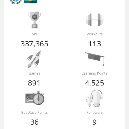
SPI
Workouts
337,365
113
Games
Learning Points
891
4,525
BeatRace Points
Followers
36
9