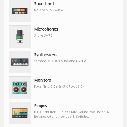
Soundcard
UAD Apollo Twin X.
Microphones
Shure SM7B.
Synthesizers
Yamaha MODX8 & Roland JU-06a.
Monitors
Focal Trio 6 Be & KRK Rokit 8 G4.
Plugins
UAD, Fabfilter, Plug and Mix, SoundToys, Relab 480,
Roland, Arturia, Izotope & Softube.