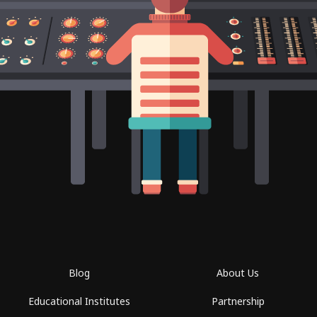
Blog
About Us
Educational Institutes
Partnership