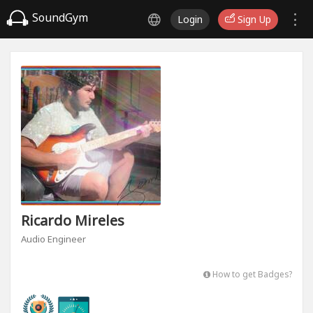
SoundGym
Login
Sign Up
Ricardo Mireles
Audio Engineer
How to get Badges?