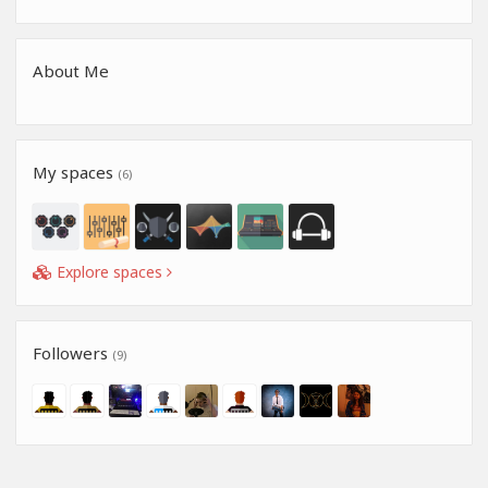
About Me
My spaces
(6)
Explore spaces
Followers
(9)