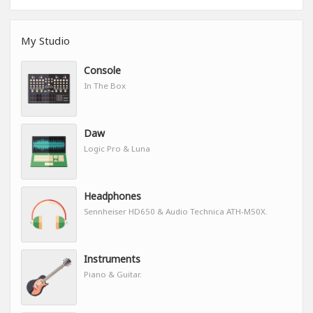
My Studio
Console
In The Box
Daw
Logic Pro & Luna
Headphones
Sennheiser HD650 & Audio Technica ATH-M50X.
Instruments
Piano & Guitar.