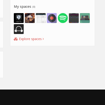
My spaces
(8)
Explore spaces