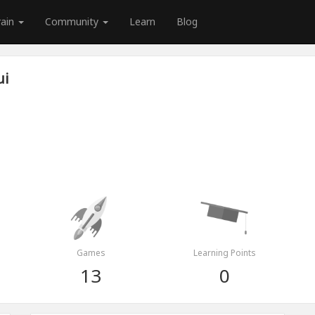
rain
Community
Learn
Blog
ui
Games
Learning Points
13
0