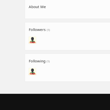
About Me
Followers
(1)
Following
(1)