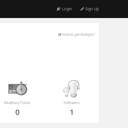
Login
Sign Up
How to get Badges?
BeatRace Points
Followers
0
1