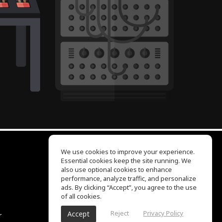
We use cookies to improve your experience.
Essential cookies keep the site running. We
EQ Ear Training
also use optional cookies to enhance
Drum Machine
performance, analyze traffic, and personalize
Help Center
ads. By clicking “Accept”, you agree to the use
Terms of Use
of all cookies.
Privacy Policy
Reject
Privacy Policy
Accept
r