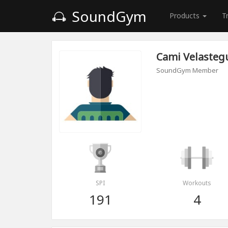
SoundGym
Products
T
Cami Velasteg
SoundGym Member
SPI
Workouts
191
4