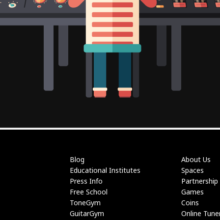
Blog
About Us
Educational Institutes
Spaces
Press Info
Partnership
Free School
Games
ToneGym
Coins
GuitarGym
Online Tune