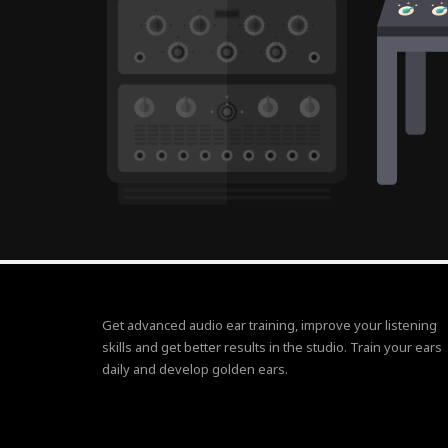
Get advanced audio ear training, improve your listening
skills and get better results in the studio. Train your ears
daily and develop golden ears.