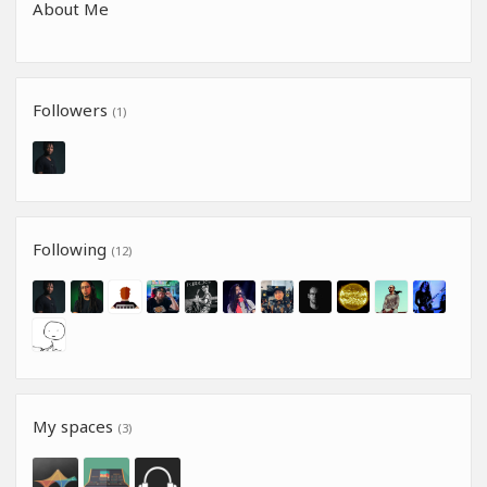
About Me
Followers
(1)
Following
(12)
My spaces
(3)