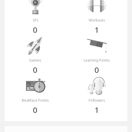
SPI
Workouts
0
1
Games
Learning Points
0
0
BeatRace Points
Followers
0
1