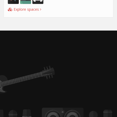
Explore spaces