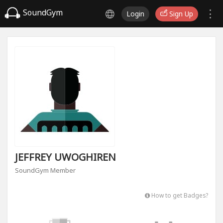
SoundGym
Login
Sign Up
JEFFREY UWOGHIREN
SoundGym Member
How to get Badges?