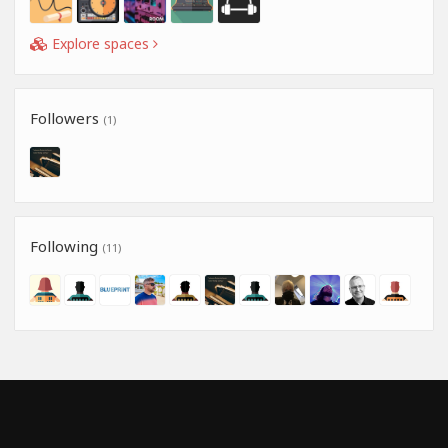
Explore spaces
Followers
(1)
Following
(11)