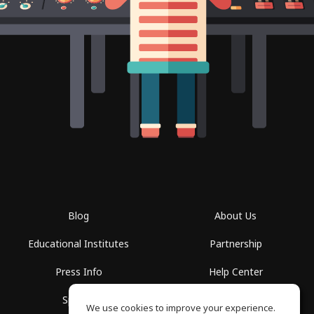
Blog
About Us
Educational Institutes
Partnership
Press Info
Help Center
Spaces
Terms of Use
We use cookies to improve your experience.