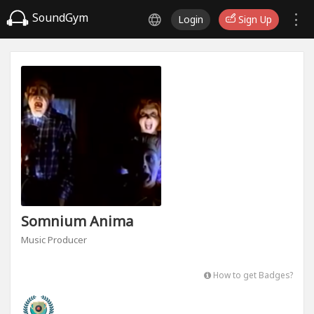
SoundGym
Login
Sign Up
Somnium Anima
Music Producer
How to get Badges?