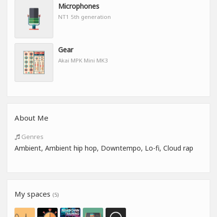
Microphones
NT1 5th generation
Gear
Akai MPK Mini MK3
About Me
Genres
Ambient, Ambient hip hop, Downtempo, Lo-fi, Cloud rap
My spaces
(5)