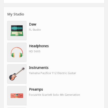
My Studio
Daw
FL Studio
Headphones
HD 560S
Instruments
Yamaha Pacifica 112 Electric Guitar
Preamps
Focusrite Scarlett Solo 4th Generation