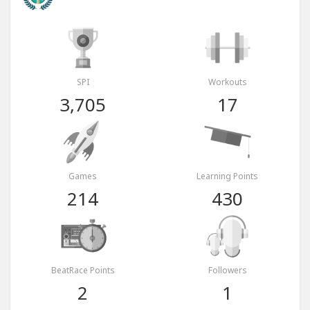
SPI
Workouts
3,705
17
Games
Learning Points
214
430
BeatRace Points
Followers
2
1