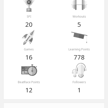
SPI
Workouts
20
5
Games
Learning Points
16
778
BeatRace Points
Followers
12
1