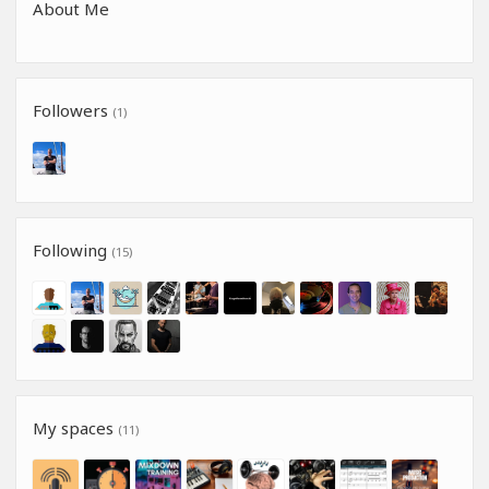
About Me
Followers
(1)
Following
(15)
My spaces
(11)