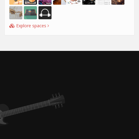
Explore spaces