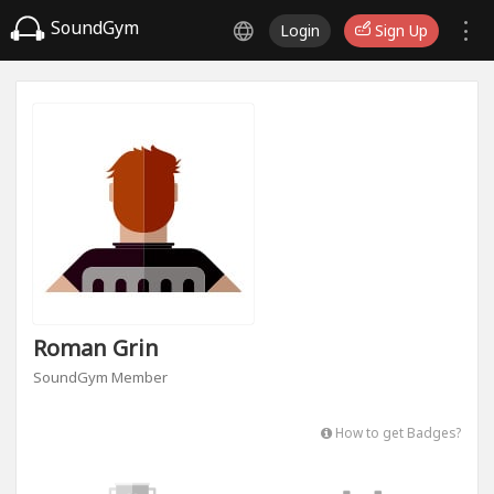
SoundGym
Login
Sign Up
Roman Grin
SoundGym Member
How to get Badges?