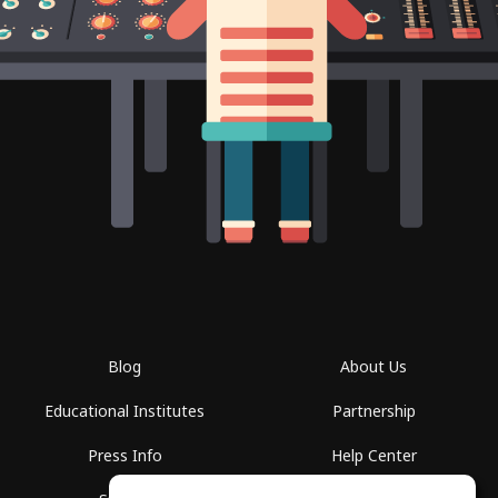
Blog
About Us
Educational Institutes
Partnership
Press Info
Help Center