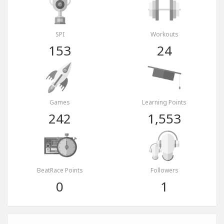
SPI
Workouts
153
24
Games
Learning Points
242
1,553
BeatRace Points
Followers
0
1