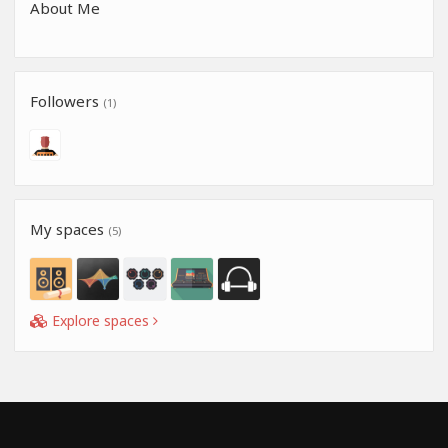
About Me
Followers
(1)
My spaces
(5)
Explore spaces