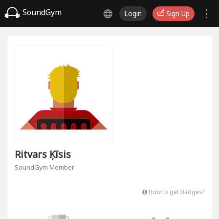
SoundGym
Login
Sign Up
Ritvars Ķīsis
SoundGym Member
How to get Badges?