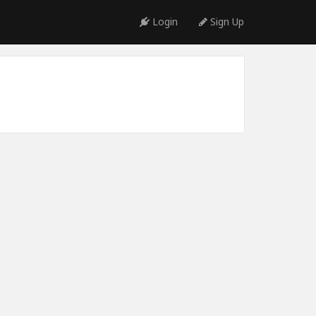
Login
Sign Up