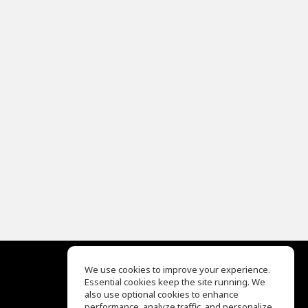
We use cookies to improve your experience.
Essential cookies keep the site running. We
EQ Ear Training
also use optional cookies to enhance
Drum Machine
performance, analyze traffic, and personalize