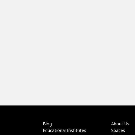
Blog
About Us
Educational Institutes
Spaces