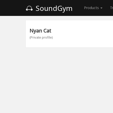
SoundGym
Products
T
Nyan Cat
(Private profile)