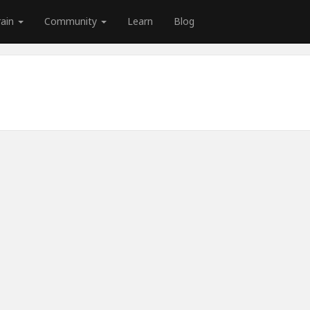
rain
Community
Learn
Blog