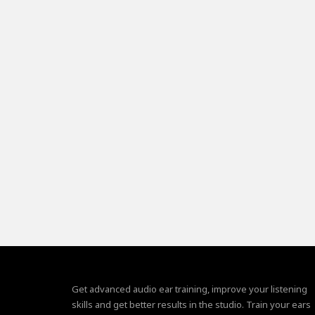
Get advanced audio ear training, improve your listening
skills and get better results in the studio. Train your ears