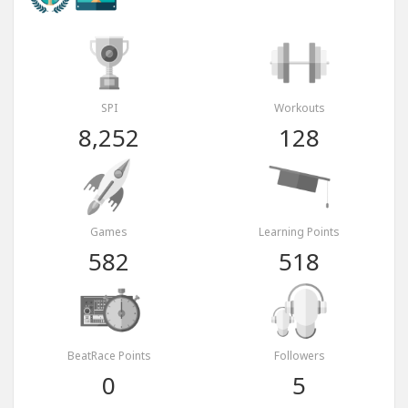
SPI
Workouts
8,252
128
Games
Learning Points
582
518
BeatRace Points
Followers
0
5