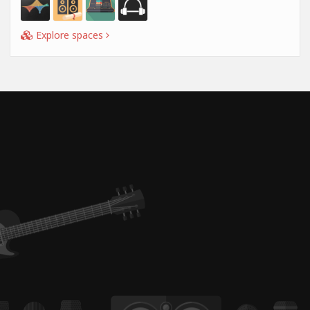
Explore spaces