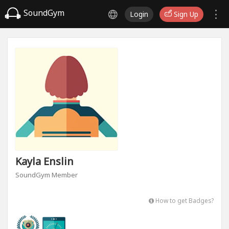
SoundGym
Login
Sign Up
Kayla Enslin
SoundGym Member
How to get Badges?