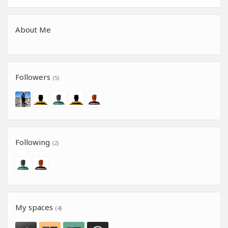
About Me
Followers
(5)
Following
(2)
My spaces
(4)