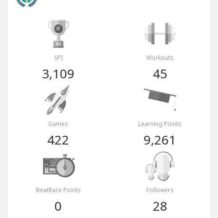
SPI
Workouts
3,109
45
Games
Learning Points
422
9,261
BeatRace Points
Followers
0
28