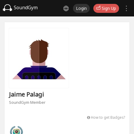
SoundGym
Login
Sign Up
Jaime Palagi
SoundGym Member
How to get Badges?