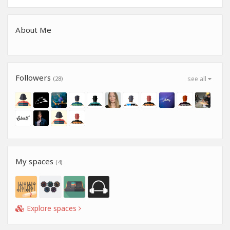
About Me
Followers
(28)
see all
My spaces
(4)
Explore spaces