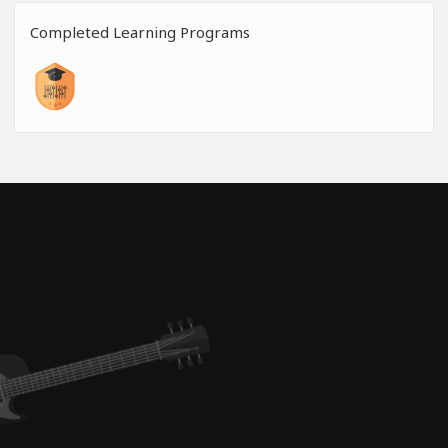
Completed Learning Programs