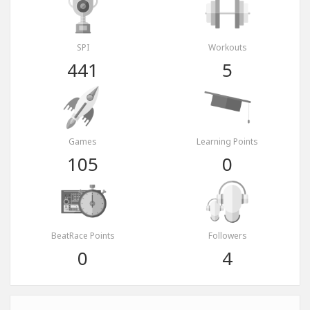
SPI
Workouts
441
5
Games
Learning Points
105
0
BeatRace Points
Followers
0
4