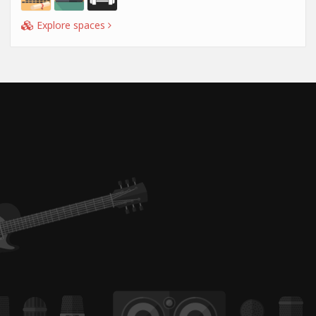
Explore spaces