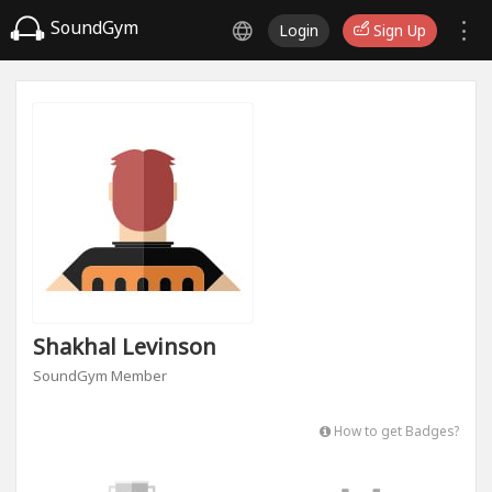
SoundGym
Login
Sign Up
Shakhal Levinson
SoundGym Member
How to get Badges?