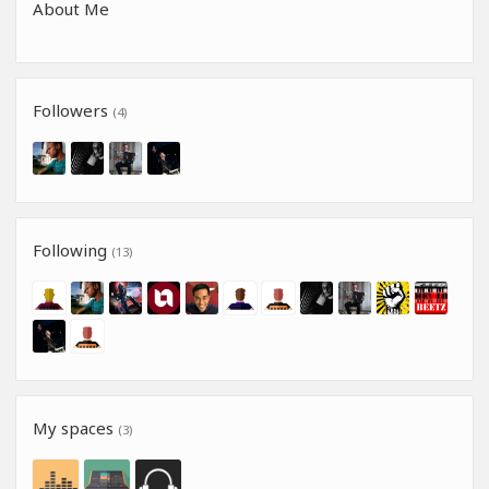
About Me
Followers
(4)
Following
(13)
My spaces
(3)