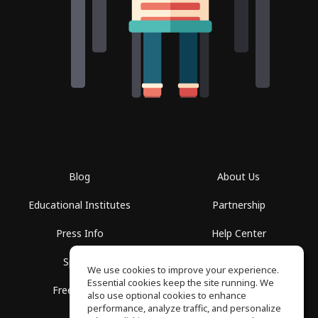
Blog
About Us
Educational Institutes
Partnership
Press Info
Help Center
Spaces
Terms of Use
We use cookies to improve your experience.
Essential cookies keep the site running. We
Free School
Privacy Policy
also use optional cookies to enhance
performance, analyze traffic, and personalize