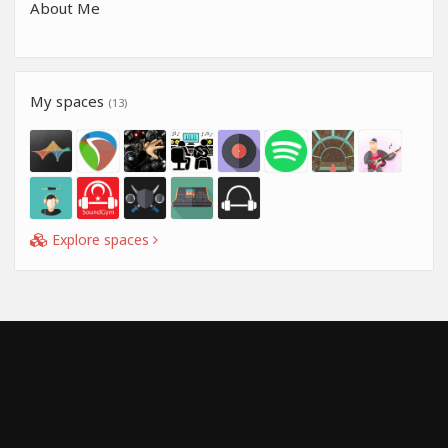
About Me
My spaces
(13)
Explore spaces