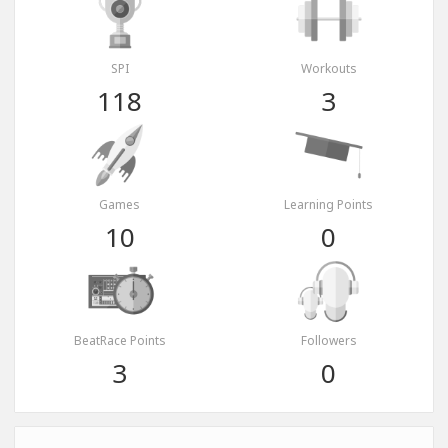
SPI
Workouts
118
3
Games
Learning Points
10
0
BeatRace Points
Followers
3
0