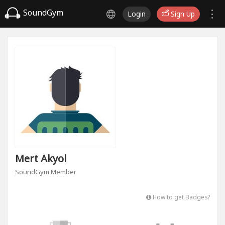
SoundGym
Login
Sign Up
Mert Akyol
SoundGym Member
How to get Badges?