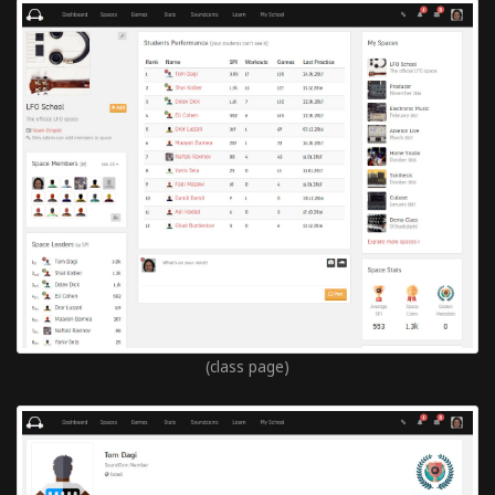
(class page)