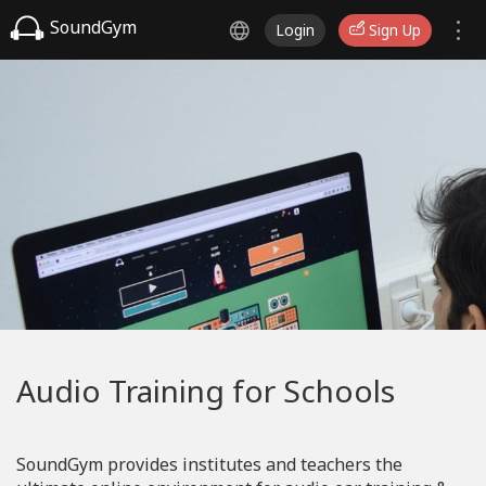
SoundGym
Login
Sign Up
Audio Training for Schools
SoundGym provides institutes and teachers the