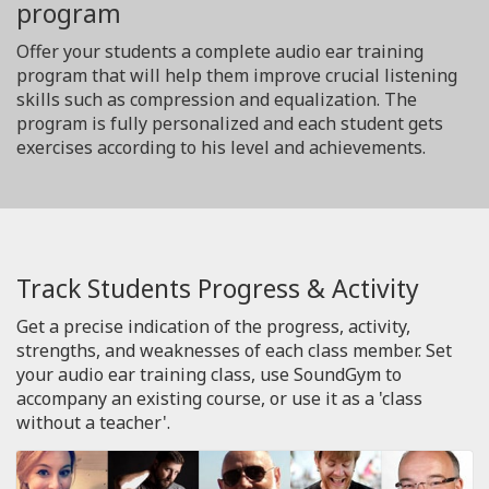
program
Offer your students a complete audio ear training
program that will help them improve crucial listening
skills such as compression and equalization. The
program is fully personalized and each student gets
exercises according to his level and achievements.
Track Students Progress & Activity
Get a precise indication of the progress, activity,
strengths, and weaknesses of each class member. Set
your audio ear training class, use SoundGym to
accompany an existing course, or use it as a 'class
without a teacher'.