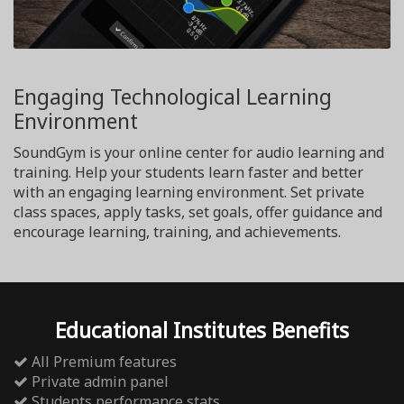
Engaging Technological Learning
Environment
SoundGym is your online center for audio learning and
training. Help your students learn faster and better
with an engaging learning environment. Set private
class spaces, apply tasks, set goals, offer guidance and
encourage learning, training, and achievements.
Educational Institutes Benefits
All Premium features
Private admin panel
Students performance stats