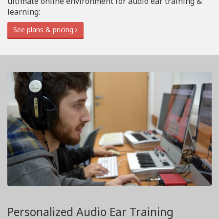
ultimate online environment for audio ear training &
learning:
See plans & pricing
Personalized Audio Ear Training