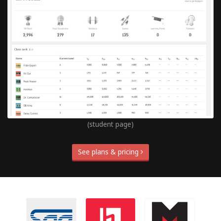
(student page)
See plans & pricing