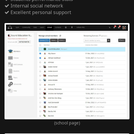
Internal social network
Excellent personal support
(school page)