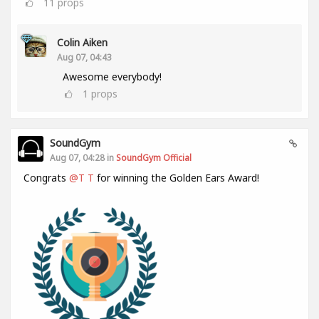
11
props
Colin Aiken
Aug 07, 04:43
Awesome everybody!
1
props
SoundGym
Aug 07, 04:28 in
SoundGym Official
Congrats
@T T
for winning the Golden Ears Award!