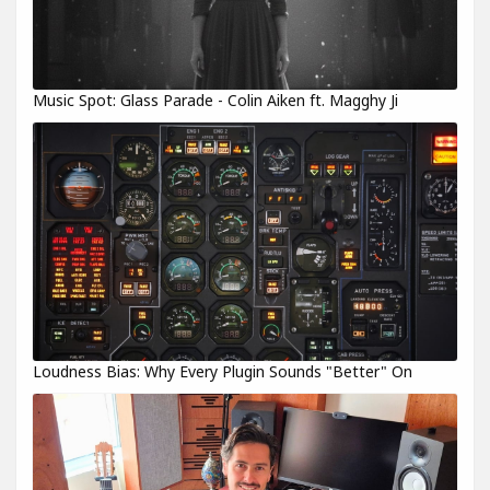
Music Spot: Glass Parade - Colin Aiken ft. Magghy Ji
Loudness Bias: Why Every Plugin Sounds "Better" On