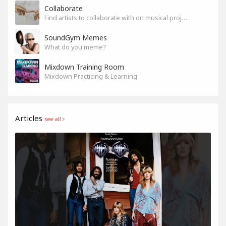
Collaborate
Find artists to collaborate with on musical projects.
SoundGym Memes
What do you meme?
Mixdown Training Room
Mixdown Practicing & Learning
Articles
see all