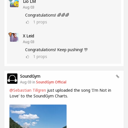
Lio LM
Aug 03
Congratulations! 🌈🌈🌈
1
props
X Leid
Aug 03
Congratulations! Keep pushing! 🎊
1
props
SoundGym
Aug 03 in
SoundGym Official
@Sebastian Tillgren
just uploaded the song 'I'm Not in
Love' to the SoundGym Charts.