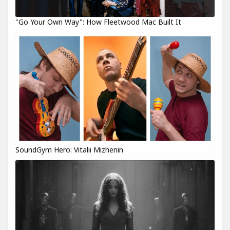
"Go Your Own Way": How Fleetwood Mac Built It
SoundGym Hero: Vitalii Mizhenin