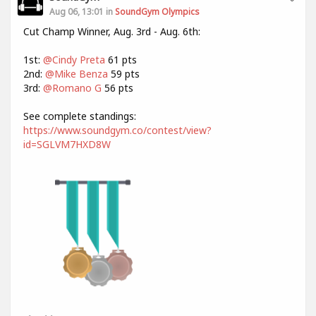
Aug 06, 13:01 in
SoundGym Olympics
Cut Champ Winner, Aug. 3rd - Aug. 6th:
1st:
@Cindy Preta
61 pts
2nd:
@Mike Benza
59 pts
3rd:
@Romano G
56 pts
See complete standings:
https://www.soundgym.co/contest/view?
id=SGLVM7HXD8W