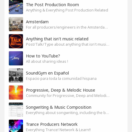
The Post Production Room
Anything & Everything Post Production Related
Amsterdam
For all producers/engineers in the Amsterdam area that wish to connect
Anything that isn't music related
Post/Talk/Type about anything that isn't music related
How to YouTube?
All about sharing ideas !
SoundGym en Español
Espacio para toda la comunidad hispana
Progressive, Deep & Melodic House
Community for Progressive, Deep and Melodic House Producers and Lovers
Songwriting & Music Composition
Everything about songwriting, including the business side of it
Trance Producers Network
Everything Trance! Network & Learn!!