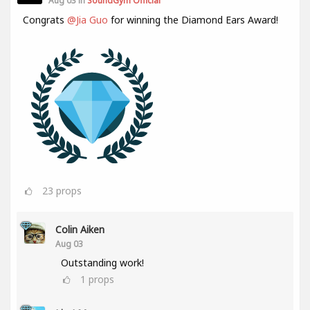
Aug 03 in
SoundGym Official
Congrats
@Jia Guo
for winning the Diamond Ears Award!
23
props
Colin Aiken
Aug 03
Outstanding work!
1
props