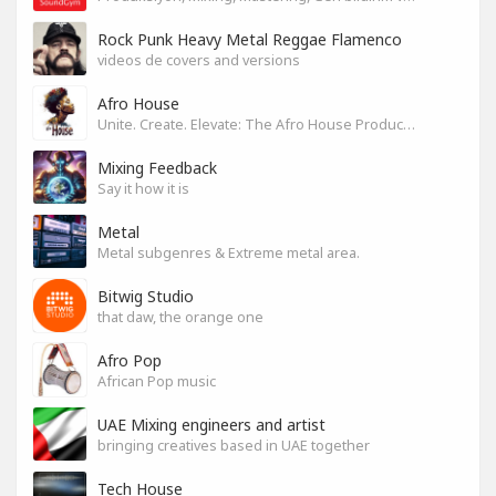
Rock Punk Heavy Metal Reggae Flamenco
videos de covers and versions
Afro House
Unite. Create. Elevate: The Afro House Producer’s Playground
Mixing Feedback
Say it how it is
Metal
Metal subgenres & Extreme metal area.
Bitwig Studio
that daw, the orange one
Afro Pop
African Pop music
UAE Mixing engineers and artist
bringing creatives based in UAE together
Tech House