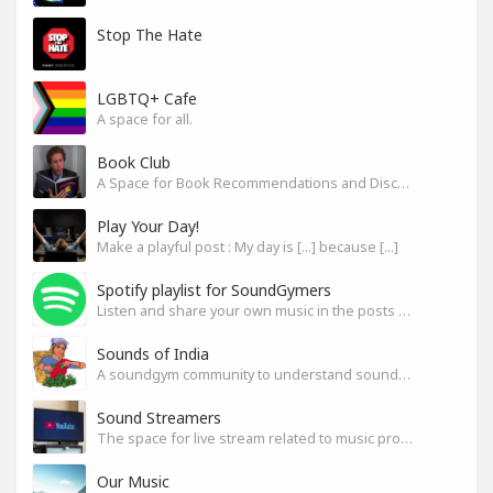
Stop The Hate
LGBTQ+ Cafe
A space for all.
Book Club
A Space for Book Recommendations and Discussion
Play Your Day!
Make a playful post : My day is [...] because [...]
Spotify playlist for SoundGymers
Listen and share your own music in the posts or comments
Sounds of India
A soundgym community to understand sounds of India
Sound Streamers
The space for live stream related to music production
Our Music