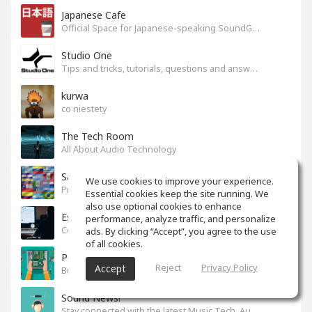
Japanese Cafe
Official Space for Japanese-speaking SoundGym Member.
Studio One
Tips and tricks, tutorials, questions and answers for S1 users
kurwa
co niestety
The Tech Room
All About Audio Technology
Sabor latino
We use cookies to improve your experience.
Productores, producciones y canciones con sabor
Essential cookies keep the site running. We
also use optional cookies to enhance
Espacio en español
performance, analyze traffic, and personalize
Colaboración y tips para mezcla y mastering.
ads. By clicking “Accept”, you agree to the use
of all cookies.
PC Build
Reject
Privacy Policy
Accept
Build your PC
Sound News!
Stay connected with the latest Music Tech, Audio & Production news