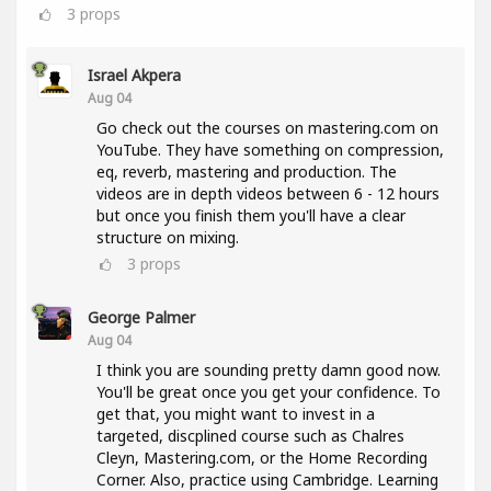
3
props
Israel Akpera
Aug 04
Go check out the courses on mastering.com on
YouTube. They have something on compression,
eq, reverb, mastering and production. The
videos are in depth videos between 6 - 12 hours
but once you finish them you'll have a clear
structure on mixing.
3
props
George Palmer
Aug 04
I think you are sounding pretty damn good now.
You'll be great once you get your confidence. To
get that, you might want to invest in a
targeted, discplined course such as Chalres
Cleyn, Mastering.com, or the Home Recording
Corner. Also, practice using Cambridge. Learning