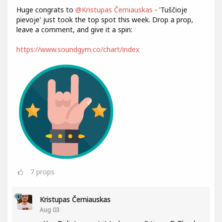
Huge congrats to
@Kristupas Černiauskas
- 'Tuščioje
pievoje' just took the top spot this week. Drop a prop,
leave a comment, and give it a spin:
https://www.soundgym.co/chart/index
7
props
Kristupas Černiauskas
Aug 03