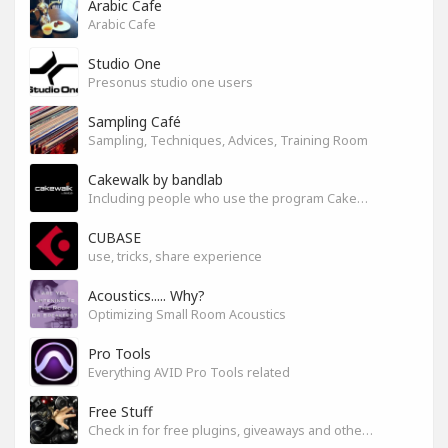
Arabic Cafe
Arabic Cafe
Studio One
Presonus studio one users
Sampling Café
Sampling, Techniques, Advices, Training Room
Cakewalk by bandlab
Including people who use the program Cakewalk by bandlab
CUBASE
use, tricks, share experience
Acoustics..... Why?
Optimizing Small Room Acoustics
Pro Tools
Everything AVID Pro Tools related
Free Stuff
Check in for free plugins, giveaways and other free audio tools