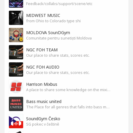
Feedback/collabs/support/scene/etc
MIDWEST MUSIC
from Ohio to Colorado type shi
MOLDOVA SounDGym
Comunitate pentru sunetiști Moldova
NGC FOH TEAM
Our place to share stats, scores etc.
NGC FOH AUDIO
Our place to share stats, scores etc.
Harrison Mixbus
A place to share some knowledge on the mixing DAW
Bass music united
The Place for all genres that falls into bass music genres
SoundGym Česko
SG pokec v češtině