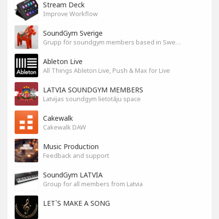
Stream Deck
Improve Workflow
SoundGym Sverige
Grupp för soundgym members based in Sweden
Ableton Live
All Things Ableton Live, Push & Max for Live
LATVIA SOUNDGYM MEMBERS
Latvijas soundgym lietotāju space
Cakewalk
Cakewalk DAW
Music Production
Feedback and support
SoundGym LATVIA
Group for all members from Latvia
LET`S MAKE A SONG