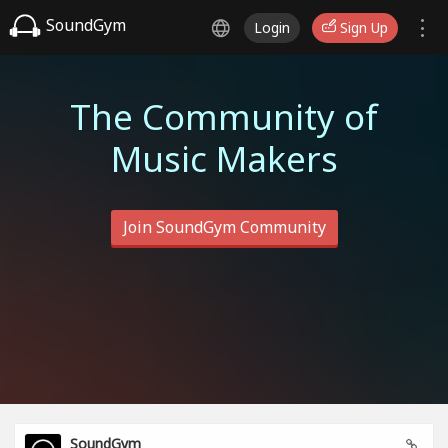
SoundGym
Login
Sign Up
The Community of
Music Makers
Join SoundGym Community
SoundGym