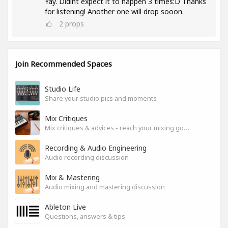
Yay. Didint expect it to happen 3 times:D Thanks
for listening! Another one will drop sooon.
2
props
Join Recommended Spaces
Studio Life
Share your studio pics and moments
Mix Critiques
Mix critiques & advices - reach your mixing goals!
Recording & Audio Engineering
Audio recording discussion
Mix & Mastering
Audio mixing and mastering discussion
Ableton Live
Questions, answers & tips.