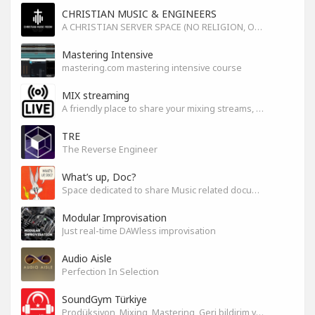
CHRISTIAN MUSIC & ENGINEERS
A CHRISTIAN SERVER SPACE (NO RELIGION, ONLY GOD)
Mastering Intensive
mastering.com mastering intensive course
MIX streaming
A friendly place to share your mixing streams, exchange tips, and improve together while having fun.
TRE
The Reverse Engineer
What’s up, Doc?
Space dedicated to share Music related documentaries recomendations
Modular Improvisation
Just real-time DAWless improvisation
Audio Aisle
Perfection In Selection
SoundGym Türkiye
Prodüksiyon, Mixing, Mastering, Geri bildirim ve Paylaşım