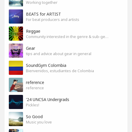
Working together
BEATS for ARTIST
For beat producers and artists
Reggae
Community interested in the genre & sub-genres.
Gear
tips and advice about gear in general
SoundGym Colombia
Bienvenidos, estudiantes de Colombia
reference
reference
'24 UNCSA Undergrads
Pickles!
So Good
Music you love