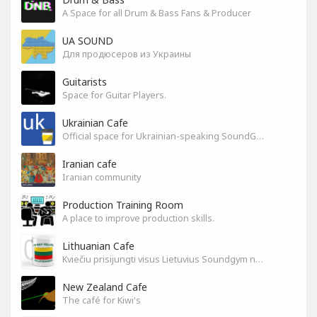
A Space for all Drum & Bass Fans & Producer
UA SOUND
Для продюсеров из Украины
Guitarists
Space for Guitar Players.
Ukrainian Cafe
Official space for Ukrainian-speaking SoundGym Members.
Iranian cafe
Iranian community
Production Training Room
A place to improve production skills.
Lithuanian Cafe
Kviečiu prisijungti visus Lietuvius Soundgym narius.
New Zealand Cafe
The café for Kiwi's