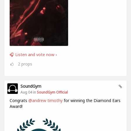
🎧 Listen and vote now ›
2
props
SoundGym
Aug 04 in
SoundGym Official
Congrats
@andrew timothy
for winning the Diamond Ears
Award!