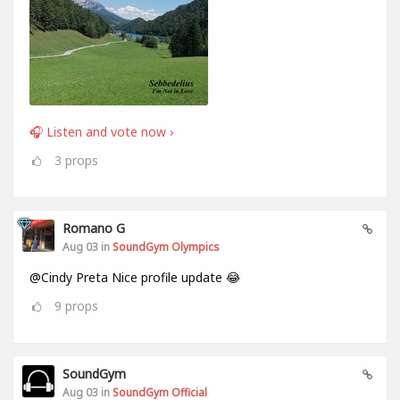
🎧 Listen and vote now ›
3
props
Romano G
Aug 03 in
SoundGym Olympics
@Cindy Preta Nice profile update 😂
9
props
SoundGym
Aug 03 in
SoundGym Official