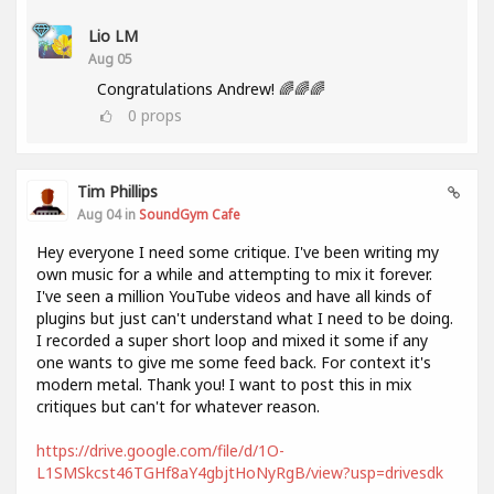
Lio LM
Aug 05
Congratulations Andrew! 🌈🌈🌈
0
props
Tim Phillips
Aug 04 in
SoundGym Cafe
Hey everyone I need some critique. I've been writing my
own music for a while and attempting to mix it forever.
I've seen a million YouTube videos and have all kinds of
plugins but just can't understand what I need to be doing.
I recorded a super short loop and mixed it some if any
one wants to give me some feed back. For context it's
modern metal. Thank you! I want to post this in mix
critiques but can't for whatever reason.
https://drive.google.com/file/d/1O-
L1SMSkcst46TGHf8aY4gbjtHoNyRgB/view?usp=drivesdk