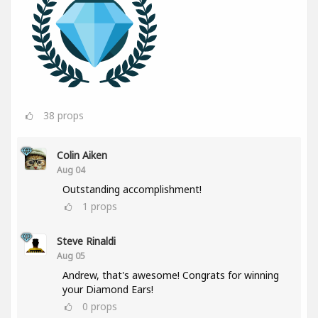
38
props
Colin Aiken
Aug 04
Outstanding accomplishment!
1
props
Steve Rinaldi
Aug 05
Andrew, that's awesome! Congrats for winning
your Diamond Ears!
0
props