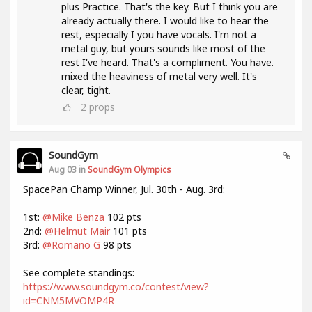
plus Practice. That's the key. But I think you are
already actually there. I would like to hear the
rest, especially I you have vocals. I'm not a
metal guy, but yours sounds like most of the
rest I've heard. That's a compliment. You have.
mixed the heaviness of metal very well. It's
clear, tight.
2
props
SoundGym
Aug 03 in
SoundGym Olympics
SpacePan Champ Winner, Jul. 30th - Aug. 3rd:
1st:
@Mike Benza
102 pts
2nd:
@Helmut Mair
101 pts
3rd:
@Romano G
98 pts
See complete standings:
https://www.soundgym.co/contest/view?
id=CNM5MVOMP4R