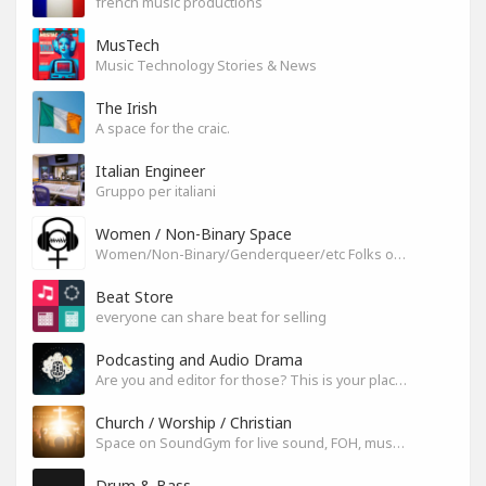
french music productions
MusTech
Music Technology Stories & News
The Irish
A space for the craic.
Italian Engineer
Gruppo per italiani
Women / Non-Binary Space
Women/Non-Binary/Genderqueer/etc Folks on SoundGym
Beat Store
everyone can share beat for selling
Podcasting and Audio Drama
Are you and editor for those? This is your place, let's build it
Church / Worship / Christian
Space on SoundGym for live sound, FOH, musicians, and mixers
Drum & Bass