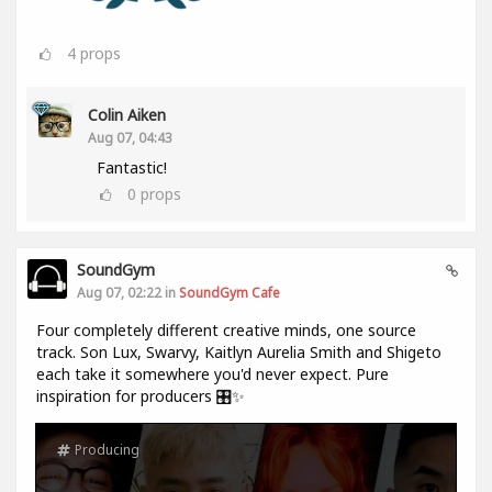
4
props
Colin Aiken
Aug 07, 04:43
Fantastic!
0
props
SoundGym
Aug 07, 02:22 in
SoundGym Cafe
Four completely different creative minds, one source
track. Son Lux, Swarvy, Kaitlyn Aurelia Smith and Shigeto
each take it somewhere you'd never expect. Pure
inspiration for producers 🎛️✨
Producing