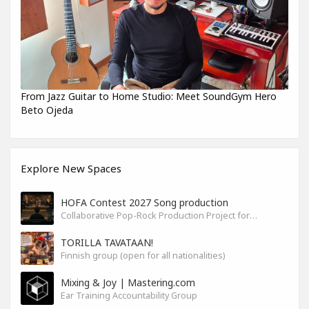
From Jazz Guitar to Home Studio: Meet SoundGym Hero
Beto Ojeda
Explore New Spaces
HOFA Contest 2027 Song production
Collaborative Pop-Rock Production Project for the HOFA-College Song Contest Summer 2027
TORILLA TAVATAAN!
Finnish group (open for all nationalities)
Mixing & Joy | Mastering.com
Ear Training Accountability Group