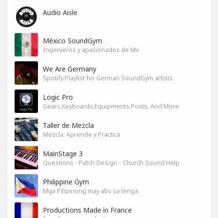
Audio Aisle
México SoundGym
Ingenieros y apasionados de Mx
We Are Germany
Spotify Playlist for German SoundGym artists
Logic Pro
Gears,Keyboards,Equipments,Posts, And More
Taller de Mezcla
Mezcla: Aprende y Practica
MainStage 3
Questions - Patch Design - Church Sound Help
Philippine Gym
Mga Pilipinong may abs sa tenga
Productions Made in France