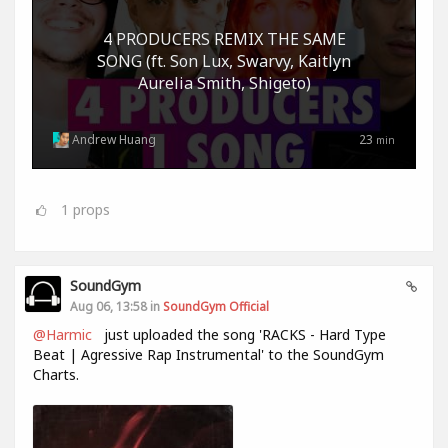
4 PRODUCERS REMIX THE SAME
SONG (ft. Son Lux, Swarvy, Kaitlyn
Aurelia Smith, Shigeto)
Andrew Huang
23
min
1
props
SoundGym
Aug 06, 13:58 in
SoundGym Official
@Harmic
just uploaded the song 'RACKS - Hard Type
Beat | Agressive Rap Instrumental' to the SoundGym
Charts.