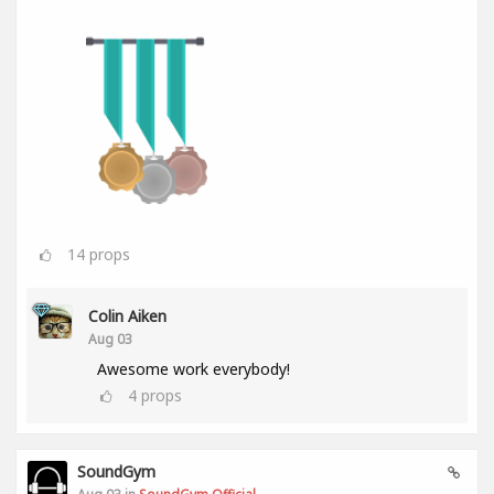
14
props
Colin Aiken
Aug 03
Awesome work everybody!
4
props
SoundGym