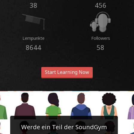
38
456
Lernpunkte
Followers
8644
58
Start Learning Now
Werde ein Teil der SoundGym