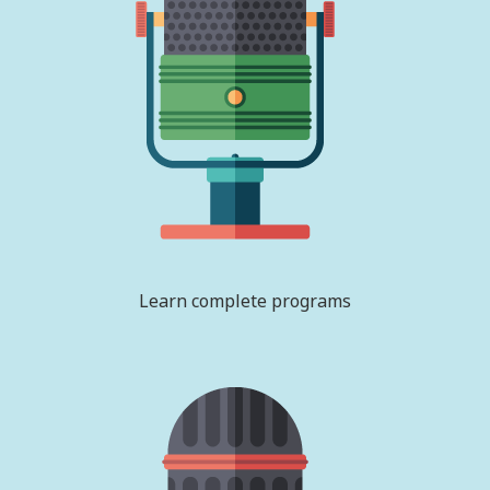
Learn complete programs