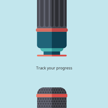
Track your progress