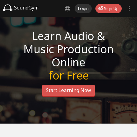
SoundGym
Login
Sign Up
Learn Audio &
Music Production
Online
for Free
Start Learning Now