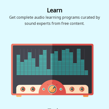
Learn
Get complete audio learning programs curated by
sound experts from free content.