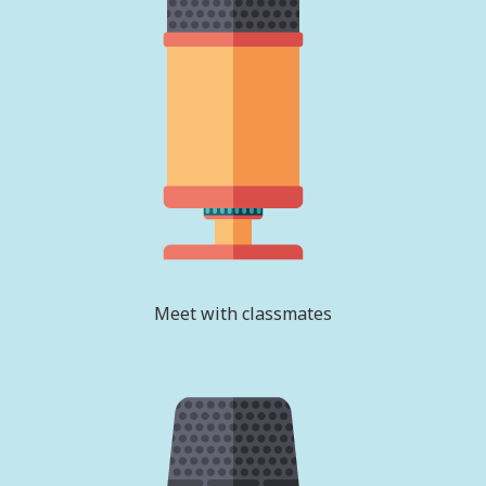
Meet with classmates