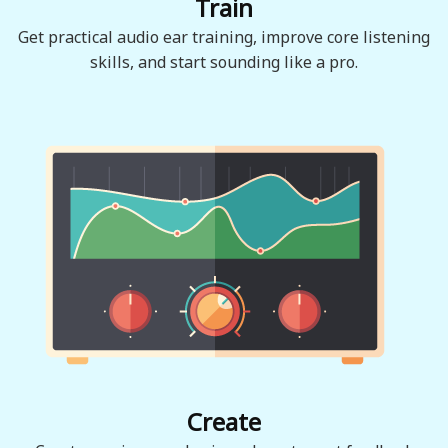
Train
Get practical audio ear training, improve core listening
skills, and start sounding like a pro.
Create