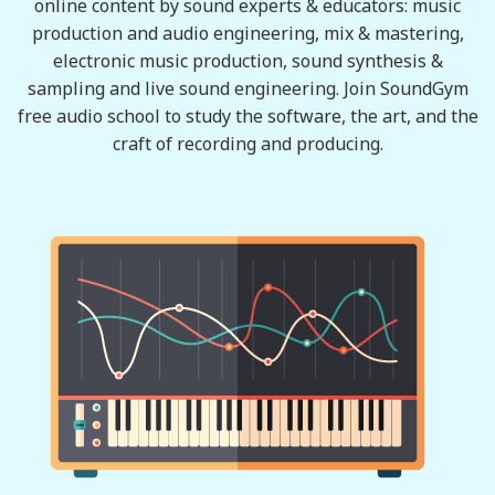
online content by sound experts & educators: music
production and audio engineering, mix & mastering,
electronic music production, sound synthesis &
sampling and live sound engineering. Join SoundGym
free audio school to study the software, the art, and the
craft of recording and producing.