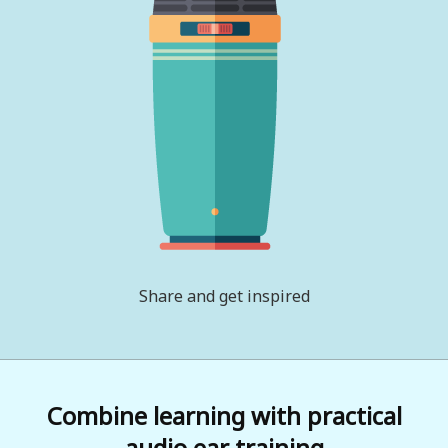
Share and get inspired
Combine learning with practical
audio ear training