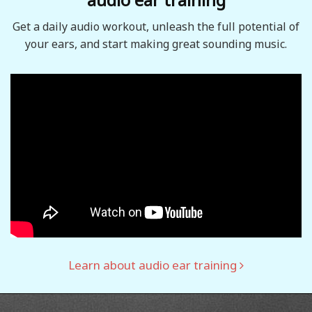
Get a daily audio workout, unleash the full potential of
your ears, and start making great sounding music.
Learn about audio ear training