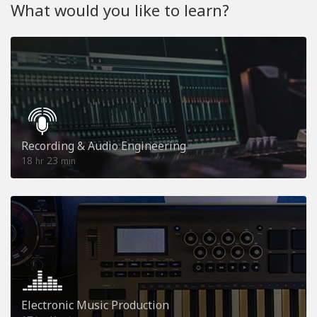
What would you like to learn?
Recording & Audio Engineering
18
23
hr
min
Electronic Music Production