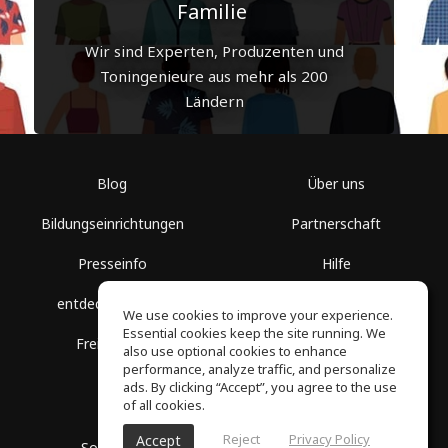
Familie
Wir sind Experten, Produzenten und
Toningenieure aus mehr als 200
Ländern
Blog
Über uns
Bildungseinrichtungen
Partnerschaft
Presseinfo
Hilfe
entdecke Räume
Nutzungsbedingungen
We use cookies to improve your experience.
Essential cookies keep the site running. We
Freie Kurse
Datenschutz
also use optional cookies to enhance
performance, analyze traffic, and personalize
ads. By clicking “Accept”, you agree to the use
of all cookies.
Reject
Privacy Policy
Accept
SoundGym, Alle Rechte vorbehalten © 2026