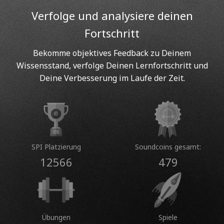
Verfolge und analysiere deinen
Fortschritt
Bekomme objektives Feedback zu Deinem
Wissensstand, verfolge Deinen Lernfortschritt und
Deine Verbesserung im Laufe der Zeit.
SPI Platzierung
Soundcoins gesamt:
12566
479
Übungen
Spiele