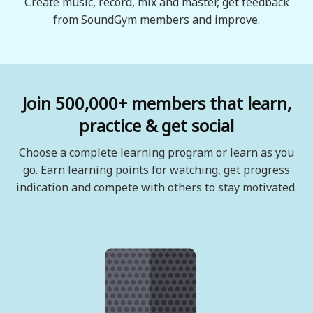
Create music, record, mix and master, get feedback
from SoundGym members and improve.
Join 500,000+ members that learn,
practice & get social
Choose a complete learning program or learn as you
go. Earn learning points for watching, get progress
indication and compete with others to stay motivated.