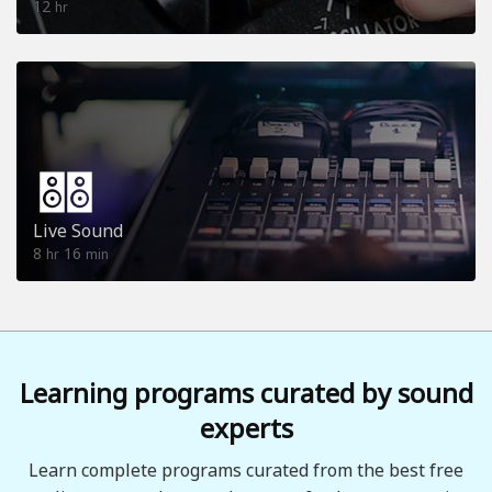
12
hr
Live Sound
8
16
hr
min
Learning programs curated by sound
experts
Learn complete programs curated from the best free