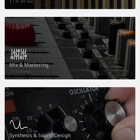
17
41
hr
min
Mix & Mastering
13
6
hr
min
Synthesis & Sound Design