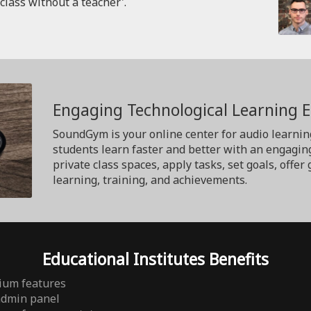
'class without a teacher'.
Engaging Technological Learning 
SoundGym is your online center for audio learnin
students learn faster and better with an engagin
private class spaces, apply tasks, set goals, off
learning, training, and achievements.
Educational Institutes Benefits
ium features
admin panel