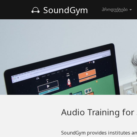
SoundGym
პროდუქტები
Audio Training for
SoundGym provides institutes an