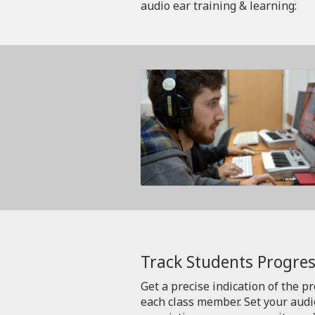
audio ear training & learning:
Track Students Progres
Get a precise indication of the p
each class member. Set your aud