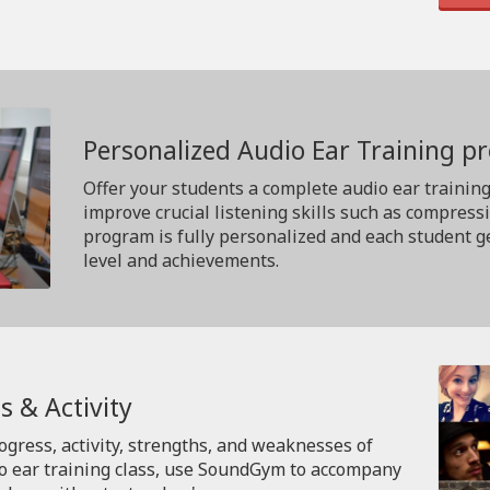
Personalized Audio Ear Training 
Offer your students a complete audio ear trainin
improve crucial listening skills such as compress
program is fully personalized and each student ge
level and achievements.
s & Activity
rogress, activity, strengths, and weaknesses of
io ear training class, use SoundGym to accompany