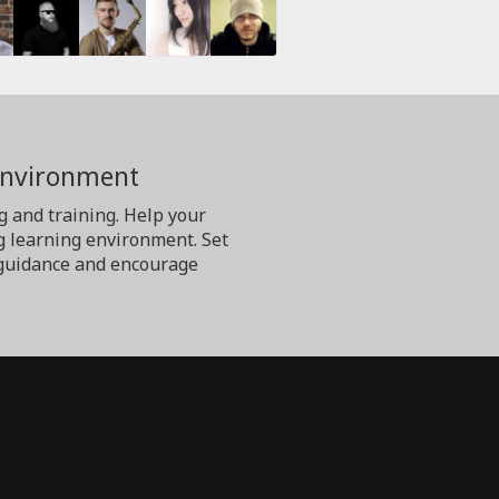
Environment
g and training. Help your
g learning environment. Set
er guidance and encourage