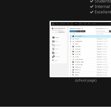
Students
Internal
Excellen
(school page)