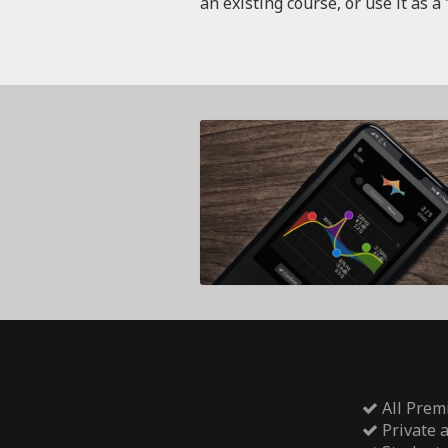
an existing course, or use it as a 
All Prem
Private 