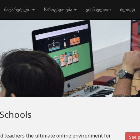
მატარებელი
საზოგადოება
ვისწავლოთ
ბლოგი
 Schools
d teachers the ultimate online environment for
See p