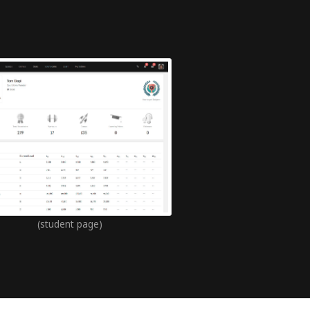
(student page)