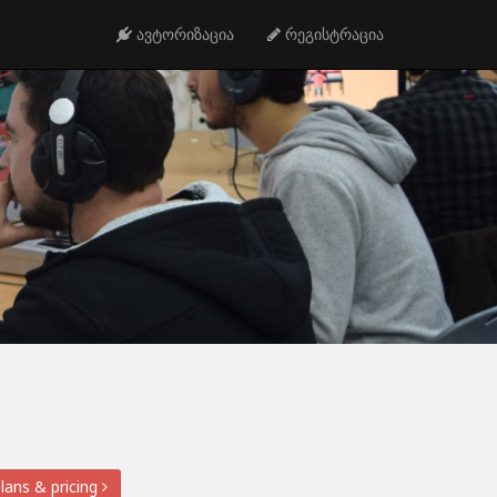
ავტორიზაცია
რეგისტრაცია
lans & pricing