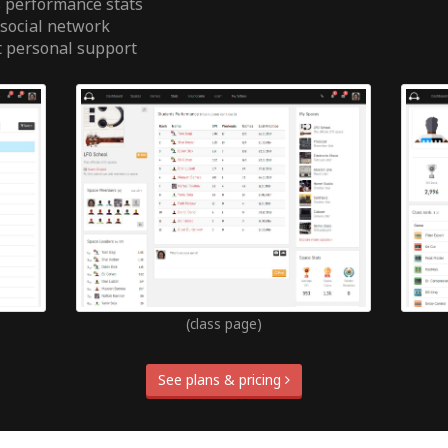
 performance stats
 social network
t personal support
(class page)
See plans & pricing