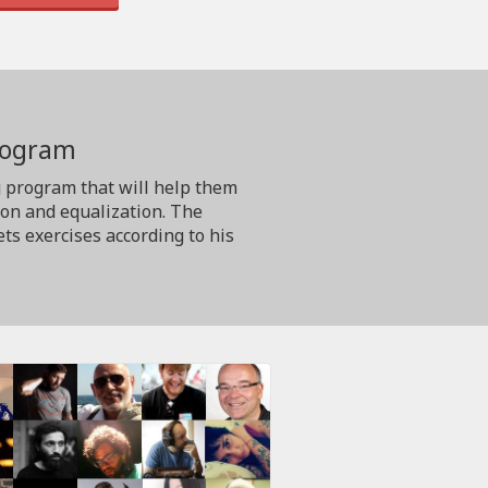
program
g program that will help them
ion and equalization. The
ts exercises according to his