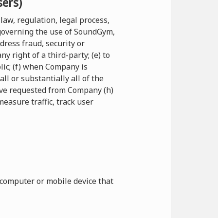
sers)
law, regulation, legal process,
 governing the use of SoundGym,
ddress fraud, security or
 right of a third-party; (e) to
blic; (f) when Company is
l or substantially all of the
have requested from Company (h)
measure traffic, track user
 computer or mobile device that