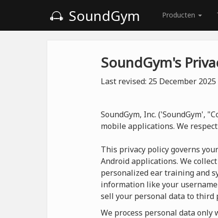
SoundGym
Producten
SoundGym's Privac
Last revised: 25 December 2025
SoundGym, Inc. ('SoundGym', "Co
mobile applications. We respect
This privacy policy governs you
Android applications. We collect
personalized ear training and sy
information like your username
sell your personal data to third 
We process personal data only wh