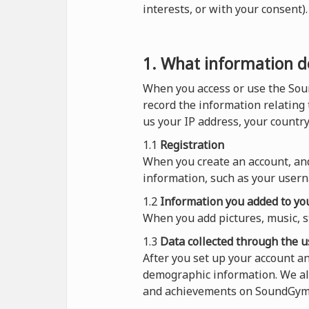
interests, or with your consent
1. What information do
When you access or use the Sou
record the information relating
us your IP address, your countr
1.1
Registration
When you create an account, and
information, such as your usern
1.2
Information you added to you
When you add pictures, music, s
1.3
Data collected through the u
After you set up your account 
demographic information. We al
and achievements on SoundGym