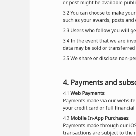
or post might be available publi
3.2 You can choose to make your 
such as your awards, posts and 
3.3 Users who follow you will g
3.4 In the event that we are inv
data may be sold or transferred 
3.5 We share or disclose non-pe
4. Payments and subsc
4.1
Web Payments:
Payments made via our website 
your credit card or full financial
4.2
Mobile In-App Purchases:
Payments made through our iOS o
transactions are subject to the 