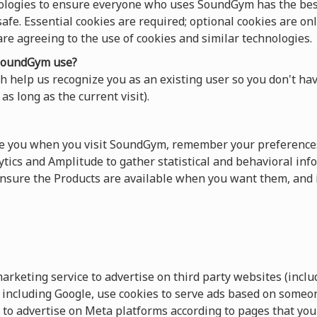
ologies to ensure everyone who uses SoundGym has the best
afe. Essential cookies are required; optional cookies are onl
 are agreeing to the use of cookies and similar technologies.
oundGym use?
 help us recognize you as an existing user so you don't hav
as long as the current visit).
ze you when you visit SoundGym, remember your preferences
tics and Amplitude to gather statistical and behavioral info
sure the Products are available when you want them, and 
keting service to advertise on third party websites (includ
s, including Google, use cookies to serve ads based on someo
 to advertise on Meta platforms according to pages that you 