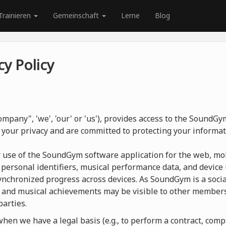
Trainieren
Gemeinschaft
Lerne
Blog
y Policy
mpany", 'we', 'our' or 'us'), provides access to the SoundG
 your privacy and are committed to protecting your informat
r use of the SoundGym software application for the web, mob
 personal identifiers, musical performance data, and device 
nchronized progress across devices. As SoundGym is a social
 and musical achievements may be visible to other members
parties.
en we have a legal basis (e.g., to perform a contract, compl