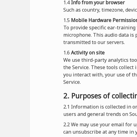
1.4
Info from your browser
Such as country, timezone, devi
1.5
Mobile Hardware Permissio
To provide specific ear-training
microphone. This audio data is p
transmitted to our servers.
1.6
Activity on site
We use third-party analytics too
the Service. These tools collect
you interact with, your use of t
Service.
2. Purposes of collect
2.1
Information is collected in 
users and general trends on So
2.2 We may use your email for up
can unsubscribe at any time in y