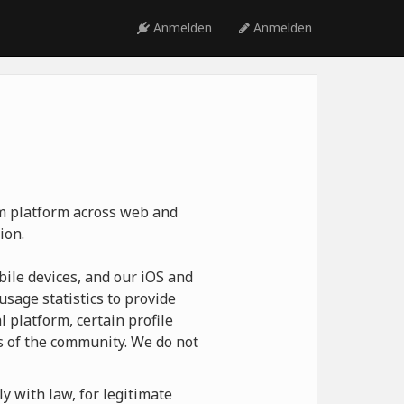
Anmelden
Anmelden
ym platform across web and
ion.
ile devices, and our iOS and
usage statistics to provide
 platform, certain profile
 of the community. We do not
y with law, for legitimate