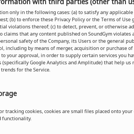
formation with third parties (other than u
on only in the following cases: (a) to satisfy any applicable 
t; (b) to enforce these Privacy Policy or the Terms of Use
ial violations thereof; (c) to detect, prevent, or otherwise a
 to claims that any content published on SoundGym violates any
 personal safety of the Company, its Users or the general pu
, including by means of merger, acquisition or purchase of al
 to your approval, in order to supply certain services you 
s (specifically Google Analytics and Amplitude) that help us 
trends for the Service.
torage
r tracking cookies, cookies are small files placed onto your
functionality.