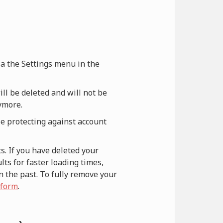
via the Settings menu in the
ill be deleted and will not be
nymore.
le protecting against account
s. If you have deleted your
ts for faster loading times,
n the past. To fully remove your
 form
.