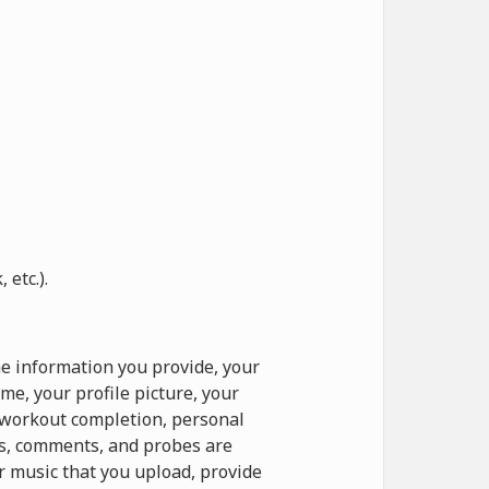
etc.).
e information you provide, your
e, your profile picture, your
o workout completion, personal
ts, comments, and probes are
r music that you upload, provide