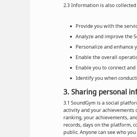
2.3 Information is also collected 
Provide you with the serv
Analyze and improve the Se
Personalize and enhance 
Enable the overall operat
Enable you to connect and
Identify you when conducti
3. Sharing personal i
3.1 SoundGym is a social platf
activity and your achievements 
ranking, your achievements, and
records, days on the platform, 
public. Anyone can see who you 