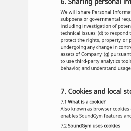
6. Sharing personal in
We will share Personal Informati
subpoena or governmental reques
including investigation of potent
technical issues; (d) to respond
protect the rights, property, or
undergoing any change in control
assets of Company; (g) pursuant
to use third-party analytics tool
behavior, and understand usage 
7. Cookies and local s
7.1
What is a cookie?
Also known as browser cookies o
enables SoundGym features and 
7.2
SoundGym uses cookies