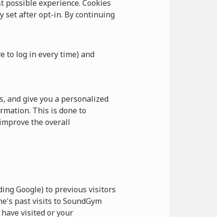
 possible experience. Cookies
y set after opt-in. By continuing
e to log in every time) and
, and give you a personalized
rmation. This is done to
improve the overall
ing Google) to previous visitors
ne's past visits to SoundGym
have visited or your