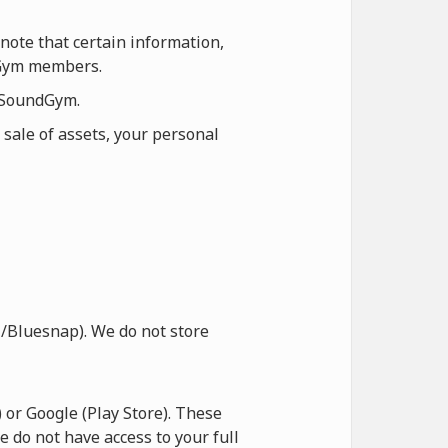
note that certain information,
ndGym members.
n SoundGym.
 sale of assets, your personal
/Bluesnap). We do not store
or Google (Play Store). These
e do not have access to your full