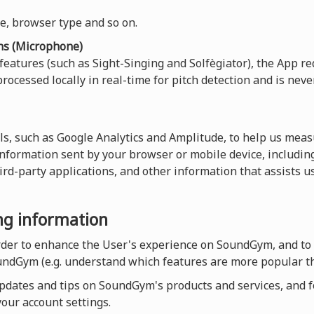
ce, browser type and so on.
ns (Microphone)
 features (such as Sight-Singing and Solfègiator), the App re
rocessed locally in real-time for pitch detection and is neve
ls, such as Google Analytics and Amplitude, to help us measu
 information sent by your browser or mobile device, including
hird-party applications, and other information that assists 
ing information
order to enhance the User's experience on SoundGym, and to
undGym (e.g. understand which features are more popular th
dates and tips on SoundGym's products and services, and for
our account settings.