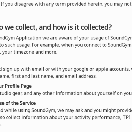
). If you disagree with any term provided herein, you may n
 we collect, and how is it collected?
ndGym Application we are aware of your usage of SoundGym,
 to such usage. For example, when you connect to SoundGym,
y, your timezone and more.
 sign up with email or with your google or apple accounts,
ame, first and last name, and email address.
r Profile Page
tudio gear, and any other information about yourself on your
se of the Service
and while using SoundGym, we may ask and you might provide
so collect information about your activity performance, TP
.