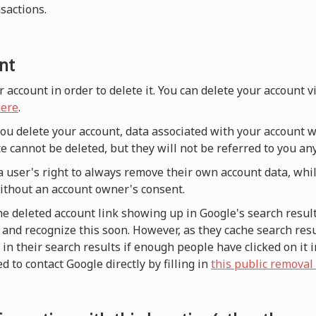
nsactions.
nt
r account in order to delete it. You can delete your account 
ere
.
 you delete your account, data associated with your account w
e cannot be deleted, but they will not be referred to you a
a user's right to always remove their own account data, whi
without an account owner's consent.
he deleted account link showing up in Google's search result
and recognize this soon. However, as they cache search resul
n their search results if enough people have clicked on it i
d to contact Google directly by filling in
this public removal