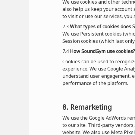
We use cookies and other techn
also help us keep your account s
to visit or use our services, you
7.3
What types of cookies
does
S
We use Persistent cookies (which
Session cookies (which last only 
7.4
How SoundGym use cookies?
Cookies can be used to recogni
experience. We use Google Analy
understand user engagement, en
performance of the platform.
8. Remarketing
We use the Google AdWords remar
to our site. Third-party vendor
website. We also use Meta Pixel