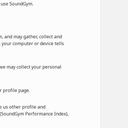
ot use SoundGym.
 and may gather, collect and
 your computer or device tells
 we may collect your personal
 profile page.
 us other profile and
I (SoundGym Performance Index),