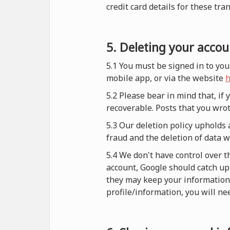
credit card details for these tra
5. Deleting your accou
5.1 You must be signed in to you
mobile app, or via the website
h
5.2 Please bear in mind that, if
recoverable. Posts that you wrot
5.3 Our deletion policy upholds 
fraud and the deletion of data 
5.4 We don't have control over t
account, Google should catch up 
they may keep your information i
profile/information, you will nee