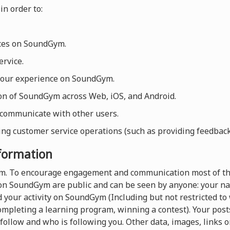
in order to:
ices on SoundGym.
rvice.
your experience on SoundGym.
ion of SoundGym across Web, iOS, and Android.
 communicate with other users.
ng customer service operations (such as providing feedback, 
nformation
orm. To encourage engagement and communication most of th
on SoundGym are public and can be seen by anyone: your nam
 your activity on SoundGym (Including but not restricted t
completing a learning program, winning a contest). Your pos
follow and who is following you. Other data, images, links o