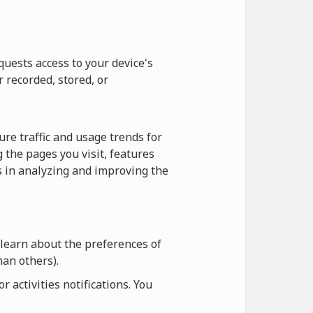
quests access to your device's
r recorded, stored, or
re traffic and usage trends for
 the pages you visit, features
us in analyzing and improving the
 learn about the preferences of
an others).
 activities notifications. You