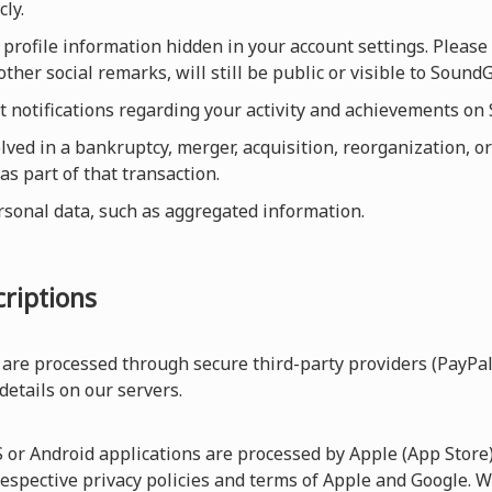
cly.
profile information hidden in your account settings. Please 
other social remarks, will still be public or visible to Sou
et notifications regarding your activity and achievements o
olved in a bankruptcy, merger, acquisition, reorganization, or
as part of that transaction.
rsonal data, such as aggregated information.
riptions
are processed through secure third-party providers (PayPal
 details on our servers.
r Android applications are processed by Apple (App Store) 
respective privacy policies and terms of Apple and Google. W