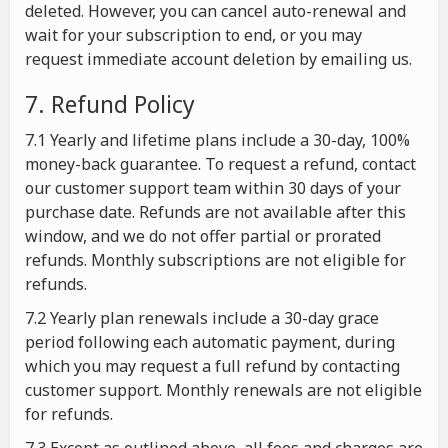
deleted. However, you can cancel auto-renewal and
wait for your subscription to end, or you may
request immediate account deletion by emailing us.
7. Refund Policy
7.1 Yearly and lifetime plans include a 30-day, 100%
money-back guarantee. To request a refund, contact
our customer support team within 30 days of your
purchase date. Refunds are not available after this
window, and we do not offer partial or prorated
refunds. Monthly subscriptions are not eligible for
refunds.
7.2 Yearly plan renewals include a 30-day grace
period following each automatic payment, during
which you may request a full refund by contacting
customer support. Monthly renewals are not eligible
for refunds.