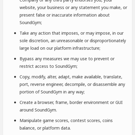
website, your business or any statement you make, or
present false or inaccurate information about
SoundGym;
Take any action that imposes, or may impose, in our
sole discretion, an unreasonable or disproportionately
large load on our platform infrastructure;
Bypass any measures we may use to prevent or
restrict access to SoundGym;
Copy, modify, alter, adapt, make available, translate,
port, reverse engineer, decompile, or disassemble any
portion of SoundGym in any way;
Create a browser, frame, border environment or GUI
around SoundGym.
Manipulate game scores, contest scores, coins
balance, or platform data.