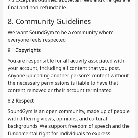
7.3 Except as outlined above, all fees and charges are
final and non-refundable.
8. Community Guidelines
We want SoundGym to be a community where
everyone feels respected.
8.1
Copyrights
You are responsible for all activity associated with
your account, including all content that you post.
Anyone uploading another person's content without
the necessary permissions is liable to have that
content removed or their account terminated.
8.2
Respect
SoundGym is an open community, made up of people
with differing views, opinions, and cultural
backgrounds. We support freedom of speech and the
fundamental right for individuals to express