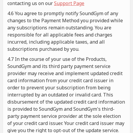
contacting us on our
Support Page
4.6 You agree to promptly notify SoundGym of any
changes to the Payment Method you provided while
any subscriptions remain outstanding. You are
responsible for all applicable fees and charges
incurred, including applicable taxes, and all
subscriptions purchased by you.
4.7 In the course of your use of the Products,
SoundGym and its third party payment service
provider may receive and implement updated credit
card information from your credit card issuer in
order to prevent your subscription from being
interrupted by an outdated or invalid card. This
disbursement of the updated credit card information
is provided to SoundGym and SoundGym's third-
party payment service provider at the sole election
of your credit card issuer. Your credit card issuer may
give you the right to opt-out of the update service.