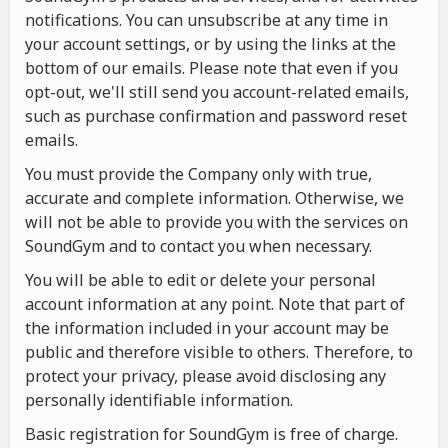
notifications. You can unsubscribe at any time in
your account settings, or by using the links at the
bottom of our emails. Please note that even if you
opt-out, we'll still send you account-related emails,
such as purchase confirmation and password reset
emails.
You must provide the Company only with true,
accurate and complete information. Otherwise, we
will not be able to provide you with the services on
SoundGym and to contact you when necessary.
You will be able to edit or delete your personal
account information at any point. Note that part of
the information included in your account may be
public and therefore visible to others. Therefore, to
protect your privacy, please avoid disclosing any
personally identifiable information.
Basic registration for SoundGym is free of charge.