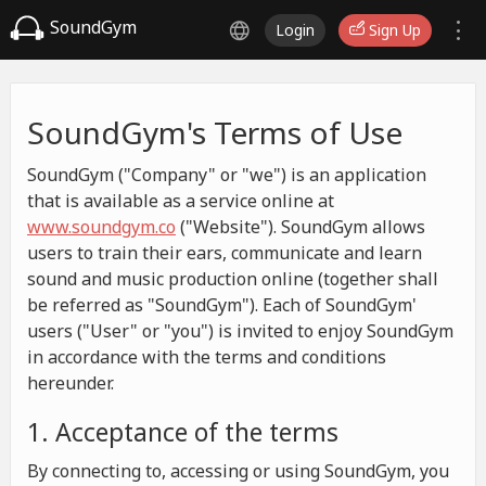
SoundGym
Login
Sign Up
SoundGym's Terms of Use
SoundGym ("Company" or "we") is an application
that is available as a service online at
www.soundgym.co
("Website"). SoundGym allows
users to train their ears, communicate and learn
sound and music production online (together shall
be referred as "SoundGym"). Each of SoundGym'
users ("User" or "you") is invited to enjoy SoundGym
in accordance with the terms and conditions
hereunder.
1. Acceptance of the terms
By connecting to, accessing or using SoundGym, you