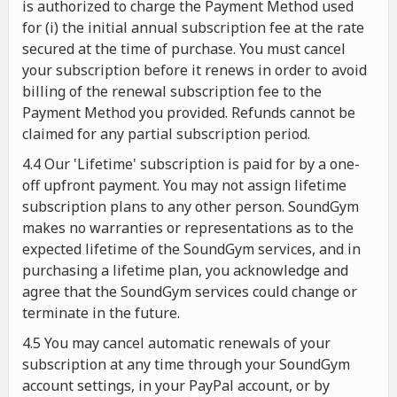
is authorized to charge the Payment Method used
for (i) the initial annual subscription fee at the rate
secured at the time of purchase. You must cancel
your subscription before it renews in order to avoid
billing of the renewal subscription fee to the
Payment Method you provided. Refunds cannot be
claimed for any partial subscription period.
4.4 Our 'Lifetime' subscription is paid for by a one-
off upfront payment. You may not assign lifetime
subscription plans to any other person. SoundGym
makes no warranties or representations as to the
expected lifetime of the SoundGym services, and in
purchasing a lifetime plan, you acknowledge and
agree that the SoundGym services could change or
terminate in the future.
4.5 You may cancel automatic renewals of your
subscription at any time through your SoundGym
account settings, in your PayPal account, or by