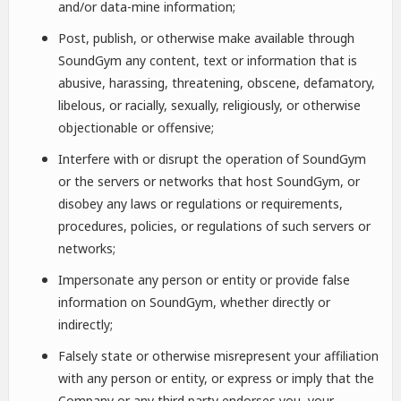
and/or data-mine information;
Post, publish, or otherwise make available through
SoundGym any content, text or information that is
abusive, harassing, threatening, obscene, defamatory,
libelous, or racially, sexually, religiously, or otherwise
objectionable or offensive;
Interfere with or disrupt the operation of SoundGym
or the servers or networks that host SoundGym, or
disobey any laws or regulations or requirements,
procedures, policies, or regulations of such servers or
networks;
Impersonate any person or entity or provide false
information on SoundGym, whether directly or
indirectly;
Falsely state or otherwise misrepresent your affiliation
with any person or entity, or express or imply that the
Company or any third party endorses you, your