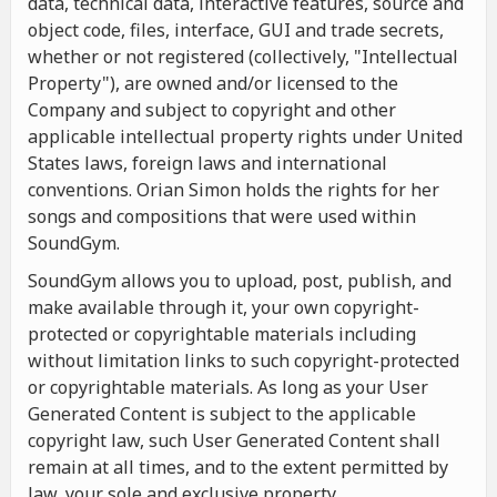
data, technical data, interactive features, source and
object code, files, interface, GUI and trade secrets,
whether or not registered (collectively, "Intellectual
Property"), are owned and/or licensed to the
Company and subject to copyright and other
applicable intellectual property rights under United
States laws, foreign laws and international
conventions. Orian Simon holds the rights for her
songs and compositions that were used within
SoundGym.
SoundGym allows you to upload, post, publish, and
make available through it, your own copyright-
protected or copyrightable materials including
without limitation links to such copyright-protected
or copyrightable materials. As long as your User
Generated Content is subject to the applicable
copyright law, such User Generated Content shall
remain at all times, and to the extent permitted by
law, your sole and exclusive property.