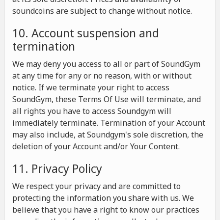
soundcoins are subject to change without notice.
10. Account suspension and
termination
We may deny you access to all or part of SoundGym
at any time for any or no reason, with or without
notice. If we terminate your right to access
SoundGym, these Terms Of Use will terminate, and
all rights you have to access Soundgym will
immediately terminate. Termination of your Account
may also include, at Soundgym's sole discretion, the
deletion of your Account and/or Your Content.
11. Privacy Policy
We respect your privacy and are committed to
protecting the information you share with us. We
believe that you have a right to know our practices