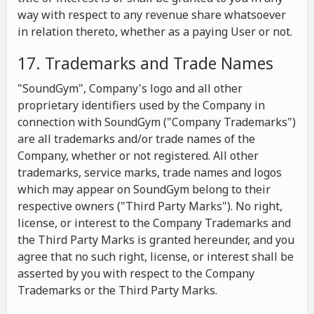
way with respect to any revenue share whatsoever
in relation thereto, whether as a paying User or not.
17. Trademarks and Trade Names
"SoundGym", Company's logo and all other
proprietary identifiers used by the Company in
connection with SoundGym ("Company Trademarks")
are all trademarks and/or trade names of the
Company, whether or not registered. All other
trademarks, service marks, trade names and logos
which may appear on SoundGym belong to their
respective owners ("Third Party Marks"). No right,
license, or interest to the Company Trademarks and
the Third Party Marks is granted hereunder, and you
agree that no such right, license, or interest shall be
asserted by you with respect to the Company
Trademarks or the Third Party Marks.