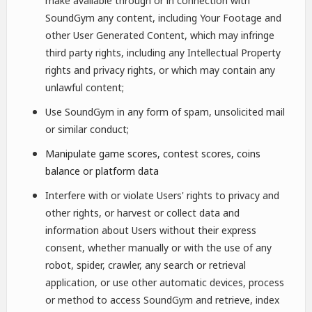
make available through or in connection with
SoundGym any content, including Your Footage and
other User Generated Content, which may infringe
third party rights, including any Intellectual Property
rights and privacy rights, or which may contain any
unlawful content;
Use SoundGym in any form of spam, unsolicited mail
or similar conduct;
Manipulate game scores, contest scores, coins
balance or platform data
Interfere with or violate Users' rights to privacy and
other rights, or harvest or collect data and
information about Users without their express
consent, whether manually or with the use of any
robot, spider, crawler, any search or retrieval
application, or use other automatic devices, process
or method to access SoundGym and retrieve, index