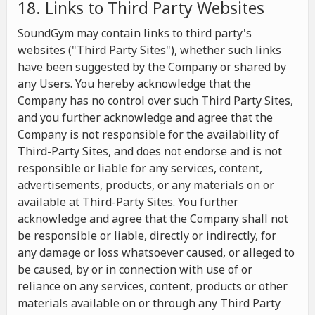
18. Links to Third Party Websites
SoundGym may contain links to third party's
websites ("Third Party Sites"), whether such links
have been suggested by the Company or shared by
any Users. You hereby acknowledge that the
Company has no control over such Third Party Sites,
and you further acknowledge and agree that the
Company is not responsible for the availability of
Third-Party Sites, and does not endorse and is not
responsible or liable for any services, content,
advertisements, products, or any materials on or
available at Third-Party Sites. You further
acknowledge and agree that the Company shall not
be responsible or liable, directly or indirectly, for
any damage or loss whatsoever caused, or alleged to
be caused, by or in connection with use of or
reliance on any services, content, products or other
materials available on or through any Third Party