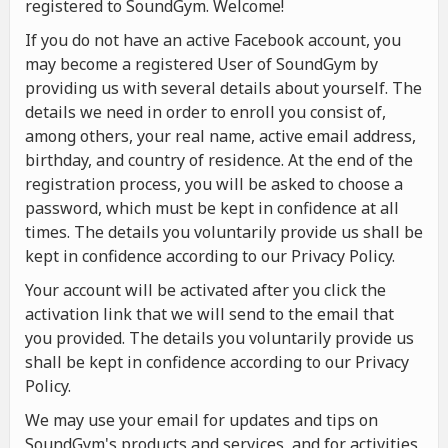
registered to SoundGym. Welcome!
If you do not have an active Facebook account, you
may become a registered User of SoundGym by
providing us with several details about yourself. The
details we need in order to enroll you consist of,
among others, your real name, active email address,
birthday, and country of residence. At the end of the
registration process, you will be asked to choose a
password, which must be kept in confidence at all
times. The details you voluntarily provide us shall be
kept in confidence according to our Privacy Policy.
Your account will be activated after you click the
activation link that we will send to the email that
you provided. The details you voluntarily provide us
shall be kept in confidence according to our Privacy
Policy.
We may use your email for updates and tips on
SoundGym's products and services, and for activities