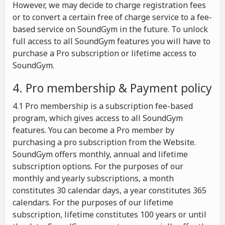
However, we may decide to charge registration fees
or to convert a certain free of charge service to a fee-
based service on SoundGym in the future. To unlock
full access to all SoundGym features you will have to
purchase a Pro subscription or lifetime access to
SoundGym.
4. Pro membership & Payment policy
4.1 Pro membership is a subscription fee-based
program, which gives access to all SoundGym
features. You can become a Pro member by
purchasing a pro subscription from the Website.
SoundGym offers monthly, annual and lifetime
subscription options. For the purposes of our
monthly and yearly subscriptions, a month
constitutes 30 calendar days, a year constitutes 365
calendars. For the purposes of our lifetime
subscription, lifetime constitutes 100 years or until