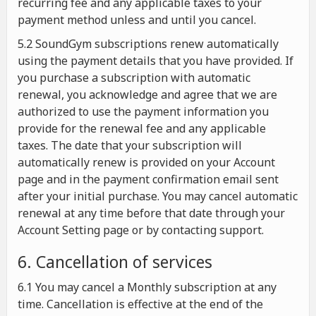
recurring fee and any applicable taxes to your
payment method unless and until you cancel.
5.2 SoundGym subscriptions renew automatically
using the payment details that you have provided. If
you purchase a subscription with automatic
renewal, you acknowledge and agree that we are
authorized to use the payment information you
provide for the renewal fee and any applicable
taxes. The date that your subscription will
automatically renew is provided on your Account
page and in the payment confirmation email sent
after your initial purchase. You may cancel automatic
renewal at any time before that date through your
Account Setting page or by contacting support.
6. Cancellation of services
6.1 You may cancel a Monthly subscription at any
time. Cancellation is effective at the end of the