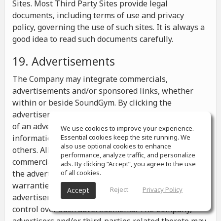
Sites. Most Third Party Sites provide legal
documents, including terms of use and privacy
policy, governing the use of such sites. It is always a
good idea to read such documents carefully.
19. Advertisements
The Company may integrate commercials,
advertisements and/or sponsored links, whether
within or beside SoundGym. By clicking the
advertisements you may be transferred to a website
of an advertiser or receive any other messages,
We use cookies to improve your experience.
information or offers from the advertiser and from
Essential cookies keep the site running. We
also use optional cookies to enhance
others. All the information contained in such
performance, analyze traffic, and personalize
commercials and advertisements belongs solely to
ads. By clicking “Accept”, you agree to the use
the advertisers and the Company makes no
of all cookies.
warranties or representations as to such
Reject
Privacy Policy
Accept
advertisements, whether or not the Company has
control over such advertisements. The Company,