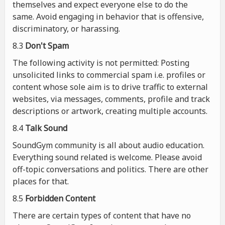
themselves and expect everyone else to do the
same. Avoid engaging in behavior that is offensive,
discriminatory, or harassing.
8.3
Don't Spam
The following activity is not permitted: Posting
unsolicited links to commercial spam i.e. profiles or
content whose sole aim is to drive traffic to external
websites, via messages, comments, profile and track
descriptions or artwork, creating multiple accounts.
8.4
Talk Sound
SoundGym community is all about audio education.
Everything sound related is welcome. Please avoid
off-topic conversations and politics. There are other
places for that.
8.5
Forbidden Content
There are certain types of content that have no