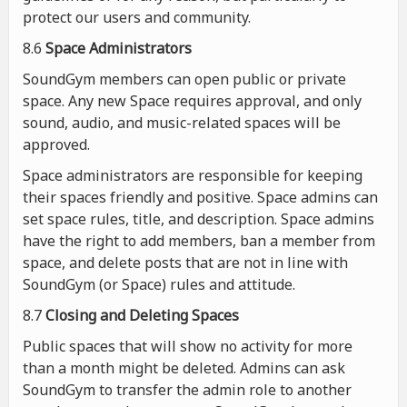
protect our users and community.
8.6
Space Administrators
SoundGym members can open public or private
space. Any new Space requires approval, and only
sound, audio, and music-related spaces will be
approved.
Space administrators are responsible for keeping
their spaces friendly and positive. Space admins can
set space rules, title, and description. Space admins
have the right to add members, ban a member from
space, and delete posts that are not in line with
SoundGym (or Space) rules and attitude.
8.7
Closing and Deleting Spaces
Public spaces that will show no activity for more
than a month might be deleted. Admins can ask
SoundGym to transfer the admin role to another