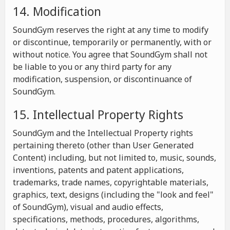
14. Modification
SoundGym reserves the right at any time to modify
or discontinue, temporarily or permanently, with or
without notice. You agree that SoundGym shall not
be liable to you or any third party for any
modification, suspension, or discontinuance of
SoundGym.
15. Intellectual Property Rights
SoundGym and the Intellectual Property rights
pertaining thereto (other than User Generated
Content) including, but not limited to, music, sounds,
inventions, patents and patent applications,
trademarks, trade names, copyrightable materials,
graphics, text, designs (including the "look and feel"
of SoundGym), visual and audio effects,
specifications, methods, procedures, algorithms,