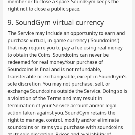
member or to close a space. SoundGym keeps the
right not to close a public space.
9. SoundGym virtual currency
The Service may include an opportunity to earn and
purchase virtual, in-game currency ('Soundcoins')
that may require you to pay a fee using real money
to obtain the Coins. Soundcoins can never be
redeemed for real money.Your purchase of
Soundcoins is final and is not refundable,
transferable or exchangeable, except in SoundGym's
sole discretion. You may not purchase, sell, or
exchange Soundcoins outside the Service. Doing so is
a violation of the Terms and may result in
termination of your Service account and/or legal
action taken against you. SoundGym retains the
right to manage, control, modify and/or eliminate
soundcoins or items you purchase with soundcoins
at its sole discretion. Prices and availability of