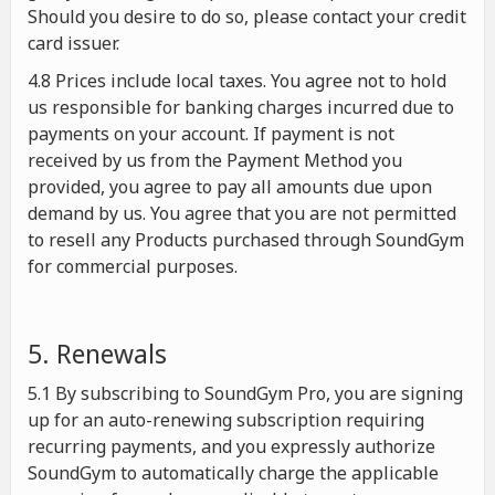
Should you desire to do so, please contact your credit
card issuer.
4.8 Prices include local taxes. You agree not to hold
us responsible for banking charges incurred due to
payments on your account. If payment is not
received by us from the Payment Method you
provided, you agree to pay all amounts due upon
demand by us. You agree that you are not permitted
to resell any Products purchased through SoundGym
for commercial purposes.
5. Renewals
5.1 By subscribing to SoundGym Pro, you are signing
up for an auto-renewing subscription requiring
recurring payments, and you expressly authorize
SoundGym to automatically charge the applicable