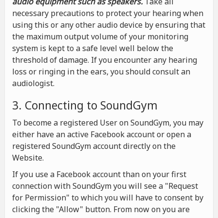
audio equipment such as speakers.
Take all
necessary precautions to protect your hearing when
using this or any other audio device by ensuring that
the maximum output volume of your monitoring
system is kept to a safe level well below the
threshold of damage. If you encounter any hearing
loss or ringing in the ears, you should consult an
audiologist.
3. Connecting to SoundGym
To become a registered User on SoundGym, you may
either have an active Facebook account or open a
registered SoundGym account directly on the
Website.
If you use a Facebook account than on your first
connection with SoundGym you will see a "Request
for Permission" to which you will have to consent by
clicking the "Allow" button. From now on you are