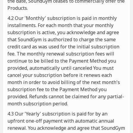
the date, SoundGym ceases to commercially offer the
Products.
4.2 Our 'Monthly' subscription is paid in monthly
installments. For each month that your monthly
subscription is active, you acknowledge and agree
that SoundGym is authorized to charge the same
credit card as was used for the initial subscription
fee. The monthly renewal subscription fees will
continue to be billed to the Payment Method you
provided, automatically until canceled You must
cancel your subscription before it renews each
month in order to avoid billing of the next month's
subscription fee to the Payment Method you
provided. Refunds cannot be claimed for any partial-
month subscription period.
4.3 Our 'Yearly' subscription is paid for by an
upfront one-off payment with automatic annual
renewal. You acknowledge and agree that SoundGym