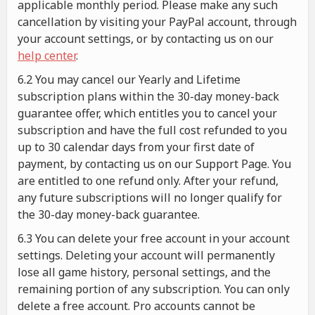
applicable monthly period. Please make any such
cancellation by visiting your PayPal account, through
your account settings, or by contacting us on our
help center
.
6.2 You may cancel our Yearly and Lifetime
subscription plans within the 30-day money-back
guarantee offer, which entitles you to cancel your
subscription and have the full cost refunded to you
up to 30 calendar days from your first date of
payment, by contacting us on our Support Page. You
are entitled to one refund only. After your refund,
any future subscriptions will no longer qualify for
the 30-day money-back guarantee.
6.3 You can delete your free account in your account
settings. Deleting your account will permanently
lose all game history, personal settings, and the
remaining portion of any subscription. You can only
delete a free account. Pro accounts cannot be