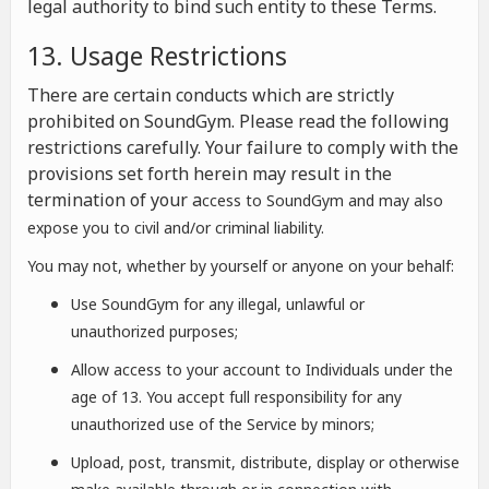
legal authority to bind such entity to these Terms.
13. Usage Restrictions
There are certain conducts which are strictly
prohibited on SoundGym. Please read the following
restrictions carefully. Your failure to comply with the
provisions set forth herein may result in the
termination of your a
ccess to SoundGym and may also
expose you to civil and/or criminal liability.
You may not, whether by yourself or anyone on your behalf:
Use SoundGym for any illegal, unlawful or
unauthorized purposes;
Allow access to your account to Individuals under the
age of 13. You accept full responsibility for any
unauthorized use of the Service by minors;
Upload, post, transmit, distribute, display or otherwise