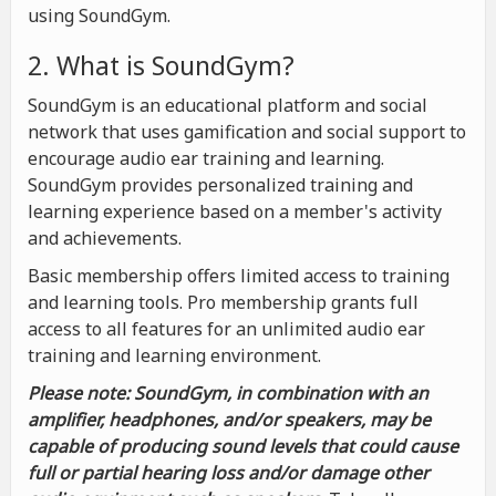
using SoundGym.
2. What is SoundGym?
SoundGym is an educational platform and social
network that uses gamification and social support to
encourage audio ear training and learning.
SoundGym provides personalized training and
learning experience based on a member's activity
and achievements.
Basic membership offers limited access to training
and learning tools. Pro membership grants full
access to all features for an unlimited audio ear
training and learning environment.
Please note: SoundGym, in combination with an
amplifier, headphones, and/or speakers, may be
capable of producing sound levels that could cause
full or partial hearing loss and/or damage other