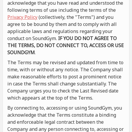
acknowledge that you have read and understood the
following terms of use including the terms of the
Privacy Policy
(collectively, the "Terms") and you
agree to be bound by them and to comply with all
applicable laws and regulations regarding your
conduct on SoundGym.
IF YOU DO NOT AGREE TO
THE TERMS, DO NOT CONNECT TO, ACCESS OR USE
SOUNDGYM
.
The Terms may be revised and updated from time to
time, with or without any notice. The Company shall
make reasonable efforts to post a prominent notice
in case the Terms shall change substantially. The
Company urges you to check the Last Revised date
which appears at the top of the Terms.
By connecting to, accessing or using SoundGym, you
acknowledge that the Terms constitute a binding
and enforceable legal contract between the
Company and any person connecting to, accessing or