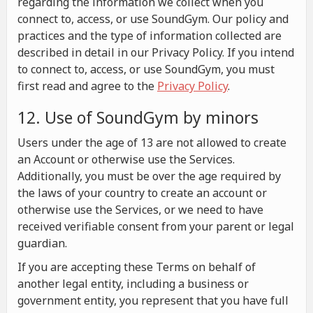
regarding the information we collect when you
connect to, access, or use SoundGym. Our policy and
practices and the type of information collected are
described in detail in our Privacy Policy. If you intend
to connect to, access, or use SoundGym, you must
first read and agree to the
Privacy Policy
.
12. Use of SoundGym by minors
Users under the age of 13 are not allowed to create
an Account or otherwise use the Services.
Additionally, you must be over the age required by
the laws of your country to create an account or
otherwise use the Services, or we need to have
received verifiable consent from your parent or legal
guardian.
If you are accepting these Terms on behalf of
another legal entity, including a business or
government entity, you represent that you have full