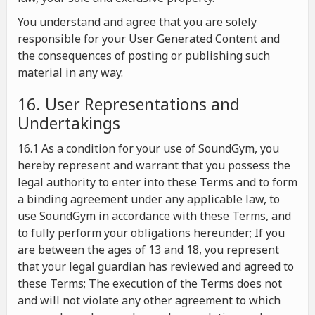
You understand and agree that you are solely
responsible for your User Generated Content and
the consequences of posting or publishing such
material in any way.
16. User Representations and
Undertakings
16.1 As a condition for your use of SoundGym, you
hereby represent and warrant that you possess the
legal authority to enter into these Terms and to form
a binding agreement under any applicable law, to
use SoundGym in accordance with these Terms, and
to fully perform your obligations hereunder; If you
are between the ages of 13 and 18, you represent
that your legal guardian has reviewed and agreed to
these Terms; The execution of the Terms does not
and will not violate any other agreement to which