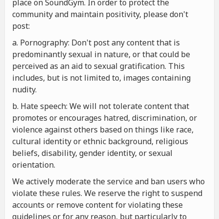
place on SoundGym. In order to protect the
community and maintain positivity, please don't
post:
a. Pornography: Don't post any content that is
predominantly sexual in nature, or that could be
perceived as an aid to sexual gratification. This
includes, but is not limited to, images containing
nudity.
b. Hate speech: We will not tolerate content that
promotes or encourages hatred, discrimination, or
violence against others based on things like race,
cultural identity or ethnic background, religious
beliefs, disability, gender identity, or sexual
orientation.
We actively moderate the service and ban users who
violate these rules. We reserve the right to suspend
accounts or remove content for violating these
guidelines or for any reason, but particularly to