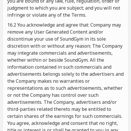
you are bound or any law, rule, regulation, order or
judgment to which you are subject; and you will not
infringe or violate any of the Terms.
16.2 You acknowledge and agree that: Company may
remove any User Generated Content and/or
discontinue your use of SoundGym in its sole
discretion with or without any reason; The Company
may integrate commercials and advertisements,
whether within or beside SoundGym. All the
information contained in such commercials and
advertisements belongs solely to the advertisers and
the Company makes no warranties or
representations as to such advertisements, whether
or not the Company has control over such
advertisements. The Company, advertisers and/or
third-parties related thereto may be entitled to
certain shares of the earnings for such commercials.
You agree, acknowledge and consent that no right,
title or interest is or shall be granted to you in any