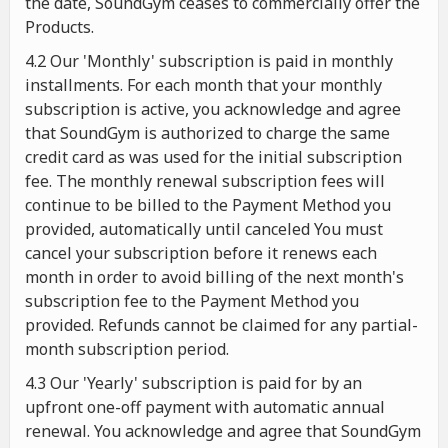
the date, SoundGym ceases to commercially offer the
Products.
4.2 Our 'Monthly' subscription is paid in monthly
installments. For each month that your monthly
subscription is active, you acknowledge and agree
that SoundGym is authorized to charge the same
credit card as was used for the initial subscription
fee. The monthly renewal subscription fees will
continue to be billed to the Payment Method you
provided, automatically until canceled You must
cancel your subscription before it renews each
month in order to avoid billing of the next month's
subscription fee to the Payment Method you
provided. Refunds cannot be claimed for any partial-
month subscription period.
4.3 Our 'Yearly' subscription is paid for by an
upfront one-off payment with automatic annual
renewal. You acknowledge and agree that SoundGym