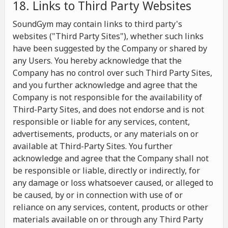
18. Links to Third Party Websites
SoundGym may contain links to third party's
websites ("Third Party Sites"), whether such links
have been suggested by the Company or shared by
any Users. You hereby acknowledge that the
Company has no control over such Third Party Sites,
and you further acknowledge and agree that the
Company is not responsible for the availability of
Third-Party Sites, and does not endorse and is not
responsible or liable for any services, content,
advertisements, products, or any materials on or
available at Third-Party Sites. You further
acknowledge and agree that the Company shall not
be responsible or liable, directly or indirectly, for
any damage or loss whatsoever caused, or alleged to
be caused, by or in connection with use of or
reliance on any services, content, products or other
materials available on or through any Third Party