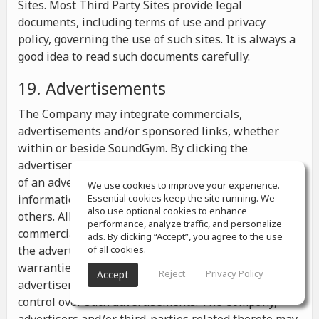
Sites. Most Third Party Sites provide legal
documents, including terms of use and privacy
policy, governing the use of such sites. It is always a
good idea to read such documents carefully.
19. Advertisements
The Company may integrate commercials,
advertisements and/or sponsored links, whether
within or beside SoundGym. By clicking the
advertisements you may be transferred to a website
of an advertiser or receive any other messages,
We use cookies to improve your experience.
information or offers from the advertiser and from
Essential cookies keep the site running. We
also use optional cookies to enhance
others. All the information contained in such
performance, analyze traffic, and personalize
commercials and advertisements belongs solely to
ads. By clicking “Accept”, you agree to the use
the advertisers and the Company makes no
of all cookies.
warranties or representations as to such
Reject
Privacy Policy
Accept
advertisements, whether or not the Company has
control over such advertisements. The Company,