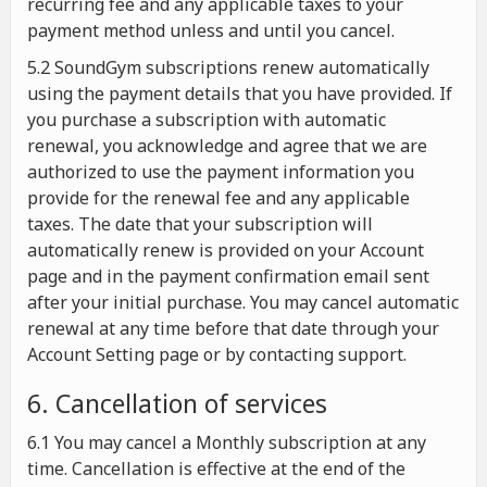
recurring fee and any applicable taxes to your
payment method unless and until you cancel.
5.2 SoundGym subscriptions renew automatically
using the payment details that you have provided. If
you purchase a subscription with automatic
renewal, you acknowledge and agree that we are
authorized to use the payment information you
provide for the renewal fee and any applicable
taxes. The date that your subscription will
automatically renew is provided on your Account
page and in the payment confirmation email sent
after your initial purchase. You may cancel automatic
renewal at any time before that date through your
Account Setting page or by contacting support.
6. Cancellation of services
6.1 You may cancel a Monthly subscription at any
time. Cancellation is effective at the end of the