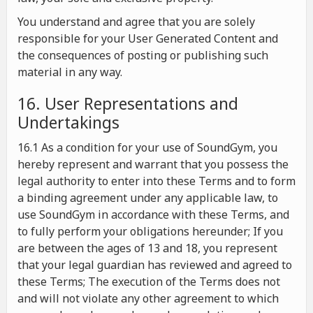
You understand and agree that you are solely
responsible for your User Generated Content and
the consequences of posting or publishing such
material in any way.
16. User Representations and
Undertakings
16.1 As a condition for your use of SoundGym, you
hereby represent and warrant that you possess the
legal authority to enter into these Terms and to form
a binding agreement under any applicable law, to
use SoundGym in accordance with these Terms, and
to fully perform your obligations hereunder; If you
are between the ages of 13 and 18, you represent
that your legal guardian has reviewed and agreed to
these Terms; The execution of the Terms does not
and will not violate any other agreement to which