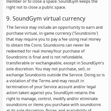
member or to close a space. SoundGym keeps the
right not to close a public space.
9. SoundGym virtual currency
The Service may include an opportunity to earn and
purchase virtual, in-game currency ('Soundcoins')
that may require you to pay a fee using real money
to obtain the Coins. Soundcoins can never be
redeemed for real money.Your purchase of
Soundcoins is final and is not refundable,
transferable or exchangeable, except in SoundGym's
sole discretion. You may not purchase, sell, or
exchange Soundcoins outside the Service. Doing so is
a violation of the Terms and may result in
termination of your Service account and/or legal
action taken against you. SoundGym retains the
right to manage, control, modify and/or eliminate
soundcoins or items you purchase with soundcoins
at its sole discretion. Prices and availability of