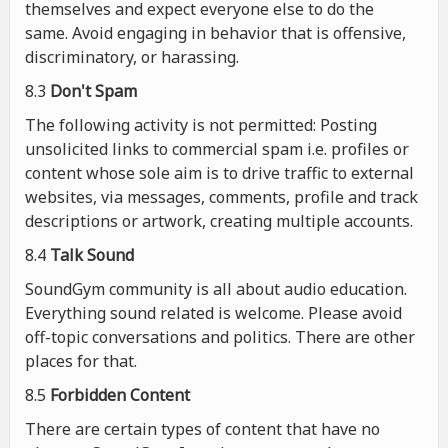
themselves and expect everyone else to do the
same. Avoid engaging in behavior that is offensive,
discriminatory, or harassing.
8.3
Don't Spam
The following activity is not permitted: Posting
unsolicited links to commercial spam i.e. profiles or
content whose sole aim is to drive traffic to external
websites, via messages, comments, profile and track
descriptions or artwork, creating multiple accounts.
8.4
Talk Sound
SoundGym community is all about audio education.
Everything sound related is welcome. Please avoid
off-topic conversations and politics. There are other
places for that.
8.5
Forbidden Content
There are certain types of content that have no