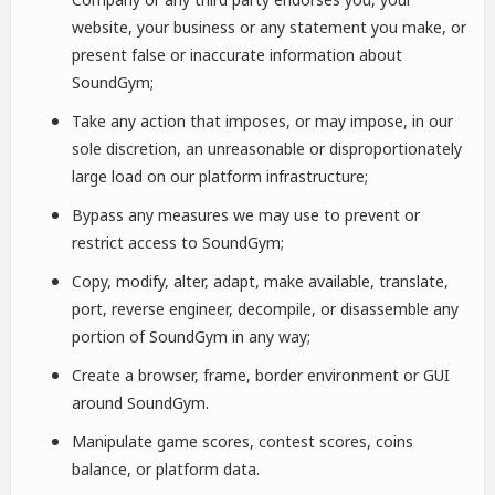
website, your business or any statement you make, or
present false or inaccurate information about
SoundGym;
Take any action that imposes, or may impose, in our
sole discretion, an unreasonable or disproportionately
large load on our platform infrastructure;
Bypass any measures we may use to prevent or
restrict access to SoundGym;
Copy, modify, alter, adapt, make available, translate,
port, reverse engineer, decompile, or disassemble any
portion of SoundGym in any way;
Create a browser, frame, border environment or GUI
around SoundGym.
Manipulate game scores, contest scores, coins
balance, or platform data.