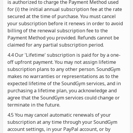
is authorized to charge the Payment Method used
for (i) the initial annual subscription fee at the rate
secured at the time of purchase. You must cancel
your subscription before it renews in order to avoid
billing of the renewal subscription fee to the
Payment Method you provided. Refunds cannot be
claimed for any partial subscription period.
4.4 Our 'Lifetime' subscription is paid for by a one-
off upfront payment. You may not assign lifetime
subscription plans to any other person. SoundGym
makes no warranties or representations as to the
expected lifetime of the SoundGym services, and in
purchasing a lifetime plan, you acknowledge and
agree that the SoundGym services could change or
terminate in the future.
4.5 You may cancel automatic renewals of your
subscription at any time through your SoundGym
account settings, in your PayPal account, or by