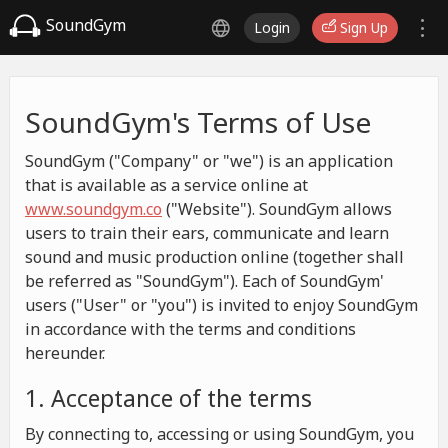
SoundGym
Login
Sign Up
SoundGym's Terms of Use
SoundGym ("Company" or "we") is an application
that is available as a service online at
www.soundgym.co
("Website"). SoundGym allows
users to train their ears, communicate and learn
sound and music production online (together shall
be referred as "SoundGym"). Each of SoundGym'
users ("User" or "you") is invited to enjoy SoundGym
in accordance with the terms and conditions
hereunder.
1. Acceptance of the terms
By connecting to, accessing or using SoundGym, you