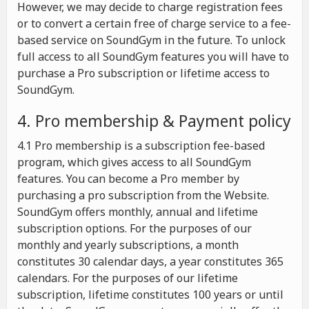
However, we may decide to charge registration fees
or to convert a certain free of charge service to a fee-
based service on SoundGym in the future. To unlock
full access to all SoundGym features you will have to
purchase a Pro subscription or lifetime access to
SoundGym.
4. Pro membership & Payment policy
4.1 Pro membership is a subscription fee-based
program, which gives access to all SoundGym
features. You can become a Pro member by
purchasing a pro subscription from the Website.
SoundGym offers monthly, annual and lifetime
subscription options. For the purposes of our
monthly and yearly subscriptions, a month
constitutes 30 calendar days, a year constitutes 365
calendars. For the purposes of our lifetime
subscription, lifetime constitutes 100 years or until