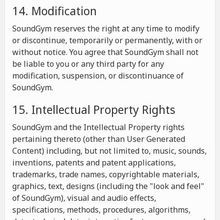
14. Modification
SoundGym reserves the right at any time to modify
or discontinue, temporarily or permanently, with or
without notice. You agree that SoundGym shall not
be liable to you or any third party for any
modification, suspension, or discontinuance of
SoundGym.
15. Intellectual Property Rights
SoundGym and the Intellectual Property rights
pertaining thereto (other than User Generated
Content) including, but not limited to, music, sounds,
inventions, patents and patent applications,
trademarks, trade names, copyrightable materials,
graphics, text, designs (including the "look and feel"
of SoundGym), visual and audio effects,
specifications, methods, procedures, algorithms,