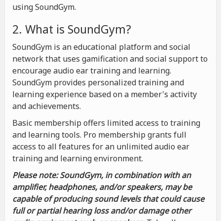
using SoundGym.
2. What is SoundGym?
SoundGym is an educational platform and social
network that uses gamification and social support to
encourage audio ear training and learning.
SoundGym provides personalized training and
learning experience based on a member's activity
and achievements.
Basic membership offers limited access to training
and learning tools. Pro membership grants full
access to all features for an unlimited audio ear
training and learning environment.
Please note: SoundGym, in combination with an
amplifier, headphones, and/or speakers, may be
capable of producing sound levels that could cause
full or partial hearing loss and/or damage other