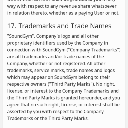
way with respect to any revenue share whatsoever
in relation thereto, whether as a paying User or not.
17. Trademarks and Trade Names
"SoundGym", Company's logo and all other
proprietary identifiers used by the Company in
connection with SoundGym ("Company Trademarks")
are all trademarks and/or trade names of the
Company, whether or not registered. All other
trademarks, service marks, trade names and logos
which may appear on SoundGym belong to their
respective owners ("Third Party Marks"). No right,
license, or interest to the Company Trademarks and
the Third Party Marks is granted hereunder, and you
agree that no such right, license, or interest shall be
asserted by you with respect to the Company
Trademarks or the Third Party Marks.