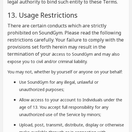
legal authority to bind such entity to these Terms.
13. Usage Restrictions
There are certain conducts which are strictly
prohibited on SoundGym. Please read the following
restrictions carefully. Your failure to comply with the
provisions set forth herein may result in the
termination of your a
ccess to SoundGym and may also
expose you to civil and/or criminal liability.
You may not, whether by yourself or anyone on your behalf:
Use SoundGym for any illegal, unlawful or
unauthorized purposes;
Allow access to your account to Individuals under the
age of 13. You accept full responsibility for any
unauthorized use of the Service by minors;
Upload, post, transmit, distribute, display or otherwise