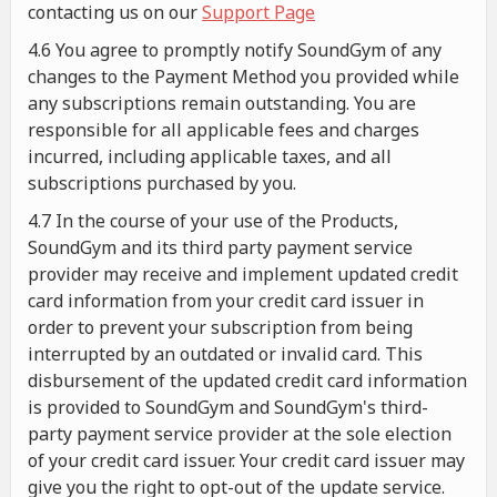
contacting us on our
Support Page
4.6 You agree to promptly notify SoundGym of any
changes to the Payment Method you provided while
any subscriptions remain outstanding. You are
responsible for all applicable fees and charges
incurred, including applicable taxes, and all
subscriptions purchased by you.
4.7 In the course of your use of the Products,
SoundGym and its third party payment service
provider may receive and implement updated credit
card information from your credit card issuer in
order to prevent your subscription from being
interrupted by an outdated or invalid card. This
disbursement of the updated credit card information
is provided to SoundGym and SoundGym's third-
party payment service provider at the sole election
of your credit card issuer. Your credit card issuer may
give you the right to opt-out of the update service.