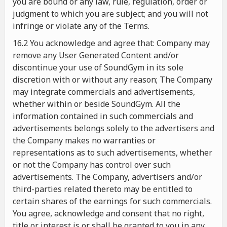
you are bound or any law, rule, regulation, order or
judgment to which you are subject; and you will not
infringe or violate any of the Terms.
16.2 You acknowledge and agree that: Company may
remove any User Generated Content and/or
discontinue your use of SoundGym in its sole
discretion with or without any reason; The Company
may integrate commercials and advertisements,
whether within or beside SoundGym. All the
information contained in such commercials and
advertisements belongs solely to the advertisers and
the Company makes no warranties or
representations as to such advertisements, whether
or not the Company has control over such
advertisements. The Company, advertisers and/or
third-parties related thereto may be entitled to
certain shares of the earnings for such commercials.
You agree, acknowledge and consent that no right,
title or interest is or shall be granted to you in any