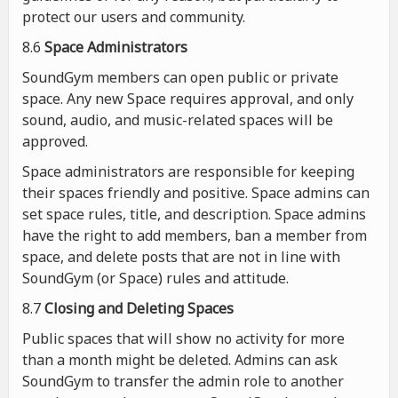
protect our users and community.
8.6
Space Administrators
SoundGym members can open public or private
space. Any new Space requires approval, and only
sound, audio, and music-related spaces will be
approved.
Space administrators are responsible for keeping
their spaces friendly and positive. Space admins can
set space rules, title, and description. Space admins
have the right to add members, ban a member from
space, and delete posts that are not in line with
SoundGym (or Space) rules and attitude.
8.7
Closing and Deleting Spaces
Public spaces that will show no activity for more
than a month might be deleted. Admins can ask
SoundGym to transfer the admin role to another