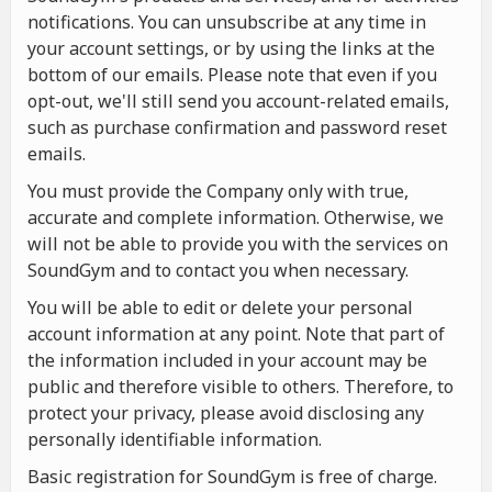
notifications. You can unsubscribe at any time in
your account settings, or by using the links at the
bottom of our emails. Please note that even if you
opt-out, we'll still send you account-related emails,
such as purchase confirmation and password reset
emails.
You must provide the Company only with true,
accurate and complete information. Otherwise, we
will not be able to provide you with the services on
SoundGym and to contact you when necessary.
You will be able to edit or delete your personal
account information at any point. Note that part of
the information included in your account may be
public and therefore visible to others. Therefore, to
protect your privacy, please avoid disclosing any
personally identifiable information.
Basic registration for SoundGym is free of charge.