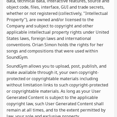
data, technical data, interactive features, source and
object code, files, interface, GUI and trade secrets,
whether or not registered (collectively, "Intellectual
Property"), are owned and/or licensed to the
Company and subject to copyright and other
applicable intellectual property rights under United
States laws, foreign laws and international
conventions. Orian Simon holds the rights for her
songs and compositions that were used within
SoundGym.
SoundGym allows you to upload, post, publish, and
make available through it, your own copyright-
protected or copyrightable materials including
without limitation links to such copyright-protected
or copyrightable materials. As long as your User
Generated Content is subject to the applicable
copyright law, such User Generated Content shall
remain at all times, and to the extent permitted by
law, your sole and exclusive property.