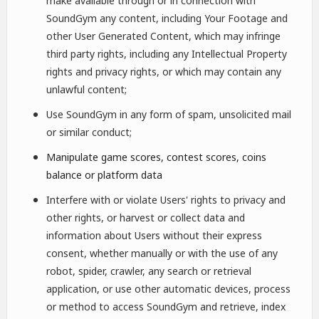
make available through or in connection with
SoundGym any content, including Your Footage and
other User Generated Content, which may infringe
third party rights, including any Intellectual Property
rights and privacy rights, or which may contain any
unlawful content;
Use SoundGym in any form of spam, unsolicited mail
or similar conduct;
Manipulate game scores, contest scores, coins
balance or platform data
Interfere with or violate Users' rights to privacy and
other rights, or harvest or collect data and
information about Users without their express
consent, whether manually or with the use of any
robot, spider, crawler, any search or retrieval
application, or use other automatic devices, process
or method to access SoundGym and retrieve, index