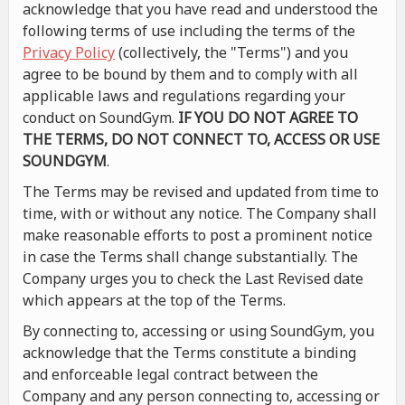
acknowledge that you have read and understood the
following terms of use including the terms of the
Privacy Policy
(collectively, the "Terms") and you
agree to be bound by them and to comply with all
applicable laws and regulations regarding your
conduct on SoundGym.
IF YOU DO NOT AGREE TO
THE TERMS, DO NOT CONNECT TO, ACCESS OR USE
SOUNDGYM
.
The Terms may be revised and updated from time to
time, with or without any notice. The Company shall
make reasonable efforts to post a prominent notice
in case the Terms shall change substantially. The
Company urges you to check the Last Revised date
which appears at the top of the Terms.
By connecting to, accessing or using SoundGym, you
acknowledge that the Terms constitute a binding
and enforceable legal contract between the
Company and any person connecting to, accessing or