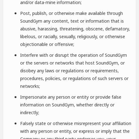
and/or data-mine information;
Post, publish, or otherwise make available through
SoundGym any content, text or information that is
abusive, harassing, threatening, obscene, defamatory,
libelous, or racially, sexually, religiously, or otherwise
objectionable or offensive;
Interfere with or disrupt the operation of SoundGym
or the servers or networks that host SoundGym, or
disobey any laws or regulations or requirements,
procedures, policies, or regulations of such servers or
networks;
Impersonate any person or entity or provide false
information on SoundGym, whether directly or
indirectly;
Falsely state or otherwise misrepresent your affiliation
with any person or entity, or express or imply that the
Company or any third party endorses you, your