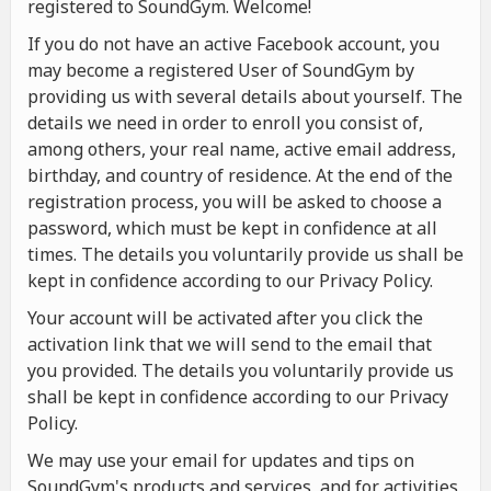
registered to SoundGym. Welcome!
If you do not have an active Facebook account, you
may become a registered User of SoundGym by
providing us with several details about yourself. The
details we need in order to enroll you consist of,
among others, your real name, active email address,
birthday, and country of residence. At the end of the
registration process, you will be asked to choose a
password, which must be kept in confidence at all
times. The details you voluntarily provide us shall be
kept in confidence according to our Privacy Policy.
Your account will be activated after you click the
activation link that we will send to the email that
you provided. The details you voluntarily provide us
shall be kept in confidence according to our Privacy
Policy.
We may use your email for updates and tips on
SoundGym's products and services, and for activities