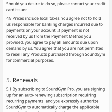
Should you desire to do so, please contact your credit
card issuer.
4.8 Prices include local taxes. You agree not to hold
us responsible for banking charges incurred due to
payments on your account. If payment is not
received by us from the Payment Method you
provided, you agree to pay all amounts due upon
demand by us. You agree that you are not permitted
to resell any Products purchased through SoundGym
for commercial purposes.
5. Renewals
5.1 By subscribing to SoundGym Pro, you are signing
up for an auto-renewing subscription requiring
recurring payments, and you expressly authorize
SoundGym to automatically charge the applicable