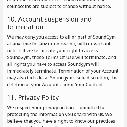
soundcoins are subject to change without notice.
10. Account suspension and
termination
We may deny you access to all or part of SoundGym
at any time for any or no reason, with or without
notice. If we terminate your right to access
SoundGym, these Terms Of Use will terminate, and
all rights you have to access Soundgym will
immediately terminate. Termination of your Account
may also include, at Soundgym's sole discretion, the
deletion of your Account and/or Your Content.
11. Privacy Policy
We respect your privacy and are committed to
protecting the information you share with us. We
believe that you have a right to know our practices