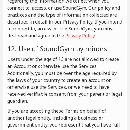
regarding the information we collect when you
connect to, access, or use SoundGym. Our policy and
practices and the type of information collected are
described in detail in our Privacy Policy. If you intend
to connect to, access, or use SoundGym, you must
first read and agree to the
Privacy Policy
.
12. Use of SoundGym by minors
Users under the age of 13 are not allowed to create
an Account or otherwise use the Services.
Additionally, you must be over the age required by
the laws of your country to create an account or
otherwise use the Services, or we need to have
received verifiable consent from your parent or legal
guardian.
If you are accepting these Terms on behalf of
another legal entity, including a business or
government entity, you represent that you have full