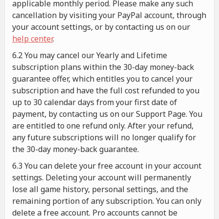
applicable monthly period. Please make any such
cancellation by visiting your PayPal account, through
your account settings, or by contacting us on our
help center
.
6.2 You may cancel our Yearly and Lifetime
subscription plans within the 30-day money-back
guarantee offer, which entitles you to cancel your
subscription and have the full cost refunded to you
up to 30 calendar days from your first date of
payment, by contacting us on our Support Page. You
are entitled to one refund only. After your refund,
any future subscriptions will no longer qualify for
the 30-day money-back guarantee.
6.3 You can delete your free account in your account
settings. Deleting your account will permanently
lose all game history, personal settings, and the
remaining portion of any subscription. You can only
delete a free account. Pro accounts cannot be