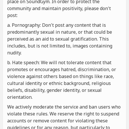
place on SoundGym. In order to protect the
community and maintain positivity, please don't
post:
a. Pornography: Don't post any content that is
predominantly sexual in nature, or that could be
perceived as an aid to sexual gratification. This
includes, but is not limited to, images containing
nudity.
b. Hate speech: We will not tolerate content that
promotes or encourages hatred, discrimination, or
violence against others based on things like race,
cultural identity or ethnic background, religious
beliefs, disability, gender identity, or sexual
orientation.
We actively moderate the service and ban users who
violate these rules. We reserve the right to suspend
accounts or remove content for violating these
guidelines or for any reason, but particularly to