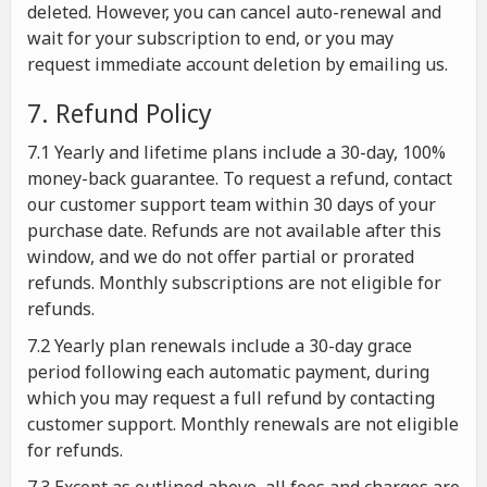
deleted. However, you can cancel auto-renewal and
wait for your subscription to end, or you may
request immediate account deletion by emailing us.
7. Refund Policy
7.1 Yearly and lifetime plans include a 30-day, 100%
money-back guarantee. To request a refund, contact
our customer support team within 30 days of your
purchase date. Refunds are not available after this
window, and we do not offer partial or prorated
refunds. Monthly subscriptions are not eligible for
refunds.
7.2 Yearly plan renewals include a 30-day grace
period following each automatic payment, during
which you may request a full refund by contacting
customer support. Monthly renewals are not eligible
for refunds.