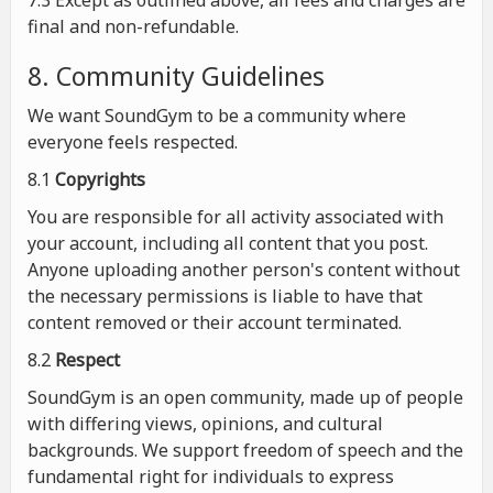
7.3 Except as outlined above, all fees and charges are
final and non-refundable.
8. Community Guidelines
We want SoundGym to be a community where
everyone feels respected.
8.1
Copyrights
You are responsible for all activity associated with
your account, including all content that you post.
Anyone uploading another person's content without
the necessary permissions is liable to have that
content removed or their account terminated.
8.2
Respect
SoundGym is an open community, made up of people
with differing views, opinions, and cultural
backgrounds. We support freedom of speech and the
fundamental right for individuals to express