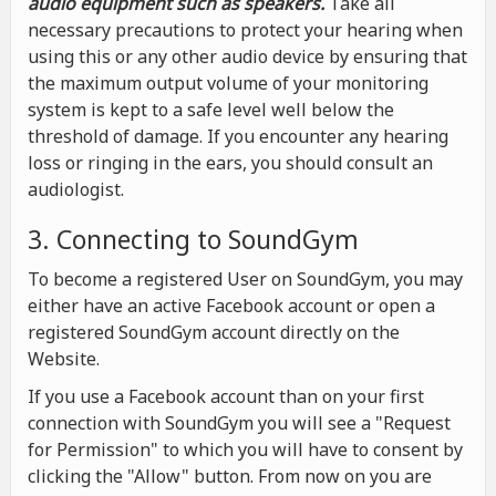
audio equipment such as speakers.
Take all
necessary precautions to protect your hearing when
using this or any other audio device by ensuring that
the maximum output volume of your monitoring
system is kept to a safe level well below the
threshold of damage. If you encounter any hearing
loss or ringing in the ears, you should consult an
audiologist.
3. Connecting to SoundGym
To become a registered User on SoundGym, you may
either have an active Facebook account or open a
registered SoundGym account directly on the
Website.
If you use a Facebook account than on your first
connection with SoundGym you will see a "Request
for Permission" to which you will have to consent by
clicking the "Allow" button. From now on you are