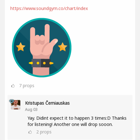
https://www.soundgym.co/chart/index
7
props
Kristupas Černiauskas
Aug 03
Yay. Didint expect it to happen 3 times:D Thanks
for listening! Another one will drop sooon.
2
props