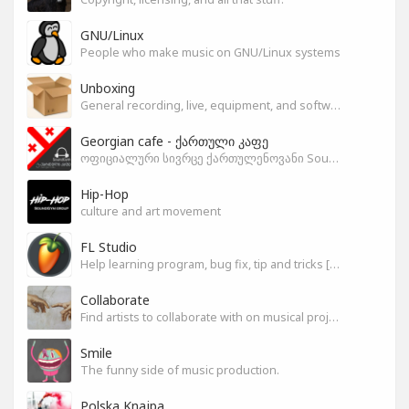
GNU/Linux
People who make music on GNU/Linux systems
Unboxing
General recording, live, equipment, and software unboxing Pics, Advice and more.
Georgian cafe - ქართული კაფე
ოფიციალური სივრცე ქართულენოვანი Soundgym-ერებისთვის.
Hip-Hop
culture and art movement
FL Studio
Help learning program, bug fix, tip and tricks [RU/ENG]
Collaborate
Find artists to collaborate with on musical projects.
Smile
The funny side of music production.
Polska Knajpa