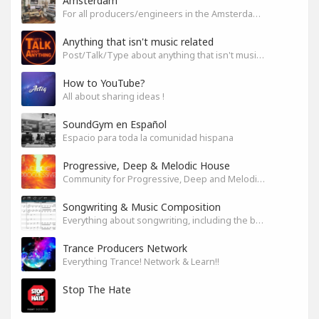
Amsterdam
For all producers/engineers in the Amsterdam area that wish to connect
Anything that isn't music related
Post/Talk/Type about anything that isn't music related
How to YouTube?
All about sharing ideas !
SoundGym en Español
Espacio para toda la comunidad hispana
Progressive, Deep & Melodic House
Community for Progressive, Deep and Melodic House Producers and Lovers
Songwriting & Music Composition
Everything about songwriting, including the business side of it
Trance Producers Network
Everything Trance! Network & Learn!!
Stop The Hate