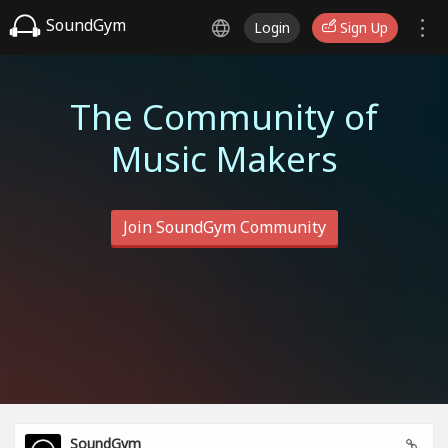
SoundGym
Login
Sign Up
The Community of
Music Makers
Join SoundGym Community
SoundGym