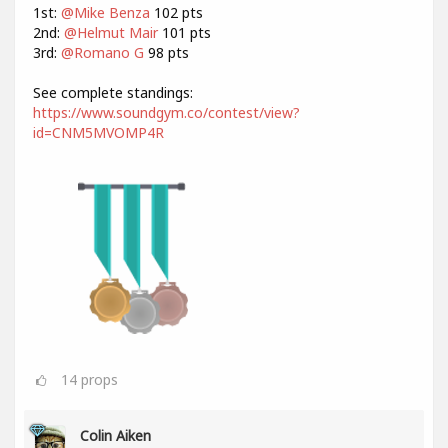
1st:
@Mike Benza
102 pts
2nd:
@Helmut Mair
101 pts
3rd:
@Romano G
98 pts
See complete standings:
https://www.soundgym.co/contest/view?
id=CNM5MVOMP4R
14
props
Colin Aiken