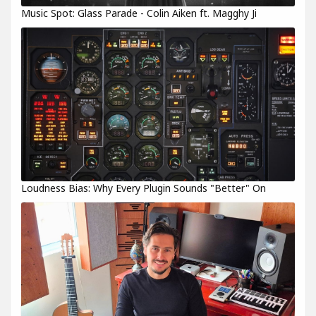
Music Spot: Glass Parade - Colin Aiken ft. Magghy Ji
Loudness Bias: Why Every Plugin Sounds "Better" On