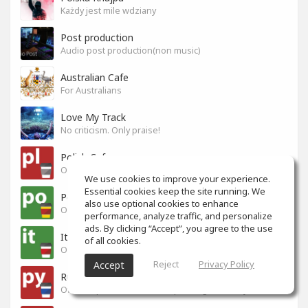
Każdy jest mile wdziany
Post production
Audio post production(non music)
Australian Cafe
For Australians
Love My Track
No criticism. Only praise!
Polish Cafe
Official Space for Polish-speaking SoundGym Members.
We use cookies to improve your experience.
Essential cookies keep the site running. We
Portuguese Cafe
also use optional cookies to enhance
Official Space for Portuguese-speaking SoundGym Member.
performance, analyze traffic, and personalize
ads. By clicking “Accept”, you agree to the use
Italian Cafe
of all cookies.
Official Space for Italian-speaking SoundGym Member.
Reject
Privacy Policy
Accept
Russian Cafe
Official Space for Russian-speaking SoundGym Members.