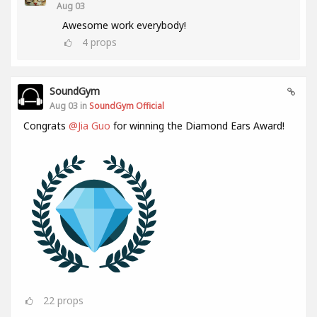
Aug 03
Awesome work everybody!
4
props
SoundGym
Aug 03 in
SoundGym Official
Congrats
@Jia Guo
for winning the Diamond Ears Award!
22
props