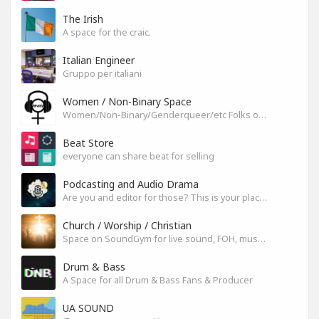
The Irish
A space for the craic.
Italian Engineer
Gruppo per italiani
Women / Non-Binary Space
Women/Non-Binary/Genderqueer/etc Folks on SoundGym
Beat Store
everyone can share beat for selling
Podcasting and Audio Drama
Are you and editor for those? This is your place, let's build it
Church / Worship / Christian
Space on SoundGym for live sound, FOH, musicians, and mixers
Drum & Bass
A Space for all Drum & Bass Fans & Producer
UA SOUND