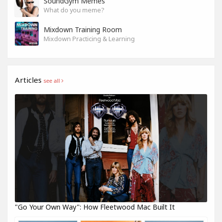
SoundGym Memes
What do you meme?
Mixdown Training Room
Mixdown Practicing & Learning
Articles
see all
"Go Your Own Way": How Fleetwood Mac Built It