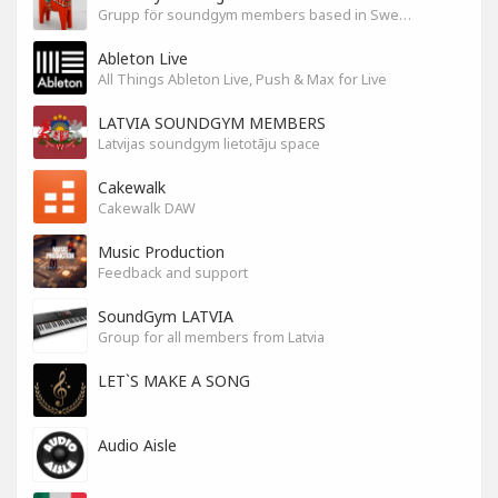
Grupp för soundgym members based in Sweden
Ableton Live
All Things Ableton Live, Push & Max for Live
LATVIA SOUNDGYM MEMBERS
Latvijas soundgym lietotāju space
Cakewalk
Cakewalk DAW
Music Production
Feedback and support
SoundGym LATVIA
Group for all members from Latvia
LET`S MAKE A SONG
Audio Aisle