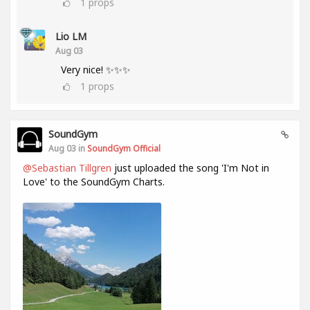
1
props
Lio LM
Aug 03
Very nice! ✨✨✨
1
props
SoundGym
Aug 03 in
SoundGym Official
@Sebastian Tillgren
just uploaded the song 'I'm Not in
Love' to the SoundGym Charts.