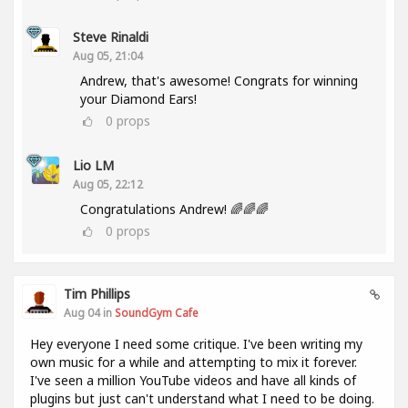
Steve Rinaldi
Aug 05, 21:04
Andrew, that's awesome! Congrats for winning
your Diamond Ears!
0
props
Lio LM
Aug 05, 22:12
Congratulations Andrew! 🌈🌈🌈
0
props
Tim Phillips
Aug 04 in
SoundGym Cafe
Hey everyone I need some critique. I've been writing my
own music for a while and attempting to mix it forever.
I've seen a million YouTube videos and have all kinds of
plugins but just can't understand what I need to be doing.