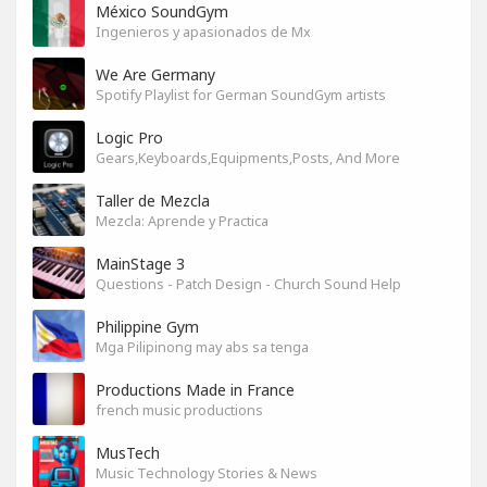
México SoundGym
Ingenieros y apasionados de Mx
We Are Germany
Spotify Playlist for German SoundGym artists
Logic Pro
Gears,Keyboards,Equipments,Posts, And More
Taller de Mezcla
Mezcla: Aprende y Practica
MainStage 3
Questions - Patch Design - Church Sound Help
Philippine Gym
Mga Pilipinong may abs sa tenga
Productions Made in France
french music productions
MusTech
Music Technology Stories & News