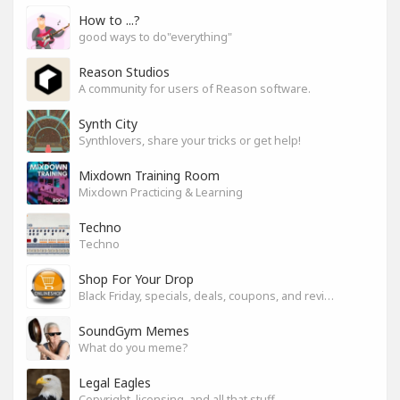
How to ...?
good ways to do"everything"
Reason Studios
A community for users of Reason software.
Synth City
Synthlovers, share your tricks or get help!
Mixdown Training Room
Mixdown Practicing & Learning
Techno
Techno
Shop For Your Drop
Black Friday, specials, deals, coupons, and reviews.
SoundGym Memes
What do you meme?
Legal Eagles
Copyright, licensing, and all that stuff.