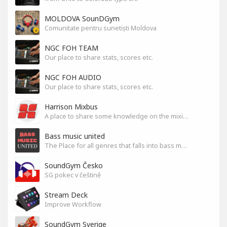
MOLDOVA SounDGym
Comunitate pentru sunetiști Moldova
NGC FOH TEAM
Our place to share stats, scores etc.
NGC FOH AUDIO
Our place to share stats, scores etc.
Harrison Mixbus
A place to share some knowledge on the mixing DAW
Bass music united
The Place for all genres that falls into bass music genres
SoundGym Česko
SG pokec v češtině
Stream Deck
Improve Workflow
SoundGym Sverige