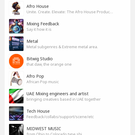
Afro House
Unite. Create. Elevate: The Afro House Producer’s Playground
Mixing Feedback
Say it how it is
Metal
Metal subgenres & Extreme metal area.
Bitwig Studio
that daw, the orange one
Afro Pop
African Pop music
UAE Mixing engineers and artist
bringing creatives based in UAE together
Tech House
Feedback/collabs/support/scene/etc
MIDWEST MUSIC
from Ohio to Colorado type shi