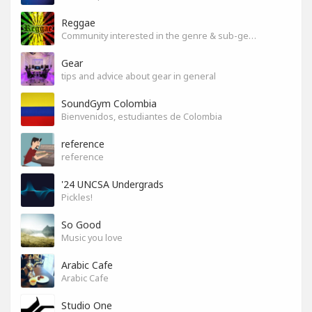
Reggae
Community interested in the genre & sub-genres.
Gear
tips and advice about gear in general
SoundGym Colombia
Bienvenidos, estudiantes de Colombia
reference
reference
'24 UNCSA Undergrads
Pickles!
So Good
Music you love
Arabic Cafe
Arabic Cafe
Studio One