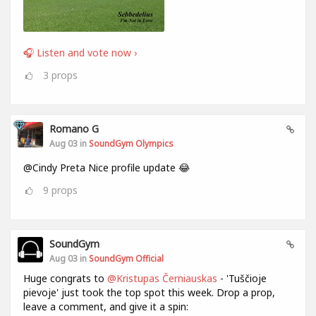
🎧 Listen and vote now ›
3
props
Romano G
Aug 03 in
SoundGym Olympics
@Cindy Preta Nice profile update 😂
9
props
SoundGym
Aug 03 in
SoundGym Official
Huge congrats to
@Kristupas Černiauskas
- 'Tuščioje
pievoje' just took the top spot this week. Drop a prop,
leave a comment, and give it a spin: