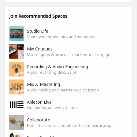
Join Recommended Spaces
Studio Life
Share your studio pics and moments
Mix Critiques
Mix critiques & advices - reach your mixing goals!
Recording & Audio Engineering
Audio recording discussion
Mix & Mastering
Audio mixing and mastering discussion
Ableton Live
Questions, answers & tips.
Collaborate
Find artists to collaborate with on musical projects.