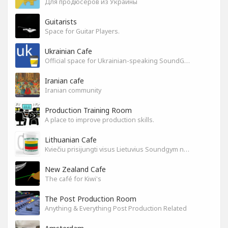
Для продюсеров из Украины
Guitarists
Space for Guitar Players.
Ukrainian Cafe
Official space for Ukrainian-speaking SoundGym Members.
Iranian cafe
Iranian community
Production Training Room
A place to improve production skills.
Lithuanian Cafe
Kviečiu prisijungti visus Lietuvius Soundgym narius.
New Zealand Cafe
The café for Kiwi's
The Post Production Room
Anything & Everything Post Production Related