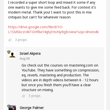
I recorded a super short loop and mixed it some if any
one wants to give me some feed back. For context it's
modern metal. Thank you! I want to post this in mix
critiques but can't for whatever reason.
https://drive.google.com/file/d/1O-
L1SMSkcst46TGHf8aY4gbjtHoNyRgB/view?usp=drivesdk
3
props
Israel Akpera
Aug 04
Go check out the courses on mastering.com on
YouTube. They have something on compression,
eq, reverb, mastering and production. The
videos are in depth videos between 6 - 12 hours
but once you finish them you'll have a clear
structure on mixing.
3
props
George Palmer