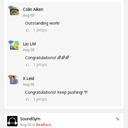
Colin Aiken
Aug 03
Outstanding work!
1
props
Lio LM
Aug 03
Congratulations! 🌈🌈🌈
1
props
X Leid
Aug 03
Congratulations! Keep pushing! 🎊
1
props
SoundGym
Aug 03 in
BeatRace