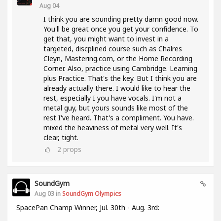
Aug 04
I think you are sounding pretty damn good now.
You'll be great once you get your confidence. To
get that, you might want to invest in a
targeted, discplined course such as Chalres
Cleyn, Mastering.com, or the Home Recording
Corner. Also, practice using Cambridge. Learning
plus Practice. That's the key. But I think you are
already actually there. I would like to hear the
rest, especially I you have vocals. I'm not a
metal guy, but yours sounds like most of the
rest I've heard. That's a compliment. You have.
mixed the heaviness of metal very well. It's
clear, tight.
2
props
SoundGym
Aug 03 in
SoundGym Olympics
SpacePan Champ Winner, Jul. 30th - Aug. 3rd: