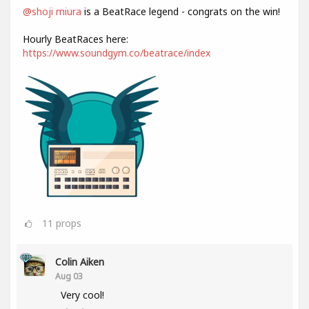
@shoji miura
is a BeatRace legend - congrats on the win!
Hourly BeatRaces here:
https://www.soundgym.co/beatrace/index
11
props
Colin Aiken
Aug 03
Very cool!