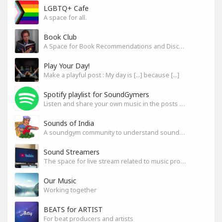
LGBTQ+ Cafe
A space for all.
Book Club
A Space for Book Recommendations and Discussion
Play Your Day!
Make a playful post : My day is [...] because [...]
Spotify playlist for SoundGymers
Listen and share your own music in the posts or comments
Sounds of India
A soundgym community to understand sounds of India
Sound Streamers
The space for live stream related to music production
Our Music
Working together
BEATS for ARTIST
For beat producers and artists