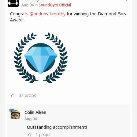
Aug 04 in
SoundGym Official
Congrats
@andrew timothy
for winning the Diamond Ears
Award!
32
props
Colin Aiken
Aug 04
Outstanding accomplishment!
1
props