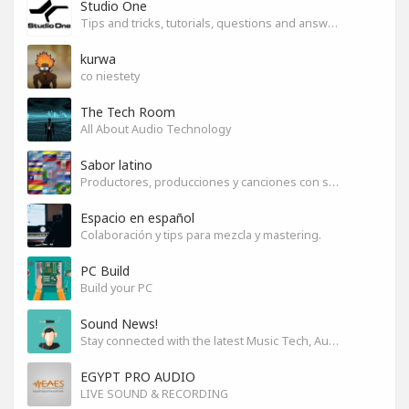
Studio One
Tips and tricks, tutorials, questions and answers for S1 users
kurwa
co niestety
The Tech Room
All About Audio Technology
Sabor latino
Productores, producciones y canciones con sabor
Espacio en español
Colaboración y tips para mezcla y mastering.
PC Build
Build your PC
Sound News!
Stay connected with the latest Music Tech, Audio & Production news
EGYPT PRO AUDIO
LIVE SOUND & RECORDING