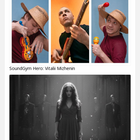
SoundGym Hero: Vitalii Mizhenin