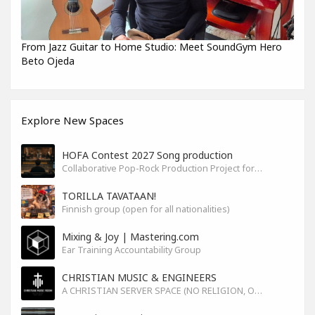
From Jazz Guitar to Home Studio: Meet SoundGym Hero
Beto Ojeda
Explore New Spaces
HOFA Contest 2027 Song production
Collaborative Pop-Rock Production Project for the HOFA-College Song Contest Summer 2027
TORILLA TAVATAAN!
Finnish group (open for all nationalities)
Mixing & Joy | Mastering.com
Ear Training Accountability Group
CHRISTIAN MUSIC & ENGINEERS
A CHRISTIAN SERVER SPACE (NO RELIGION, ONLY GOD)