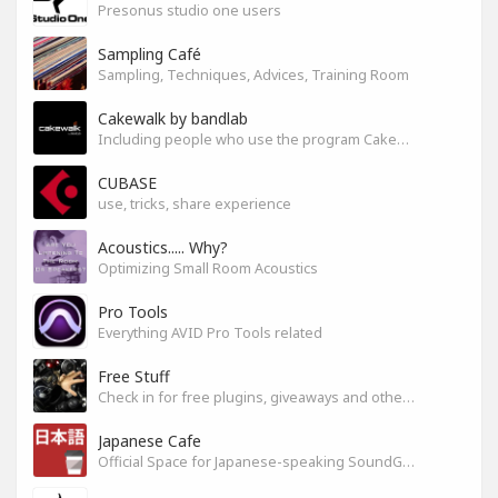
Presonus studio one users
Sampling Café
Sampling, Techniques, Advices, Training Room
Cakewalk by bandlab
Including people who use the program Cakewalk by bandlab
CUBASE
use, tricks, share experience
Acoustics..... Why?
Optimizing Small Room Acoustics
Pro Tools
Everything AVID Pro Tools related
Free Stuff
Check in for free plugins, giveaways and other free audio tools
Japanese Cafe
Official Space for Japanese-speaking SoundGym Member.