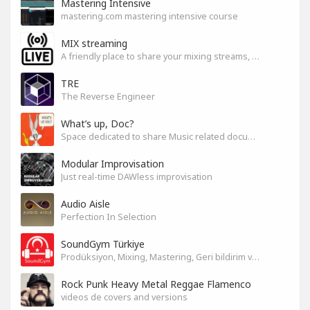
Mastering Intensive
mastering.com mastering intensive course
MIX streaming
A friendly place to share your mixing streams, exchange tips, and improve together while having fun.
TRE
The Reverse Engineer
What’s up, Doc?
Space dedicated to share Music related documentaries recomendations
Modular Improvisation
Just real-time DAWless improvisation
Audio Aisle
Perfection In Selection
SoundGym Türkiye
Prodüksiyon, Mixing, Mastering, Geri bildirim ve Paylaşım
Rock Punk Heavy Metal Reggae Flamenco
videos de covers and versions