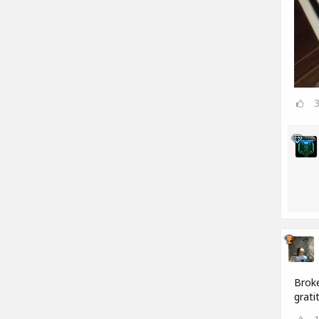
Broke
grati