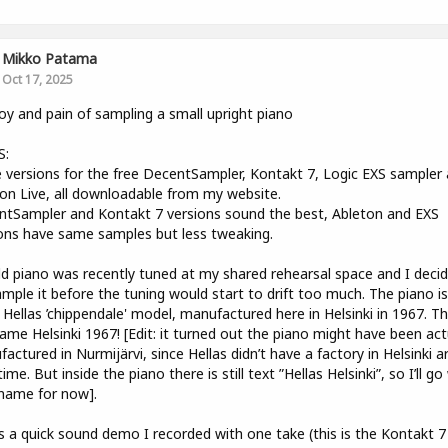
Mikko Patama
Oct 17, 2025
oy and pain of sampling a small upright piano
S:
versions for the free DecentSampler, Kontakt 7, Logic EXS sampler
on Live, all downloadable from my website.
tSampler and Kontakt 7 versions sound the best, Ableton and EXS
ons have same samples but less tweaking.
d piano was recently tuned at my shared rehearsal space and I deci
ample it before the tuning would start to drift too much. The piano is
 Hellas ’chippendale' model, manufactured here in Helsinki in 1967. T
ame Helsinki 1967! [Edit: it turned out the piano might have been act
actured in Nurmijärvi, since Hellas didn’t have a factory in Helsinki 
time. But inside the piano there is still text ”Hellas Helsinki”, so I’ll go
name for now].
s a quick sound demo I recorded with one take (this is the Kontakt 7