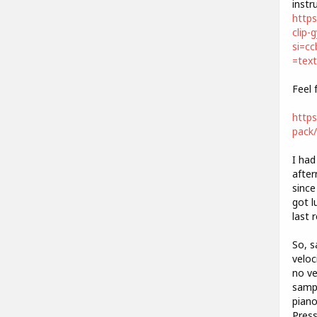
instr
https
clip-
si=c
=tex
Feel 
https
pack/
I had
after
since
got l
last 
So, s
veloc
no ve
sampl
piano
Press