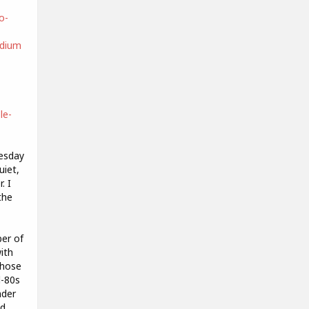
o-
dium
le-
nesday
uiet,
. I
the
ber of
ith
those
d-80s
nder
ad