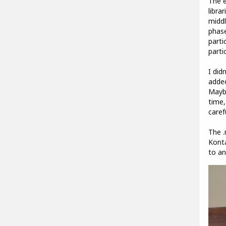
The e
libra
middl
phase
parti
parti
I did
added
Maybe
time,
caref
The .
Konta
to an