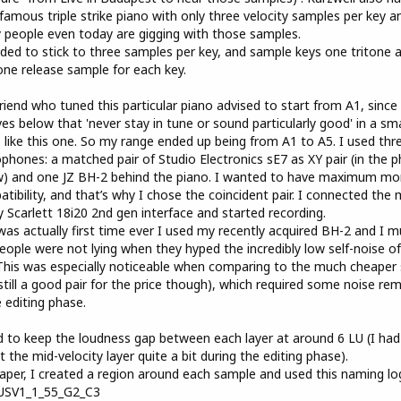
 famous triple strike piano with only three velocity samples per key a
people even today are gigging with those samples.
ided to stick to three samples per key, and sample keys one tritone a
one release sample for each key.
riend who tuned this particular piano advised to start from A1, since
es below that 'never stay in tune or sound particularly good' in a sma
 like this one. So my range ended up being from A1 to A5. I used thr
phones: a matched pair of Studio Electronics sE7 as XY pair (in the 
) and one JZ BH-2 behind the piano. I wanted to have maximum mo
tibility, and that’s why I chose the coincident pair. I connected the 
 Scarlett 18i20 2nd gen interface and started recording.
was actually first time ever I used my recently acquired BH-2 and I m
eople were not lying when they hyped the incredibly low self-noise of
This was especially noticeable when comparing to the much cheaper
(still a good pair for the price though), which required some noise re
e editing phase.
ed to keep the loudness gap between each layer at around 6 LU (I had
t the mid-velocity layer quite a bit during the editing phase).
aper, I created a region around each sample and used this naming log
USV1_1_55_G2_C3