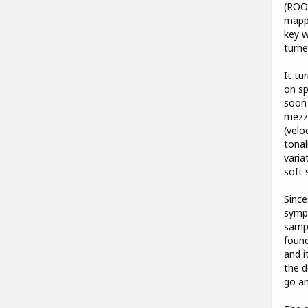
(ROO
mappi
key w
turne
It tu
on sp
soon 
mezzo
(velo
tonal
varia
soft 
Since
sympa
sampl
found
and i
the d
go an