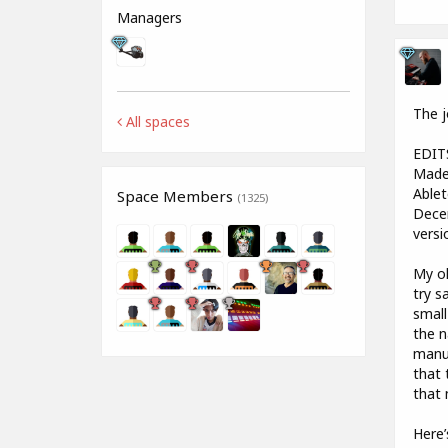
Managers
The j
All spaces
EDIT
Made 
Ablet
Space Members
(1325)
Decen
versi
My ol
try s
small
the n
manuf
that 
that 
Here’