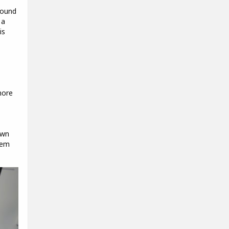
round
 a
is
more
own
hem