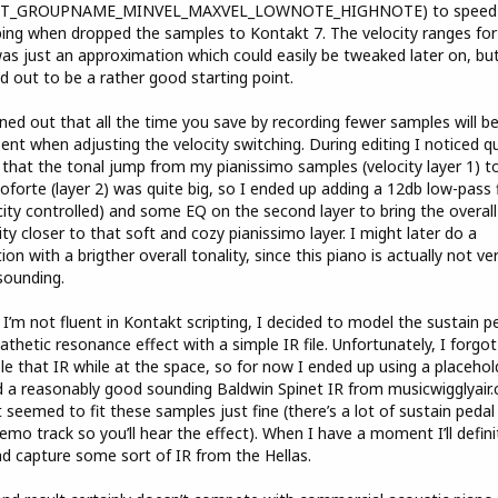
T_GROUPNAME_MINVEL_MAXVEL_LOWNOTE_HIGHNOTE) to speed
ng when dropped the samples to Kontakt 7. The velocity ranges for
as just an approximation which could easily be tweaked later on, but
d out to be a rather good starting point.
rned out that all the time you save by recording fewer samples will be
ent when adjusting the velocity switching. During editing I noticed q
that the tonal jump from my pianissimo samples (velocity layer 1) t
forte (layer 2) was quite big, so I ended up adding a 12db low-pass f
city controlled) and some EQ on the second layer to bring the overall
ity closer to that soft and cozy pianissimo layer. I might later do a
tion with a brigther overall tonality, since this piano is actually not ve
sounding.
 I’m not fluent in Kontakt scripting, I decided to model the sustain p
thetic resonance effect with a simple IR file. Unfortunately, I forgot
e that IR while at the space, so for now I ended up using a placehold
 a reasonably good sounding Baldwin Spinet IR from musicwigglyair
t seemed to fit these samples just fine (there’s a lot of sustain pedal
emo track so you’ll hear the effect). When I have a moment I’ll defini
d capture some sort of IR from the Hellas.