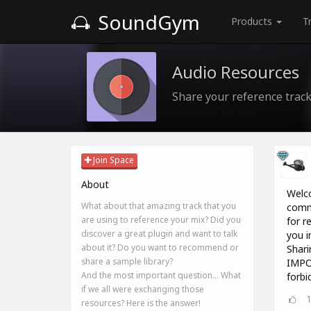
SoundGym
Products
T
Audio Resources
Share your reference track
Join Space
About
Welco
What about that amazing track that you
commu
are using to reference your mix? Did you
for r
discover a great plugin and want to talk
you i
about it? Do you want to recommend or
Sharin
share a sample library?
IMPOR
And the most important question... What
forbi
if we all were exchanging those
resources? Here is the answer!