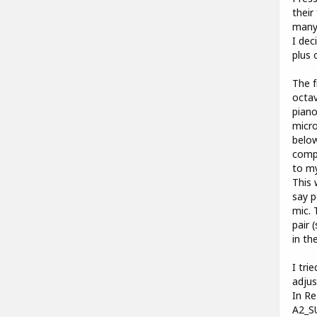
their
many 
I dec
plus 
The f
octav
piano
micro
below
compa
to my
This 
say p
mic. 
pair 
in th
I tri
adjus
In Re
A2_S