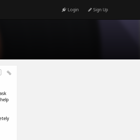
Login
Sign Up
ask
 help
etely