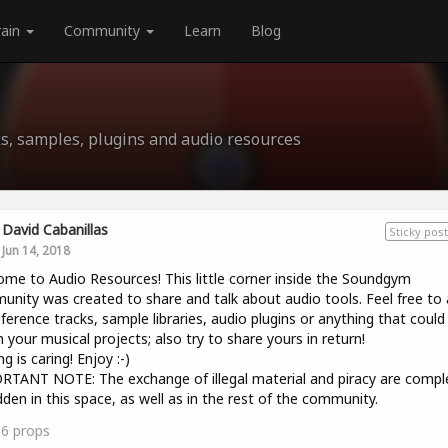
rain
Community
Learn
Blog
s, samples, plugins and audio resources
David Cabanillas
Sticky post
Jun 14, 2018
me to Audio Resources! This little corner inside the Soundgym
nity was created to share and talk about audio tools. Feel free to 
eference tracks, sample libraries, audio plugins or anything that could
n your musical projects; also try to share yours in return!
g is caring! Enjoy :-)
TANT NOTE: The exchange of illegal material and piracy are compl
dden in this space, as well as in the rest of the community.
16
props