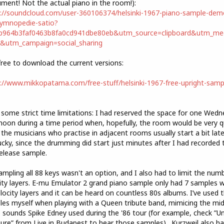
ument! Not the actual piano in the room!):
://soundcloud.com/user-360106374/helsinki-1967-piano-sample-dem
gymnopedie-satio?
cb964b3faf0463b8fa0cd941dbe80eb&utm_source=clipboard&utm_me
t&utm_campaign=social_sharing
free to download the current versions:
://www.mikkopatama.com/free-stuff/helsinki-1967-free-upright-samp
 some strict time limitations: I had reserved the space for one Wed
noon during a time period when, hopefully, the room would be very q
 the musicians who practise in adjacent rooms usually start a bit later
ucky, since the drumming did start just minutes after I had recorded 
release sample.
ampling all 88 keys wasn't an option, and I also had to limit the num
ity layers. E-mu Emulator 2 grand piano sample only had 7 samples w
locity layers and it can be heard on countless 80s albums. I’ve used 
es myself when playing with a Queen tribute band, mimicing the mi
 sounds Spike Edney used during the '86 tour (for example, check ”U
ure” from Live in Budapest to hear those samples) . Kurzweil also h