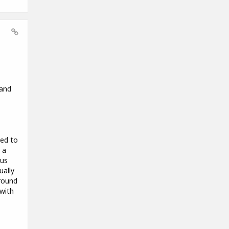
 and
ded to
 a
hus
ually
around
 with