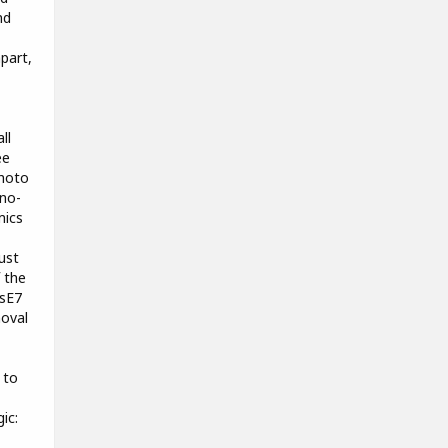
nd
part,
ll
ee
photo
no-
mics
ust
 the
 sE7
moval
 to
ic: