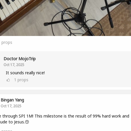
3
props
Doctor MojoTrip
Oct 17, 2025
It sounds really nice!
1
props
Bingan Yang
Oct 17, 2025
 through SPI 1M! This milestone is the result of 99% hard work and
tude to Jesus.😙