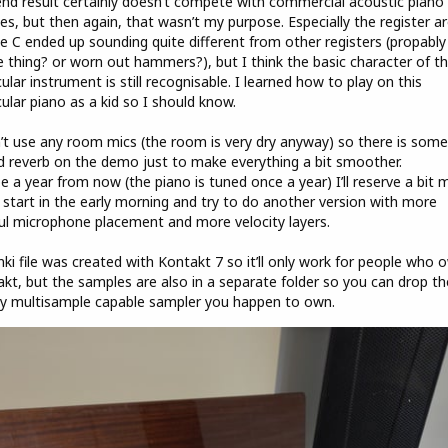
nd result certainly doesn’t compete with commercial acoustic piano
ries, but then again, that wasn’t my purpose. Especially the register a
e C ended up sounding quite different from other registers (propably
 thing? or worn out hammers?), but I think the basic character of th
cular instrument is still recognisable. I learned how to play on this
cular piano as a kid so I should know.
n’t use any room mics (the room is very dry anyway) so there is some
 reverb on the demo just to make everything a bit smoother.
 a year from now (the piano is tuned once a year) I’ll reserve a bit 
 start in the early morning and try to do another version with more
ul microphone placement and more velocity layers.
nki file was created with Kontakt 7 so it’ll only work for people who 
kt, but the samples are also in a separate folder so you can drop t
y multisample capable sampler you happen to own.