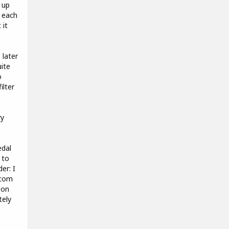
 up
 each
 it
 later
uite
o
ilter
ry
edal
 to
er: I
.com
 on
tely