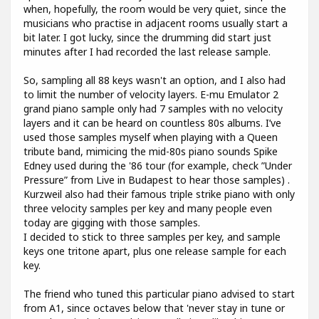
when, hopefully, the room would be very quiet, since the
musicians who practise in adjacent rooms usually start a
bit later. I got lucky, since the drumming did start just
minutes after I had recorded the last release sample.
So, sampling all 88 keys wasn't an option, and I also had
to limit the number of velocity layers. E-mu Emulator 2
grand piano sample only had 7 samples with no velocity
layers and it can be heard on countless 80s albums. I’ve
used those samples myself when playing with a Queen
tribute band, mimicing the mid-80s piano sounds Spike
Edney used during the '86 tour (for example, check ”Under
Pressure” from Live in Budapest to hear those samples) .
Kurzweil also had their famous triple strike piano with only
three velocity samples per key and many people even
today are gigging with those samples.
I decided to stick to three samples per key, and sample
keys one tritone apart, plus one release sample for each
key.
The friend who tuned this particular piano advised to start
from A1, since octaves below that 'never stay in tune or