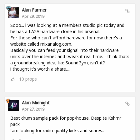
Alan Farmer
Apr 29, 2019
Sooo... i was looking at a members studio pic today and
he has a LA2A hardware clone in his arsenal.
For those who can't afford hardware for now there's a
website called mixanalog.com.
Basically you can feed your signal into their hardware
units over the internet and tweak it real time. I think thats
a groundbreaking idea, like SoundGym, isn't it?
i thought it's worth a share....
10
props
Alan Midnight
Apr 27, 2019
Best drum sample pack for pop/house. Despite Kshmr
pack.
Iam looking for radio quality kicks and snares..