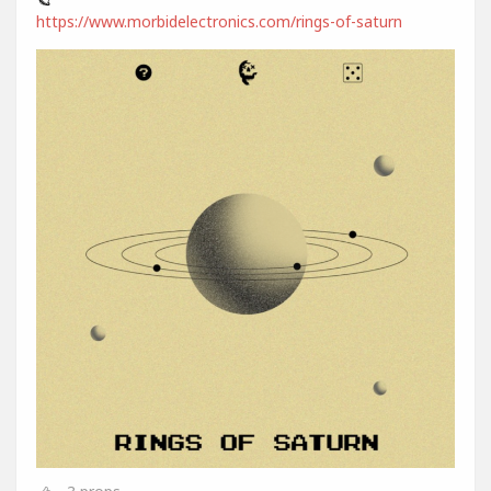
https://www.morbidelectronics.com/rings-of-saturn