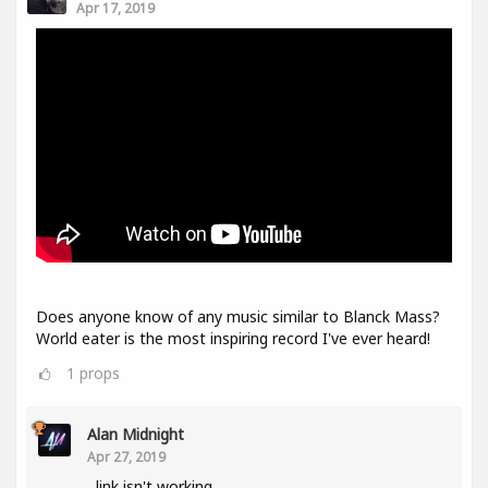
Apr 17, 2019
Does anyone know of any music similar to Blanck Mass?
World eater is the most inspiring record I've ever heard!
1
props
Alan Midnight
Apr 27, 2019
link isn't working