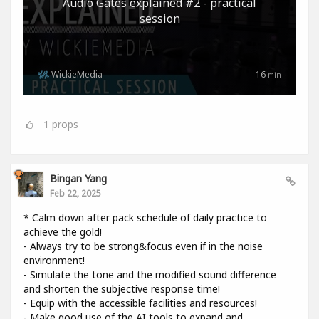
Audio Gates explained #2 - practical
session
WickieMedia
16
min
1
props
Bingan Yang
Feb 22, 2025
* Calm down after pack schedule of daily practice to
achieve the gold!
- Always try to be strong&focus even if in the noise
environment!
- Simulate the tone and the modified sound difference
and shorten the subjective response time!
- Equip with the accessible facilities and resources!
- Make good use of the AI tools to expand and