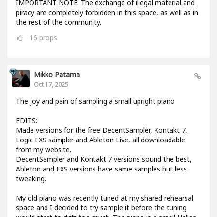
IMPORTANT NOTE: The exchange of illegal material and
piracy are completely forbidden in this space, as well as in
the rest of the community.
16
props
Mikko Patama
Oct 17, 2025
The joy and pain of sampling a small upright piano
EDITS:
Made versions for the free DecentSampler, Kontakt 7,
Logic EXS sampler and Ableton Live, all downloadable
from my website.
DecentSampler and Kontakt 7 versions sound the best,
Ableton and EXS versions have same samples but less
tweaking.
My old piano was recently tuned at my shared rehearsal
space and I decided to try sample it before the tuning