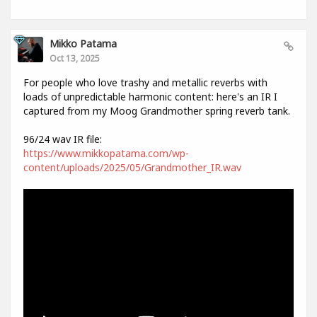
Mikko Patama
Oct 13, 2025
For people who love trashy and metallic reverbs with
loads of unpredictable harmonic content: here's an IR I
captured from my Moog Grandmother spring reverb tank.
96/24 wav IR file:
https://www.mikkopatama.com/wp-
content/uploads/2025/05/Grandmother_IR.wav