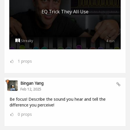
EQ Trick They All Use
Streaky
4
min
1
props
Bingan Yang
Feb 12, 2025
Be focus! Describe the sound you hear and tell the
difference you perceive!
0
props