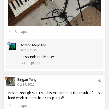
3
props
Doctor MojoTrip
Oct 17, 2025
It sounds really nice!
1
props
Bingan Yang
Oct 17, 2025
Broke through SPI 1M! This milestone is the result of 99%
hard work and gratitude to Jesus.😙
1
props