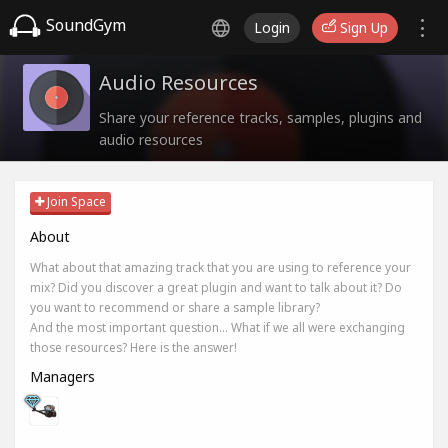
SoundGym
Login
Sign Up
Audio Resources
Share your reference tracks, samples, plugins and
audio resources
Join Space
About
What about that amazing track that you are using to reference your
mix? Did you discover a great plugin and want to talk about it? Do
you want to recommend or share a sample library?
And the most important question... What if we all were exchanging
those resources? Here is the answer!
Managers