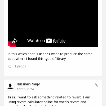
in this which beat is used? I want to produce the same
beat where i found this type of library
1
props
Hussnain Naqvi
Apr 15, 2024
Hi sir, i want to ask something related to reverb. I am
using reverb calculator online for vocals reverb and