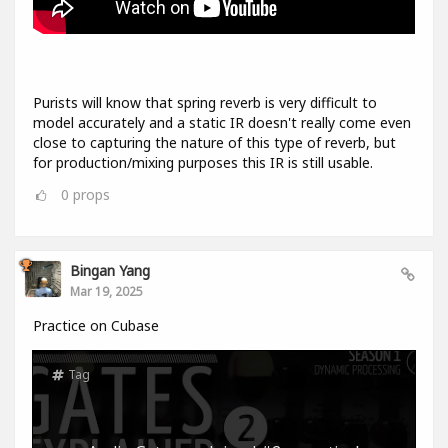
Purists will know that spring reverb is very difficult to
model accurately and a static IR doesn't really come even
close to capturing the nature of this type of reverb, but
for production/mixing purposes this IR is still usable.
0
props
Bingan Yang
Mar 19, 2025
Practice on Cubase
Tag