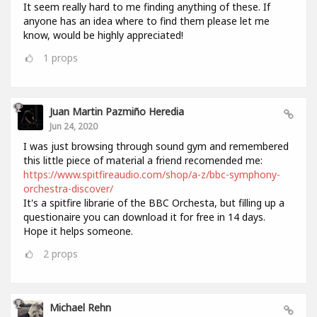
It seem really hard to me finding anything of these. If
anyone has an idea where to find them please let me
know, would be highly appreciated!
1
props
Juan Martin Pazmiño Heredia
Jun 24, 2020
I was just browsing through sound gym and remembered
this little piece of material a friend recomended me:
https://www.spitfireaudio.com/shop/a-z/bbc-symphony-
orchestra-discover/
It's a spitfire librarie of the BBC Orchesta, but filling up a
questionaire you can download it for free in 14 days.
Hope it helps someone.
2
props
Michael Rehn