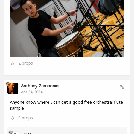
2
props
Anthony Zambonini
Apr 24, 2024
Anyone know where I can get a good free orchestral flute
sample
0
props