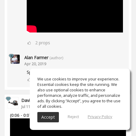
2
props
Alan Farmer
(author)
Apr 20, 2019
Spiff works in Mid/Side as well btw😀
We use cookies to improve your experience.
1
props
Essential cookies keep the site running. We
also use optional cookies to enhance
performance, analyze traffic, and personalize
David Cabanillas
ads. By clicking “Accept”, you agree to the use
of all cookies.
Jul 11, 2018
(0:06 - 0:07)
Reject
Privacy Policy
Accept