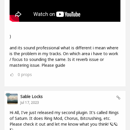
)
and its sound professional what is different i mean where
is the problem in my tracks. On which area i have to work
/ focus to sounding the same. Is it reverb issue or
mastering issue. Please guide
0
props
Sable Locks
Jul 17, 2023
Hi All, I've just released my second plugin. It's called Rings
of Saturn. It does Ring Mod, Chorus, Bitcrushing, etc.
Please check it out and let me know what you think! 🪐🪐
🪐