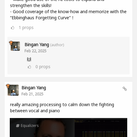
strengthen the skills!
- Good coverage of the know-how and memorize with the
“Ebbinghaus Forgetting Curve”！
1
props
Bingan Yang
(author)
Feb 22, 2025
🙌
0
props
Bingan Yang
Feb 21, 2025
really amazing processing to calm down the fighting
between vocal and piano
Equalizers