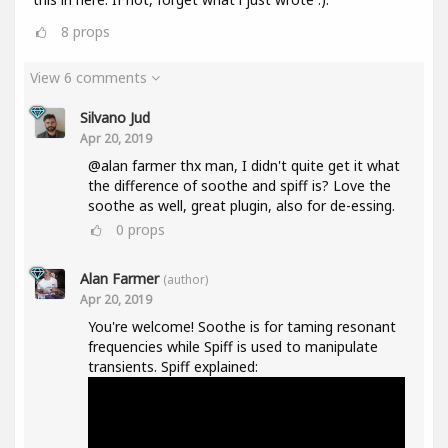
8
props
View 6 comments
Silvano Jud
Apr 20, 2019
@alan farmer thx man, I didn't quite get it what
the difference of soothe and spiff is? Love the
soothe as well, great plugin, also for de-essing.
0
props
Alan Farmer
(author)
Apr 20, 2019
You're welcome! Soothe is for taming resonant
frequencies while Spiff is used to manipulate
transients. Spiff explained: