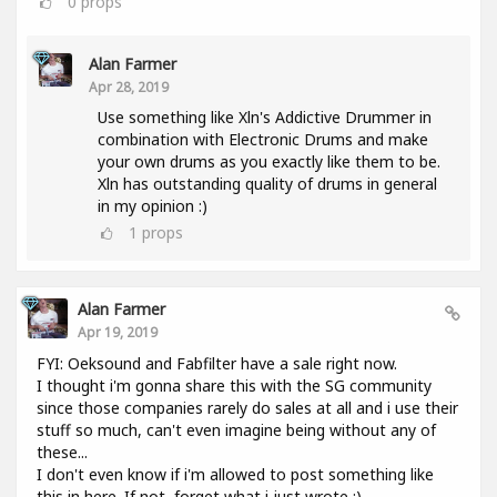
0
props
Alan Farmer
Apr 28, 2019
Use something like Xln's Addictive Drummer in
combination with Electronic Drums and make
your own drums as you exactly like them to be.
Xln has outstanding quality of drums in general
in my opinion :)
1
props
Alan Farmer
Apr 19, 2019
FYI: Oeksound and Fabfilter have a sale right now.
I thought i'm gonna share this with the SG community
since those companies rarely do sales at all and i use their
stuff so much, can't even imagine being without any of
these...
I don't even know if i'm allowed to post something like
this in here. If not, forget what i just wrote :).