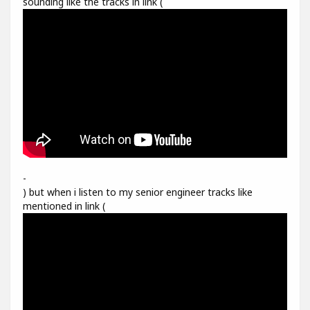
sounding like the tracks in link (
-
) but when i listen to my senior engineer tracks like
mentioned in link (