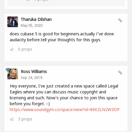
Tharuka Dilshan
May 05, 2020
does cubase 5 is good for beginners.actually i"ve done
audacity before.tell your thoughts for this guys.
0
props
Ross Williams
Sep 24, 2019
Hey everyone, I've just created a new space called Legal
Eagles where you can discuss music copyright and
licensing and such. Now's your chance to join this space
before you forget. :-)
https://www.soundgym.co/space/view?id=89E2LN2W3DP
3
props