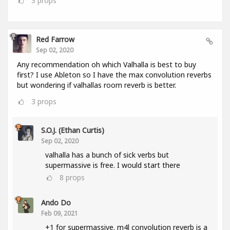
3
props
Red Farrow
Sep 02, 2020
Any recommendation oh which Valhalla is best to buy
first? I use Ableton so I have the max convolution reverbs
but wondering if valhallas room reverb is better.
3
props
S.O.J. (Ethan Curtis)
Sep 02, 2020
valhalla has a bunch of sick verbs but
supermassive is free. I would start there
8
props
Ando Do
Feb 09, 2021
+1 for supermassive. m4l convolution reverb is a