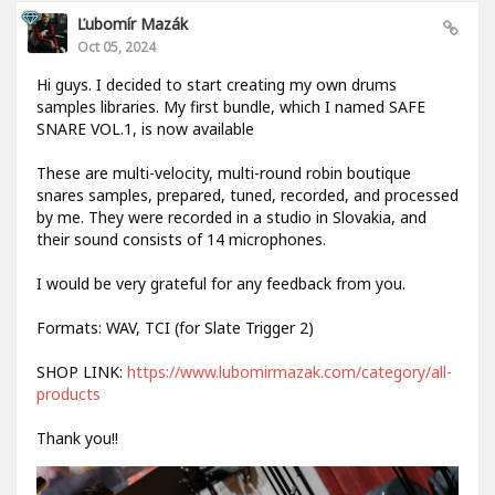
Ľubomír Mazák
Oct 05, 2024
Hi guys. I decided to start creating my own drums
samples libraries. My first bundle, which I named SAFE
SNARE VOL.1, is now available
These are multi-velocity, multi-round robin boutique
snares samples, prepared, tuned, recorded, and processed
by me. They were recorded in a studio in Slovakia, and
their sound consists of 14 microphones.
I would be very grateful for any feedback from you.
Formats: WAV, TCI (for Slate Trigger 2)
SHOP LINK:
https://www.lubomirmazak.com/category/all-
products
Thank you!!