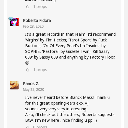
1
props
Roberta Fidora
Feb 23, 2020
It's a great record! In that realm, I'd recommend
'Virgins' by Tim Hecker, 'Tarot Sport' by Fuck
Buttons, 'Oil Of Every Pearl's Un-Insides' by
SOPHIE, 'Pastoral' by Gazelle Twin, 'Kill Sassy
009' by Sassy 009 and anything by Factory Floor.
😊
1
props
Panos Z.
May 21, 2020
I've never heard before Blanck Mass! Thank u
for this great opening-ears exp. =)
sounds very very very interesting.
Also, i'll check out the others, Roberta suggests.
Btw, I'm new here , nice finding u ppl :)
0
props