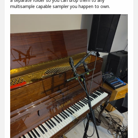
a separate folder so you can drop them to any
multisample capable sampler you happen to own.