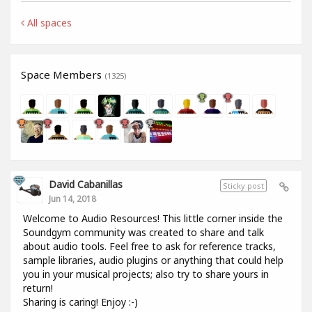
All spaces
Space Members
(1325)
David Cabanillas
Sticky post
Jun 14, 2018
Welcome to Audio Resources! This little corner inside the
Soundgym community was created to share and talk
about audio tools. Feel free to ask for reference tracks,
sample libraries, audio plugins or anything that could help
you in your musical projects; also try to share yours in
return!
Sharing is caring! Enjoy :-)