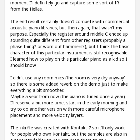
moment I’ll definitely go and capture some sort of IR
from the Hellas.
The end result certainly doesn’t compete with commercial
acoustic piano libraries, but then again, that wasn’t my
purpose. Especially the register around middle C ended up
sounding quite different from other registers (propably a
phase thing? or worn out hammers?), but I think the basic
character of this particular instrument is still recognisable.
I learned how to play on this particular piano as a kid so I
should know.
I didn’t use any room mics (the room is very dry anyway)
so there is some added reverb on the demo just to make
everything a bit smoother.
Maybe a year from now (the piano is tuned once a year)
I’ll reserve a bit more time, start in the early morning and
try to do another version with more careful microphone
placement and more velocity layers.
The .nki file was created with Kontakt 7 so it’ll only work
for people who own Kontakt, but the samples are also in