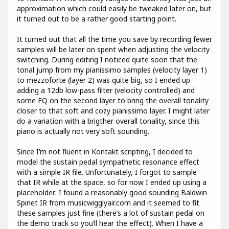
approximation which could easily be tweaked later on, but
it turned out to be a rather good starting point.
It turned out that all the time you save by recording fewer
samples will be later on spent when adjusting the velocity
switching. During editing I noticed quite soon that the
tonal jump from my pianissimo samples (velocity layer 1)
to mezzoforte (layer 2) was quite big, so I ended up
adding a 12db low-pass filter (velocity controlled) and
some EQ on the second layer to bring the overall tonality
closer to that soft and cozy pianissimo layer. I might later
do a variation with a brigther overall tonality, since this
piano is actually not very soft sounding.
Since I’m not fluent in Kontakt scripting, I decided to
model the sustain pedal sympathetic resonance effect
with a simple IR file. Unfortunately, I forgot to sample
that IR while at the space, so for now I ended up using a
placeholder: I found a reasonably good sounding Baldwin
Spinet IR from musicwigglyair.com and it seemed to fit
these samples just fine (there’s a lot of sustain pedal on
the demo track so you’ll hear the effect). When I have a