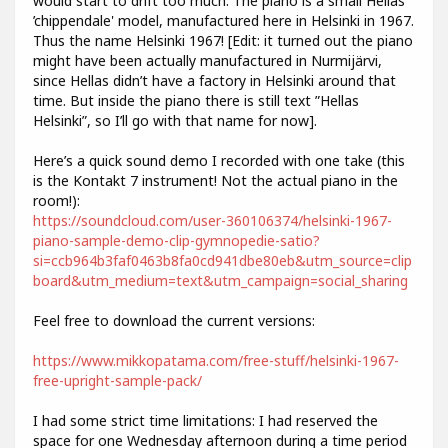
would start to drift too much. The piano is a small Hellas
’chippendale' model, manufactured here in Helsinki in 1967.
Thus the name Helsinki 1967! [Edit: it turned out the piano
might have been actually manufactured in Nurmijärvi,
since Hellas didn’t have a factory in Helsinki around that
time. But inside the piano there is still text ”Hellas
Helsinki”, so I’ll go with that name for now].
Here’s a quick sound demo I recorded with one take (this
is the Kontakt 7 instrument! Not the actual piano in the
room!):
https://soundcloud.com/user-360106374/helsinki-1967-
piano-sample-demo-clip-gymnopedie-satio?
si=ccb964b3faf0463b8fa0cd941dbe80eb&utm_source=clip
board&utm_medium=text&utm_campaign=social_sharing
Feel free to download the current versions:
https://www.mikkopatama.com/free-stuff/helsinki-1967-
free-upright-sample-pack/
I had some strict time limitations: I had reserved the
space for one Wednesday afternoon during a time period