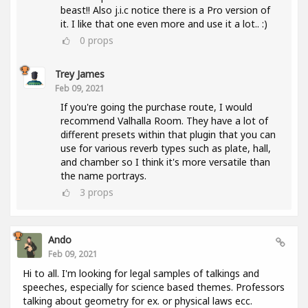
beast!! Also j.i.c notice there is a Pro version of
it. I like that one even more and use it a lot.. :)
0
props
Trey James
Feb 09, 2021
If you're going the purchase route, I would
recommend Valhalla Room. They have a lot of
different presets within that plugin that you can
use for various reverb types such as plate, hall,
and chamber so I think it's more versatile than
the name portrays.
3
props
Ando
Feb 09, 2021
Hi to all. I'm looking for legal samples of talkings and
speeches, especially for science based themes. Professors
talking about geometry for ex. or physical laws ecc.