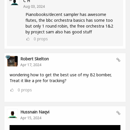
C H
Aug 03, 2024
Pianobooks/decent sampler has awesome
flutes, the bbc orchestra basics has some too
but only 1 round robin, the free orchestra 1&2
by project sam also has good stuff
0
props
Robert Skelton
Apr 17, 2024
wondering how to get the best use of my B2 bomber,
Treat it like a pre for tracking?
0
props
Hussnain Naqvi
Apr 15, 2024