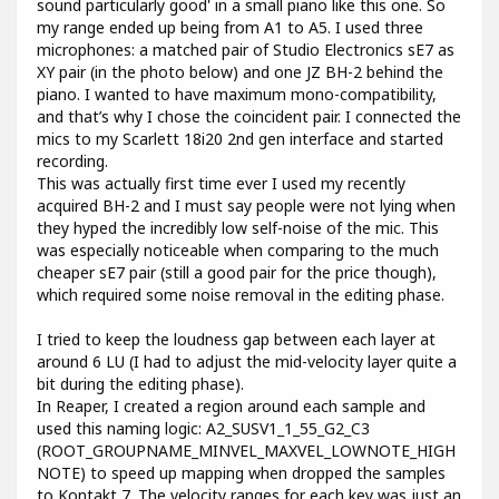
sound particularly good' in a small piano like this one. So
my range ended up being from A1 to A5. I used three
microphones: a matched pair of Studio Electronics sE7 as
XY pair (in the photo below) and one JZ BH-2 behind the
piano. I wanted to have maximum mono-compatibility,
and that’s why I chose the coincident pair. I connected the
mics to my Scarlett 18i20 2nd gen interface and started
recording.
This was actually first time ever I used my recently
acquired BH-2 and I must say people were not lying when
they hyped the incredibly low self-noise of the mic. This
was especially noticeable when comparing to the much
cheaper sE7 pair (still a good pair for the price though),
which required some noise removal in the editing phase.
I tried to keep the loudness gap between each layer at
around 6 LU (I had to adjust the mid-velocity layer quite a
bit during the editing phase).
In Reaper, I created a region around each sample and
used this naming logic: A2_SUSV1_1_55_G2_C3
(ROOT_GROUPNAME_MINVEL_MAXVEL_LOWNOTE_HIGH
NOTE) to speed up mapping when dropped the samples
to Kontakt 7. The velocity ranges for each key was just an