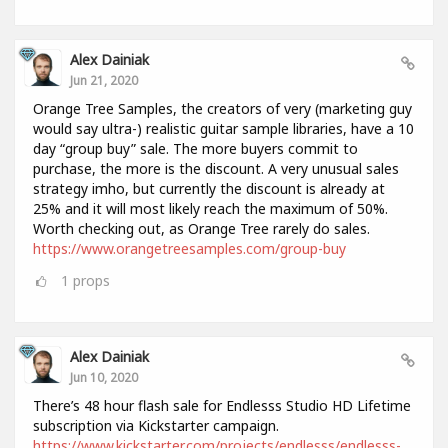
Alex Dainiak
Jun 21, 2020
Orange Tree Samples, the creators of very (marketing guy
would say ultra-) realistic guitar sample libraries, have a 10
day “group buy” sale. The more buyers commit to
purchase, the more is the discount. A very unusual sales
strategy imho, but currently the discount is already at
25% and it will most likely reach the maximum of 50%.
Worth checking out, as Orange Tree rarely do sales.
https://www.orangetreesamples.com/group-buy
1
props
Alex Dainiak
Jun 10, 2020
There’s 48 hour flash sale for Endlesss Studio HD Lifetime
subscription via Kickstarter campaign.
https://www.kickstarter.com/projects/endlesss/endlesss-