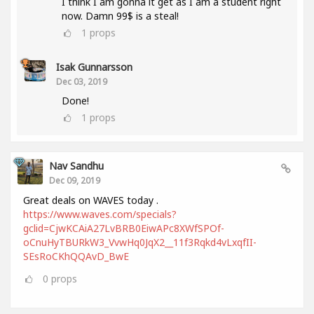
I think I am gonna it get as I am a student right
now. Damn 99$ is a steal!
1
props
Isak Gunnarsson
Dec 03, 2019
Done!
1
props
Nav Sandhu
Dec 09, 2019
Great deals on WAVES today .
https://www.waves.com/specials?
gclid=CjwKCAiA27LvBRB0EiwAPc8XWfSPOf-
oCnuHyTBURkW3_VvwHq0JqX2__11f3Rqkd4vLxqfII-
SEsRoCKhQQAvD_BwE
0
props