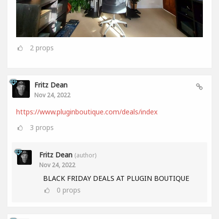
2
props
Fritz Dean
Nov 24, 2022
https://www.pluginboutique.com/deals/index
3
props
Fritz Dean
(author)
Nov 24, 2022
BLACK FRIDAY DEALS AT PLUGIN BOUTIQUE
0
props