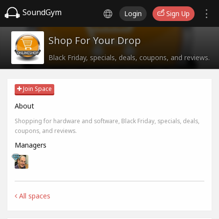
SoundGym
Login
Sign Up
Shop For Your Drop
Black Friday, specials, deals, coupons, and reviews.
Join Space
About
Shopping for hardware and software, Black Friday, specials, deals,
coupons, and reviews.
Managers
All spaces