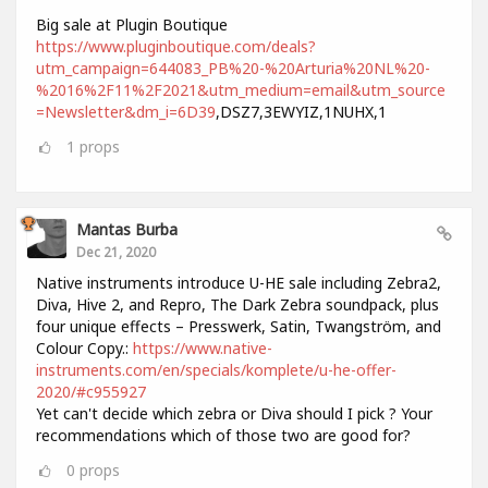
Big sale at Plugin Boutique
https://www.pluginboutique.com/deals?
utm_campaign=644083_PB%20-%20Arturia%20NL%20-
%2016%2F11%2F2021&utm_medium=email&utm_source
=Newsletter&dm_i=6D39
,DSZ7,3EWYIZ,1NUHX,1
1
props
Mantas Burba
Dec 21, 2020
Native instruments introduce U-HE sale including Zebra2,
Diva, Hive 2, and Repro, The Dark Zebra soundpack, plus
four unique effects – Presswerk, Satin, Twangström, and
Colour Copy.:
https://www.native-
instruments.com/en/specials/komplete/u-he-offer-
2020/#c955927
Yet can't decide which zebra or Diva should I pick ? Your
recommendations which of those two are good for?
0
props