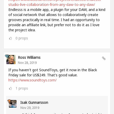
studio-live-collaboration-from-any-daw-to-any-daw/
Endlesss is a mobile app, a plugin for your DAW, and a kind
of social network that allows to collaboratively create
grooves practically in real time. I had an opportunity to
provide an affiliate link, but prefer not to do it as I love
the project idea.
0
props
Ross Williams
Nov 28, 2019
If you haven't got SoundToys, get it now in the Black
Friday sale for US$249. That's good value.
https://www.soundtoys.com/
1
props
Isak Gunnarsson
Nov 29, 2019