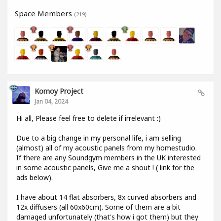
Space Members
(219)
Komoy Project
Jan 04, 2024
Hi all, Please feel free to delete if irrelevant :)
Due to a big change in my personal life, i am selling
(almost) all of my acoustic panels from my homestudio.
If there are any Soundgym members in the UK interested
in some acoustic panels, Give me a shout ! ( link for the
ads below).
I have about 14 flat absorbers, 8x curved absorbers and
12x diffusers (all 60x60cm). Some of them are a bit
damaged unfortunately (that's how i got them) but they