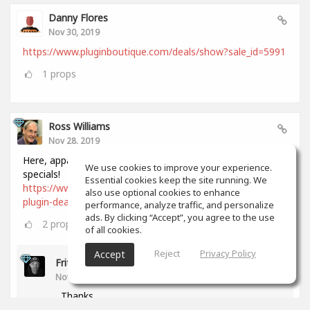
Danny Flores
Nov 30, 2019
https://www.pluginboutique.com/deals/show?sale_id=5991
1
props
Ross Williams
Nov 28, 2019
Here, apparently, is a comprehensive list of all Black Friday
We use cookies to improve your experience.
specials!
Essential cookies keep the site running. We
https://www.audiopluginguy.com/all-the-black-friday-
also use optional cookies to enhance
plugin-deals/
performance, analyze traffic, and personalize
ads. By clicking “Accept”, you agree to the use
2
props
of all cookies.
Reject
Privacy Policy
Accept
Fritz Dean
Nov 28, 2019
Thanks