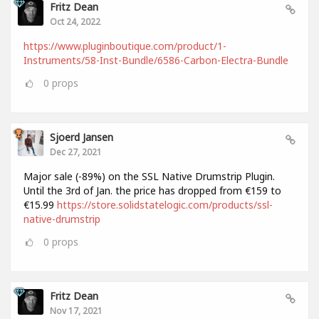
Fritz Dean
Oct 24, 2022
https://www.pluginboutique.com/product/1-
Instruments/58-Inst-Bundle/6586-Carbon-Electra-Bundle
0
props
Sjoerd Jansen
Dec 27, 2021
Major sale (-89%) on the SSL Native Drumstrip Plugin.
Until the 3rd of Jan. the price has dropped from €159 to
€15.99
https://store.solidstatelogic.com/products/ssl-
native-drumstrip
0
props
Fritz Dean
Nov 17, 2021