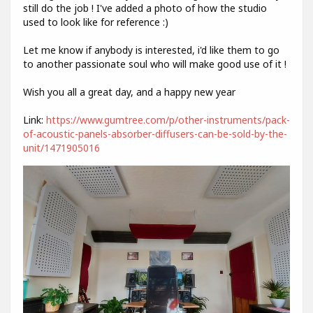
still do the job ! I've added a photo of how the studio
used to look like for reference :)
Let me know if anybody is interested, i'd like them to go
to another passionate soul who will make good use of it !
Wish you all a great day, and a happy new year
Link:
https://www.gumtree.com/p/other-instruments/pack-
of-acoustic-panels-absorber-diffusers-can-be-sold-by-the-
unit/1471905016