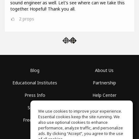
sound engineer as well. Let's see where can we take this
together. Hopeful! Thank you all.
2
props
Blog
About Us
Educational Institutes
Partnership
Press Info
Help Center
Spaces
Terms of Use
We use cookies to improve your experience.
Essential cookies keep the site running. We
Free School
Privacy Policy
also use optional cookies to enhance
performance, analyze traffic, and personalize
ads. By clicking “Accept”, you agree to the use