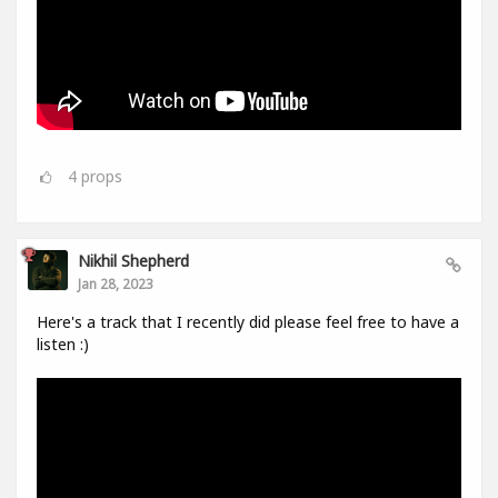
4
props
Nikhil Shepherd
Jan 28, 2023
Here's a track that I recently did please feel free to have a
listen :)