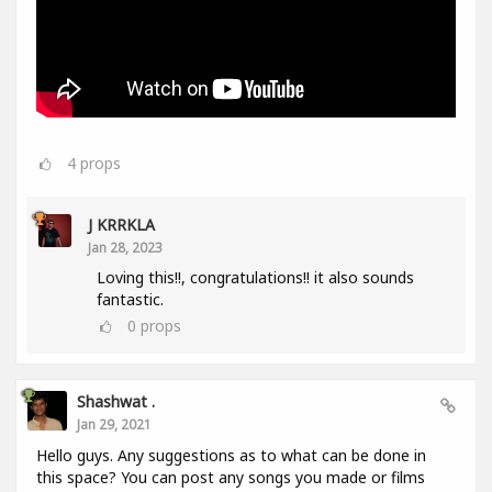
4
props
J KRRKLA
Jan 28, 2023
Loving this!!, congratulations!! it also sounds
fantastic.
0
props
Shashwat .
Jan 29, 2021
Hello guys. Any suggestions as to what can be done in
this space? You can post any songs you made or films