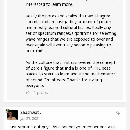
interested to learn more.
Really the notes and scales that we all agree
sound good are just (a tiny amount of) math
and mostly learned cultural biases. Really any
set of spectrum ranges/algorithms for selecting
wave ranges that we are exposed to over and
over again will eventually become pleasing to
our minds.
As the culture that first discovered the concept
of Zero I figure that India is one of THE best
places to start to learn about the mathematics
of sound. I'm all ears. Thanks for inviting
everyone.
1
props
Shashwat .
Jan 27, 2021
Just starting out guys. As a soundgym member and as a