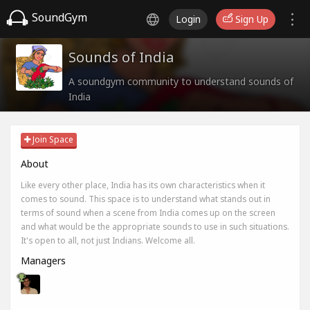
SoundGym
Login
Sign Up
Sounds of India
A soundgym community to understand sounds of
India
Join Space
About
Like every other place, India has its own characteristics when it
comes to sound. This space is to understand what stands out in
terms of sound when a scene from India comes up on the screen
and what would be the appropriate sounds to use in such situations.
It's open to all, not just Indians. Welcome all.
Managers