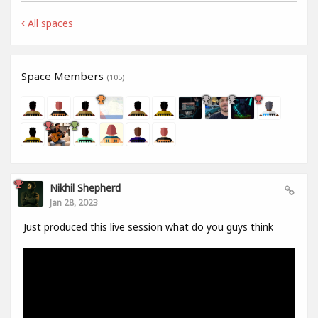
All spaces
Space Members
(105)
Nikhil Shepherd
Jan 28, 2023
Just produced this live session what do you guys think