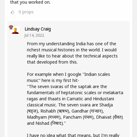
that you worked on.
0
props
Lindsay Craig
Jul 14, 2022
From my understanding India has one of the
richest musical histories in the world. I would
really like to hear about the technical aspects
that developed from this.
For example when I google ''Indian scales
music'' here is my first hit-
''The seven svaras of the saptak are the
fundamentals of heptatonic scales or melakarta
ragas and thaats in Carnatic and Hindustani
classical music. The seven svara are Shadja
(षड्ज), Rishabh (ऋषभ), Gandhar (गान्धार),
Madhyam (मध्यम), Pancham (पंचम), Dhaivat (धैवत)
and Nishad (निषाद).''
I have no idea what that means, but I'm really