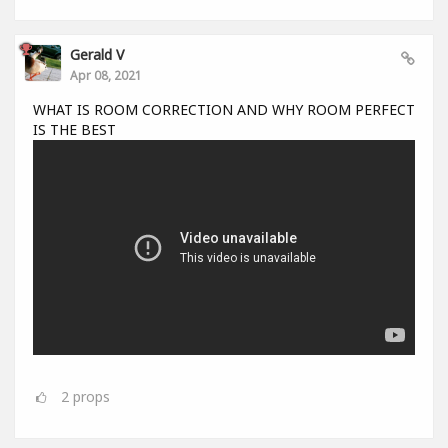
Gerald V
Apr 08, 2021
WHAT IS ROOM CORRECTION AND WHY ROOM PERFECT
IS THE BEST
2
props