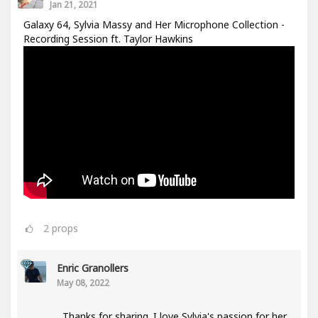
Jan 21, 2021
Galaxy 64, Sylvia Massy and Her Microphone Collection -
Recording Session ft. Taylor Hawkins
2
props
Enric Granollers
May 08, 2022
Thanks for sharing. I love Sylvia's passion for her