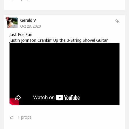
Gerald V
Oct 23, 2020
Just For Fun
Justin Johnson Crankin' Up the 3-String Shovel Guitar!
1
props