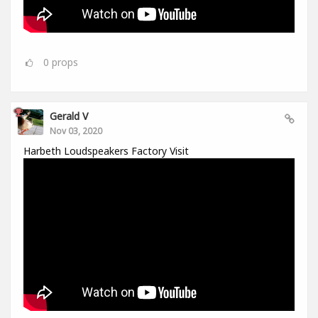
0
props
Gerald V
Nov 03, 2020
Harbeth Loudspeakers Factory Visit