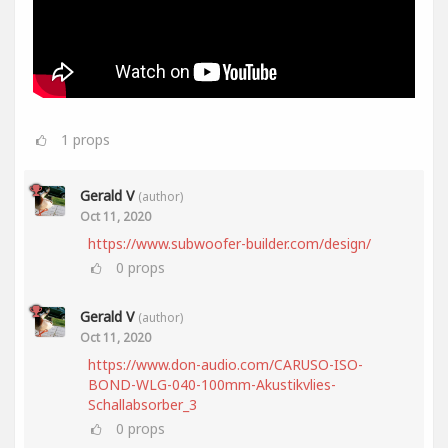
1
props
Gerald V
(author)
Oct 11, 2020
https://www.subwoofer-builder.com/design/
0
props
Gerald V
(author)
Oct 11, 2020
https://www.don-audio.com/CARUSO-ISO-
BOND-WLG-040-100mm-Akustikvlies-
Schallabsorber_3
0
props