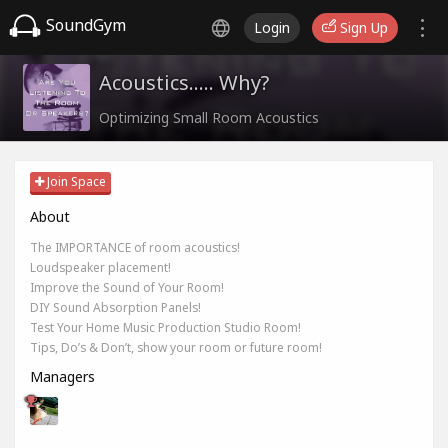
SoundGym
Login
Sign Up
Acoustics..... Why?
Optimizing Small Room Acoustics
Join Space
About
The IMPORTANCE of room acoustics!
Loudspeaker placement!
Improve the Sound of Your Room!
DIY Sound Absorption Panels!
Test Your Home Music Production Studio Room!
Tips, Do’s & Don’t, show your room or future room!
Managers