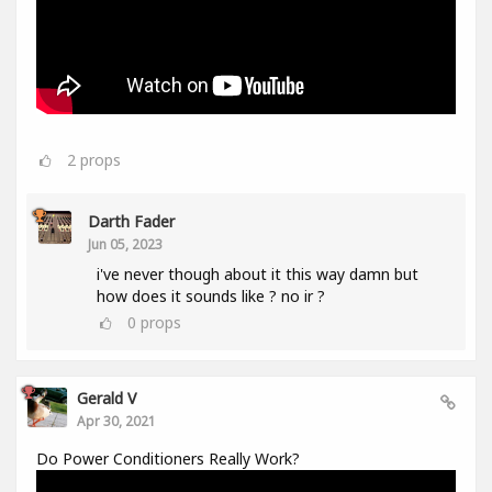
2
props
Darth Fader
Jun 05, 2023
i've never though about it this way damn but
how does it sounds like ? no ir ?
0
props
Gerald V
Apr 30, 2021
Do Power Conditioners Really Work?