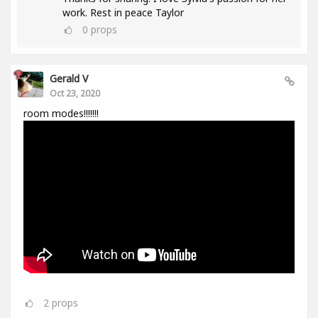
work. Rest in peace Taylor
0
props
Gerald V
Oct 23, 2020
room modes!!!!!!!
2
props