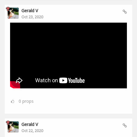
Gerald V
Oct 23, 2020
0
props
Gerald V
Oct 22, 2020