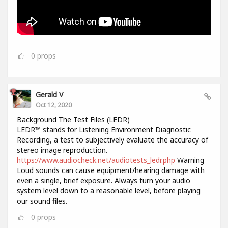
0
props
Gerald V
Oct 12, 2020
Background The Test Files (LEDR)
LEDR™ stands for Listening Environment Diagnostic
Recording, a test to subjectively evaluate the accuracy of
stereo image reproduction.
https://www.audiocheck.net/audiotests_ledr.php
Warning
Loud sounds can cause equipment/hearing damage with
even a single, brief exposure. Always turn your audio
system level down to a reasonable level, before playing
our sound files.
0
props