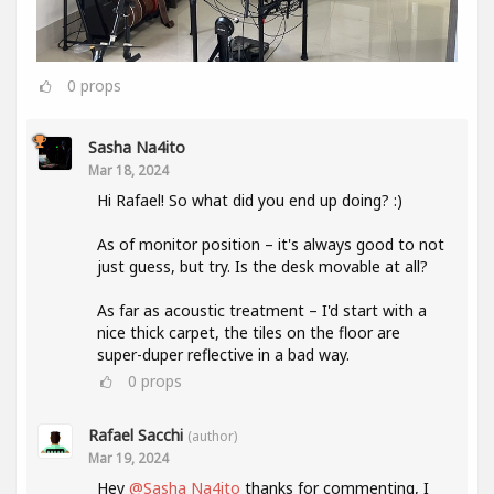
0
props
Sasha Na4ito
Mar 18, 2024
Hi Rafael! So what did you end up doing? :)
As of monitor position – it's always good to not
just guess, but try. Is the desk movable at all?
As far as acoustic treatment – I'd start with a
nice thick carpet, the tiles on the floor are
super-duper reflective in a bad way.
0
props
Rafael Sacchi
(author)
Mar 19, 2024
Hey
@Sasha Na4ito
thanks for commenting, I