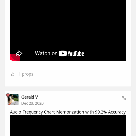
1
props
Gerald V
Dec 23, 2020
Audio Frequency Chart Memorization with 99.2% Accuracy