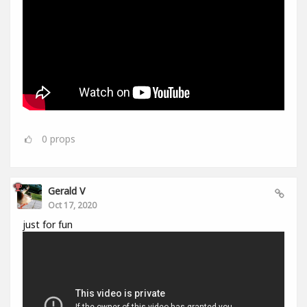
0
props
Gerald V
Oct 17, 2020
just for fun