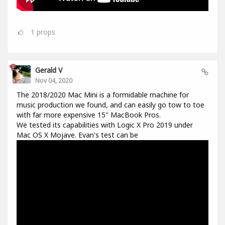
1
props
Gerald V
Nov 04, 2020
The 2018/2020 Mac Mini is a formidable machine for
music production we found, and can easily go tow to toe
with far more expensive 15" MacBook Pros.
We tested its capabilities with Logic X Pro 2019 under
Mac OS X Mojave. Evan's test can be