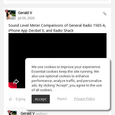
Gerald V
Jul 03, 2020
Sound Level Meter Comparisons of General Radio 1565-A,
iPhone App Decibel X, and Radio Shack
We use cookies to improve your experience.
Essential cookies keep the site running. We
also use optional cookies to enhance
performance, analyze traffic, and personalize
ads. By clicking “Accept”, you agree to the use
of all cookies.
Reject
Privacy Policy
0
props
Accept
Gerald V
(author)