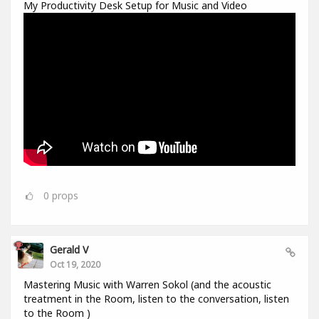
My Productivity Desk Setup for Music and Video
0
props
Gerald V
Oct 19, 2020
Mastering Music with Warren Sokol (and the acoustic
treatment in the Room, listen to the conversation, listen
to the Room )