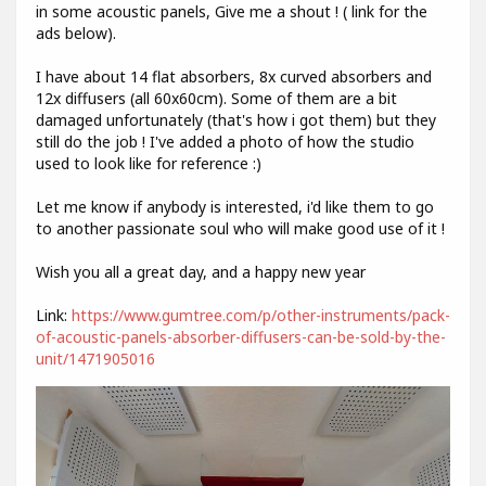
in some acoustic panels, Give me a shout ! ( link for the
ads below).
I have about 14 flat absorbers, 8x curved absorbers and
12x diffusers (all 60x60cm). Some of them are a bit
damaged unfortunately (that's how i got them) but they
still do the job ! I've added a photo of how the studio
used to look like for reference :)
Let me know if anybody is interested, i'd like them to go
to another passionate soul who will make good use of it !
Wish you all a great day, and a happy new year
Link:
https://www.gumtree.com/p/other-instruments/pack-
of-acoustic-panels-absorber-diffusers-can-be-sold-by-the-
unit/1471905016