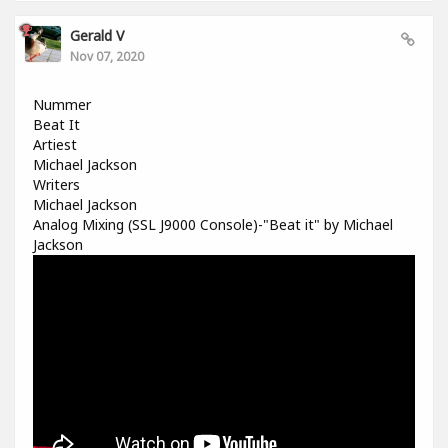
Gerald V
Nov 07, 2020
Nummer
Beat It
Artiest
Michael Jackson
Writers
Michael Jackson
Analog Mixing (SSL J9000 Console)-"Beat it" by Michael
Jackson