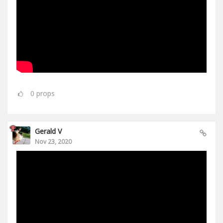
0
props
Gerald V
Nov 23, 2020