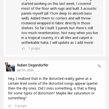
started working on this last week. I covered
most of the floor with rugs and built 3 acoustic
panels myself (all 15cm deep to absorb bass
well). Added them to corners and will throw
rockwool wrapped in fabric directly in those
shelves. So far I built 3 panels but there's still
too much reverberation. Not easy when you live
in a tropical country, it's all tiles and carpet is
unthinkable haha. I will update as I add more!
1
props
Ruben Degendorfer
Jan 01, 2025
Hey, I realized that in the distorted reality game at a
certain level some of the distorted songs appear quieter
then the dry ones. Did I miss something, is that a thing
for some types of distortion? Maybe like saturation or
something?
0
props