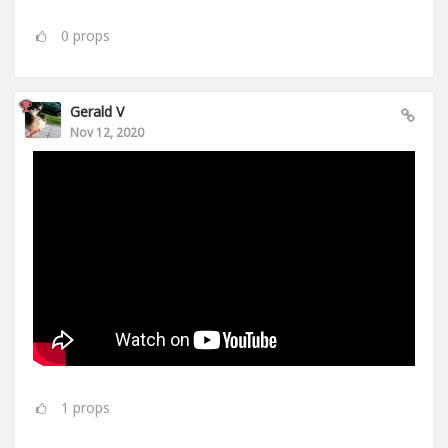
0
props
Gerald V
Nov 12, 2020
1
props