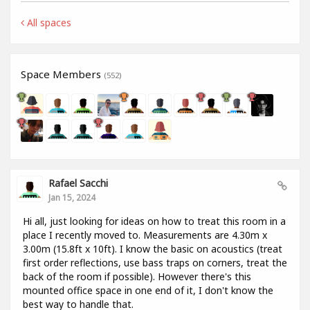
All spaces
Space Members
(552)
Rafael Sacchi
Jan 15, 2024
Hi all, just looking for ideas on how to treat this room in a
place I recently moved to. Measurements are 4.30m x
3.00m (15.8ft x 10ft). I know the basic on acoustics (treat
first order reflections, use bass traps on corners, treat the
back of the room if possible). However there's this
mounted office space in one end of it, I don't know the
best way to handle that.