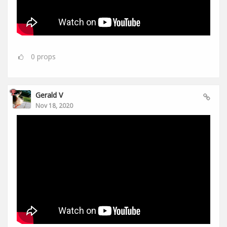
0
props
Gerald V
Nov 18, 2020