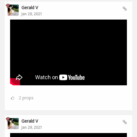
Gerald V
Jan 29, 2021
2
props
Gerald V
Jan 29, 2021