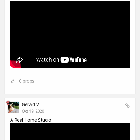
0
props
Gerald V
Oct 19, 2020
A Real Home Studio