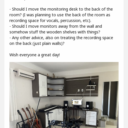
- Should I move the monitoring desk to the back of the
room? (I was planning to use the back of the room as
recording space for vocals, percussion, etc).
- Should I move monitors away from the wall and
somehow stuff the wooden shelves with things?
- Any other advice, also on treating the recording space
on the back (just plain walls)?
Wish everyone a great day!