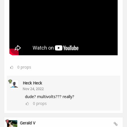
0
props
Heck Heck
Nov 24, 2022
dude? multivolts??? really?
0
props
Gerald V