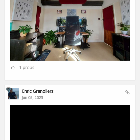
1
props
Enric Granollers
Jun 05, 2023