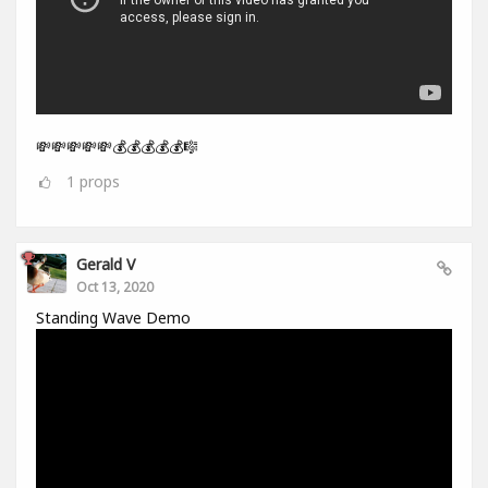
💸💸💸💸💸💰💰💰💰💰🎼
1
props
Gerald V
Oct 13, 2020
Standing Wave Demo