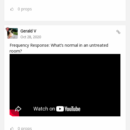
0
props
Gerald V
Oct 28, 2020
Frequency Response: What’s normal in an untreated
room?
0
props