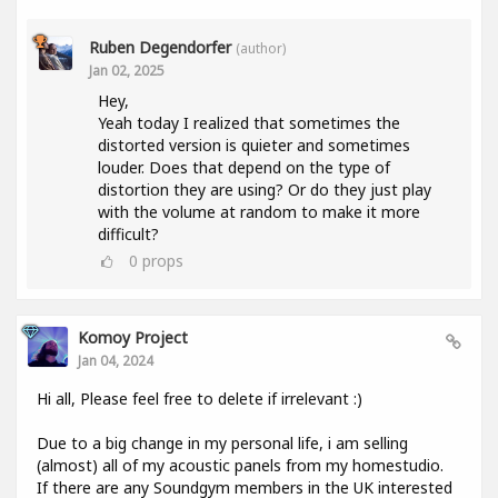
Ruben Degendorfer
(author)
Jan 02, 2025
Hey,
Yeah today I realized that sometimes the
distorted version is quieter and sometimes
louder. Does that depend on the type of
distortion they are using? Or do they just play
with the volume at random to make it more
difficult?
0
props
Komoy Project
Jan 04, 2024
Hi all, Please feel free to delete if irrelevant :)
Due to a big change in my personal life, i am selling
(almost) all of my acoustic panels from my homestudio.
If there are any Soundgym members in the UK interested