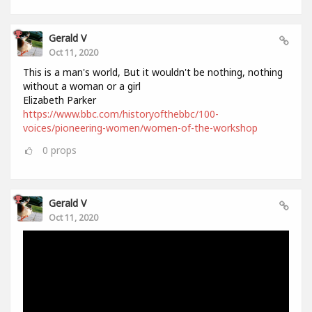
Gerald V
Oct 11, 2020
This is a man's world, But it wouldn't be nothing, nothing
without a woman or a girl
Elizabeth Parker
https://www.bbc.com/historyofthebbc/100-
voices/pioneering-women/women-of-the-workshop
0
props
Gerald V
Oct 11, 2020