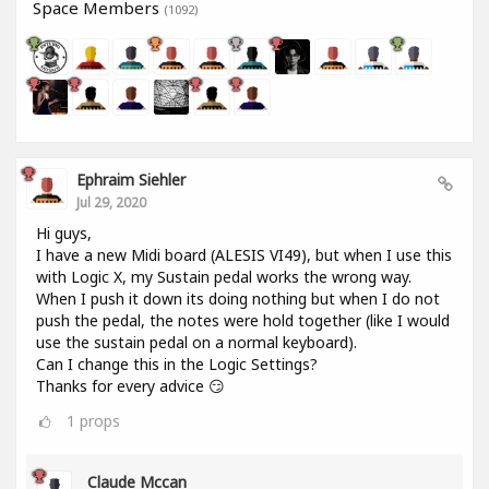
Space Members
(1092)
Ephraim Siehler
Jul 29, 2020
Hi guys,
I have a new Midi board (ALESIS VI49), but when I use this
with Logic X, my Sustain pedal works the wrong way.
When I push it down its doing nothing but when I do not
push the pedal, the notes were hold together (like I would
use the sustain pedal on a normal keyboard).
Can I change this in the Logic Settings?
Thanks for every advice 😏
1
props
Claude Mccan