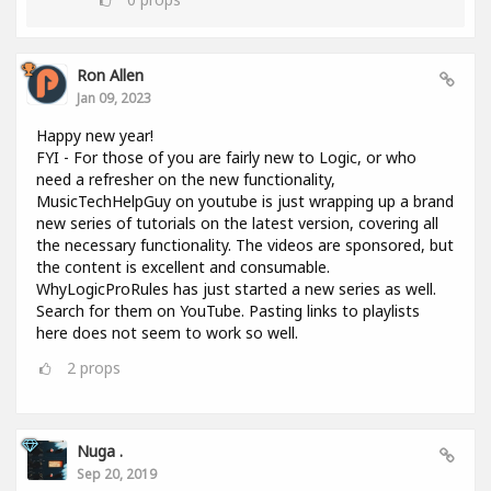
Ron Allen
Jan 09, 2023
Happy new year!
FYI - For those of you are fairly new to Logic, or who
need a refresher on the new functionality,
MusicTechHelpGuy on youtube is just wrapping up a brand
new series of tutorials on the latest version, covering all
the necessary functionality. The videos are sponsored, but
the content is excellent and consumable.
WhyLogicProRules has just started a new series as well.
Search for them on YouTube. Pasting links to playlists
here does not seem to work so well.
2
props
Nuga .
Sep 20, 2019