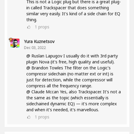
This is not a Logic plug but there is a great plug-
in called Trackspacer that does something
similar very easily. It's kind of a side chain for EQ
thing.
1
props
Yura Kuznetsov
Dec 03, 2022
@ Ruslan Lapugov I usually do it with 3rd party
plugin Nova (it's free, high quality and useful).
@ Brandon Towles The filter on the Logic's
compressr sidechain (no matter ext or int) is
just for detection, while the compressor will
compress all the frequency range.
@ Claude Mccan Yes, also Trackspacer. It's not a
the same as the topic (which essentially is
sidechained dynamic EQ) — it's more complex
and when it's needed, it's marvellous.
1
props