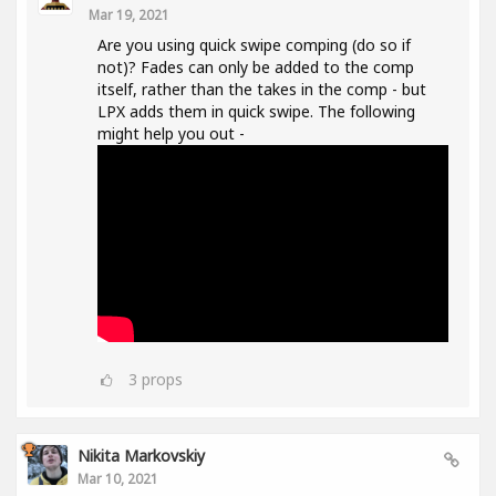
Mar 19, 2021
Are you using quick swipe comping (do so if
not)? Fades can only be added to the comp
itself, rather than the takes in the comp - but
LPX adds them in quick swipe. The following
might help you out -
3
props
Nikita Markovskiy
Mar 10, 2021