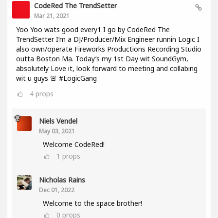
CodeRed The TrendSetter
Mar 21, 2021
Yoo Yoo wats good every1 I go by CodeRed The
TrendSetter I’m a DJ/Producer/Mix Engineer runnin Logic I
also own/operate Fireworks Productions Recording Studio
outta Boston Ma. Today’s my 1st Day wit SoundGym,
absolutely Love it, look forward to meeting and collabing
wit u guys 🚨 #LogicGang
4
props
Niels Vendel
May 03, 2021
Welcome CodeRed!
1
props
Nicholas Rains
Dec 01, 2022
Welcome to the space brother!
0
props