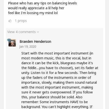
Please who has any tips on balancing levels
would really appreciate a lil help her
feel like I'm loosing my mind lol
1
props
View 4 comments
Braeden Henderson
Jan 19, 2020
Start with the most important instrument (in
most modern music, this is the vocal, but in
dance it can be the kick, bluegrass maybe it's
the fiddle....you have to choose!), set its fader at
unity. Listen to it for a few seconds. Then bring
up the faders of the instruments in order of
importance, slowly, making them sound natural
with the most important instrument, making
sure it never gets overpowered. If you follow
this, your balance should be solid. Also
remember: Some instruments HAVE to be
background. You can't highlight everything. If