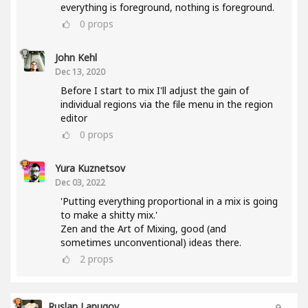
everything is foreground, nothing is foreground.
0
props
John Kehl
Dec 13, 2020
Before I start to mix I'll adjust the gain of
individual regions via the file menu in the region
editor
0
props
Yura Kuznetsov
Dec 03, 2022
'Putting everything proportional in a mix is going
to make a shitty mix.'
Zen and the Art of Mixing, good (and
sometimes unconventional) ideas there.
2
props
Ruslan Lapugov