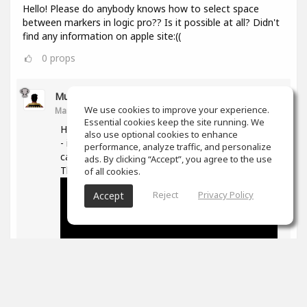
Hello! Please do anybody knows how to select space
between markers in logic pro?? Is it possible at all? Didn't
find any information on apple site:((
0
props
Muz Learn
We use cookies to improve your experience.
Mar 11, 2021
Essential cookies keep the site running. We
Hi, not quite sure what you are trying to do here
also use optional cookies to enhance
- if you are trying to move/extend markers you
performance, analyze traffic, and personalize
can hover over the ends and then drag them.
ads. By clicking “Accept”, you agree to the use
The following is good on markers in general -
of all cookies.
Reject
Privacy Policy
Accept