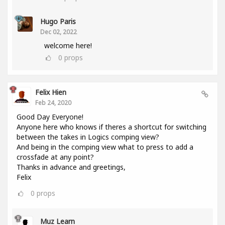
Hugo Paris
Dec 02, 2022
welcome here!
0
props
Felix Hien
Feb 24, 2020
Good Day Everyone!
Anyone here who knows if theres a shortcut for switching
between the takes in Logics comping view?
And being in the comping view what to press to add a
crossfade at any point?
Thanks in advance and greetings,
Felix
0
props
Muz Learn