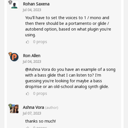
Rohan Saxena
Jul 04, 2023
You'll have to set the voices to 1 / mono and
then there should be a portamento or glide /
autobend option, based on what plugin you're
using.
0
props
Ron Allen
Jul 04, 2023
@Ashna Vora do you have an example of a song
with a bass glide that I can listen to? I'm
guessing you're looking for maybe a bass
drop/rise or an old-school analog synth glide.
0
props
Ashna Vora
(author)
Jul 07, 2023
thanks so much!
0
props