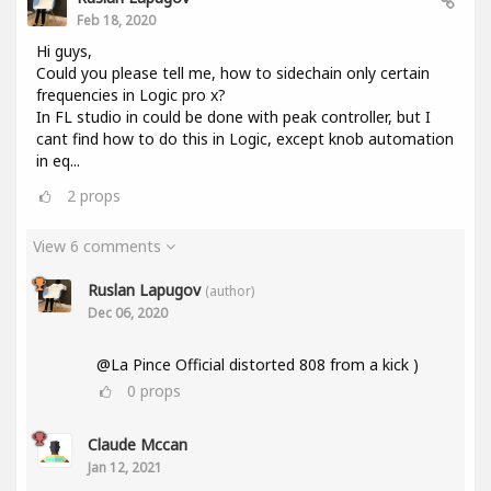
Feb 18, 2020
Hi guys,
Could you please tell me, how to sidechain only certain
frequencies in Logic pro x?
In FL studio in could be done with peak controller, but I
cant find how to do this in Logic, except knob automation
in eq...
2
props
View 6 comments
Ruslan Lapugov
(author)
Dec 06, 2020
@La Pince Official distorted 808 from a kick )
0
props
Claude Mccan
Jan 12, 2021