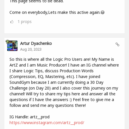
This page seems to be dead.
Come on everybody,Lets make this active again.😃
1
props
Artur Dyachenko
Aug 20, 2023
So this is where all the Logic Pro Users are! My Name is
ArtZ and I am Music Producer! I have an IG channel where
I share Logic Tips, discuss Production Words
(Compression, EQ, Mastering, etc). I have joined
SoundGym because I am currently doing a 30 Day
Challenge (on Day 20) and I also cover this journey on my
channel! Will try to share my tips here and answer all the
questions if I have the answers :) Feel free to give me a
follow and send me any questions there!
IG Handle: artz__prod
https://www.instagram.com/artz__prod/