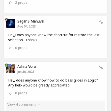
2
props
Sagar S Manuvel
Aug 04, 2023
Hey,Does anyone know the shortcut for restore the last
selection? Thanks.
0
props
Ashna Vora
Jun 30, 2023
Hey, does anyone know how to do bass glides in Logic?
Any help would be greatly appreciated!
0
props
View 4 comments