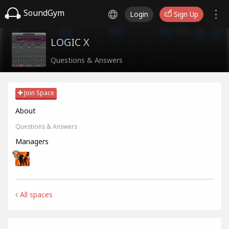
SoundGym
Login
Sign Up
LOGIC X
Questions & Answers
Join Space
About
Questions & Answers
Managers
All spaces