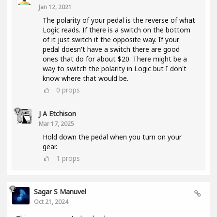
Jan 12, 2021
The polarity of your pedal is the reverse of what
Logic reads. If there is a switch on the bottom
of it just switch it the opposite way. If your
pedal doesn't have a switch there are good
ones that do for about $20. There might be a
way to switch the polarity in Logic but I don't
know where that would be.
0
props
J A Etchison
Mar 17, 2025
Hold down the pedal when you turn on your
gear.
1
props
Sagar S Manuvel
Oct 21, 2024