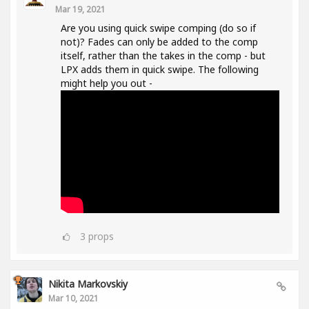
Mar 19, 2021
Are you using quick swipe comping (do so if
not)? Fades can only be added to the comp
itself, rather than the takes in the comp - but
LPX adds them in quick swipe. The following
might help you out -
3
props
Nikita Markovskiy
Mar 10, 2021