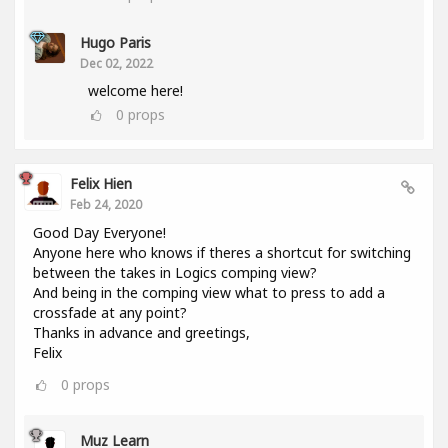
Hugo Paris
Dec 02, 2022
welcome here!
0
props
Felix Hien
Feb 24, 2020
Good Day Everyone!
Anyone here who knows if theres a shortcut for switching
between the takes in Logics comping view?
And being in the comping view what to press to add a
crossfade at any point?
Thanks in advance and greetings,
Felix
0
props
Muz Learn