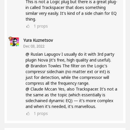
This is not a Logic plug but there is a great plug-
in called Trackspacer that does something
similar very easily. It's kind of a side chain for EQ
thing.
1
props
Yura Kuznetsov
Dec 03, 2022
@ Ruslan Lapugov I usually do it with 3rd party
plugin Nova (it's free, high quality and useful).
@ Brandon Towles The filter on the Logic's
compressr sidechain (no matter ext or int) is
just for detection, while the compressor will
compress all the frequency range.
@ Claude Mccan Yes, also Trackspacer. It's not a
the same as the topic (which essentially is
sidechained dynamic EQ) — it's more complex
and when it's needed, it's marvellous.
1
props