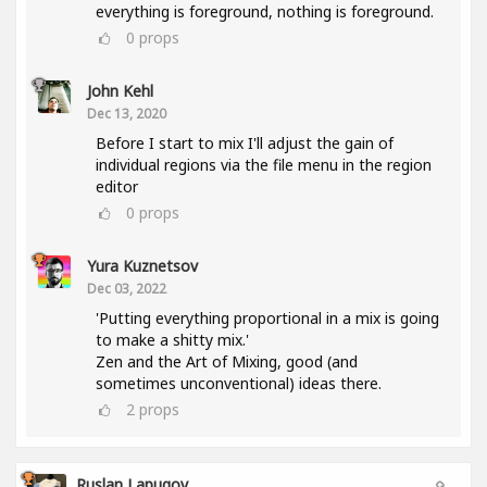
everything is foreground, nothing is foreground.
0
props
John Kehl
Dec 13, 2020
Before I start to mix I'll adjust the gain of
individual regions via the file menu in the region
editor
0
props
Yura Kuznetsov
Dec 03, 2022
'Putting everything proportional in a mix is going
to make a shitty mix.'
Zen and the Art of Mixing, good (and
sometimes unconventional) ideas there.
2
props
Ruslan Lapugov