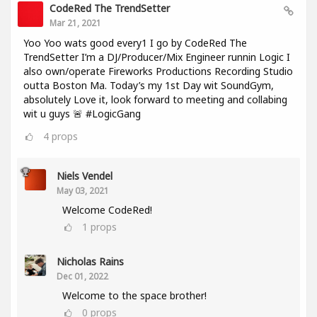
CodeRed The TrendSetter
Mar 21, 2021
Yoo Yoo wats good every1 I go by CodeRed The
TrendSetter I’m a DJ/Producer/Mix Engineer runnin Logic I
also own/operate Fireworks Productions Recording Studio
outta Boston Ma. Today’s my 1st Day wit SoundGym,
absolutely Love it, look forward to meeting and collabing
wit u guys 🚨 #LogicGang
4
props
Niels Vendel
May 03, 2021
Welcome CodeRed!
1
props
Nicholas Rains
Dec 01, 2022
Welcome to the space brother!
0
props