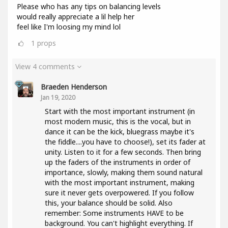
Please who has any tips on balancing levels
would really appreciate a lil help her
feel like I'm loosing my mind lol
1
props
View 4 comments
Braeden Henderson
Jan 19, 2020
Start with the most important instrument (in
most modern music, this is the vocal, but in
dance it can be the kick, bluegrass maybe it's
the fiddle....you have to choose!), set its fader at
unity. Listen to it for a few seconds. Then bring
up the faders of the instruments in order of
importance, slowly, making them sound natural
with the most important instrument, making
sure it never gets overpowered. If you follow
this, your balance should be solid. Also
remember: Some instruments HAVE to be
background. You can't highlight everything. If