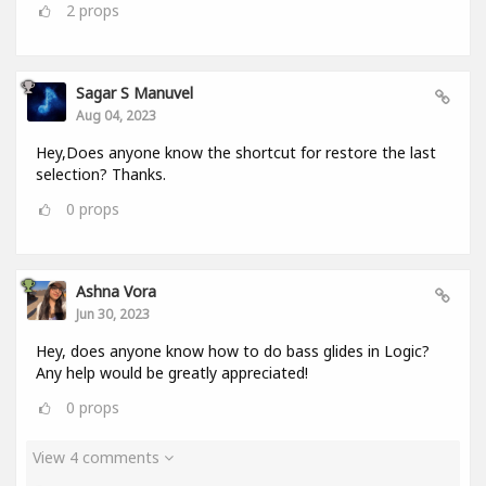
2
props
Sagar S Manuvel
Aug 04, 2023
Hey,Does anyone know the shortcut for restore the last
selection? Thanks.
0
props
Ashna Vora
Jun 30, 2023
Hey, does anyone know how to do bass glides in Logic?
Any help would be greatly appreciated!
0
props
View 4 comments