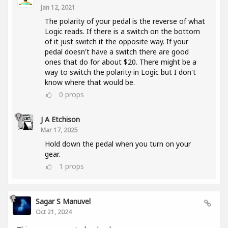
Jan 12, 2021
The polarity of your pedal is the reverse of what
Logic reads. If there is a switch on the bottom
of it just switch it the opposite way. If your
pedal doesn't have a switch there are good
ones that do for about $20. There might be a
way to switch the polarity in Logic but I don't
know where that would be.
0
props
J A Etchison
Mar 17, 2025
Hold down the pedal when you turn on your
gear.
1
props
Sagar S Manuvel
Oct 21, 2024