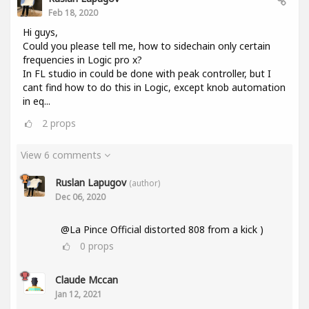
Feb 18, 2020
Hi guys,
Could you please tell me, how to sidechain only certain
frequencies in Logic pro x?
In FL studio in could be done with peak controller, but I
cant find how to do this in Logic, except knob automation
in eq...
2
props
View 6 comments
Ruslan Lapugov
(author)
Dec 06, 2020
@La Pince Official distorted 808 from a kick )
0
props
Claude Mccan
Jan 12, 2021