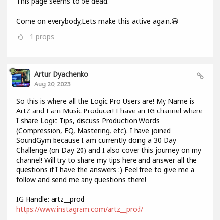
This page seems to be dead.
Come on everybody,Lets make this active again.😃
1
props
Artur Dyachenko
Aug 20, 2023
So this is where all the Logic Pro Users are! My Name is
ArtZ and I am Music Producer! I have an IG channel where
I share Logic Tips, discuss Production Words
(Compression, EQ, Mastering, etc). I have joined
SoundGym because I am currently doing a 30 Day
Challenge (on Day 20) and I also cover this journey on my
channel! Will try to share my tips here and answer all the
questions if I have the answers :) Feel free to give me a
follow and send me any questions there!
IG Handle: artz__prod
https://www.instagram.com/artz__prod/