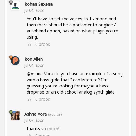
Rohan Saxena
Jul 04, 2023
You'll have to set the voices to 1 / mono and
then there should be a portamento or glide /
autobend option, based on what plugin you're
using.
0
props
Ron Allen
Jul 04, 2023
@Ashna Vora do you have an example of a song
with a bass glide that I can listen to? I'm
guessing you're looking for maybe a bass
drop/rise or an old-school analog synth glide.
0
props
Ashna Vora
(author)
Jul 07, 2023
thanks so much!
0
props