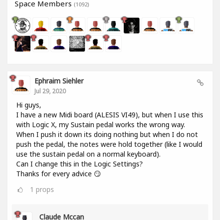
Space Members
(1092)
Ephraim Siehler
Jul 29, 2020
Hi guys,
I have a new Midi board (ALESIS VI49), but when I use this
with Logic X, my Sustain pedal works the wrong way.
When I push it down its doing nothing but when I do not
push the pedal, the notes were hold together (like I would
use the sustain pedal on a normal keyboard).
Can I change this in the Logic Settings?
Thanks for every advice 😏
1
props
Claude Mccan