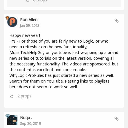
Ron Allen
Jan 09, 2023
Happy new year!
FYI - For those of you are fairly new to Logic, or who
need a refresher on the new functionality,
MusicTechHelpGuy on youtube is just wrapping up a brand
new series of tutorials on the latest version, covering all
the necessary functionality. The videos are sponsored, but
the content is excellent and consumable.
WhyLogicProRules has just started a new series as well.
Search for them on YouTube. Pasting links to playlists
here does not seem to work so well.
2
props
Nuga .
Sep 20, 2019