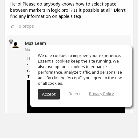
Hello! Please do anybody knows how to select space
between markers in logic pro?? Is it possible at all? Didn't
find any information on apple site:((
0
props
Muz Learn
Mar 11, 2021
We use cookies to improve your experience.
Hi, not quite sure what you are trying to do here
Essential cookies keep the site running. We
- if you are trying to move/extend markers you
also use optional cookies to enhance
can hover over the ends and then drag them.
performance, analyze traffic, and personalize
The following is good on markers in general -
ads. By clicking “Accept”, you agree to the use
of all cookies.
Reject
Privacy Policy
Accept