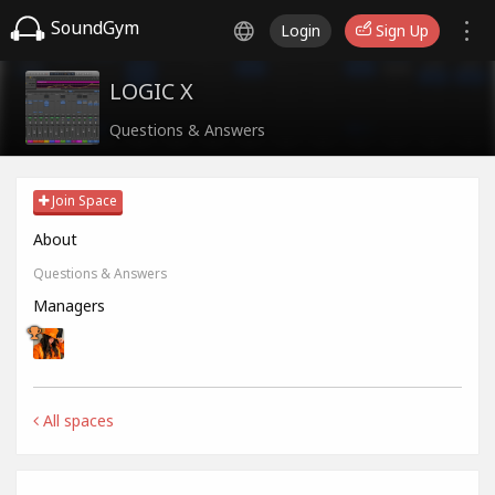
SoundGym
Login
Sign Up
LOGIC X
Questions & Answers
Join Space
About
Questions & Answers
Managers
All spaces