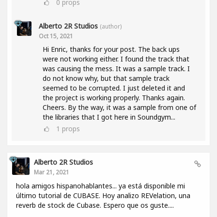
0
props
Alberto 2R Studios
(author)
Oct 15, 2021
Hi Enric, thanks for your post. The back ups
were not working either. I found the track that
was causing the mess. It was a sample track. I
do not know why, but that sample track
seemed to be corrupted. I just deleted it and
the project is working properly. Thanks again.
Cheers. By the way, it was a sample from one of
the libraries that I got here in Soundgym...
1
props
Alberto 2R Studios
Mar 21, 2021
hola amigos hispanohablantes... ya está disponible mi
último tutorial de CUBASE. Hoy analizo REVelation, una
reverb de stock de Cubase. Espero que os guste....