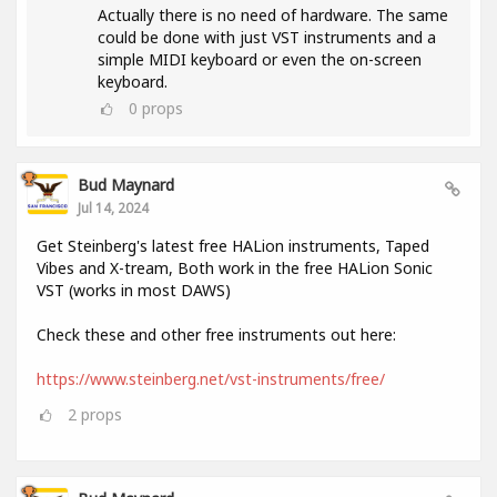
Actually there is no need of hardware. The same
could be done with just VST instruments and a
simple MIDI keyboard or even the on-screen
keyboard.
0
props
Bud Maynard
Jul 14, 2024
Get Steinberg's latest free HALion instruments, Taped
Vibes and X-tream, Both work in the free HALion Sonic
VST (works in most DAWS)
Check these and other free instruments out here:
https://www.steinberg.net/vst-instruments/free/
2
props