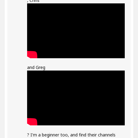
, Chris
and Greg
? I'm a beginner too, and find their channels