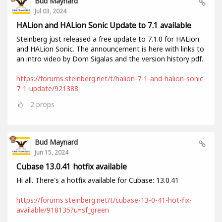
Bud Maynard
Jul 03, 2024
HALion and HALion Sonic Update to 7.1 available
Steinberg just released a free update to 7.1.0 for HALion
and HALion Sonic. The announcement is here with links to
an intro video by Dom Sigalas and the version history pdf.
https://forums.steinberg.net/t/halion-7-1-and-halion-sonic-
7-1-update/921388
2
props
Bud Maynard
Jun 15, 2024
Cubase 13.0.41 hotfix available
Hi all. There's a hotfix available for Cubase: 13.0.41
https://forums.steinberg.net/t/cubase-13-0-41-hot-fix-
available/918135?u=sf_green