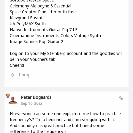
Celemony Melodyne 5 Essential
Splice Creator Plan - 1 month free
Klevgrand Fosfat
UA PolyMAX Synth
Native Instruments Guitar Rig 7 LE
Cinematique Instruments Colors Vintage Synth
Image Sounds Pop Guitar 2
Log on to your My Steinberg account and the goodies will
be in your Vouchers tab.
Cheers!
1
props
Peter Bogaards
Sep 16, 2023
Hi everyone can some one explain to me how to practice
frequency's? I'm a beginner and i am struggling with it.
And soundgym is great practice but I need some
refference to the frequency's