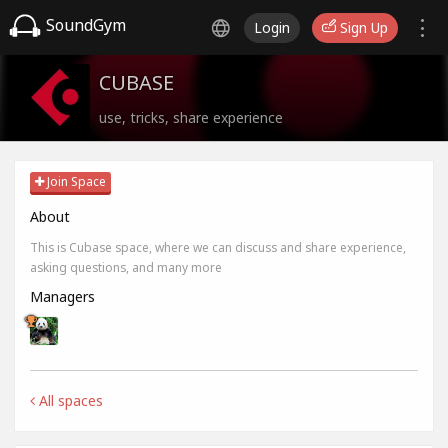
SoundGym
Login
Sign Up
CUBASE
use, tricks, share experience
Join Space
About
This is Cubase space, where we can discuss and share experience,
asking questions, and many more
Managers
All spaces