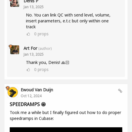
Denis P
Jan 13, 2025
No. You can link QC with send level, volume,
insert parameters, e.t.c but only within one
track
0
props
Art For
(author)
Jan 13, 2025
Thank you, Denis! 🙏🏻
0
props
Ewoud Van Duijn
Oct 12, 2024
SPEEDRAMPS 🤩
Took me a while but I finally figured out how to do proper
speedramps in Cubase: