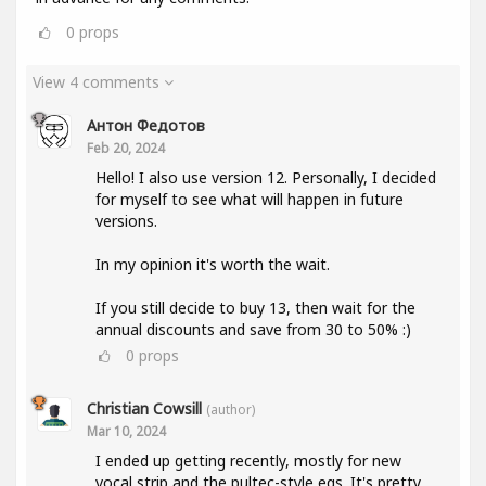
0
props
View 4 comments
Антон Федотов
Feb 20, 2024
Hello! I also use version 12. Personally, I decided
for myself to see what will happen in future
versions.
In my opinion it's worth the wait.
If you still decide to buy 13, then wait for the
annual discounts and save from 30 to 50% :)
0
props
Christian Cowsill
(author)
Mar 10, 2024
I ended up getting recently, mostly for new
vocal strip and the pultec-style eqs. It's pretty