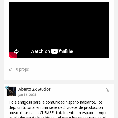
0
props
Alberto 2R Studios
Jan 16, 2021
Hola amigos!! para la comunidad hispano hablante... os
dejo un tutorial en una serie de 5 videos de produccion
musical basica en CUBASE, totalmente en espanol... Aqui
va el primero de los videos... el resto los encontrais en el