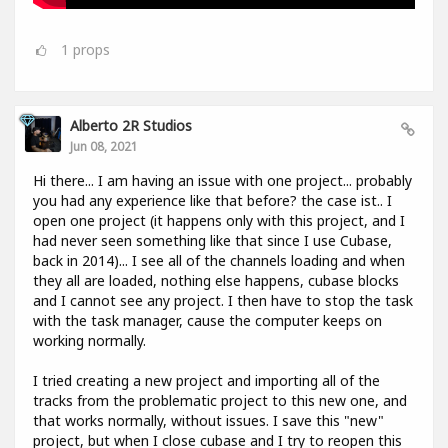
1
props
Alberto 2R Studios
Jun 08, 2021
Hi there... I am having an issue with one project... probably
you had any experience like that before? the case ist.. I
open one project (it happens only with this project, and I
had never seen something like that since I use Cubase,
back in 2014)... I see all of the channels loading and when
they all are loaded, nothing else happens, cubase blocks
and I cannot see any project. I then have to stop the task
with the task manager, cause the computer keeps on
working normally.
I tried creating a new project and importing all of the
tracks from the problematic project to this new one, and
that works normally, without issues. I save this "new"
project, but when I close cubase and I try to reopen this