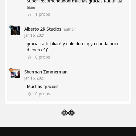
Super Recomendado!!! muchas gracias Ruud!!!!!🙏
🙏🙏
1
props
Alberto 2R Studios
(author)
Jan 16, 2021
gracias a ti Julian!! y dale duro! q ya queda poco
d enero :)))
0
props
Sherman Zimmerman
Jan 16, 2021
Muchas gracias!
0
props