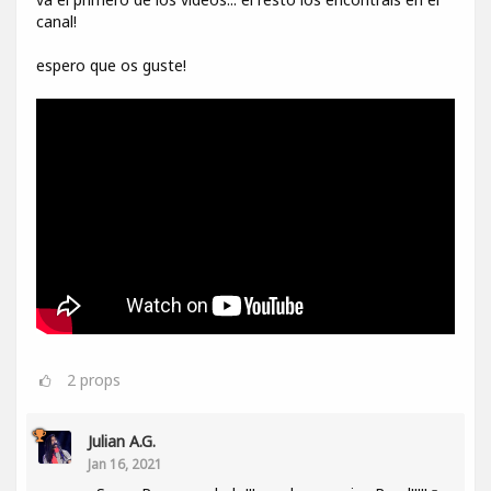
canal!
espero que os guste!
2
props
Julian A.G.
Jan 16, 2021