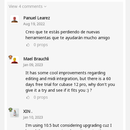
View 4 comments
Panuel Learez
Aug 19, 2022
Creo que te estás perdiendo de nuevas
herramientas que te ayudarán mucho amigo
0
props
Mael Brauchli
Jan 09, 2023
It has some cool improvements regarding
editing and midi integration, but there is a 60
days free trial for cubase 12 pro, why don't you
give it a try and see if it fits you :) ?
0
props
XIN .
Jan 10, 2023
I'm using 10.5 but considering upgrading cuz I