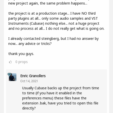
new project again, the same problem happens...
the project is at a production stage... I have NO third
party plugins at all... only some audio samples and VST
Instruments (Cubase) nothing else... not a huge project
and no process at all... I do not really get what is going on.
I already contacted steingberg, but I had no answer by
now... any advice or tricks?
thank you guys.
0
props
Enric Granollers
Oct 14, 2021
Usually Cubase backs up the project from time
to time (if you have it enabled in the
preferences menu) these files have the
extension .bak, have you tried to open this file
directly?