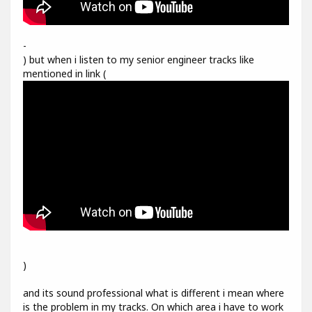
-
) but when i listen to my senior engineer tracks like
mentioned in link (
)
and its sound professional what is different i mean where
is the problem in my tracks. On which area i have to work