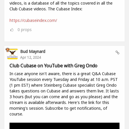
videos, is a database of all the topics covered in all the
Club Cubase videos. The Cubase Index:
https://cubaseindex.com/
0
props
Bud Maynard
Apr 12, 2024
Club Cubase on YouTube with Greg Ondo
In case anyone isn't aware, there is a great Q&A Cubase
YouTube session every Tuesday and Friday at 10 a.m. PST
(1 pm EST) where Steinberg Cubase specialist Greg Ondo
takes questions on Cubase and answers them live. It lasts
3 hours (but you can come and go as you please) and the
stream is available afterwards. Here's the link for this
morning's session. Subscribe to get notifications, of
course.