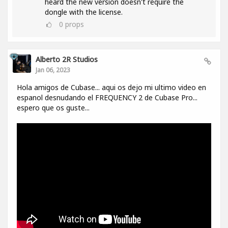
heard the new version doesn't require the
dongle with the license.
0
props
Alberto 2R Studios
Jan 06, 2023
Hola amigos de Cubase... aqui os dejo mi ultimo video en
espanol desnudando el FREQUENCY 2 de Cubase Pro...
espero que os guste...