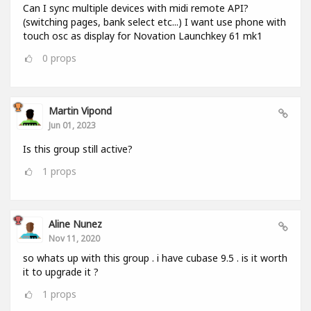
Can I sync multiple devices with midi remote API?
(switching pages, bank select etc...) I want use phone with
touch osc as display for Novation Launchkey 61 mk1
0
props
Martin Vipond
Jun 01, 2023
Is this group still active?
1
props
Aline Nunez
Nov 11, 2020
so whats up with this group . i have cubase 9.5 . is it worth
it to upgrade it ?
1
props