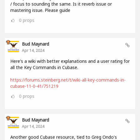
/ focus to sounding the same. Is it reverb issue or
mastering issue. Please guide
0
props
Bud Maynard
Apr 14, 2024
Here's a wiki with better explanations and a user rating for
all the Key Commands in Cubase.
https://forums.steinberg.net/t/wiki-all-key-commands-in-
cubase-11-0-41/751219
0
props
Bud Maynard
Apr 14, 2024
Another good Cubase resource, tied to Greg Ondo's