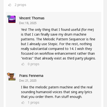
2
props
Vincent Thomas
Dec 18, 2025
Yes! The only thing that I found useful (for me)
is that I can finally save my drum machine
patterns. The Melodic Pattern Sequencer is fine
but I already use Stepic. For the rest, nothing
really substantial compared to 14. I wish they
focused on workflow enhancement rather than
''extras'' that already exist as third party plugins.
0
props
Frans Fennema
Dec 21, 2025
I like the melodic patern machine and the real
sounding humanoid voices that sing any lyrics
that you order them. Fun stuff enough.
1
props