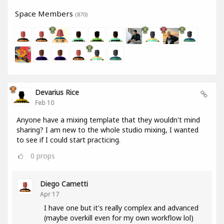
Space Members
(870)
Devarius Rice
Feb 10
Anyone have a mixing template that they wouldn't mind
sharing? I am new to the whole studio mixing, I wanted
to see if I could start practicing.
0
props
Diego Cametti
Apr 17
I have one but it's really complex and advanced
(maybe overkill even for my own workflow lol)