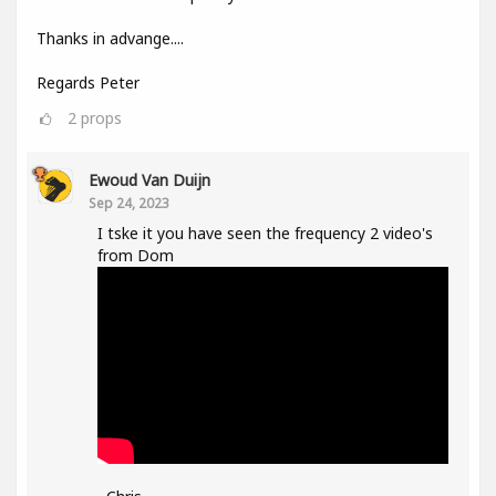
Thanks in advange....
Regards Peter
2
props
Ewoud Van Duijn
Sep 24, 2023
I tske it you have seen the frequency 2 video's
from Dom