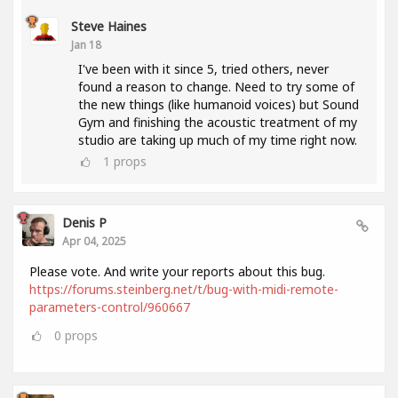
Steve Haines
Jan 18
I've been with it since 5, tried others, never
found a reason to change. Need to try some of
the new things (like humanoid voices) but Sound
Gym and finishing the acoustic treatment of my
studio are taking up much of my time right now.
1
props
Denis P
Apr 04, 2025
Please vote. And write your reports about this bug.
https://forums.steinberg.net/t/bug-with-midi-remote-
parameters-control/960667
0
props