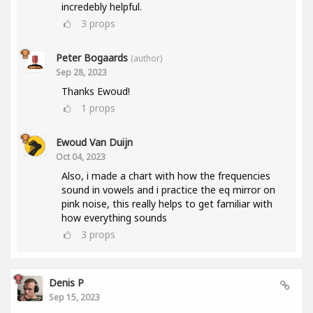
incredebly helpful.
3
props
Peter Bogaards
(author)
Sep 28, 2023
Thanks Ewoud!
1
props
Ewoud Van Duijn
Oct 04, 2023
Also, i made a chart with how the frequencies
sound in vowels and i practice the eq mirror on
pink noise, this really helps to get familiar with
how everything sounds
3
props
Denis P
Sep 15, 2023