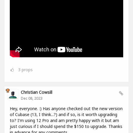
3
props
Christian Cowsill
Dec 08, 2023
Hey, everyone. :) Has anyone checked out the new version
of Cubase (13, I think...?) and if so, is it worth upgrading
to? I'm using 12 Pro and am pretty happy with it but am
just curious if I should spend the $150 to upgrade. Thanks
in advance for any comments.