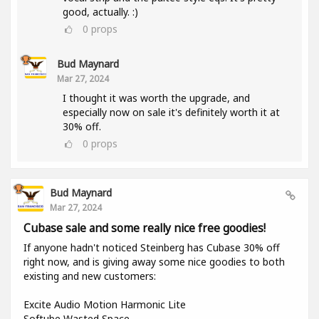
good, actually. :)
0
props
Bud Maynard
Mar 27, 2024
I thought it was worth the upgrade, and
especially now on sale it's definitely worth it at
30% off.
0
props
Bud Maynard
Mar 27, 2024
Cubase sale and some really nice free goodies!
If anyone hadn't noticed Steinberg has Cubase 30% off
right now, and is giving away some nice goodies to both
existing and new customers:
Excite Audio Motion Harmonic Lite
Softube Wasted Space