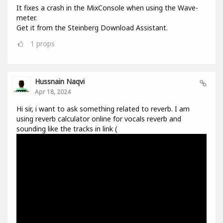
It fixes a crash in the MixConsole when using the Wave-
meter.
Get it from the Steinberg Download Assistant.
1
props
Hussnain Naqvi
Apr 18, 2024
Hi sir, i want to ask something related to reverb. I am
using reverb calculator online for vocals reverb and
sounding like the tracks in link (