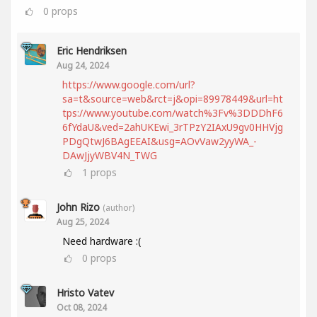
0
props
Eric Hendriksen
Aug 24, 2024
https://www.google.com/url?
sa=t&source=web&rct=j&opi=89978449&url=ht
tps://www.youtube.com/watch%3Fv%3DDDhF6
6fYdaU&ved=2ahUKEwi_3rTPzY2IAxU9gv0HHVjg
PDgQtwJ6BAgEEAI&usg=AOvVaw2yyWA_-
DAwJjyWBV4N_TWG
1
props
John Rizo
(author)
Aug 25, 2024
Need hardware :(
0
props
Hristo Vatev
Oct 08, 2024