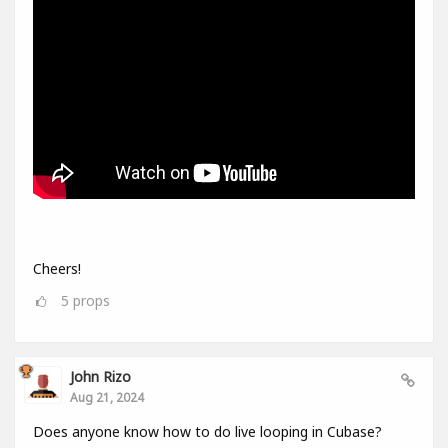
Cheers!
5
props
John Rizo
Aug 21, 2024
Does anyone know how to do live looping in Cubase?