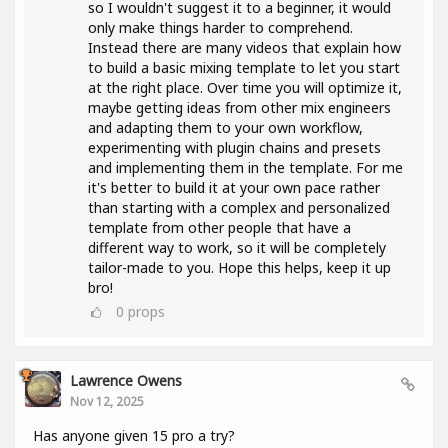
so I wouldn't suggest it to a beginner, it would
only make things harder to comprehend.
Instead there are many videos that explain how
to build a basic mixing template to let you start
at the right place. Over time you will optimize it,
maybe getting ideas from other mix engineers
and adapting them to your own workflow,
experimenting with plugin chains and presets
and implementing them in the template. For me
it's better to build it at your own pace rather
than starting with a complex and personalized
template from other people that have a
different way to work, so it will be completely
tailor-made to you. Hope this helps, keep it up
bro!
0
props
Lawrence Owens
Nov 12, 2025
Has anyone given 15 pro a try?