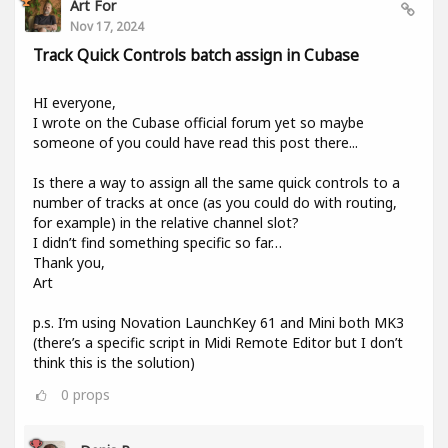
Art For
Nov 17, 2024
Track Quick Controls batch assign in Cubase
HI everyone,
I wrote on the Cubase official forum yet so maybe
someone of you could have read this post there...
Is there a way to assign all the same quick controls to a
number of tracks at once (as you could do with routing,
for example) in the relative channel slot?
I didn’t find something specific so far…
Thank you,
Art
p.s. I’m using Novation LaunchKey 61 and Mini both MK3
(there’s a specific script in Midi Remote Editor but I don’t
think this is the solution)
0
props