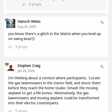
0
props
Hanoch Weiss
Aug 23, 2020
you know there's a glitch in the Matrix when you level up
on swing beat😏
3
props
Stephen Craig
Jun 29, 2020
I'm thinking about a contest where participants, 'Locate
the gas lawnmowers in the stereo field, and shoot them
before they reach the home studio. Smash the moving
airplane to get a life bonus.' Alternatively, the gas
lawnmowers and moving airplane could be transformed
into their electric counterparts.
5
props