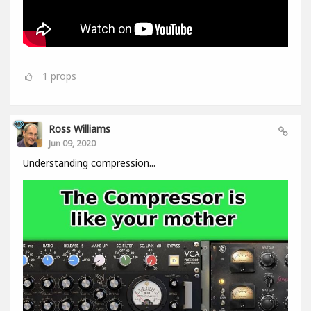
1
props
Ross Williams
Jun 09, 2020
Understanding compression...