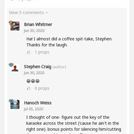
View 5 comments
Brian Whitmer
Jun 30, 2020
Ha! I almost did a coffee spit-take, Stephen.
Thanks for the laugh.
1
props
Stephen Craig
(author)
Jun 30, 2020
😁😁😁
0
props
Hanoch Weiss
Jul 05, 2020
I thought of one- figure out the key of the
karaoke across the street ('cause he ain't in the
right one). bonus points for silencing him/cutting