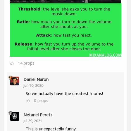
14
props
Daniel Naron
Jun 10, 2020
So we actually have the greatest moms!
0
props
Netanel Peretz
Jul 29, 2021
This is unexpectedly funny