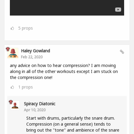
5
props
Haley Gowland
Feb 22, 2020
any advice on how to hear compression? I am moving
along in all of the other workouts except I am stuck on
the compression one!
1
props
Spiracy Diatonic
Apr 10, 2020
Start with drums, particularly the snare drum.
Compression (on a general sense) tends to
bring out the "tone" and ambience of the snare