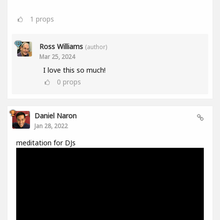
1
props
Ross Williams
(author)
Mar 25, 2024
I love this so much!
0
props
Daniel Naron
Jan 28, 2022
meditation for DJs