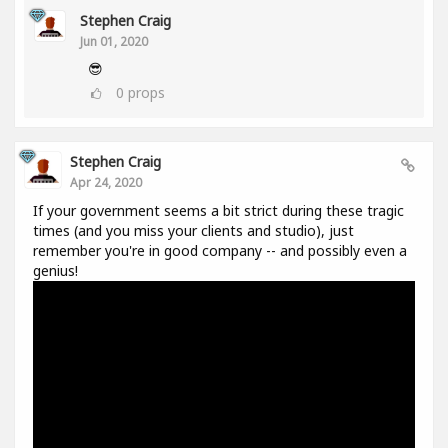
Stephen Craig
Jun 01, 2020
😎
0
props
Stephen Craig
Apr 24, 2020
If your government seems a bit strict during these tragic
times (and you miss your clients and studio), just
remember you're in good company -- and possibly even a
genius!