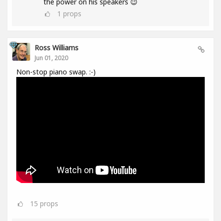
the power on his speakers 😉
1
props
Ross Williams
Jun 01, 2020
Non-stop piano swap. :-)
15
props