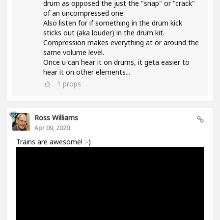
drum as opposed the just the "snap" or "crack"
of an uncompressed one.
Also listen for if something in the drum kick
sticks out (aka louder) in the drum kit.
Compression makes everything at or around the
same volume level.
Once u can hear it on drums, it geta easier to
hear it on other elements...
1
props
Ross Williams
Apr 09, 2020
Trains are awesome! :-)