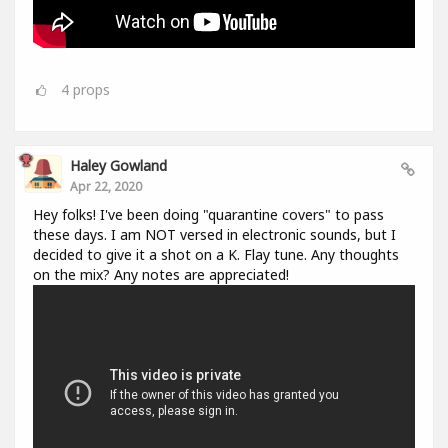
4
props
Haley Gowland
Apr 22, 2020
Hey folks! I've been doing "quarantine covers" to pass
these days. I am NOT versed in electronic sounds, but I
decided to give it a shot on a K. Flay tune. Any thoughts
on the mix? Any notes are appreciated!