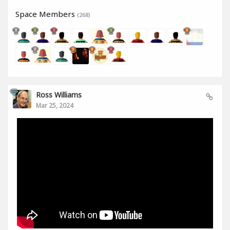
Space Members
(268)
Ross Williams
Mar 25, 2024