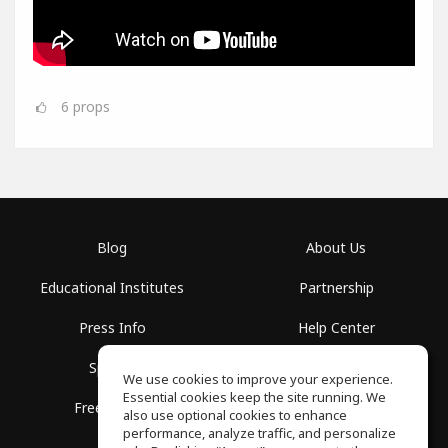
6
props
Blog
About Us
Educational Institutes
Partnership
Press Info
Help Center
Spaces
Terms of Use
We use cookies to improve your experience.
Essential cookies keep the site running. We
Free School
Privacy Policy
also use optional cookies to enhance
performance, analyze traffic, and personalize