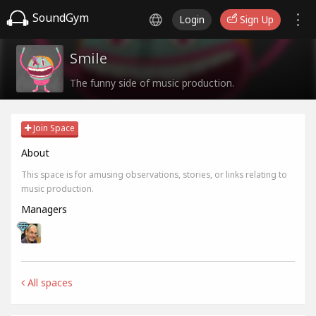
SoundGym
Login
Sign Up
Smile
The funny side of music production.
Join Space
About
This space is for amusing observations, stories, or links relating to
music production.
Managers
All spaces