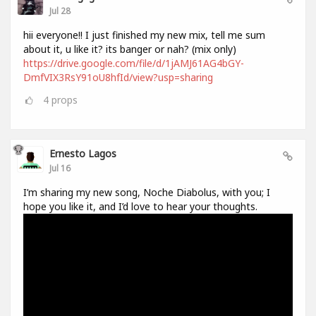
Jul 28
hii everyone!! I just finished my new mix, tell me sum
about it, u like it? its banger or nah? (mix only)
https://drive.google.com/file/d/1jAMJ61AG4bGY-
DmfVIX3RsY91oU8hfId/view?usp=sharing
4
props
Ernesto Lagos
Jul 16
I’m sharing my new song, Noche Diabolus, with you; I
hope you like it, and I’d love to hear your thoughts.