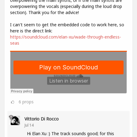
overpowering the main synths, or if the main synths are
overpowering the vocals (especially during the loud drop
section). Thank you for the advice!
I can't seem to get the embedded code to work here, so
here is the direct link:
https://soundcloud.com/elan-xu/wade-through-endless-
seas
6
props
Vittorio Di Rocco
Jul 14
Hi Elan Xu :) The track sounds good; for this