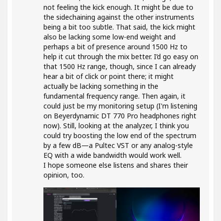
not feeling the kick enough. It might be due to
the sidechaining against the other instruments
being a bit too subtle. That said, the kick might
also be lacking some low-end weight and
perhaps a bit of presence around 1500 Hz to
help it cut through the mix better. I’d go easy on
that 1500 Hz range, though, since I can already
hear a bit of click or point there; it might
actually be lacking something in the
fundamental frequency range. Then again, it
could just be my monitoring setup (I'm listening
on Beyerdynamic DT 770 Pro headphones right
now). Still, looking at the analyzer, I think you
could try boosting the low end of the spectrum
by a few dB—a Pultec VST or any analog-style
EQ with a wide bandwidth would work well.
I hope someone else listens and shares their
opinion, too.