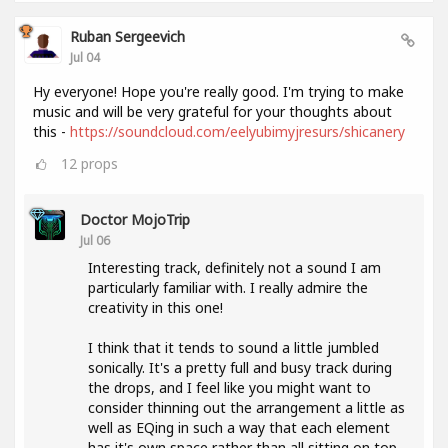
Ruban Sergeevich
Jul 04
Hy everyone! Hope you're really good. I'm trying to make
music and will be very grateful for your thoughts about
this -
https://soundcloud.com/eelyubimyjresurs/shicanery
12
props
Doctor MojoTrip
Jul 06
Interesting track, definitely not a sound I am
particularly familiar with. I really admire the
creativity in this one!
I think that it tends to sound a little jumbled
sonically. It's a pretty full and busy track during
the drops, and I feel like you might want to
consider thinning out the arrangement a little as
well as EQing in such a way that each element
has it's own space rather than all sitting on top