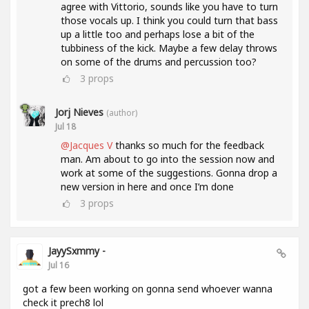
agree with Vittorio, sounds like you have to turn
those vocals up. I think you could turn that bass
up a little too and perhaps lose a bit of the
tubbiness of the kick. Maybe a few delay throws
on some of the drums and percussion too?
3
props
Jorj Nieves
(author)
Jul 18
@Jacques V
thanks so much for the feedback
man. Am about to go into the session now and
work at some of the suggestions. Gonna drop a
new version in here and once I’m done
3
props
JayySxmmy -
Jul 16
got a few been working on gonna send whoever wanna
check it prech8 lol