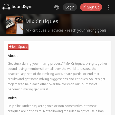
SoundGym
Login
Sign Up
Mix Critiques
Mix critiques & advices - reach your mixing goals!
Join Space
About
Get stuck during your mixing process?? Mix Critiques, bring together
sound loving members from all over the world to discuss the
practical aspects of their mixing work. Share partial or end mix
results and get some mixing suggestions and critiques! So let's get
together to help each other over the rocks on our journeys of
becoming mixing geniuses!
Rules
Be polite. Rudeness, arrogance or non constructive/offensive
critiques are not desire. Not following the rules might cause a ban.