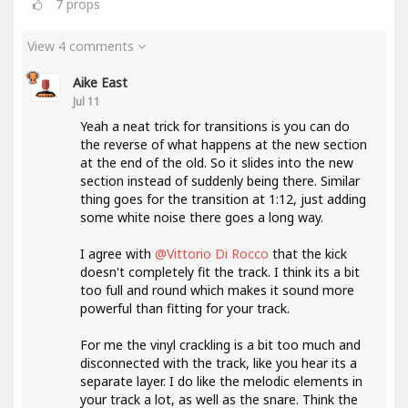
7
props
View 4 comments
Aike East
Jul 11
Yeah a neat trick for transitions is you can do
the reverse of what happens at the new section
at the end of the old. So it slides into the new
section instead of suddenly being there. Similar
thing goes for the transition at 1:12, just adding
some white noise there goes a long way.
I agree with
@Vittorio Di Rocco
that the kick
doesn't completely fit the track. I think its a bit
too full and round which makes it sound more
powerful than fitting for your track.
For me the vinyl crackling is a bit too much and
disconnected with the track, like you hear its a
separate layer. I do like the melodic elements in
your track a lot, as well as the snare. Think the