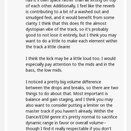
of each other. Additionally, I feel like the reverb
is contributing to a bit of a washed out and
smudged feel, and it would benefit from some
clarity. I think that this does fit the almost
dystopian vibe of the track, so it's probably
good to not lose it entirely, but I think you may
want to do a little to make each element within
the track a little clearer.
I think the kick may be a little loud too. I would
especially pay attention to the mids and in the
bass, the low mids.
I noticed a pretty big volume difference
between the drops and breaks, so there are two
things to do about that. Most important is
balance and gain staging, and I think you may
also want to consider putting a limiter on the
master track if you haven't already. Within the
Dance/EDM genre it's pretty normal to sacrifice
dynamic range in favor or overall volume--
though I find it really respectable if you don't