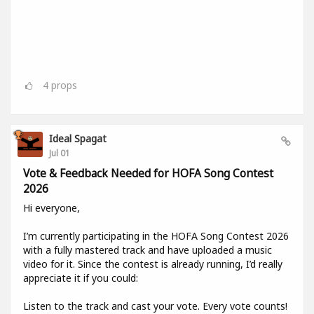
4
props
Ideal Spagat
Jul 01
Vote & Feedback Needed for HOFA Song Contest
2026
Hi everyone,
I’m currently participating in the HOFA Song Contest 2026
with a fully mastered track and have uploaded a music
video for it. Since the contest is already running, I’d really
appreciate it if you could:
Listen to the track and cast your vote. Every vote counts!