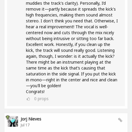
muddies the track's clarity). Personally, I’d
remove it—partly because it spreads the kick's
high frequencies, making them sound almost
stereo. I don't think you need that. Otherwise, I
hear a real improvement! The vocal is well-
centered now and cuts through the mix nicely
without being intrusive or sitting too far back.
Excellent work. Honestly, if you clean up the
kick, the track will sound really good. Listening
again, though, I wonder: is it actually the kick?
There might be an instrument playing at the
same time as the kick that’s causing that
saturation in the side signal. If you put the kick
in mono—right in the center and nice and clean
—you'll be golden!
Congrats!
0
props
Jorj Nieves
Jul 17