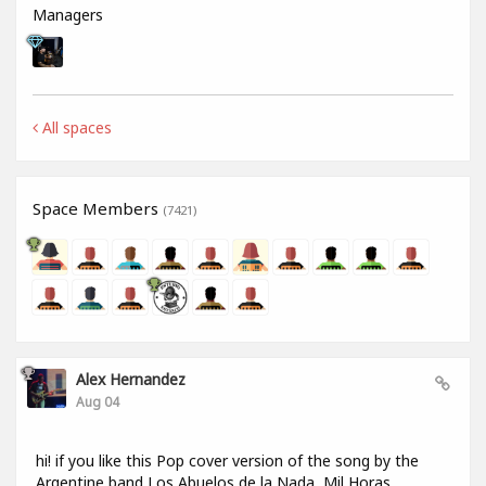
Managers
All spaces
Space Members
(7421)
Alex Hernandez
Aug 04
hi! if you like this Pop cover version of the song by the
Argentine band Los Abuelos de la Nada, Mil Horas,