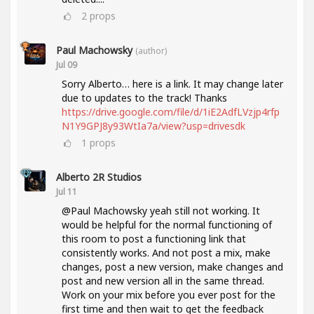
2
props
Paul Machowsky
(author)
Jul 09
Sorry Alberto… here is a link. It may change later
due to updates to the track! Thanks
https://drive.google.com/file/d/1iE2AdfLVzjp4rfp
N1Y9GPJ8y93WtIa7a/view?usp=drivesdk
1
props
Alberto 2R Studios
Jul 11
@Paul Machowsky yeah still not working. It
would be helpful for the normal functioning of
this room to post a functioning link that
consistently works. And not post a mix, make
changes, post a new version, make changes and
post and new version all in the same thread.
Work on your mix before you ever post for the
first time and then wait to get the feedback