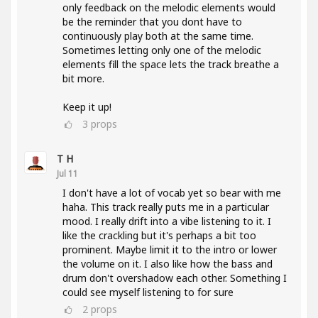
only feedback on the melodic elements would
be the reminder that you dont have to
continuously play both at the same time.
Sometimes letting only one of the melodic
elements fill the space lets the track breathe a
bit more.
Keep it up!
3
props
T H
Jul 11
I don't have a lot of vocab yet so bear with me
haha. This track really puts me in a particular
mood. I really drift into a vibe listening to it. I
like the crackling but it's perhaps a bit too
prominent. Maybe limit it to the intro or lower
the volume on it. I also like how the bass and
drum don't overshadow each other. Something I
could see myself listening to for sure
2
props