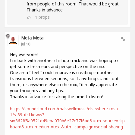
from people of this room. That would be great.
Thanks in advance.
1
props
Meta Meta
Jul 10
Hey everyone!
I'm back with another chillhop track and was hoping to
get some fresh ears and perspective on the mix.
One area I feel I could improve is creating smoother
transitions between sections, so if anything stands out
there, or anywhere else in the mix, I’d really appreciate
your thoughts and any tips.
Thanks in advance for taking the time to listen!
https://soundcloud.com/malswellmusic/elsewhere-mstr-
1/s-89tifcLkqww?
si=362ff5a0521d49eba070b6e27c77f6ad&utm_source=clip
board&utm_medium=text&utm_campaign=social_sharing