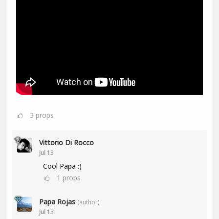
3
props
Vittorio Di Rocco
Jul 13
Cool Papa :)
1
props
Papa Rojas
(author)
Jul 13