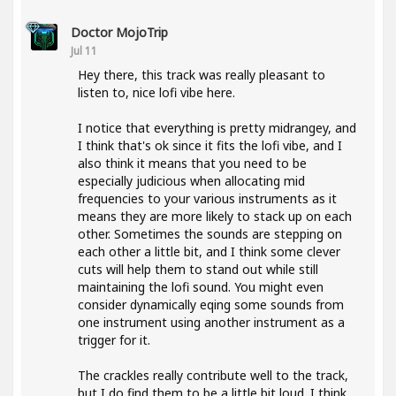
Doctor MojoTrip
Jul 11
Hey there, this track was really pleasant to
listen to, nice lofi vibe here.
I notice that everything is pretty midrangey, and
I think that's ok since it fits the lofi vibe, and I
also think it means that you need to be
especially judicious when allocating mid
frequencies to your various instruments as it
means they are more likely to stack up on each
other. Sometimes the sounds are stepping on
each other a little bit, and I think some clever
cuts will help them to stand out while still
maintaining the lofi sound. You might even
consider dynamically eqing some sounds from
one instrument using another instrument as a
trigger for it.
The crackles really contribute well to the track,
but I do find them to be a little bit loud. I think