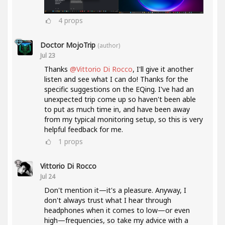
4
props
Doctor MojoTrip
(author)
Jul 23
Thanks
@Vittorio Di Rocco
, I'll give it another
listen and see what I can do! Thanks for the
specific suggestions on the EQing. I've had an
unexpected trip come up so haven't been able
to put as much time in, and have been away
from my typical monitoring setup, so this is very
helpful feedback for me.
1
props
Vittorio Di Rocco
Jul 24
Don't mention it—it's a pleasure. Anyway, I
don't always trust what I hear through
headphones when it comes to low—or even
high—frequencies, so take my advice with a