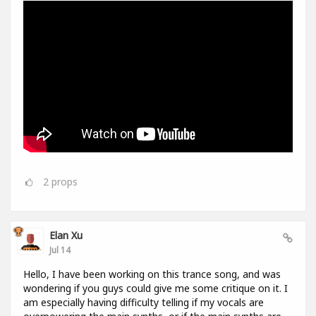
2
props
Elan Xu
Jul 14
Hello, I have been working on this trance song, and was
wondering if you guys could give me some critique on it. I
am especially having difficulty telling if my vocals are