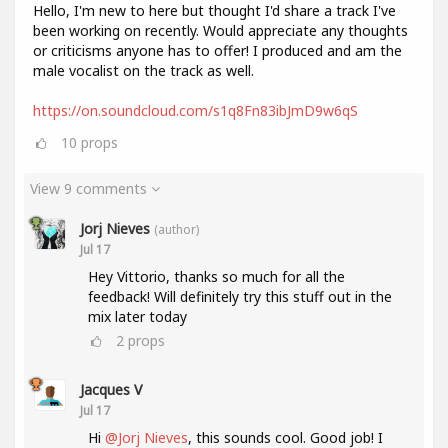
Hello, I'm new to here but thought I'd share a track I've
been working on recently. Would appreciate any thoughts
or criticisms anyone has to offer! I produced and am the
male vocalist on the track as well.
https://on.soundcloud.com/s1q8Fn83ibJmD9w6qS
10
props
View 9 comments
Jorj Nieves
(author)
Jul 17
Hey Vittorio, thanks so much for all the
feedback! Will definitely try this stuff out in the
mix later today
2
props
Jacques V
Jul 17
Hi
@Jorj Nieves
, this sounds cool. Good job! I