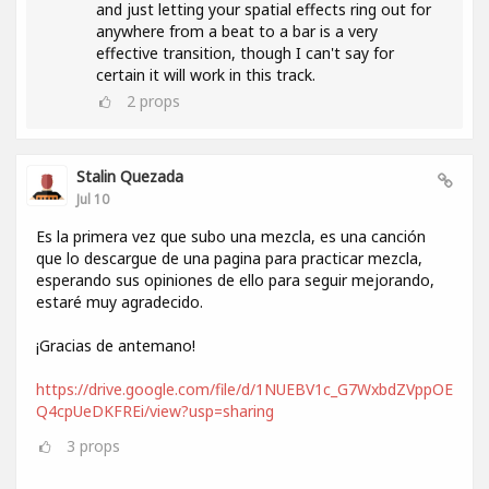
and just letting your spatial effects ring out for
anywhere from a beat to a bar is a very
effective transition, though I can't say for
certain it will work in this track.
2
props
Stalin Quezada
Jul 10
Es la primera vez que subo una mezcla, es una canción
que lo descargue de una pagina para practicar mezcla,
esperando sus opiniones de ello para seguir mejorando,
estaré muy agradecido.
¡Gracias de antemano!
https://drive.google.com/file/d/1NUEBV1c_G7WxbdZVppOE
Q4cpUeDKFREi/view?usp=sharing
3
props