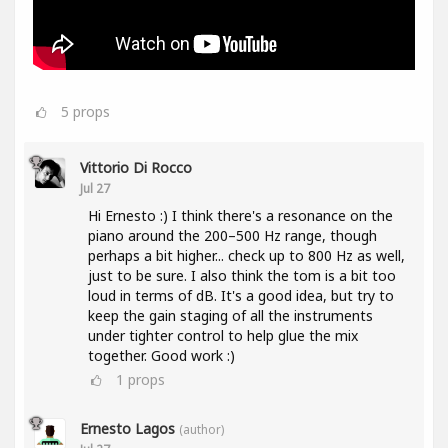
5
props
Vittorio Di Rocco
Jul 27
Hi Ernesto :) I think there's a resonance on the
piano around the 200–500 Hz range, though
perhaps a bit higher... check up to 800 Hz as well,
just to be sure. I also think the tom is a bit too
loud in terms of dB. It's a good idea, but try to
keep the gain staging of all the instruments
under tighter control to help glue the mix
together. Good work :)
1
props
Ernesto Lagos
(author)