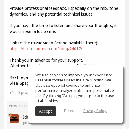
Provide professional feedback. Especially on the mix, tone,
dynamics, and any potential technical issues.
If you have the time to listen and share your thoughts, it
would mean a lot to me.
Link to the music video (voting available there):
https://hofa-contest.com/song/24017/
Thank you in advance for your support.
Whether through your vote or your feedback!
We use cookies to improve your experience.
Best regards,
Essential cookies keep the site running. We
Ideal Spagat
also use optional cookies to enhance
performance, analyze traffic, and personalize
6
props
ads. By clicking “Accept”, you agree to the use
of all cookies.
View 4 comments
Reject
Privacy Policy
Accept
Ideal Spagat
(author)
Jul 04