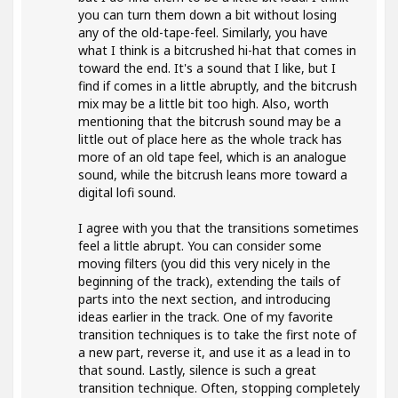
you can turn them down a bit without losing
any of the old-tape-feel. Similarly, you have
what I think is a bitcrushed hi-hat that comes in
toward the end. It's a sound that I like, but I
find if comes in a little abruptly, and the bitcrush
mix may be a little bit too high. Also, worth
mentioning that the bitcrush sound may be a
little out of place here as the whole track has
more of an old tape feel, which is an analogue
sound, while the bitcrush leans more toward a
digital lofi sound.
I agree with you that the transitions sometimes
feel a little abrupt. You can consider some
moving filters (you did this very nicely in the
beginning of the track), extending the tails of
parts into the next section, and introducing
ideas earlier in the track. One of my favorite
transition techniques is to take the first note of
a new part, reverse it, and use it as a lead in to
that sound. Lastly, silence is such a great
transition technique. Often, stopping completely