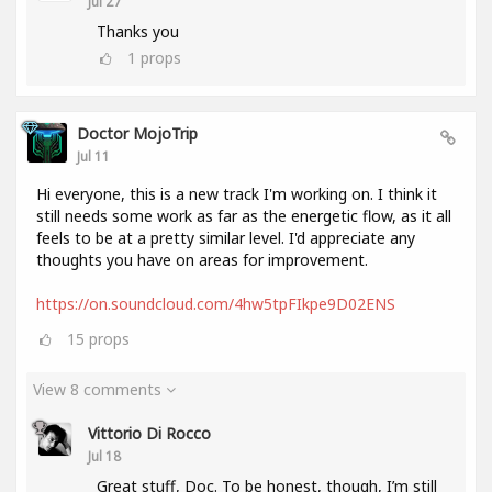
Jul 27
Thanks you
1
props
Doctor MojoTrip
Jul 11
Hi everyone, this is a new track I'm working on. I think it
still needs some work as far as the energetic flow, as it all
feels to be at a pretty similar level. I'd appreciate any
thoughts you have on areas for improvement.
https://on.soundcloud.com/4hw5tpFIkpe9D02ENS
15
props
View 8 comments
Vittorio Di Rocco
Jul 18
Great stuff, Doc. To be honest, though, I’m still