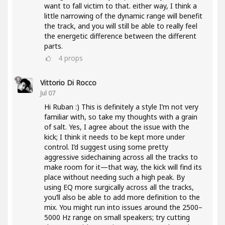
want to fall victim to that. either way, I think a
little narrowing of the dynamic range will benefit
the track, and you will still be able to really feel
the energetic difference between the different
parts.
4
props
Vittorio Di Rocco
Jul 07
Hi Ruban :) This is definitely a style I’m not very
familiar with, so take my thoughts with a grain
of salt. Yes, I agree about the issue with the
kick; I think it needs to be kept more under
control. I’d suggest using some pretty
aggressive sidechaining across all the tracks to
make room for it—that way, the kick will find its
place without needing such a high peak. By
using EQ more surgically across all the tracks,
you’ll also be able to add more definition to the
mix. You might run into issues around the 2500–
5000 Hz range on small speakers; try cutting