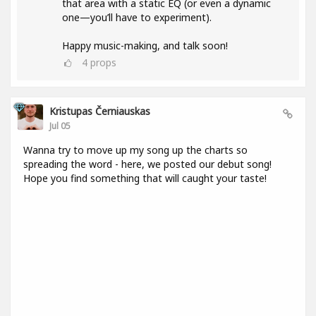
that area with a static EQ (or even a dynamic
one—you’ll have to experiment).
Happy music-making, and talk soon!
4
props
Kristupas Černiauskas
Jul 05
Wanna try to move up my song up the charts so
spreading the word - here, we posted our debut song!
Hope you find something that will caught your taste!