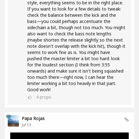
style, everything seems to be in the right place.
If you want to look for a few details to tweak:
check the balance between the kick and the
bass—you could perhaps accentuate the
sidechain a bit, though not too much. You might
also want to check the bass note lengths
(maybe shorten the release slightly so the next
note doesn't overlap with the kick hit), though it
seems to work fine as is. You might have
pushed the master limiter a bit too hard: look
for the loudest section (I think from 3:55
onwards) and make sure it isn't being squashed
too much there—right now, I can hear the
limiter working a bit too heavily in that part.
Good work!
4
props
Papa Rojas
Jul 13