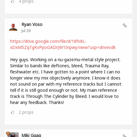
4
props
Ryan Voso
Jul 29
https://drive.google.com/file/d/18fs8L-
xDxM5ZqTgKvPpoGADrJW1Inpwy/view?usp=drivesdk
Hey guys. Working on a nu-gaze/nu-metal style project.
Similar to bands like deftones, bleed, Trauma Ray,
fleshwater etc. I have gotten to a point where I can no
longer view my mix objectively anymore. I know it does
not sound on par with my reference tracks but I cannot
tell if it is still good enough or not. My main reference
track is Through The Cylinder by Bleed. I would love to
hear any feedback. Thanks!
2
props
Miki Ggag