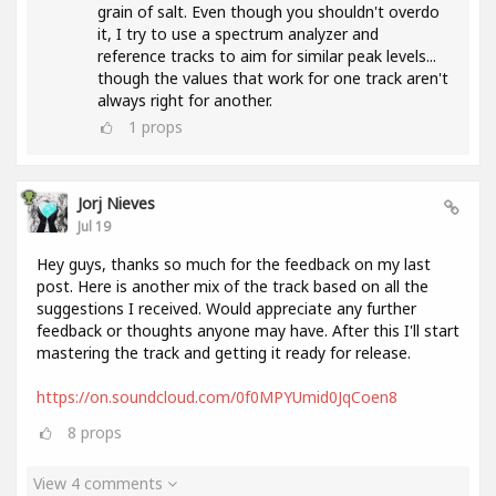
grain of salt. Even though you shouldn't overdo
it, I try to use a spectrum analyzer and
reference tracks to aim for similar peak levels...
though the values ​​that work for one track aren't
always right for another.
1
props
Jorj Nieves
Jul 19
Hey guys, thanks so much for the feedback on my last
post. Here is another mix of the track based on all the
suggestions I received. Would appreciate any further
feedback or thoughts anyone may have. After this I'll start
mastering the track and getting it ready for release.
https://on.soundcloud.com/0f0MPYUmid0JqCoen8
8
props
View 4 comments