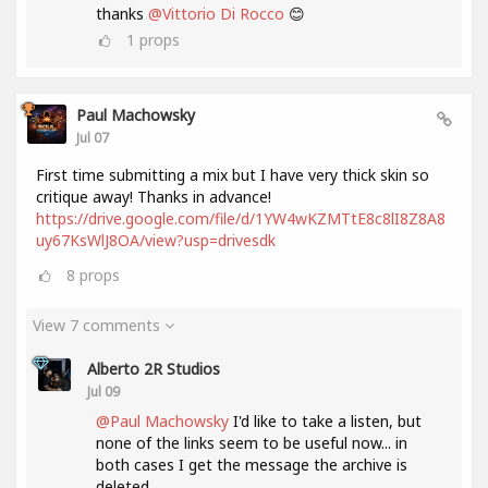
thanks
@Vittorio Di Rocco
😊
1
props
Paul Machowsky
Jul 07
First time submitting a mix but I have very thick skin so
critique away! Thanks in advance!
https://drive.google.com/file/d/1YW4wKZMTtE8c8lI8Z8A8
uy67KsWlJ8OA/view?usp=drivesdk
8
props
View 7 comments
Alberto 2R Studios
Jul 09
@Paul Machowsky
I'd like to take a listen, but
none of the links seem to be useful now... in
both cases I get the message the archive is
deleted....