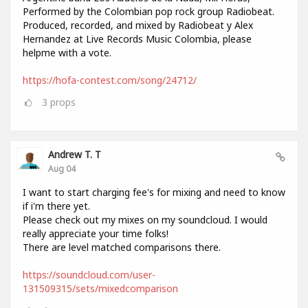
Performed by the Colombian pop rock group Radiobeat.
Produced, recorded, and mixed by Radiobeat y Alex
Hernandez at Live Records Music Colombia, please
helpme with a vote.
https://hofa-contest.com/song/24712/
3
props
Andrew T. T
Aug 04
I want to start charging fee's for mixing and need to know
if i'm there yet.
Please check out my mixes on my soundcloud. I would
really appreciate your time folks!
There are level matched comparisons there.
https://soundcloud.com/user-
131509315/sets/mixedcomparison