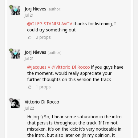
Jorj Nieves
(author)
Jul 21
@OLEG STANISLAVOV
thanks for listening, I
could try something out
2
props
Jorj Nieves
(author)
Jul 21
@Jacques V
@Vittorio Di Rocco
if you guys have
the moment, would really appreciate your
further thoughts on this version the track
1
props
Vittorio Di Rocco
Jul 22
Hi Jorj :) So, I hear some saturation in the intro
that persists throughout the track. If I'm not
mistaken, it's on the kick; it's very noticeable in
the intro, but also later on (in my opinion, it