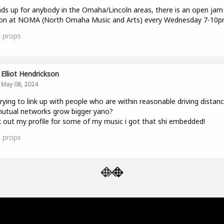
ds up for anybody in the Omaha/Lincoln areas, there is an open jam
ion at NOMA (North Omaha Music and Arts) every Wednesday 7-10p
4
props
Elliot Hendrickson
May 08, 2024
trying to link up with people who are within reasonable driving distan
utual networks grow bigger yano?
 out my profile for some of my music i got that shi embedded!
0
props