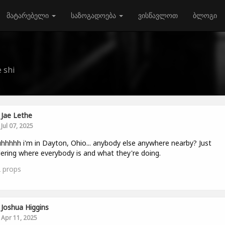
მატარებელი
საზოგადოება
ვისწავლოთ
ბლოგი
 shi
Jae Lethe
Jul 07, 2025
hhhhh i'm in Dayton, Ohio... anybody else anywhere nearby? Just
ring where everybody is and what they're doing.
2
props
Joshua Higgins
Apr 11, 2025