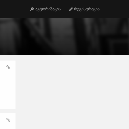
ავტორიზაცია
რეგისტრაცია