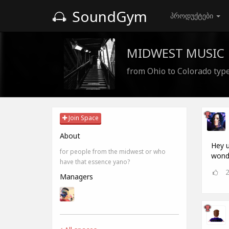
SoundGym
პროდუქტები
MIDWEST MUSIC
from Ohio to Colorado type
Join Space
About
Hey u
for people from the midwest or who
wonde
have that essence yano?
Managers