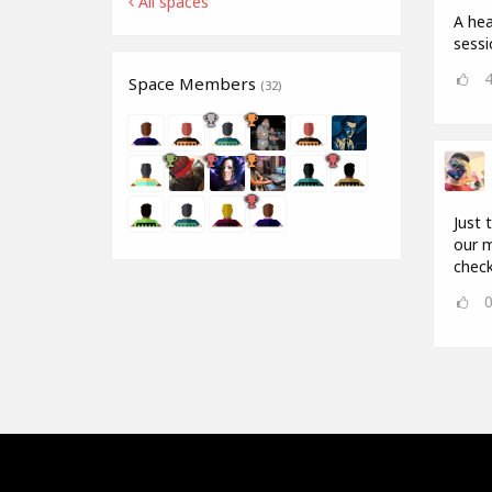
All spaces
A hea
sess
Space Members
(32)
Just 
our m
check