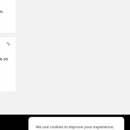
m.
ce so
We use cookies to improve your experience.