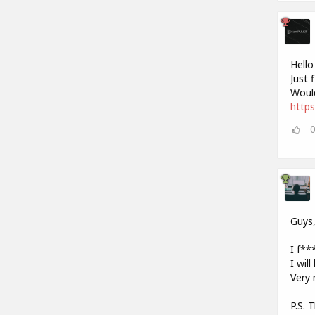
Hello
Just 
Would
https
Guys
I f***
I wil
Very 
P.S. 