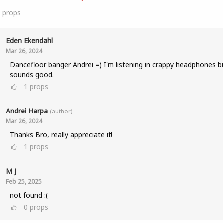
2
props
Eden Ekendahl
Mar 26, 2024
Dancefloor banger Andrei =) I'm listening in crappy headphones bu
sounds good.
1
props
Andrei Harpa
(author)
Mar 26, 2024
Thanks Bro, really appreciate it!
1
props
M J
Feb 25, 2025
not found :(
0
props