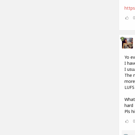
http
Yo e
I hav
I usu
The m
more 
LUFS 
What 
hard
Pls h