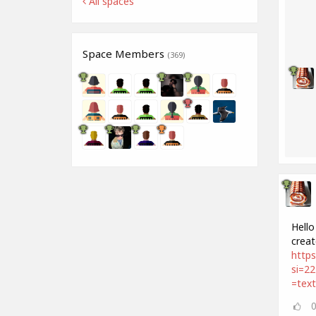
All spaces
Space Members
(369)
Hello
creat
http
si=2
=tex