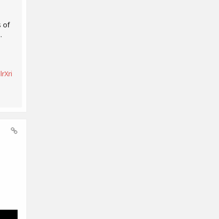
 of
.
rXri