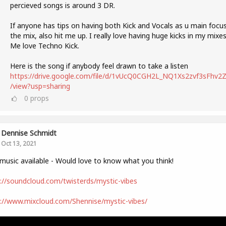
percieved songs is around 3 DR.
If anyone has tips on having both Kick and Vocals as u main focus
the mix, also hit me up. I really love having huge kicks in my mixes
Me love Techno Kick.
Here is the song if anybody feel drawn to take a listen
https://drive.google.com/file/d/1vUcQ0CGH2L_NQ1Xs2zvf3sFhv2Zl
/view?usp=sharing
0
props
Dennise Schmidt
Oct 13, 2021
usic available - Would love to know what you think!
://soundcloud.com/twisterds/mystic-vibes
://www.mixcloud.com/Shennise/mystic-vibes/