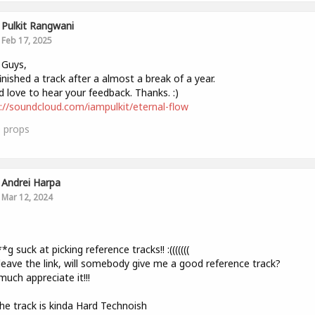
Pulkit Rangwani
Feb 17, 2025
 Guys,
finished a track after a almost a break of a year.
 love to hear your feedback. Thanks. :)
://soundcloud.com/iampulkit/eternal-flow
0
props
Andrei Harpa
Mar 12, 2024
,
*g suck at picking reference tracks!! :(((((((
l leave the link, will somebody give me a good reference track?
much appreciate it!!!
The track is kinda Hard Technoish