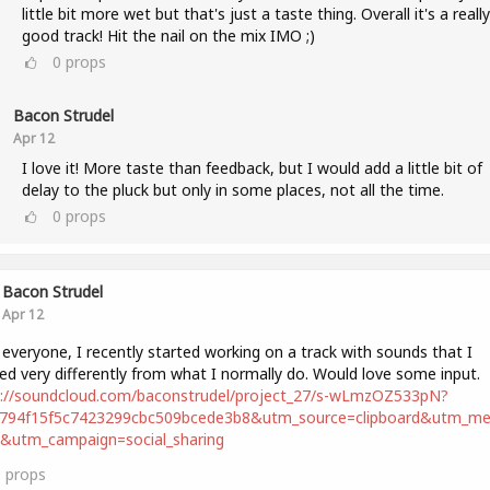
little bit more wet but that's just a taste thing. Overall it's a really
good track! Hit the nail on the mix IMO ;)
0
props
Bacon Strudel
Apr 12
I love it! More taste than feedback, but I would add a little bit of
delay to the pluck but only in some places, not all the time.
0
props
Bacon Strudel
Apr 12
 everyone, I recently started working on a track with sounds that I
ed very differently from what I normally do. Would love some input.
s://soundcloud.com/baconstrudel/project_27/s-wLmzOZ533pN?
2794f15f5c7423299cbc509bcede3b8&utm_source=clipboard&utm_m
t&utm_campaign=social_sharing
0
props