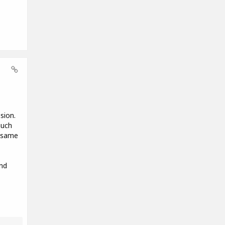
sion.
much
e same
nd