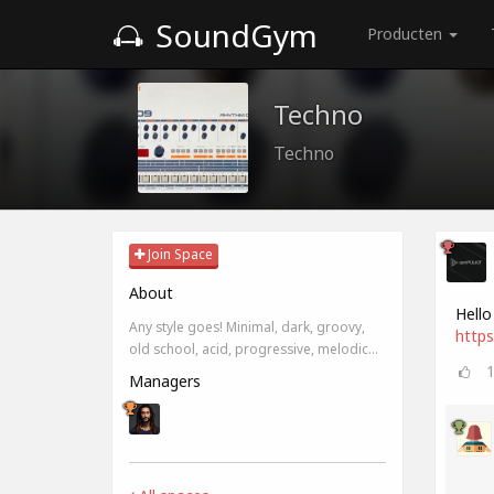
SoundGym
Producten
Techno
Techno
Join Space
About
Hello
Any style goes! Minimal, dark, groovy,
https
old school, acid, progressive, melodic...
Managers