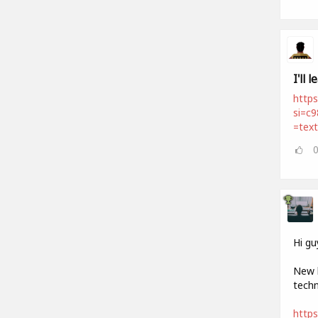
I'll 
https
si=c
=tex
Hi gu
New h
techn
http