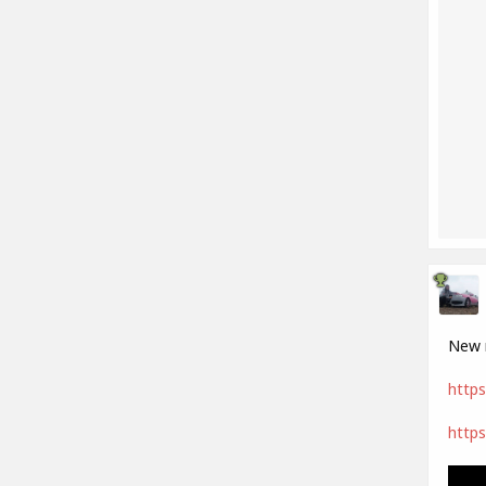
New m
https
https