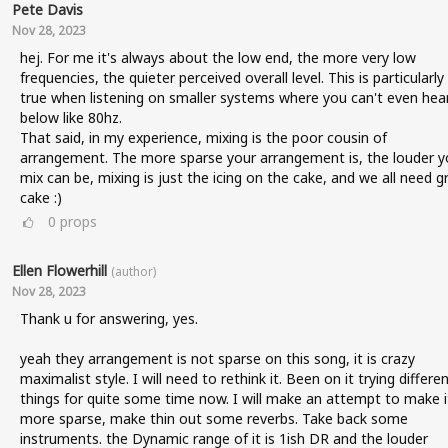
Pete Davis
Nov 28, 2023
hej. For me it's always about the low end, the more very low
frequencies, the quieter perceived overall level. This is particularly
true when listening on smaller systems where you can't even hea
below like 80hz.
That said, in my experience, mixing is the poor cousin of
arrangement. The more sparse your arrangement is, the louder y
mix can be, mixing is just the icing on the cake, and we all need g
cake :)
0
props
Ellen Flowerhill
(author)
Nov 28, 2023
Thank u for answering, yes.
yeah they arrangement is not sparse on this song, it is crazy
maximalist style. I will need to rethink it. Been on it trying differe
things for quite some time now. I will make an attempt to make i
more sparse, make thin out some reverbs. Take back some
instruments. the Dynamic range of it is 1ish DR and the louder