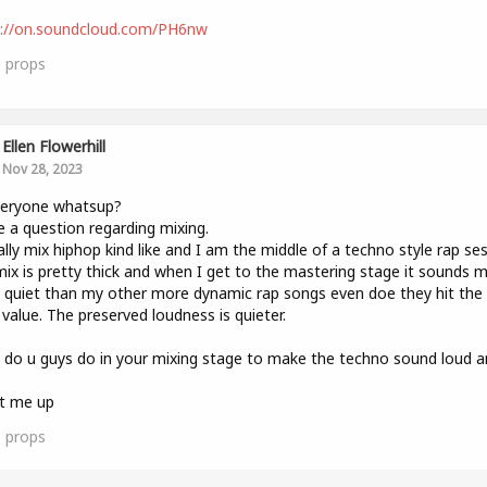
s://on.soundcloud.com/PH6nw
0
props
Ellen Flowerhill
Nov 28, 2023
veryone whatsup?
e a question regarding mixing.
ally mix hiphop kind like and I am the middle of a techno style rap ses
ix is pretty thick and when I get to the mastering stage it sounds 
quiet than my other more dynamic rap songs even doe they hit th
value. The preserved loudness is quieter.
do u guys do in your mixing stage to make the techno sound loud a
it me up
0
props