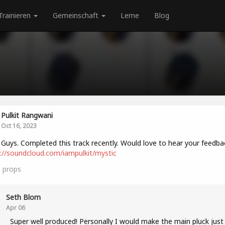
Trainieren
Gemeinschaft
Lerne
Blog
Pulkit Rangwani
Oct 16, 2023
 Guys. Completed this track recently. Would love to hear your feedba
://soundcloud.com/iampulkit/mystic
1
props
Seth Blom
Apr 06
Super well produced! Personally I would make the main pluck just