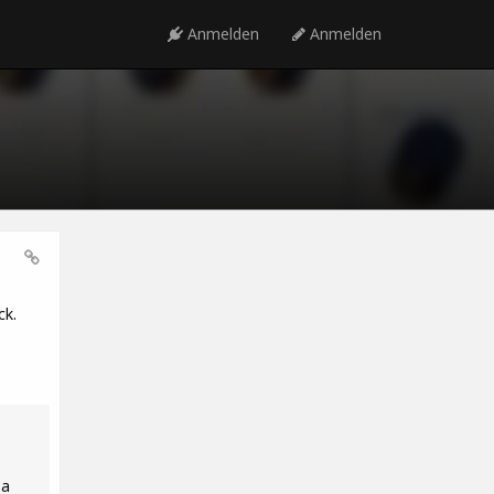
Anmelden
Anmelden
ck.
 a