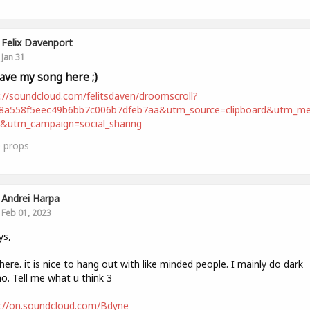
Felix Davenport
Jan 31
leave my song here ;)
://soundcloud.com/felitsdaven/droomscroll?
98a558f5eec49b6bb7c006b7dfeb7aa&utm_source=clipboard&utm_m
t&utm_campaign=social_sharing
0
props
Andrei Harpa
Feb 01, 2023
ys,
ere. it is nice to hang out with like minded people. I mainly do dark
o. Tell me what u think 3
s://on.soundcloud.com/Bdyne