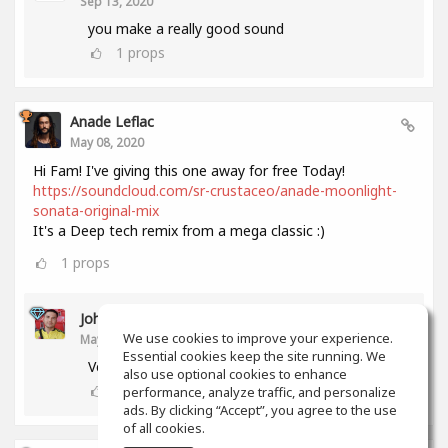
Sep 13, 2020
you make a really good sound
1
props
Anade Leflac
May 08, 2020
Hi Fam! I've giving this one away for free Today!
https://soundcloud.com/sr-crustaceo/anade-moonlight-
sonata-original-mix
It's a Deep tech remix from a mega classic :)
1
props
John Melendez
We use cookies to improve your experience.
May 18, 2020
Essential cookies keep the site running. We
Very nice track man!!! Thank you!!!
also use optional cookies to enhance
0
props
performance, analyze traffic, and personalize
ads. By clicking “Accept”, you agree to the use
of all cookies.