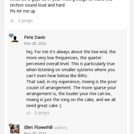
techno sound loud and hard
Pls hit me up
0
props
Pete Davis
Nov 28, 2023
hej. For me it's always about the low end, the
more very low frequencies, the quieter
perceived overall level. This is particularly true
when listening on smaller systems where you
can't even hear below like 80hz.
That said, in my experience, mixing is the poor
cousin of arrangement. The more sparse your
arrangement is, the louder your mix can be,
mixing is just the icing on the cake, and we all
need great cake :)
0
props
Ellen Flowerhill
(author)
Nov 28, 2023