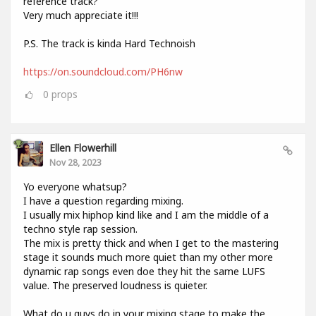
reference track?
Very much appreciate it!!!
P.S. The track is kinda Hard Technoish
https://on.soundcloud.com/PH6nw
0
props
Ellen Flowerhill
Nov 28, 2023
Yo everyone whatsup?
I have a question regarding mixing.
I usually mix hiphop kind like and I am the middle of a
techno style rap session.
The mix is pretty thick and when I get to the mastering
stage it sounds much more quiet than my other more
dynamic rap songs even doe they hit the same LUFS
value. The preserved loudness is quieter.
What do u guys do in your mixing stage to make the