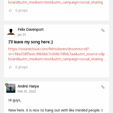
board&utm_medium=text&utm_campaign=social_sharing
0
props
Felix Davenport
Jan 31
I'll leave my song here ;)
https://soundcloud.com/felitsdaven/droomscroll?
si=c98a558f5eec49b6bb7c006b7dfeb7aa&utm_source=clip
board&utm_medium=text&utm_campaign=social_sharing
0
props
Andrei Harpa
Feb 01, 2023
Hi guys,
New here. it is nice to hang out with like minded people. I