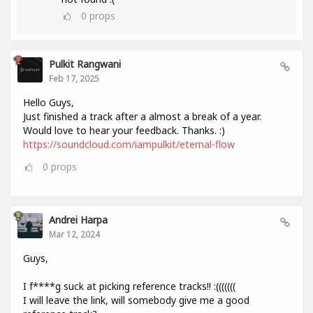
0
props
Pulkit Rangwani
Feb 17, 2025
Hello Guys,
Just finished a track after a almost a break of a year.
Would love to hear your feedback. Thanks. :)
https://soundcloud.com/iampulkit/eternal-flow
0
props
Andrei Harpa
Mar 12, 2024
Guys,
I f****g suck at picking reference tracks!! :(((((((
I will leave the link, will somebody give me a good