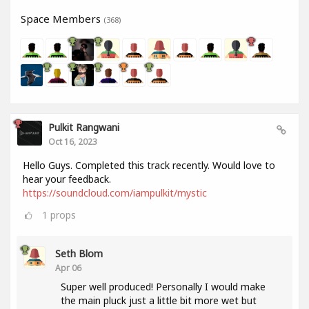
Space Members
(368)
Pulkit Rangwani
Oct 16, 2023
Hello Guys. Completed this track recently. Would love to
hear your feedback.
https://soundcloud.com/iampulkit/mystic
1
props
Seth Blom
Apr 06
Super well produced! Personally I would make
the main pluck just a little bit more wet but