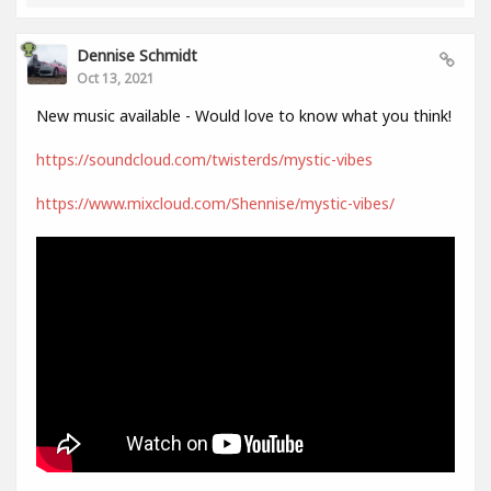
Dennise Schmidt
Oct 13, 2021
New music available - Would love to know what you think!
https://soundcloud.com/twisterds/mystic-vibes
https://www.mixcloud.com/Shennise/mystic-vibes/