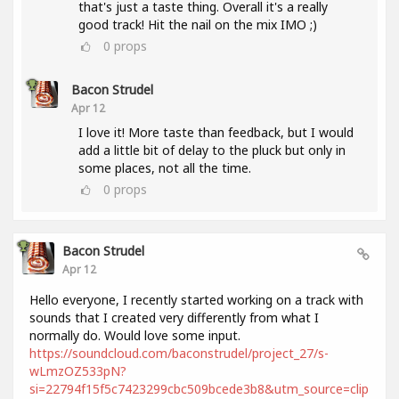
that's just a taste thing. Overall it's a really
good track! Hit the nail on the mix IMO ;)
0
props
Bacon Strudel
Apr 12
I love it! More taste than feedback, but I would
add a little bit of delay to the pluck but only in
some places, not all the time.
0
props
Bacon Strudel
Apr 12
Hello everyone, I recently started working on a track with
sounds that I created very differently from what I
normally do. Would love some input.
https://soundcloud.com/baconstrudel/project_27/s-
wLmzOZ533pN?
si=22794f15f5c7423299cbc509bcede3b8&utm_source=clip