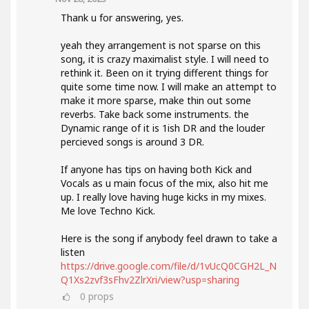
Thank u for answering, yes.
yeah they arrangement is not sparse on this
song, it is crazy maximalist style. I will need to
rethink it. Been on it trying different things for
quite some time now. I will make an attempt to
make it more sparse, make thin out some
reverbs. Take back some instruments. the
Dynamic range of it is 1ish DR and the louder
percieved songs is around 3 DR.
If anyone has tips on having both Kick and
Vocals as u main focus of the mix, also hit me
up. I really love having huge kicks in my mixes.
Me love Techno Kick.
Here is the song if anybody feel drawn to take a
listen
https://drive.google.com/file/d/1vUcQ0CGH2L_N
Q1Xs2zvf3sFhv2ZlrXri/view?usp=sharing
0
props