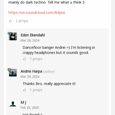
mainly do dark techno. Tell me what u think 3
https://on.soundcloud.com/Bdyne
2
props
Eden Ekendahl
Mar 26, 2024
Dancefloor banger Andrei =) I'm listening in
crappy headphones but it sounds good.
1
props
Andrei Harpa
(author)
Mar 26, 2024
Thanks Bro, really appreciate it!
1
props
M J
Feb 25, 2025
not found :(