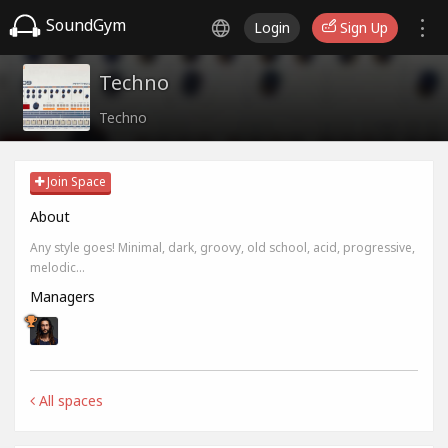
SoundGym
Login
Sign Up
Techno
Techno
Join Space
About
Any style goes! Minimal, dark, groovy, old school, acid, progressive,
melodic...
Managers
All spaces