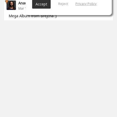
Anade Leflac
Reject
Privacy Policy
Accept
Mar 17, 2020
Mega Album from Brejcha :)
1
props