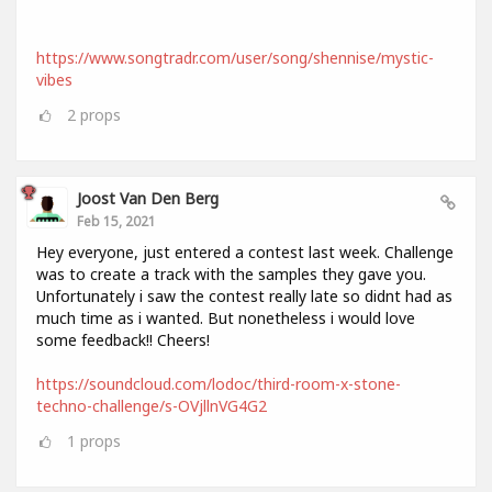
https://www.songtradr.com/user/song/shennise/mystic-
vibes
2
props
Joost Van Den Berg
Feb 15, 2021
Hey everyone, just entered a contest last week. Challenge
was to create a track with the samples they gave you.
Unfortunately i saw the contest really late so didnt had as
much time as i wanted. But nonetheless i would love
some feedback!! Cheers!
https://soundcloud.com/lodoc/third-room-x-stone-
techno-challenge/s-OVjllnVG4G2
1
props