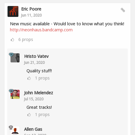
Eric Poore
Jun 11, 2020
New music available - Would love to know what you think!
http://neonhaus.bandcamp.com
6
props
Hristo Vatev
Jun 21, 2020
Quality stuff!
1
props
John Melendez
Jul 15, 2020
Great tracks!
1
props
Allen Gas