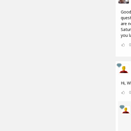
Good 
quest
are n
Satur
you l
Hi, W