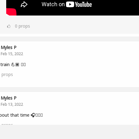
0
props
Myles P
Feb 15, 2022
train 💪🏾 👂🏾
0
props
Myles P
Feb 13, 2022
bout that time 🎧🏋🏾‍♂️
0
props