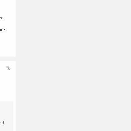
re
ank
ed