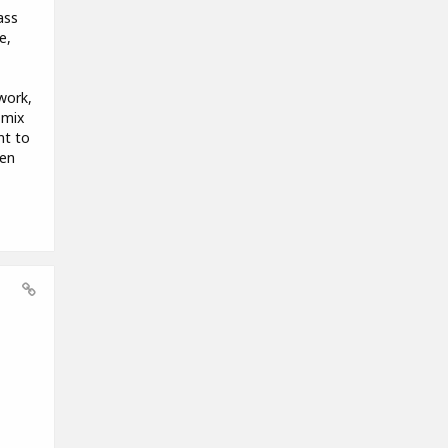
ass
e,
work,
 mix
nt to
hen