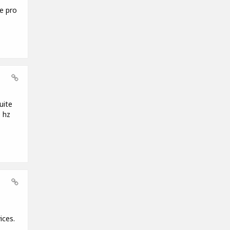
e pro
uite
 hz
ices.