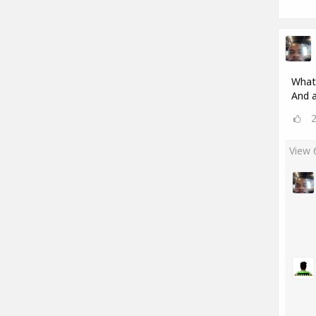
What'
And a
View