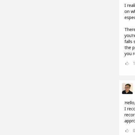
I rea
on wh
espec
There
you’r
falls
the p
you r
Hello
I rec
recor
appro