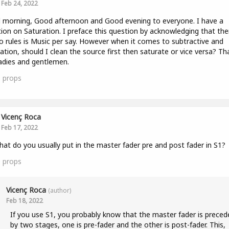
Feb 24, 2022
morning, Good afternoon and Good evening to everyone. I have a
ion on Saturation. I preface this question by acknowledging that the
o rules is Music per say. However when it comes to subtractive and
ation, should I clean the source first then saturate or vice versa? Th
adies and gentlemen.
0
props
Vicenç Roca
Feb 17, 2022
hat do you usually put in the master fader pre and post fader in S1?
0
props
Vicenç Roca
(author)
Feb 18, 2022
If you use S1, you probably know that the master fader is preced
by two stages, one is pre-fader and the other is post-fader. This,