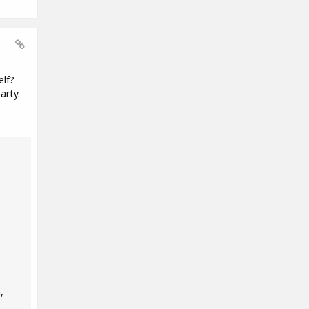
elf?
arty.
,