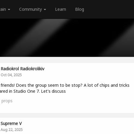
rain
Community
Learn
Blog
Radiokrol Radiokrolikiv
Oct 04, 2025
 friends! Does the group seem to be stop? A lot of chips and tricks
red in Studio One 7. Let's discuss
0
props
Supreme V
Aug 22, 2025