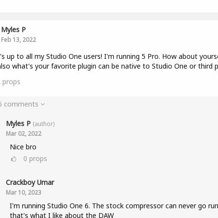
Myles P
Feb 13, 2022
s up to all my Studio One users! I'm running 5 Pro. How about yours
lso what's your favorite plugin can be native to Studio One or third p
2
props
 6 comments
Myles P
(author)
Mar 02, 2022
Nice bro
0
props
Crackboy Umar
Mar 10, 2023
I'm running Studio One 6. The stock compressor can never go run
that's what I like about the DAW