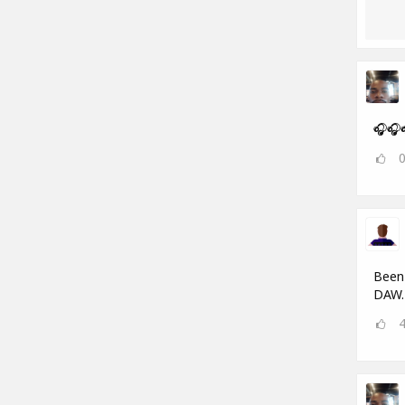
🎧🎧
Been 
DAW.