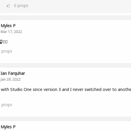
0
props
Myles P
Mar 17, 2022
👂🏾
0
props
Ian Farquhar
Jan 29, 2022
with Studio One since version 3 and I never switched over to anothe
4
props
Myles P