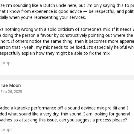
lize I’m sounding like a Dutch uncle here, but I’m only saying this to p
at I know from experience is good advice — be respectful, and polit
ially when you’re representing your services.
’s nothing wrong with a solid criticism of someone’s mix. If it needs 
e doing the person a favour by constructively pointing out where the
 short. If others notice the same thing, then it becomes more appare
erson that - yeah, my mix needs to be fixed. It’s especially helpful w
espectfully explain how they might be able to fix the mix.
1
props
Tae Moon
Feb 26, 2025
,
orded a karaoke performance off a sound devince mix-pre 6ii and I
ded what sound like a very dry, thin sound. I am looking for general
aches to attacking this issue, can you suggest a process please?
0
props