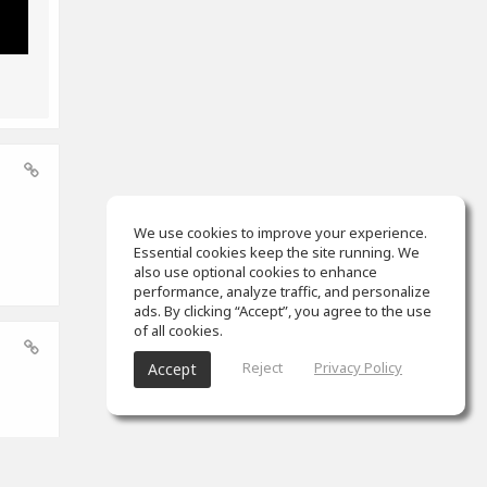
We use cookies to improve your experience.
Essential cookies keep the site running. We
also use optional cookies to enhance
performance, analyze traffic, and personalize
ads. By clicking “Accept”, you agree to the use
of all cookies.
Reject
Privacy Policy
Accept