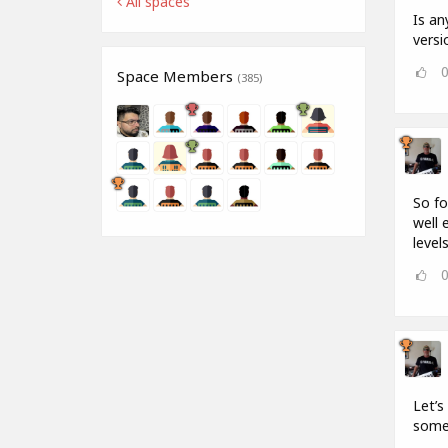
All spaces
Is an
versi
Space Members
(385)
So fo
well 
levels
Let’s
some 