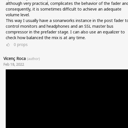
although very practical, complicates the behavior of the fader an
consequently, it is sometimes difficult to achieve an adequate
volume level.
This way I usually have a sonarworks instance in the post fader t
control monitors and headphones and an SSL master bus
compressor in the prefader stage. I can also use an equalizer to
check how balanced the mix is at any time.
0
props
Vicenç Roca
(author)
Feb 18, 2022