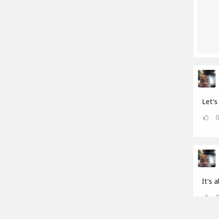
Let's 
It's a