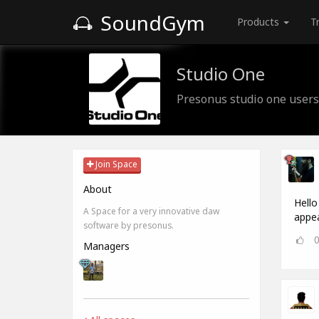
SoundGym
Products
T
Studio One
Presonus studio one users
Join Space
About
Hello
A Space for a very innovative daw
appea
software by presonus.
Managers