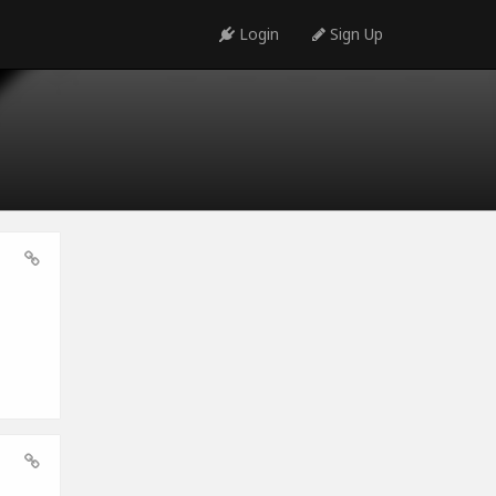
Login
Sign Up