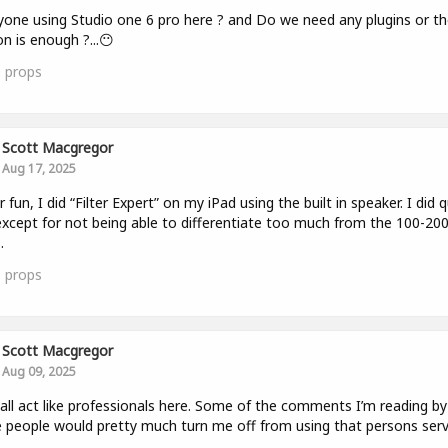
yone using Studio one 6 pro here ? and Do we need any plugins or th
on is enough ?...😶
0
props
Scott Macgregor
Aug 17, 2025
r fun, I did “Filter Expert” on my iPad using the built in speaker. I did q
except for not being able to differentiate too much from the 100-200
.
0
props
Scott Macgregor
Aug 09, 2025
 all act like professionals here. Some of the comments I’m reading by
people would pretty much turn me off from using that persons serv