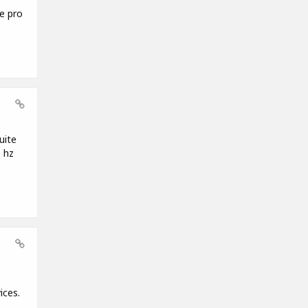
e pro
uite
 hz
ices.