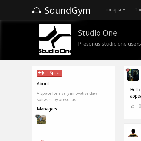
SoundGym
товары
Тр
Studio One
Presonus studio one users
Join Space
About
Hello
A Space for a very innovative daw
appea
software by presonus.
Managers