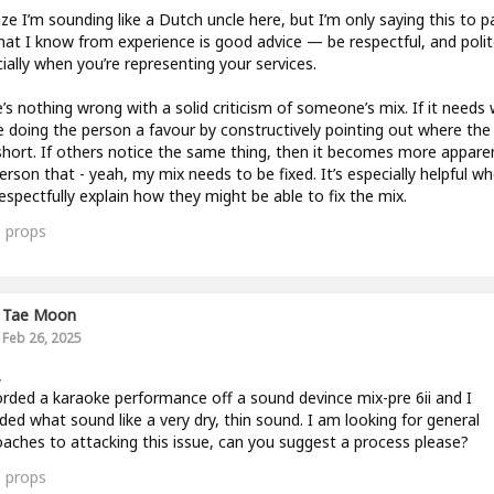
lize I’m sounding like a Dutch uncle here, but I’m only saying this to p
at I know from experience is good advice — be respectful, and polit
ially when you’re representing your services.
’s nothing wrong with a solid criticism of someone’s mix. If it needs 
e doing the person a favour by constructively pointing out where the
 short. If others notice the same thing, then it becomes more appare
erson that - yeah, my mix needs to be fixed. It’s especially helpful w
espectfully explain how they might be able to fix the mix.
1
props
Tae Moon
Feb 26, 2025
,
orded a karaoke performance off a sound devince mix-pre 6ii and I
ded what sound like a very dry, thin sound. I am looking for general
aches to attacking this issue, can you suggest a process please?
0
props