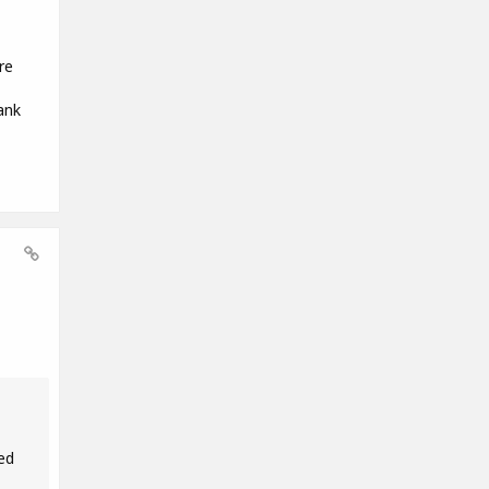
re
ank
ed