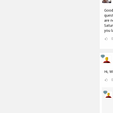
Good 
quest
are n
Satur
you l
Hi, W