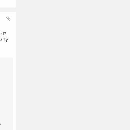
elf?
arty.
,