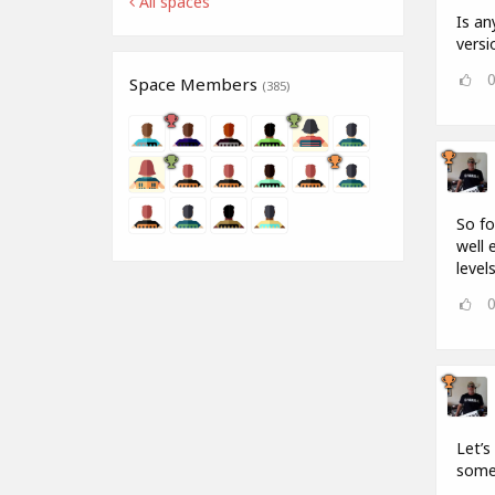
All spaces
Is an
versi
Space Members
(385)
So fo
well 
levels
Let’s
some 