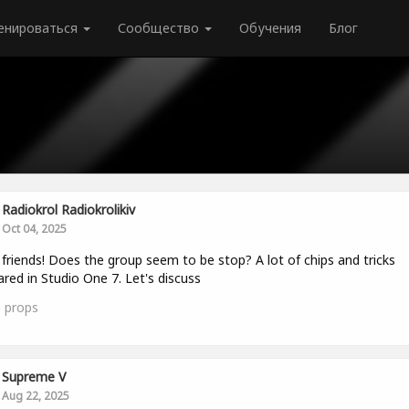
енироваться
Сообщество
Обучения
Блог
Radiokrol Radiokrolikiv
Oct 04, 2025
 friends! Does the group seem to be stop? A lot of chips and tricks
red in Studio One 7. Let's discuss
0
props
Supreme V
Aug 22, 2025