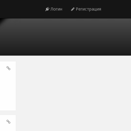
Логин
Регистрация