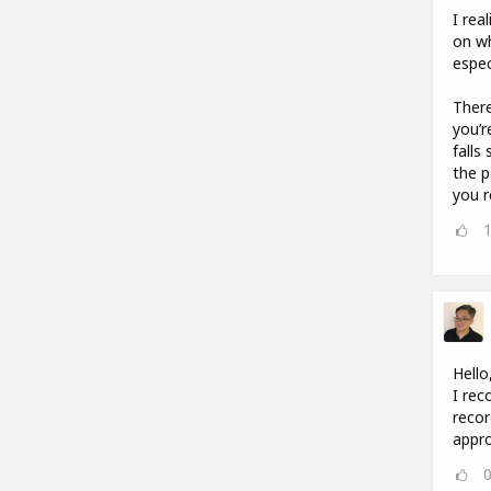
I rea
on wh
espec
There
you’r
falls
the p
you r
Hello
I rec
recor
appro