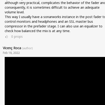
although very practical, complicates the behavior of the fader an
consequently, it is sometimes difficult to achieve an adequate
volume level.
This way I usually have a sonarworks instance in the post fader t
control monitors and headphones and an SSL master bus
compressor in the prefader stage. I can also use an equalizer to
check how balanced the mix is at any time.
0
props
Vicenç Roca
(author)
Feb 18, 2022