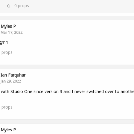
0
props
Myles P
Mar 17, 2022
👂🏾
0
props
Ian Farquhar
Jan 29, 2022
with Studio One since version 3 and I never switched over to anothe
4
props
Myles P