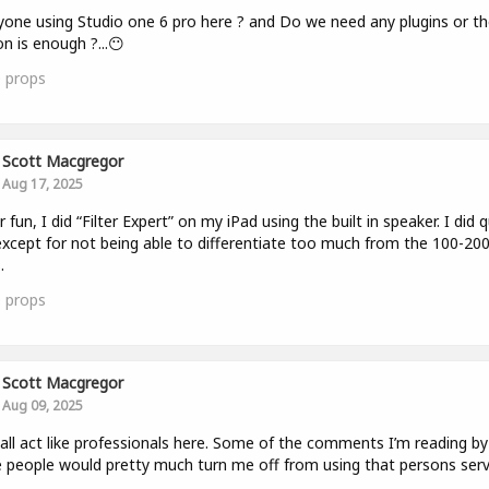
yone using Studio one 6 pro here ? and Do we need any plugins or th
on is enough ?...😶
0
props
Scott Macgregor
Aug 17, 2025
r fun, I did “Filter Expert” on my iPad using the built in speaker. I did q
except for not being able to differentiate too much from the 100-200
.
0
props
Scott Macgregor
Aug 09, 2025
 all act like professionals here. Some of the comments I’m reading by
people would pretty much turn me off from using that persons serv