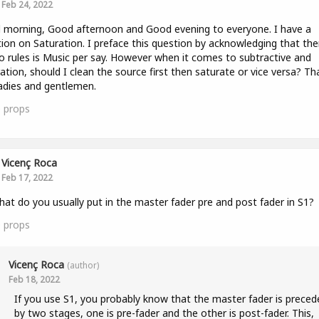
Feb 24, 2022
morning, Good afternoon and Good evening to everyone. I have a
ion on Saturation. I preface this question by acknowledging that the
o rules is Music per say. However when it comes to subtractive and
ation, should I clean the source first then saturate or vice versa? Th
adies and gentlemen.
0
props
Vicenç Roca
Feb 17, 2022
hat do you usually put in the master fader pre and post fader in S1?
0
props
Vicenç Roca
(author)
Feb 18, 2022
If you use S1, you probably know that the master fader is preced
by two stages, one is pre-fader and the other is post-fader. This,