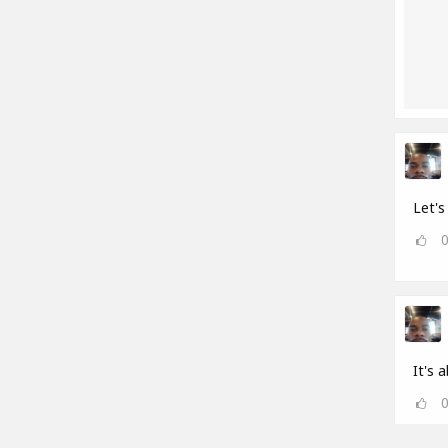
Let's 
It's a