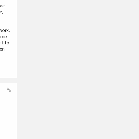
ass
e,
work,
 mix
nt to
hen