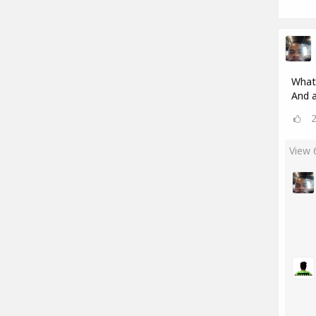
What'
And a
View