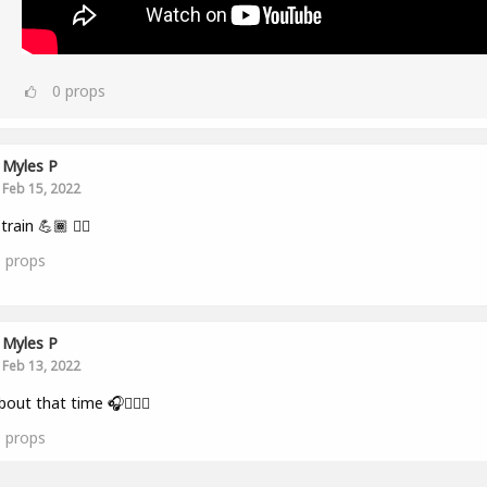
0
props
Myles P
Feb 15, 2022
train 💪🏾 👂🏾
0
props
Myles P
Feb 13, 2022
bout that time 🎧🏋🏾‍♂️
0
props