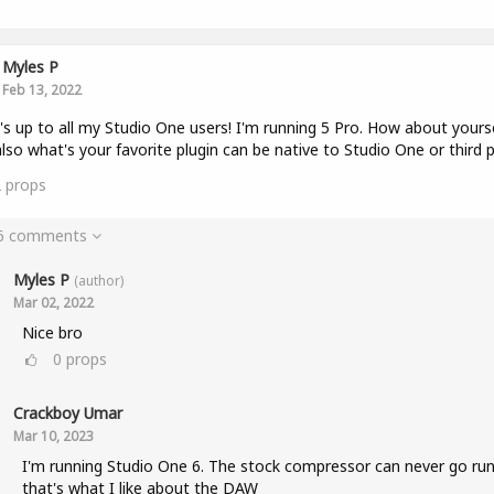
Myles P
Feb 13, 2022
s up to all my Studio One users! I'm running 5 Pro. How about yours
lso what's your favorite plugin can be native to Studio One or third p
2
props
 6 comments
Myles P
(author)
Mar 02, 2022
Nice bro
0
props
Crackboy Umar
Mar 10, 2023
I'm running Studio One 6. The stock compressor can never go run
that's what I like about the DAW