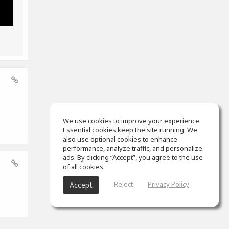
We use cookies to improve your experience.
Essential cookies keep the site running. We
also use optional cookies to enhance
performance, analyze traffic, and personalize
ads. By clicking “Accept”, you agree to the use
of all cookies.
Reject
Privacy Policy
Accept