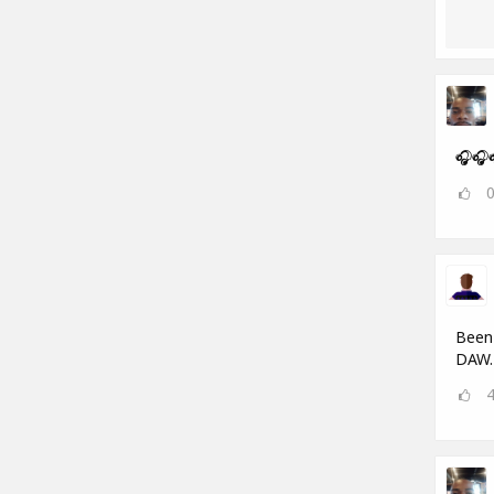
🎧🎧
Been 
DAW.