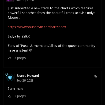
Mar 15, 2024
Just submitted a new track to the charts which features
powerful speeches from the beautiful trans activist Indya
Moore :
https://www.soundgym.co/chart/index
Indya by ZzlkK
Fans of 'Pose' & members/allies of the queer community
have a listen! 💜
3
props
Branic Howard
Sep 26, 2023
I am male
2
props