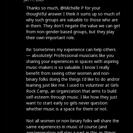
Thanks so much, @Michelle P for your
thoughtful answer. I think it sums up so much of
why such groups are valuable to those who are
in them. They don't negate the value we can get
from non-gender-based groups, but they play
their own important role.
Re: Sometimes my experience can help others
— absolutely! Professional musicians like you
sharing your experiences in spaces with aspiring
music-makers is so valuable. I know I really
benefit from seeing other women and non-
binary folks doing the things I'd like to do and/or
learning just like me. I used to volunteer at Girls
Rock Camp, an organization that aims to build
self-esteem through music. I like how they just
want to start early so girls never question
whether music is a space for them or not.
Not all women or non-binary folks will share the
same experiences in music of course (and
age/generation will play a part in this as things