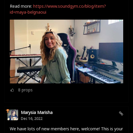
Read more:
https://www.soundgym.co/blog/item?
id=maya-belgnaoui
8
props
Marysia Marisha
Dec 16, 2022
We have lots of new members here, welcome! This is your