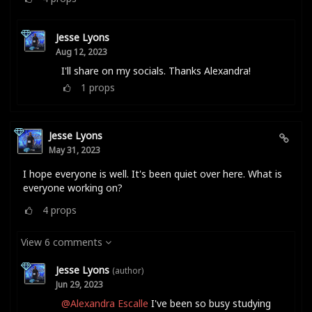
Jesse Lyons
Aug 12, 2023
I'll share on my socials. Thanks Alexandra!
1
props
Jesse Lyons
May 31, 2023
I hope everyone is well. It's been quiet over here. What is
everyone working on?
4
props
View 6 comments
Jesse Lyons
(author)
Jun 29, 2023
@Alexandra Escalle
I've been so busy studying