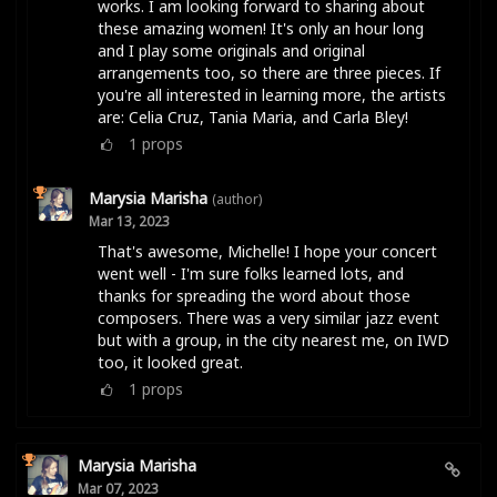
works. I am looking forward to sharing about
these amazing women! It's only an hour long
and I play some originals and original
arrangements too, so there are three pieces. If
you're all interested in learning more, the artists
are: Celia Cruz, Tania Maria, and Carla Bley!
1
props
Marysia Marisha
(author)
Mar 13, 2023
That's awesome, Michelle! I hope your concert
went well - I'm sure folks learned lots, and
thanks for spreading the word about those
composers. There was a very similar jazz event
but with a group, in the city nearest me, on IWD
too, it looked great.
1
props
Marysia Marisha
Mar 07, 2023