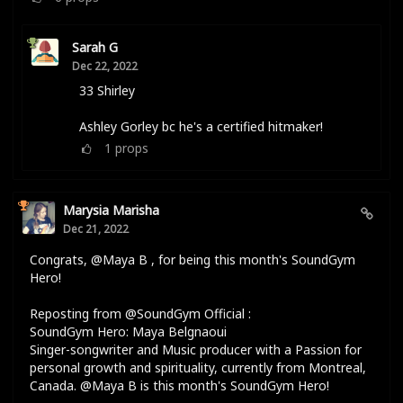
Sarah G
Dec 22, 2022
33 Shirley
Ashley Gorley bc he's a certified hitmaker!
1
props
Marysia Marisha
Dec 21, 2022
Congrats, @Maya B , for being this month's SoundGym
Hero!
Reposting from @SoundGym Official :
SoundGym Hero: Maya Belgnaoui
Singer-songwriter and Music producer with a Passion for
personal growth and spirituality, currently from Montreal,
Canada. @Maya B is this month's SoundGym Hero!