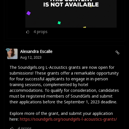
4
props
Alexandra Escalle
Aug 12, 2023
The Soundgirls.org L-Acoustics grants are now open for
submissions! These grants offer a remarkable opportunity
for four successful applicants to engage in in-person
training sessions, complemented by hotel
accommodations. To qualify for consideration, candidates
must be registered members of SoundGirls and submit
their applications before the September 1, 2023 deadline.
Explore more of the grant, and submit your application
here:
https://soundgirls.org/soundgirls-l-acoustics-grants/
4
props