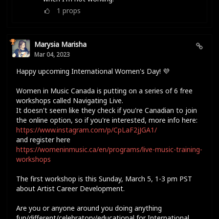
1
props
Marysia Marisha
Mar 04, 2023
Happy upcoming International Women's Day! 💜
Women in Music Canada is putting on a series of 6 free
workshops called Navigating Live.
It doesn't seem like they check if you're Canadian to join
the online option, so if you're interested, more info here:
https://www.instagram.com/p/CpLaF2jJGA1/
and register here
https://womeninmusic.ca/en/programs/live-music-training-
workshops
The first workshop is this Sunday, March 5, 1-3 pm PST
about Artist Career Development.
Are you or anyone around you doing anything
fun/different/celebratory/educational for International