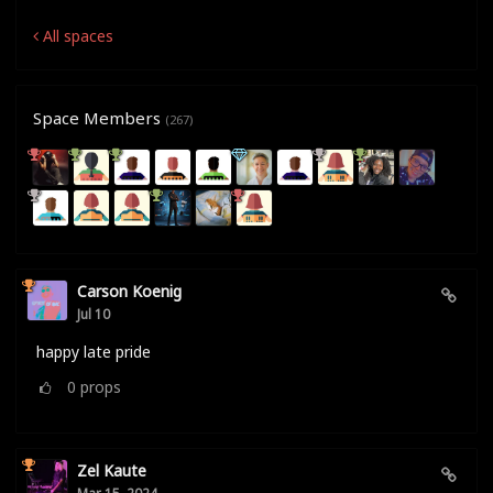
All spaces
Space Members
(267)
Carson Koenig
Jul 10
happy late pride
0
props
Zel Kaute