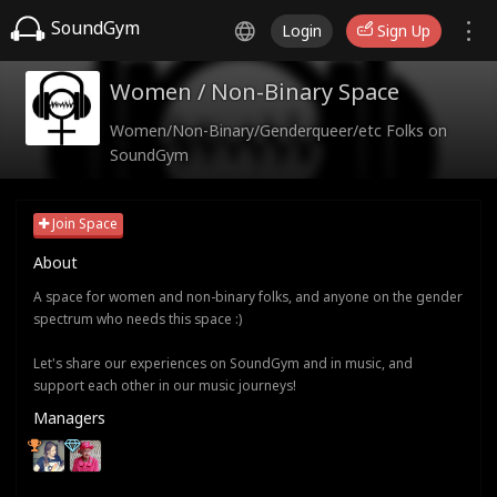
SoundGym
Login
Sign Up
Women / Non-Binary Space
Women/Non-Binary/Genderqueer/etc Folks on
SoundGym
Join Space
About
A space for women and non-binary folks, and anyone on the gender
spectrum who needs this space :)
Let's share our experiences on SoundGym and in music, and
support each other in our music journeys!
Managers