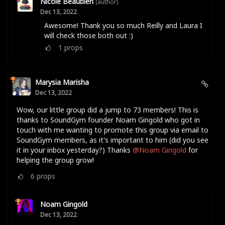
Nicole Beaubien
(author)
Dec 13, 2022
Awesome! Thank you so much Reilly and Laura I
will check those both out :)
1
props
Marysia Marisha
Dec 13, 2022
Wow, our little group did a jump to 73 members! This is
thanks to SoundGym founder Noam Gingold who got in
touch with me wanting to promote this group via email to
SoundGym members, as it's important to him (did you see
it in your inbox yesterday?) Thanks
@Noam Gingold
for
helping the group grow!
6
props
Noam Gingold
Dec 13, 2022