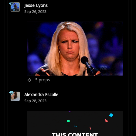
Jesse Lyons
Sep 26, 2023
5
props
Alexandra Escalle
Sep 28, 2023