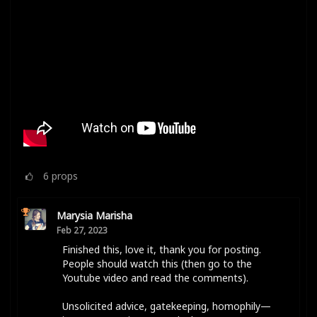
6
props
Marysia Marisha
Feb 27, 2023
Finished this, love it, thank you for posting.
People should watch this (then go to the
Youtube video and read the comments).
Unsolicited advice, gatekeeping, homophily—