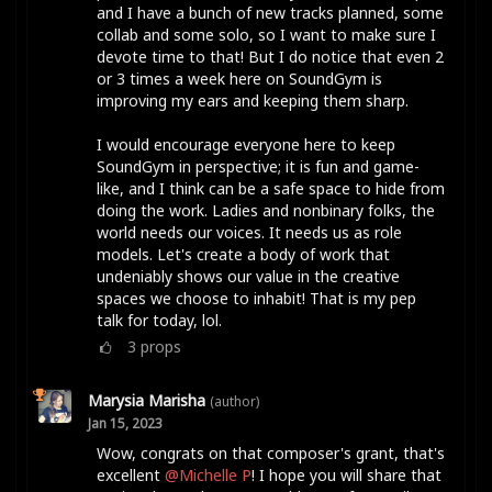
and I have a bunch of new tracks planned, some
collab and some solo, so I want to make sure I
devote time to that! But I do notice that even 2
or 3 times a week here on SoundGym is
improving my ears and keeping them sharp.
I would encourage everyone here to keep
SoundGym in perspective; it is fun and game-
like, and I think can be a safe space to hide from
doing the work. Ladies and nonbinary folks, the
world needs our voices. It needs us as role
models. Let's create a body of work that
undeniably shows our value in the creative
spaces we choose to inhabit! That is my pep
talk for today, lol.
3
props
Marysia Marisha
(author)
Jan 15, 2023
Wow, congrats on that composer's grant, that's
excellent
@Michelle P
! I hope you will share that