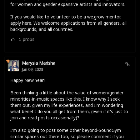
for women and gender expansive artists and innovators.
If you would like to volunteer to be a we.grow mentor,
apply here. We welcome applications from all genders, all
backgrounds, and all countries.
5
props
Marysia Marisha
Jan 09, 2023
Happy New Year!
Been thinking a little about the value of women/gender
minorities-in-music spaces like this. I know why I seek
them out, given my life experiences, and I'm wondering
what benefit do you all get from them, (even if it's just to
join and read posts occasionally)?
I'm also going to post some other beyond-SoundGym
similar spaces out there too, so please comment if you