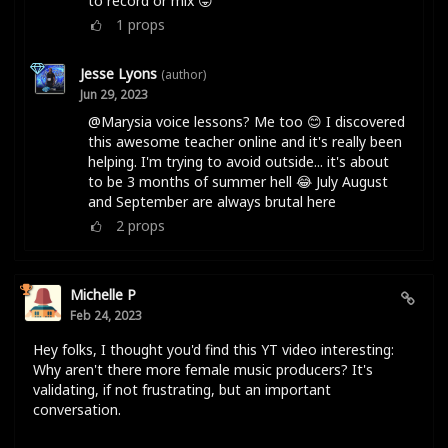
to record or mix 😛
1
props
Jesse Lyons
(author)
Jun 29, 2023
@Marysia voice lessons? Me too 😊 I discovered
this awesome teacher online and it's really been
helping. I'm trying to avoid outside... it's about
to be 3 months of summer hell 😂 July August
and September are always brutal here
2
props
Michelle P
Feb 24, 2023
Hey folks, I thought you'd find this YT video interesting:
Why aren't there more female music producers? It's
validating, if not frustrating, but an important
conversation.