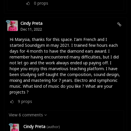
0
props
Cindy Preta
Dec 11, 2022
Hi Marysia, thanks for this space. I'am French and I
started Soundgym in may 2021. I trained few hours each
days for 4 month to have the diamond ears award. I
remember having encountered many difficulties, but I did
not let go and the work always ended up paying off. I
hope you enjoy this marvelous teaching platform. I have
been studying self-taught the composition, sound design,
mixing and mastering for 7 years. Electro and symphonic
music. What kind of music do you like ? What are your
projects ?
9
props
View 6 comments
Cindy Preta
(author)