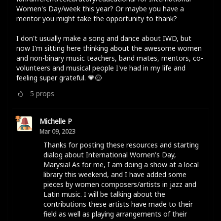
Women's Day/week this year? Or maybe you have a
mentor you might take the opportunity to thank?
I don't usually make a song and dance about IWD, but
now I'm sitting here thinking about the awesome women
and non-binary music teachers, band mates, mentors, co-
volunteers and musical people I've had in my life and
feeling super grateful. 💗😌
5
props
Michelle P
Mar 09, 2023
Thanks for posting these resources and starting
dialog about International Women's Day,
Marysia! As for me, I am doing a show at a local
library this weekend, and I have added some
pieces by women composers/artists in jazz and
Latin music. I will be talking about the
contributions these artists have made to their
field as well as playing arrangements of their