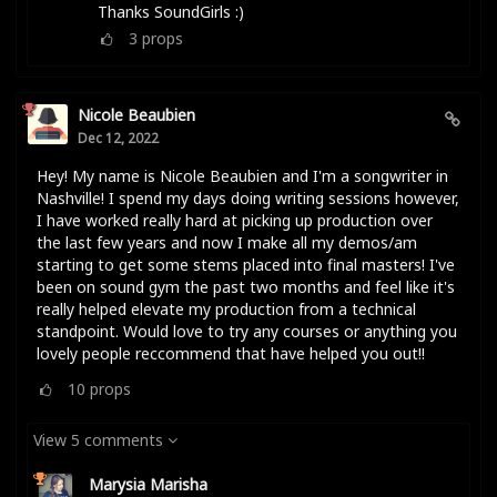
Thanks SoundGirls :)
3
props
Nicole Beaubien
Dec 12, 2022
Hey! My name is Nicole Beaubien and I'm a songwriter in
Nashville! I spend my days doing writing sessions however,
I have worked really hard at picking up production over
the last few years and now I make all my demos/am
starting to get some stems placed into final masters! I've
been on sound gym the past two months and feel like it's
really helped elevate my production from a technical
standpoint. Would love to try any courses or anything you
lovely people reccommend that have helped you out!!
10
props
View 5 comments
Marysia Marisha