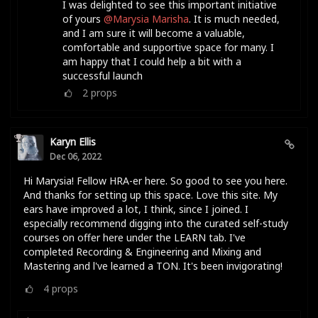
I was delighted to see this important initiative
of yours
@Marysia Marisha
. It is much needed,
and I am sure it will become a valuable,
comfortable and supportive space for many. I
am happy that I could help a bit with a
successful launch
2
props
Karyn Ellis
Dec 06, 2022
Hi Marysia! Fellow HRA-er here. So good to see you here.
And thanks for setting up this space. Love this site. My
ears have improved a lot, I think, since I joined. I
especially recommend digging into the curated self-study
courses on offer here under the LEARN tab. I've
completed Recording & Engineering and Mixing and
Mastering and l've learned a TON. It's been invigorating!
4
props