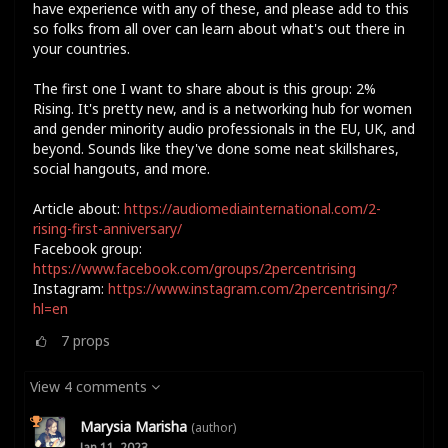
have experience with any of these, and please add to this
so folks from all over can learn about what's out there in
your countries.
The first one I want to share about is this group: 2%
Rising. It's pretty new, and is a networking hub for women
and gender minority audio professionals in the EU, UK, and
beyond. Sounds like they've done some neat skillshares,
social hangouts, and more.
Article about:
https://audiomediainternational.com/2-
rising-first-anniversary/
Facebook group:
https://www.facebook.com/groups/2percentrising
Instagram:
https://www.instagram.com/2percentrising/?
hl=en
7
props
View 4 comments
Marysia Marisha
(author)
Jan 11, 2023