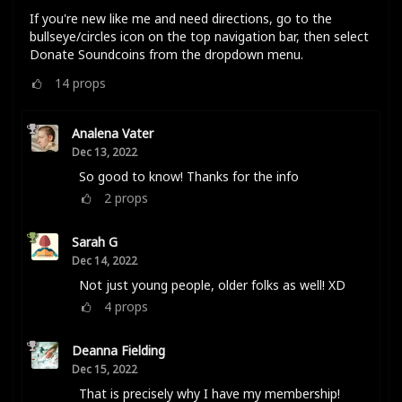
If you're new like me and need directions, go to the
bullseye/circles icon on the top navigation bar, then select
Donate Soundcoins from the dropdown menu.
14
props
Analena Vater
Dec 13, 2022
So good to know! Thanks for the info
2
props
Sarah G
Dec 14, 2022
Not just young people, older folks as well! XD
4
props
Deanna Fielding
Dec 15, 2022
That is precisely why I have my membership!