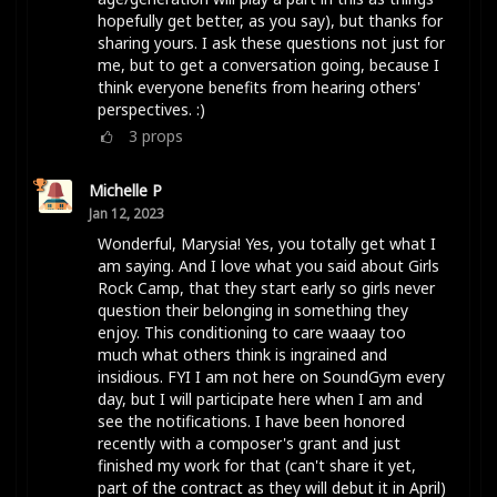
hopefully get better, as you say), but thanks for
sharing yours. I ask these questions not just for
me, but to get a conversation going, because I
think everyone benefits from hearing others'
perspectives. :)
3
props
Michelle P
Jan 12, 2023
Wonderful, Marysia! Yes, you totally get what I
am saying. And I love what you said about Girls
Rock Camp, that they start early so girls never
question their belonging in something they
enjoy. This conditioning to care waaay too
much what others think is ingrained and
insidious. FYI I am not here on SoundGym every
day, but I will participate here when I am and
see the notifications. I have been honored
recently with a composer's grant and just
finished my work for that (can't share it yet,
part of the contract as they will debut it in April)