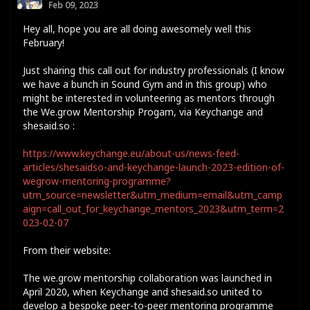
Feb 09, 2023
Hey all, hope you are all doing awesomely well this
February!
Just sharing this call out for industry professionals (I know
we have a bunch in Sound Gym and in this group) who
might be interested in volunteering as mentors through
the We.grow Mentorship Progam, via Keychange and
shesaid.so :
https://www.keychange.eu/about-us/news-feed-
articles/shesaidso-and-keychange-launch-2023-edition-of-
wegrow-mentoring-programme?
utm_source=newsletter&utm_medium=email&utm_camp
aign=call_out_for_keychange_mentors_2023&utm_term=2
023-02-07
From their website:
The we.grow mentorship collaboration was launched in
April 2020, when Keychange and shesaid.so united to
develop a bespoke peer-to-peer mentoring programme