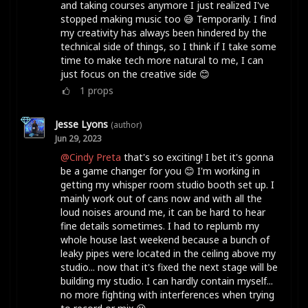
and taking courses anymore I just realized I've
stopped making music too 😅 Temporarily. I find
my creativity has always been hindered by the
technical side of things, so I think if I take some
time to make tech more natural to me, I can
just focus on the creative side 😊
1
props
Jesse Lyons
(author)
Jun 29, 2023
@Cindy Preta
that's so exciting! I bet it's gonna
be a game changer for you 😊 I'm working in
getting my whisper room studio booth set up. I
mainly work out of cans now and with all the
loud noises around me, it can be hard to hear
fine details sometimes. I had to replumb my
whole house last weekend because a bunch of
leaky pipes were located in the ceiling above my
studio... now that it's fixed the next stage will be
building my studio. I can hardly contain myself...
no more fighting with interferences when trying