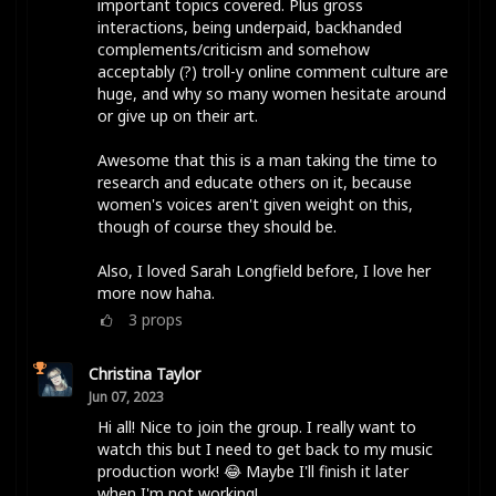
important topics covered. Plus gross
interactions, being underpaid, backhanded
complements/criticism and somehow
acceptably (?) troll-y online comment culture are
huge, and why so many women hesitate around
or give up on their art.
Awesome that this is a man taking the time to
research and educate others on it, because
women's voices aren't given weight on this,
though of course they should be.
Also, I loved Sarah Longfield before, I love her
more now haha.
3
props
Christina Taylor
Jun 07, 2023
Hi all! Nice to join the group. I really want to
watch this but I need to get back to my music
production work! 😂 Maybe I'll finish it later
when I'm not working!