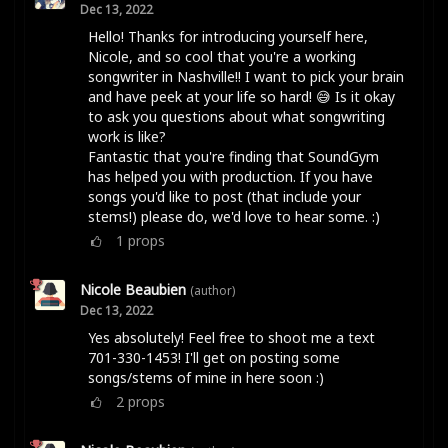
Dec 13, 2022
Hello! Thanks for introducing yourself here,
Nicole, and so cool that you're a working
songwriter in Nashville!! I want to pick your brain
and have peek at your life so hard! 😅 Is it okay
to ask you questions about what songwriting
work is like?
Fantastic that you're finding that SoundGym
has helped you with production. If you have
songs you'd like to post (that include your
stems!) please do, we'd love to hear some. :)
1
props
Nicole Beaubien
(author)
Dec 13, 2022
Yes absolutely! Feel free to shoot me a text
701-330-1453! I'll get on posting some
songs/stems of mine in here soon :)
2
props