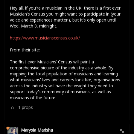
Hey all, if you're a musician in the UK, there is a first ever
Musician's Census you might want to participate in (your
voice and experiences matter!), but it's only open until
Wed, March 8, midnight.
https://www.musicianscensus.co.uk/
From their site:
The first ever Musicians’ Census will paint a
comprehensive picture of the industry as a whole. By
mapping the total population of musicians and learning
what musicians’ lives and careers look like, organisations
across the industry will have the insight they need to
support today’s community of musicians, as well as
musicians of the future.
1
props
Marysia Marisha