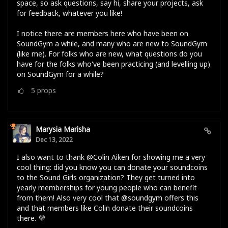
space, so ask questions, say hi, share your projects, ask
for feedback, whatever you like!
I notice there are members here who have been on
SoundGym a while, and many who are new to SoundGym
(like me). For folks who are new, what questions do you
have for the folks who've been practicing (and levelling up)
on SoundGym for a while?
5
props
Marysia Marisha
Dec 13, 2022
I also want to thank @Colin Aiken for showing me a very
cool thing: did you know you can donate your soundcoins
to the Sound Girls organization? They get turned into
yearly memberships for young people who can benefit
from them! Also very cool that @soundgym offers this
and that members like Colin donate their soundcoins
there. 💜