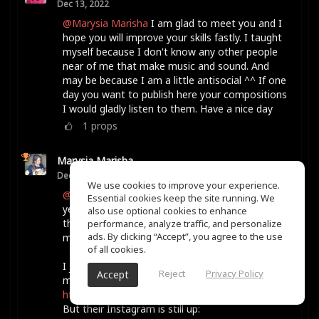
Dec 13, 2022
@Marysia Marisha
I am glad to meet you and I
hope you will improve your skills fastly. I taught
myself because I don't know any other people
near of me that make music and sound. And
may be because I am a little antisocial ^^ If one
day you want to publish here your compositions
I would gladly listen to them. Have a nice day
1
props
Marysia Marisha
Dec 13, 2022
We use cookies to improve your experience.
@Karyn Ellis
She Shreds Magazine runs it every
Essential cookies keep the site running. We
year, as far as I know. When I did it, it was for
also use optional cookies to enhance
the month of January, but I think they may have
performance, analyze traffic, and personalize
ads. By clicking “Accept”, you agree to the use
moved it to the spring more recently.
of all cookies.
I just looked and their website is not loading for
Reject
Privacy Policy
Accept
me for some reason, hmm.
https://sheshreds.com/
But their Instagram is still up: