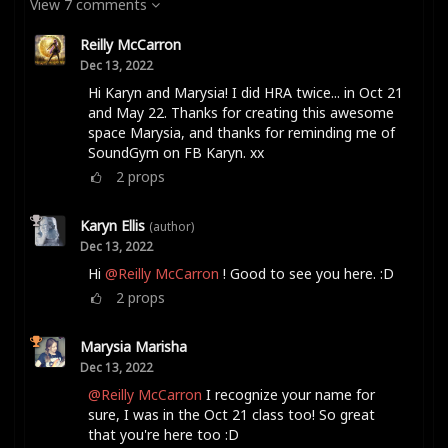
View 7 comments
Reilly McCarron
Dec 13, 2022
Hi Karyn and Marysia! I did HRA twice... in Oct 21
and May 22. Thanks for creating this awesome
space Marysia, and thanks for reminding me of
SoundGym on FB Karyn. xx
2
props
Karyn Ellis
(author)
Dec 13, 2022
Hi
@Reilly McCarron
! Good to see you here. :D
2
props
Marysia Marisha
Dec 13, 2022
@Reilly McCarron
I recognize your name for
sure, I was in the Oct 21 class too! So great
that you're here too :D