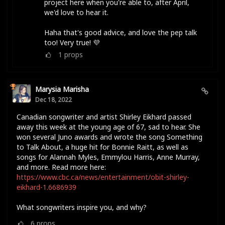
project here when you're able to, after April,
we'd love to hear it.
Haha that's good advice, and love the pep talk
too! Very true! 💜
1
props
Marysia Marisha
Dec 18, 2022
Canadian songwriter and artist Shirley Eikhard passed
away this week at the young age of 67, sad to hear. She
won several Juno awards and wrote the song Something
to Talk About, a huge hit for Bonnie Raitt, as well as
songs for Alannah Myles, Emmylou Harris, Anne Murray,
and more. Read more here:
https://www.cbc.ca/news/entertainment/obit-shirley-
eikhard-1.6686939
What songwriters inspire you, and why?
6
props