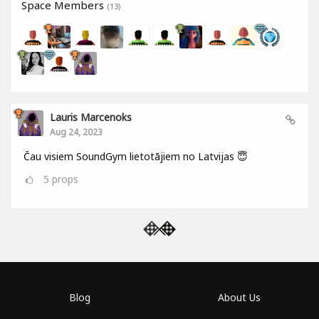
Space Members
(13)
Lauris Marcenoks
Aug 24, 2023
Čau visiem SoundGym lietotājiem no Latvijas 😇
5
props
Blog
About Us