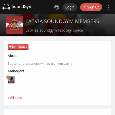
SoundGym
Login
Sign Up
LATVIA SOUNDGYM MEMBERS
Latvijas soundgym lietotāju space
Join Space
About
Space for discussions with users from Latvia
Managers
All spaces