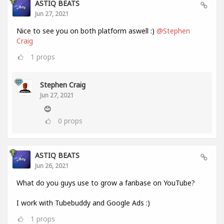
ASTIQ BEATS
Jun 27, 2021
Nice to see you on both platform aswell :)
@Stephen
Craig
1
props
Stephen Craig
Jun 27, 2021
😊
0
props
ASTIQ BEATS
Jun 26, 2021
What do you guys use to grow a fanbase on YouTube?
I work with Tubebuddy and Google Ads :)
1
props