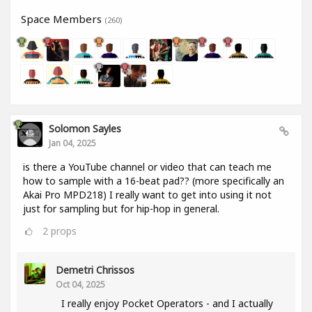
Space Members
(260)
Solomon Sayles
Jan 04, 2025
is there a YouTube channel or video that can teach me
how to sample with a 16-beat pad?? (more specifically an
Akai Pro MPD218) I really want to get into using it not
just for sampling but for hip-hop in general.
2
props
Demetri Chrissos
Oct 04, 2025
I really enjoy Pocket Operators - and I actually