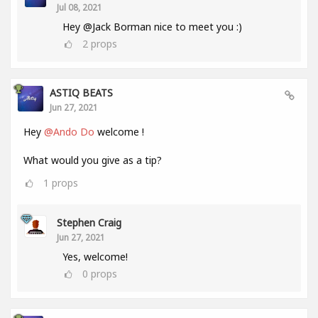
Jul 08, 2021
Hey @Jack Borman nice to meet you :)
2
props
ASTIQ BEATS
Jun 27, 2021
Hey
@Ando Do
welcome !
What would you give as a tip?
1
props
Stephen Craig
Jun 27, 2021
Yes, welcome!
0
props