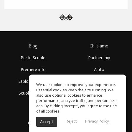
Blog
Chi siamo
Per le Scuole
Partnership
Premere info
Aiuto
Esplora i Gruppi
Termini di Utilizzo
We use cookies to improve your experience.
Essential cookies keep the site running. We
Scuola gratuita
Politica sulla Privacy
also use optional cookies to enhance
performance, analyze traffic, and personalize
ads. By clicking “Accept”, you agree to the use
of all cookies.
Reject
Privacy Policy
Accept
SoundGym, tutti i diritti riservati © 2026