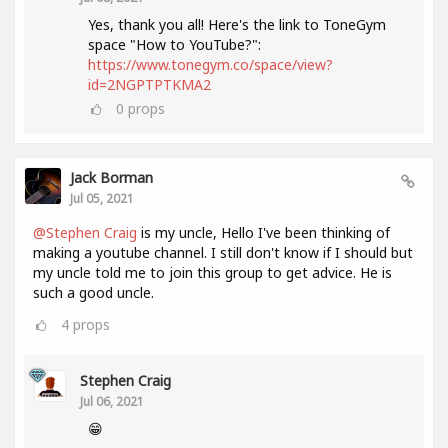
Yes, thank you all! Here's the link to ToneGym
space "How to YouTube?":
https://www.tonegym.co/space/view?
id=2NGPTPTKMA2
0
props
Jack Borman
Jul 05, 2021
@Stephen Craig
is my uncle, Hello I've been thinking of
making a youtube channel. I still don't know if I should but
my uncle told me to join this group to get advice. He is
such a good uncle.
4
props
Stephen Craig
Jul 06, 2021
😁