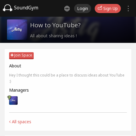
SoundGym
Login
Sign Up
How to YouTube?
All about sharing ideas !
Join Space
About
Hey I thought this could be a place to discuss ideas about YouTube
:)
Managers
All spaces