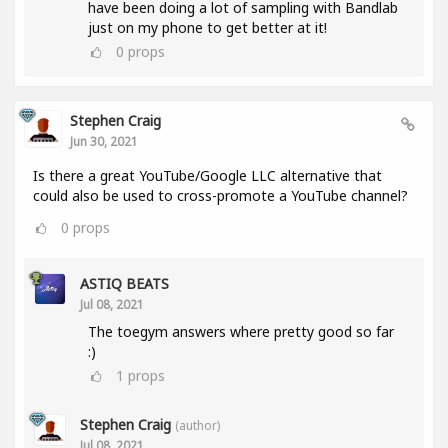
have been doing a lot of sampling with Bandlab
just on my phone to get better at it!
0
props
Stephen Craig
Jun 30, 2021
Is there a great YouTube/Google LLC alternative that
could also be used to cross-promote a YouTube channel?
0
props
ASTIQ BEATS
Jul 08, 2021
The toegym answers where pretty good so far
:)
1
props
Stephen Craig
(author)
Jul 08, 2021