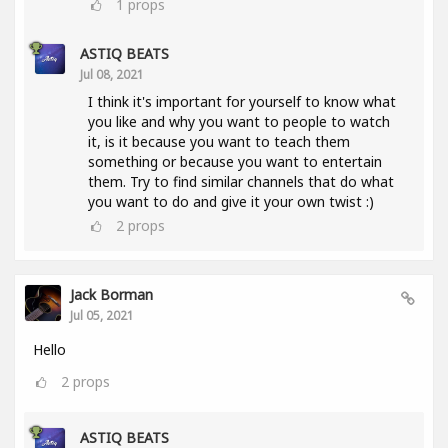
1
props
ASTIQ BEATS
Jul 08, 2021
I think it's important for yourself to know what
you like and why you want to people to watch
it, is it because you want to teach them
something or because you want to entertain
them. Try to find similar channels that do what
you want to do and give it your own twist :)
2
props
Jack Borman
Jul 05, 2021
Hello
2
props
ASTIQ BEATS