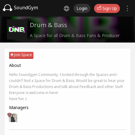
SoundGym
Login
Sign Up
Drum & Bass
A Space for all Drum & Bass Fans & Producer
Join Space
About
Hello Soundgym Community. I looked through the Spaces and i
couldn'f find a Space for Drum & Bass. Would be great to hear your
Drum & Bass Productions and talk about Feedback and other Stuff.
Everyone is welcome in here!
Have fun :)
Managers