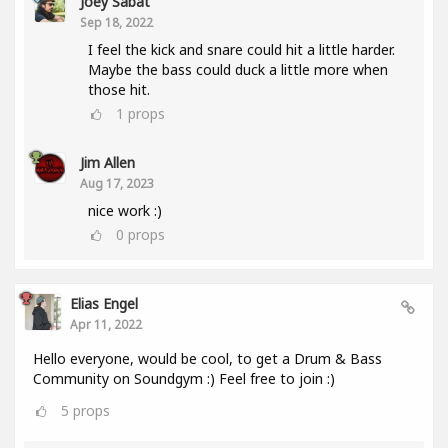
Joey Sabat
Sep 18, 2022
I feel the kick and snare could hit a little harder.
Maybe the bass could duck a little more when
those hit.
1
props
Jim Allen
Aug 17, 2023
nice work :)
0
props
Elias Engel
Apr 11, 2022
Hello everyone, would be cool, to get a Drum & Bass
Community on Soundgym :) Feel free to join :)
5
props