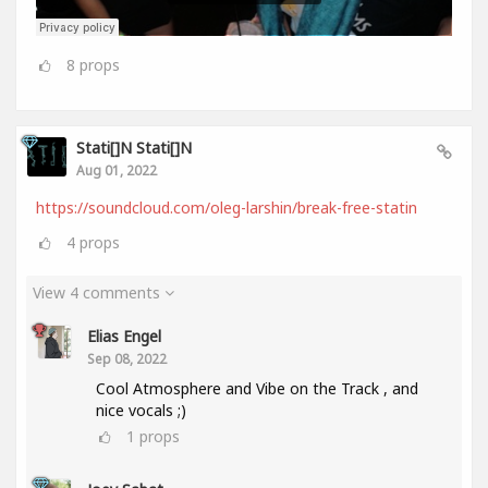
8
props
Stati[]n Stati[]n
Aug 01, 2022
https://soundcloud.com/oleg-larshin/break-free-statin
4
props
View 4 comments
Elias Engel
Sep 08, 2022
Cool Atmosphere and Vibe on the Track , and
nice vocals ;)
1
props