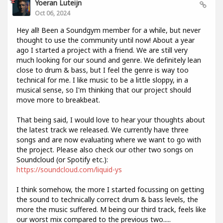
Yoeran Luteijn
Oct 06, 2024
Hey all! Been a Soundgym member for a while, but never
thought to use the community until now! About a year
ago I started a project with a friend. We are still very
much looking for our sound and genre. We definitely lean
close to drum & bass, but I feel the genre is way too
technical for me. I like music to be a little sloppy, in a
musical sense, so I'm thinking that our project should
move more to breakbeat.
That being said, I would love to hear your thoughts about
the latest track we released. We currently have three
songs and are now evaluating where we want to go with
the project. Please also check our other two songs on
Soundcloud (or Spotify etc.):
https://soundcloud.com/liquid-ys
I think somehow, the more I started focussing on getting
the sound to technically correct drum & bass levels, the
more the music suffered. M being our third track, feels like
our worst mix compared to the previous two.....