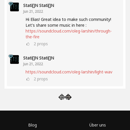
Stati[]n Stati[]n
Jun 21, 2022
Hi Elias! Great idea to make such community!
Let's share some music in here :
https://soundcloud.com/oleg-larshin/through-
the-fire
2
props
Stati[]n Stati[]n
Jun 21, 2022
https://soundcloud.com/oleg-larshin/light-wav
2
props
Blog
Über uns