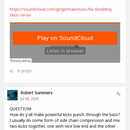
https://soundcloud.com/gingermanmusic/fia-shedding-
skins-versiv
0
props
Robert Summers
Jul 06, 2025
QUESTION!
How do y'all make powerful kicks punch through the bass?
I usually do some form of side chain compression and mix
two kicks together, one with nice low end and the other