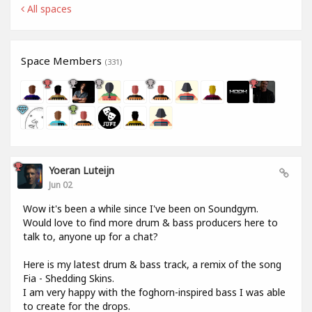
All spaces
Space Members
(331)
Yoeran Luteijn
Jun 02
Wow it's been a while since I've been on Soundgym.
Would love to find more drum & bass producers here to
talk to, anyone up for a chat?
Here is my latest drum & bass track, a remix of the song
Fia - Shedding Skins.
I am very happy with the foghorn-inspired bass I was able
to create for the drops.