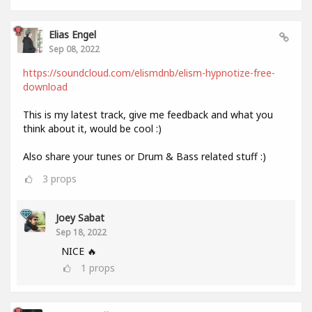
Elias Engel
Sep 08, 2022
https://soundcloud.com/elismdnb/elism-hypnotize-free-
download
This is my latest track, give me feedback and what you
think about it, would be cool :)
Also share your tunes or Drum & Bass related stuff :)
3
props
Joey Sabat
Sep 18, 2022
NICE 🔥
1
props