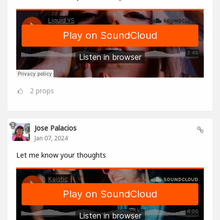
2
props
Jose Palacios
Jan 07, 2024
Let me know your thoughts