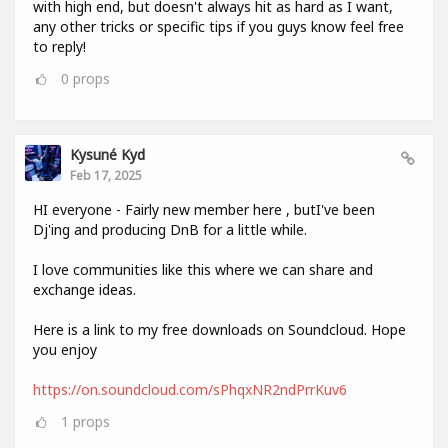
with high end, but doesn't always hit as hard as I want,
any other tricks or specific tips if you guys know feel free
to reply!
0
props
Kysuné Kyd
Feb 17, 2025
HI everyone - Fairly new member here , butI've been
Dj'ing and producing DnB for a little while.
I love communities like this where we can share and
exchange ideas.
Here is a link to my free downloads on Soundcloud. Hope
you enjoy
https://on.soundcloud.com/sPhqxNR2ndPrrKuv6
1
props