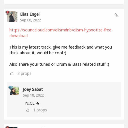
Elias Engel
Sep 08, 2022
https://soundcloud.com/elismdnb/elism-hypnotize-free-
download
This is my latest track, give me feedback and what you
think about it, would be cool :)
Also share your tunes or Drum & Bass related stuff :)
3
props
Joey Sabat
Sep 18, 2022
NICE 🔥
1
props