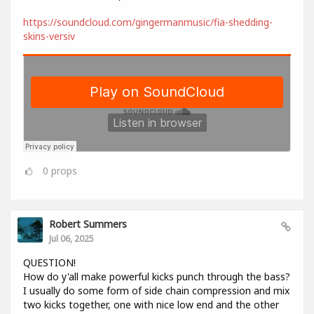
https://soundcloud.com/gingermanmusic/fia-shedding-
skins-versiv
0
props
Robert Summers
Jul 06, 2025
QUESTION!
How do y'all make powerful kicks punch through the bass?
I usually do some form of side chain compression and mix
two kicks together, one with nice low end and the other