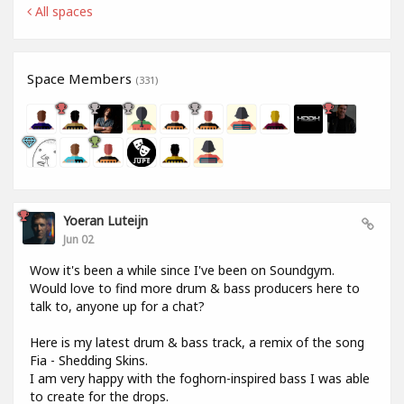
All spaces
Space Members
(331)
Yoeran Luteijn
Jun 02
Wow it's been a while since I've been on Soundgym.
Would love to find more drum & bass producers here to
talk to, anyone up for a chat?
Here is my latest drum & bass track, a remix of the song
Fia - Shedding Skins.
I am very happy with the foghorn-inspired bass I was able
to create for the drops.