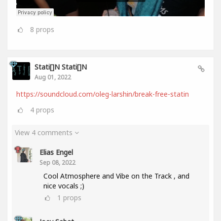
8
props
Stati[]n Stati[]n
Aug 01, 2022
https://soundcloud.com/oleg-larshin/break-free-statin
4
props
View 4 comments
Elias Engel
Sep 08, 2022
Cool Atmosphere and Vibe on the Track , and
nice vocals ;)
1
props