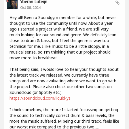
Yoeran Luteijn
Oct 06, 2024
Hey all! Been a Soundgym member for a while, but never
thought to use the community until now! About a year
ago I started a project with a friend. We are still very
much looking for our sound and genre. We definitely lean
close to drum & bass, but I feel the genre is way too
technical for me. I like music to be a little sloppy, in a
musical sense, so I'm thinking that our project should
move more to breakbeat.
That being said, I would love to hear your thoughts about
the latest track we released. We currently have three
songs and are now evaluating where we want to go with
the project. Please also check our other two songs on
Soundcloud (or Spotify etc.):
https://soundcloud.com/liquid-ys
I think somehow, the more I started focussing on getting
the sound to technically correct drum & bass levels, the
more the music suffered. M being our third track, feels like
our worst mix compared to the previous two.....