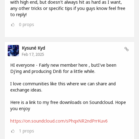
with high end, but doesn't always hit as hard as I want,
any other tricks or specific tips if you guys know feel free
to reply!
0
props
Kysuné Kyd
Feb 17, 2025
HI everyone - Fairly new member here , butI've been
Dj'ing and producing DnB for a little while.
I love communities like this where we can share and
exchange ideas.
Here is a link to my free downloads on Soundcloud. Hope
you enjoy
https://on.soundcloud.com/sPhqxNR2ndPrrKuv6
1
props