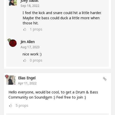
Joey Sabat
Sep 18, 2022
I feel the kick and snare could hit a little harder.
Maybe the bass could duck a little more when
those hit.
1
props
Jim Allen
Aug 17, 2023
nice work :)
0
props
Elias Engel
Apr 11, 2022
Hello everyone, would be cool, to get a Drum & Bass
Community on Soundgym :) Feel free to join :)
5
props