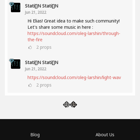
Stati[]n Stati[]n
Jun 21, 2022
Hi Elias! Great idea to make such community!
Let's share some music in here :
https://soundcloud.com/oleg-larshin/through-
the-fire
2
props
Stati[]n Stati[]n
Jun 21, 2022
https://soundcloud.com/oleg-larshin/light-wav
2
props
Blog
About Us