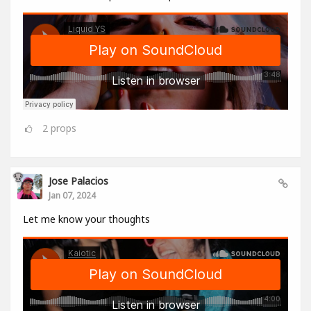
2
props
Jose Palacios
Jan 07, 2024
Let me know your thoughts