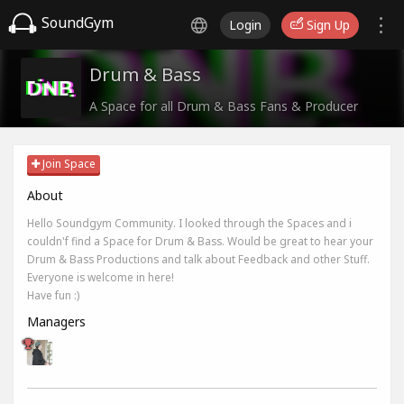
SoundGym
Login
Sign Up
Drum & Bass
A Space for all Drum & Bass Fans & Producer
Join Space
About
Hello Soundgym Community. I looked through the Spaces and i
couldn'f find a Space for Drum & Bass. Would be great to hear your
Drum & Bass Productions and talk about Feedback and other Stuff.
Everyone is welcome in here!
Have fun :)
Managers