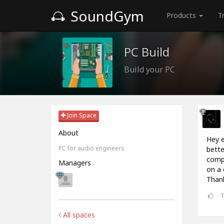
SoundGym
Products
T
PC Build
Build your PC
Join Space
About
Hey e
PC for audio engineers
bette
compu
Managers
on a 
Thank
All spaces