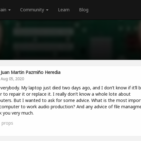
rain
Community
Learn
Blog
Juan Martin Pazmiño Heredia
Aug 05, 2020
verybody. My laptop just died two days ago, and I don’t know if it’ll 
r to repair it or replace it. I really don’t know a whole lote about
ters. But I wanted to ask for some advice. What is the most impor
computer to work audio production? And any advice of file managm
 you very much.
1
props