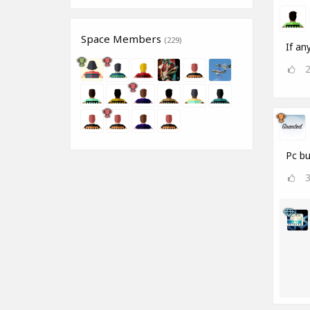
Space Members
(229)
If an
Pc bu