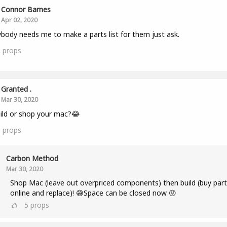
Connor Barnes
Apr 02, 2020
ybody needs me to make a parts list for them just ask.
2
props
Granted .
Mar 30, 2020
ild or shop your mac?😂
3
props
Carbon Method
Mar 30, 2020
Shop Mac (leave out overpriced components) then build (buy part
online and replace)! 😅Space can be closed now 😜
5
props