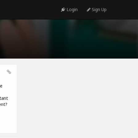
Login
Sign Up
be
tant
ent?