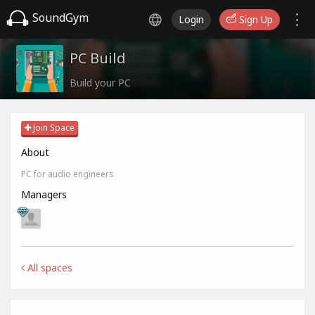
SoundGym
Login
Sign Up
PC Build
Build your PC
Join Space
About
PC for audio engineers
Managers
All spaces