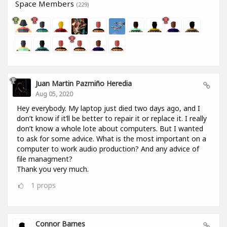
Space Members
(229)
Juan Martin Pazmiño Heredia
Aug 05, 2020
Hey everybody. My laptop just died two days ago, and I
don’t know if it’ll be better to repair it or replace it. I really
don’t know a whole lote about computers. But I wanted
to ask for some advice. What is the most important on a
computer to work audio production? And any advice of
file managment?
Thank you very much.
1
props
Connor Barnes