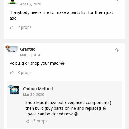
Apr 02, 2020
If anybody needs me to make a parts list for them just
ask.
2
props
Granted .
Mar 30, 2020
Pc build or shop your mac?😂
3
props
Carbon Method
Mar 30, 2020
Shop Mac (leave out overpriced components)
then build (buy parts online and replace)! 😅
Space can be closed now 😜
5
props