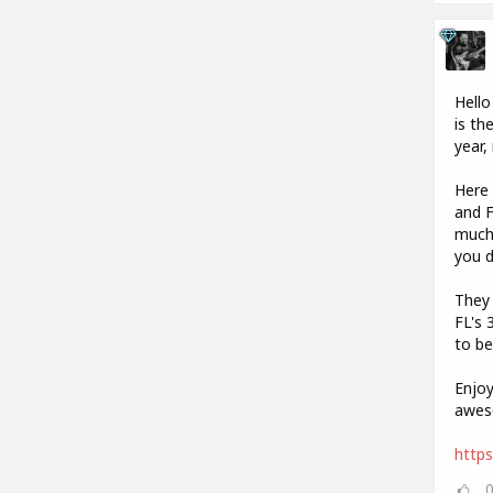
Hello
is th
year,
Here 
and F
much 
you 
They 
FL's 
to be
Enjoy
aweso
https