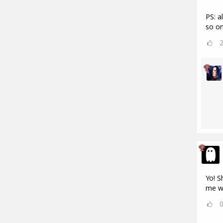
PS: a
so on
Yo! S
me w