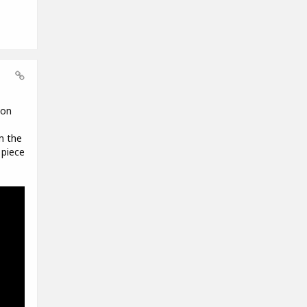
 on
m the
 piece