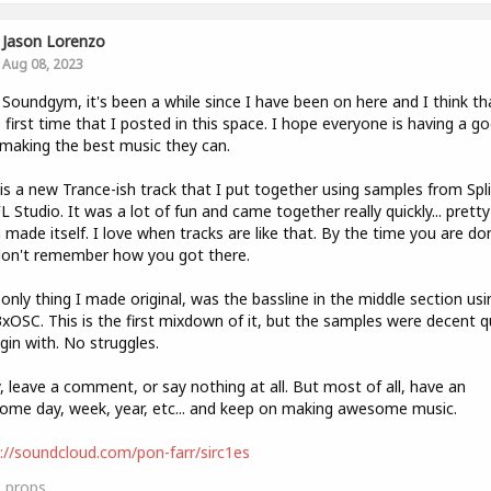
Jason Lorenzo
Aug 08, 2023
 Soundgym, it's been a while since I have been on here and I think tha
e first time that I posted in this space. I hope everyone is having a g
 making the best music they can.
is a new Trance-ish track that I put together using samples from Spl
L Studio. It was a lot of fun and came together really quickly... pretty
made itself. I love when tracks are like that. By the time you are do
don't remember how you got there.
only thing I made original, was the bassline in the middle section usi
3xOSC. This is the first mixdown of it, but the samples were decent q
gin with. No struggles.
, leave a comment, or say nothing at all. But most of all, have an
me day, week, year, etc... and keep on making awesome music.
://soundcloud.com/pon-farr/sirc1es
0
props