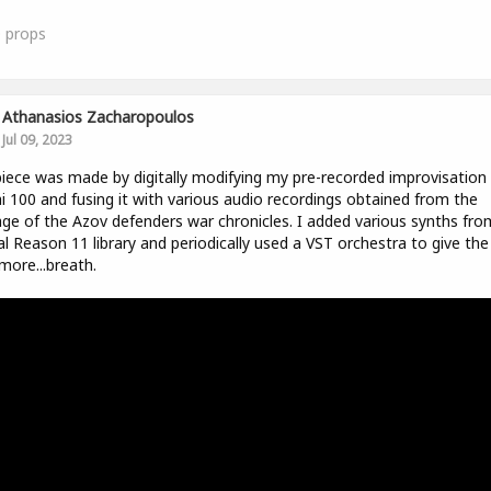
0
props
Athanasios Zacharopoulos
Jul 09, 2023
iece was made by digitally modifying my pre-recorded improvisation
i 100 and fusing it with various audio recordings obtained from the
ge of the Azov defenders war chronicles. I added various synths fro
ial Reason 11 library and periodically used a VST orchestra to give the
 more...breath.