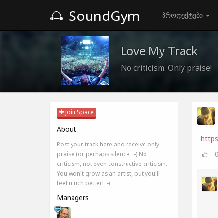
SoundGym
პროდუქტები
Love My Track
No criticism. Only praise!
Join Space
About
http
Post your track here and receive only
praise (or perhaps silence. :-) No
criticism, not even constructive criticism.
You won't grow as an artist, but you'll
feel much better! :-)
Managers