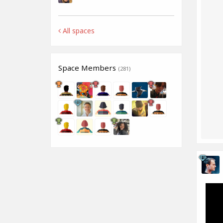
All spaces
Space Members
(281)