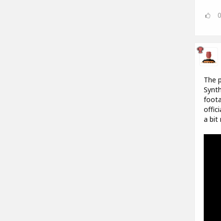
The p
Synth
foota
offic
a bit