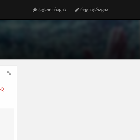
ავტორიზაცია
რეგისტრაცია
4Q