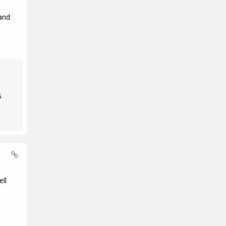
and
s
ll