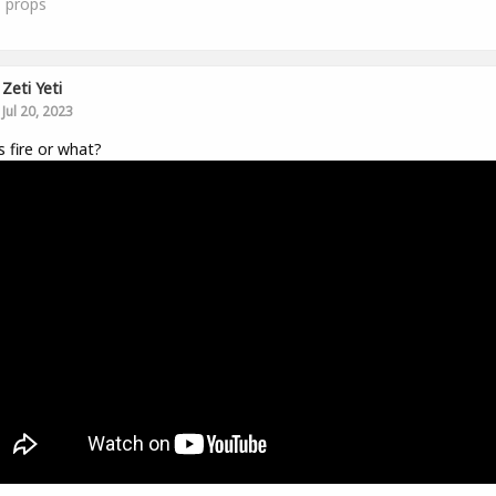
1
props
Zeti Yeti
Jul 20, 2023
is fire or what?