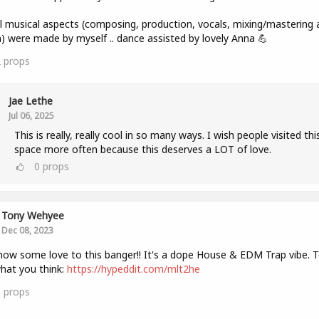
ll musical aspects (composing, production, vocals, mixing/mastering 
) were made by myself .. dance assisted by lovely Anna 💪
2
props
Jae Lethe
Jul 06, 2025
This is really, really cool in so many ways. I wish people visited thi
space more often because this deserves a LOT of love.
0
props
Tony Wehyee
Dec 08, 2023
how some love to this banger!! It's a dope House & EDM Trap vibe. Te
hat you think:
https://hypeddit.com/mlt2he
0
props