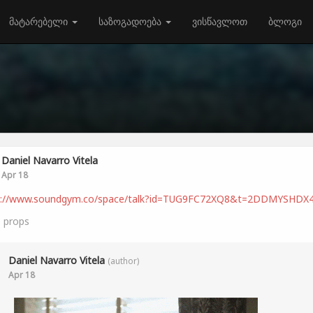
მატარებელი
საზოგადოება
ვისწავლოთ
ბლოგი
Daniel Navarro Vitela
Apr 18
s://www.soundgym.co/space/talk?id=TUG9FC72XQ8&t=2DDMYSHDX
0
props
Daniel Navarro Vitela
(author)
Apr 18