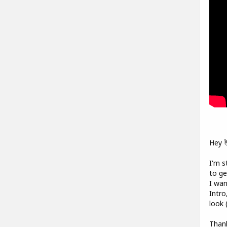
Hey 
I'm s
to ge
I wan
Intro
look 
Thank