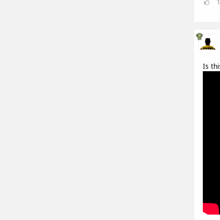
Is th