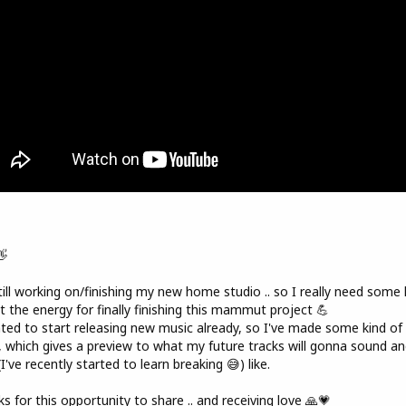
👋
till working on/finishing my new home studio .. so I really need some 
t the energy for finally finishing this mammut project 💪
ted to start releasing new music already, so I've made some kind of
, which gives a preview to what my future tracks will gonna sound an
(I've recently started to learn breaking 😅) like.
s for this opportunity to share .. and receiving love 🙏💗