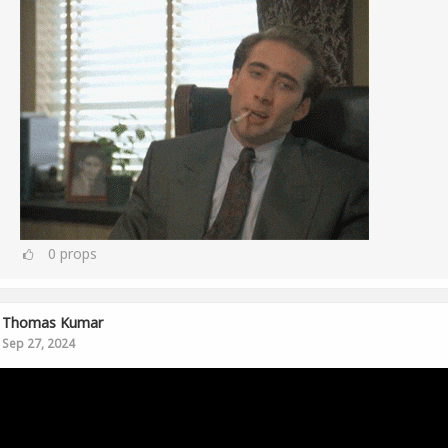
0
props
Thomas Kumar
Sep 27, 2024