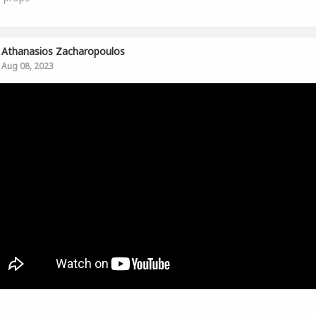
Athanasios Zacharopoulos
Aug 08, 2023