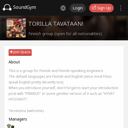
SoundGym
Login
Sign Up
TORILLA TAVATAAN!
Finnish group (open for all nationalities)
Join Space
About
This is a group for Finnish and Finnish-speaking engineers.
The default languages are Finnish and English (since most Finns
speak English pretty decently too).
When you introduce yourself, don't forget to start your introduction
post with "PERKELE!" or some gentlier version of it such as "HYVÄT
HYSSYKÄT!".
Tervetuloa (welcome).
Managers