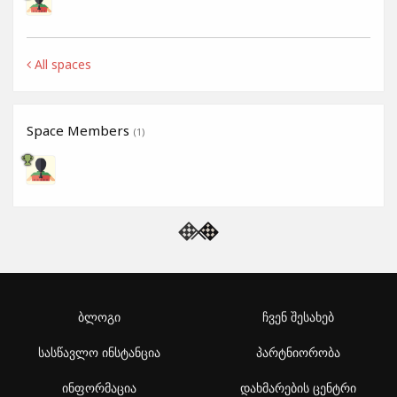
All spaces
Space Members
(1)
ბლოგი
ჩვენ შესახებ
სასწავლო ინსტანცია
პარტნიორობა
ინფორმაცია
დახმარების ცენტრი