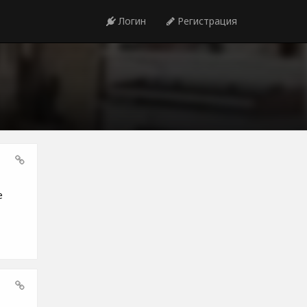
Логин
Регистрация
e