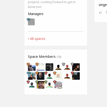
projects. Looking forward to get to
singe
know you!
Managers
All spaces
Space Members
(75)