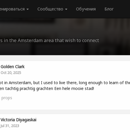
енироваться
Сообщество
Обучения
Блог
rs in the Amsterdam area that wish to connect
Golden Clark
Oct 20, 2025
ot in Amsterdam, but I used to live there, long enough to learn of th
en tachtig prachtig grachten Een hele mooie stad!
3
props
Victoria Diyagaskai
Jul 31, 2023