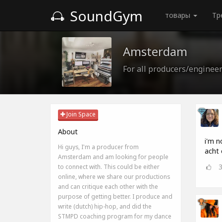
SoundGym
товары
Тр
Amsterdam
For all producers/enginee
Join Space
About
i'm n
Hi guys, I'm a producer from
acht 
Amsterdam and am looking for people
to connect with. This could be either
online, where we share our productions
and can critique each other with the
purpose of getting better. I produce and
write (dutch) hip-hop, and did the
STMPD coaching program for my dance