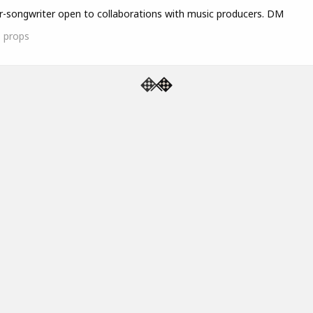
r-songwriter open to collaborations with music producers. DM
1
props