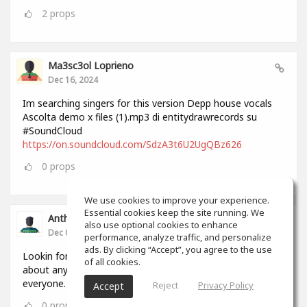
2
props
Ma3sc3ol Loprieno
Dec 16, 2024
Im searching singers for this version Depp house vocals
Ascolta demo x files (1).mp3 di entitydrawrecords su
#SoundCloud
https://on.soundcloud.com/SdzA3t6U2UgQBz626
0
props
We use cookies to improve your experience.
Essential cookies keep the site running. We
Anthony Lovell
also use optional cookies to enhance
Dec 04, 2024
performance, analyze traffic, and personalize
ads. By clicking “Accept”, you agree to the use
Lookin for people to write and record songs with i can do
of all cookies.
about anything in 2 hours by myself but this will help
everyone.
Reject
Privacy Policy
Accept
0
props