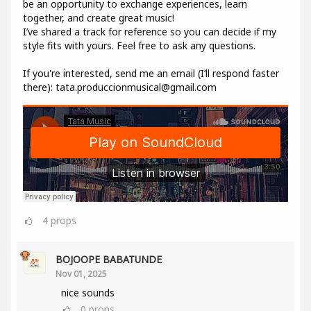
be an opportunity to exchange experiences, learn
together, and create great music!
I’ve shared a track for reference so you can decide if my
style fits with yours. Feel free to ask any questions.
If you're interested, send me an email (I’ll respond faster
there): tata.produccionmusical@gmail.com
4
props
BOJOOPE BABATUNDE
Nov 01, 2025
nice sounds
0
props