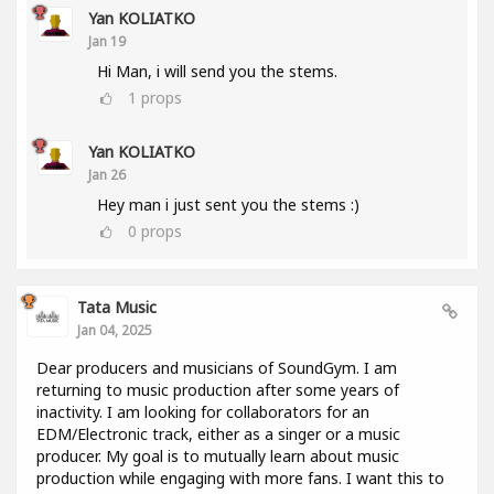
Yan KOLIATKO
Jan 19
Hi Man, i will send you the stems.
1
props
Yan KOLIATKO
Jan 26
Hey man i just sent you the stems :)
0
props
Tata Music
Jan 04, 2025
Dear producers and musicians of SoundGym. I am
returning to music production after some years of
inactivity. I am looking for collaborators for an
EDM/Electronic track, either as a singer or a music
producer. My goal is to mutually learn about music
production while engaging with more fans. I want this to