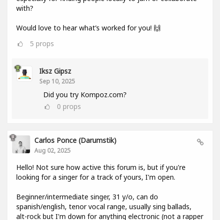
with?
Would love to hear what’s worked for you! 🙌
5
props
Iksz Gipsz
Sep 10, 2025
Did you try Kompoz.com?
0
props
Carlos Ponce (darumstik)
Aug 02, 2025
Hello! Not sure how active this forum is, but if you're
looking for a singer for a track of yours, I'm open.
Beginner/intermediate singer, 31 y/o, can do
spanish/english, tenor vocal range, usually sing ballads,
alt-rock but I'm down for anything electronic (not a rapper