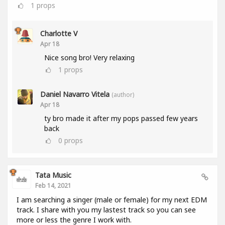
1
props
Charlotte V
Apr 18
Nice song bro! Very relaxing
1
props
Daniel Navarro Vitela
(author)
Apr 18
ty bro made it after my pops passed few years
back
0
props
Tata Music
Feb 14, 2021
I am searching a singer (male or female) for my next EDM
track. I share with you my lastest track so you can see
more or less the genre I work with.