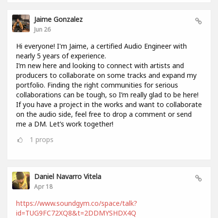
Jaime Gonzalez
Jun 26
Hi everyone! I'm Jaime, a certified Audio Engineer with
nearly 5 years of experience.
I’m new here and looking to connect with artists and
producers to collaborate on some tracks and expand my
portfolio. Finding the right communities for serious
collaborations can be tough, so I’m really glad to be here!
If you have a project in the works and want to collaborate
on the audio side, feel free to drop a comment or send
me a DM. Let’s work together!
1
props
Daniel Navarro Vitela
Apr 18
https://www.soundgym.co/space/talk?
id=TUG9FC72XQ8&t=2DDMYSHDX4Q