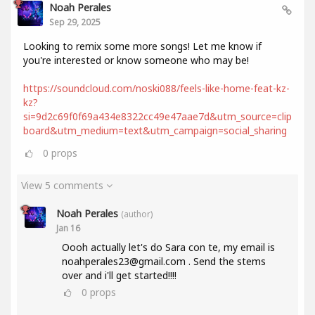
Noah Perales
Sep 29, 2025
Looking to remix some more songs! Let me know if
you're interested or know someone who may be!
https://soundcloud.com/noski088/feels-like-home-feat-kz-
kz?
si=9d2c69f0f69a434e8322cc49e47aae7d&utm_source=clip
board&utm_medium=text&utm_campaign=social_sharing
0
props
View 5 comments
Noah Perales
(author)
Jan 16
Oooh actually let's do Sara con te, my email is
noahperales23@gmail.com . Send the stems
over and i'll get started!!!!
0
props