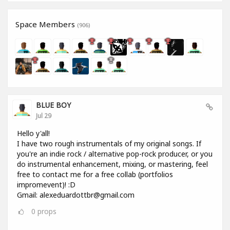
Space Members
(906)
BLUE BOY
Jul 29
Hello y'all!
I have two rough instrumentals of my original songs. If
you're an indie rock / alternative pop-rock producer, or you
do instrumental enhancement, mixing, or mastering, feel
free to contact me for a free collab (portfolios
impromevent)! :D
Gmail: alexeduardottbr@gmail.com
0
props