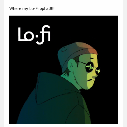
Where my Lo-Fi ppl at!!!!!