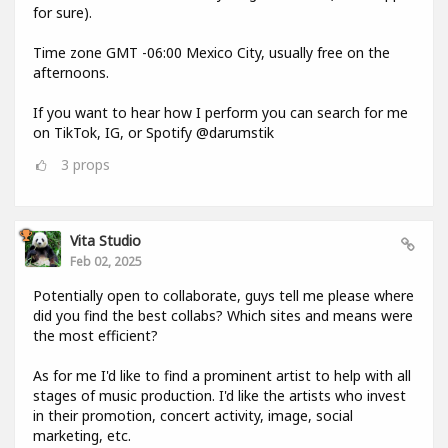
for sure).
Time zone GMT -06:00 Mexico City, usually free on the
afternoons.
If you want to hear how I perform you can search for me
on TikTok, IG, or Spotify @darumstik
3
props
Vita Studio
Feb 02, 2025
Potentially open to collaborate, guys tell me please where
did you find the best collabs? Which sites and means were
the most efficient?
As for me I'd like to find a prominent artist to help with all
stages of music production. I'd like the artists who invest
in their promotion, concert activity, image, social
marketing, etc.