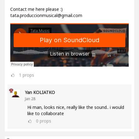
Contact me here please :)
tata.produccionmusical@gmail.com
1
props
Yan KOLIATKO
Jan 28
Hi man, looks nice, really like the sound.. i would
like to collaborate
0
props