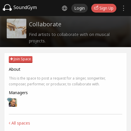
SoundGym
Login
Sign Up
Collaborate
Find artists to collaborate with on musical
projects.
Join Space
About
This is the space to post a request for a singer, songwriter,
composer, performer, or producer, to collaborate with.
Managers
All spaces