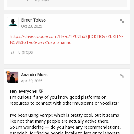
Elmer Toless
Oct 23, 2025
https://drive.google.com/file/d/1PUZhb8JIDKTlOyzZbKftN-
N5VB3oTVd6/view?usp=sharing
0
props
Anando Music
Apr 20, 2025
Hey everyone! 👋
I'm curious if any of you know good platforms or
resources to connect with other musicians or vocalists?
I’ve been using Vampr, which is pretty cool, but it seems
like not that many people are actually active there.
So I’m wondering — do you have any recommendations,
especially for finding people locally to jam or collaborate