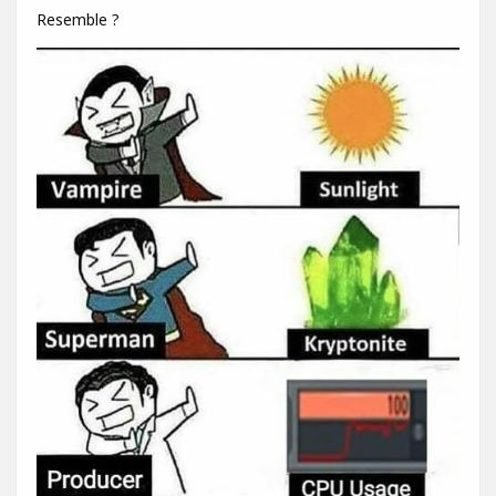
Resemble ?