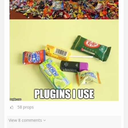
58
props
View 8 comments