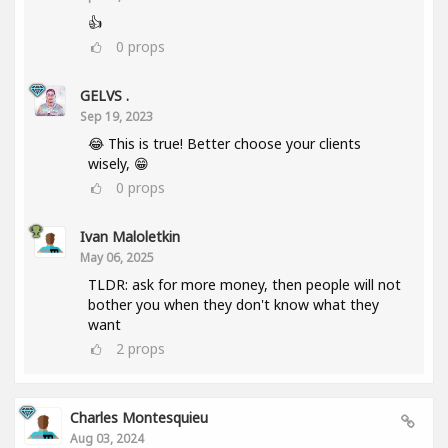
👍
0
props
GELVS .
Sep 19, 2023
😂 This is true! Better choose your clients
wisely, 😁
0
props
Ivan Maloletkin
May 06, 2025
TLDR: ask for more money, then people will not
bother you when they don't know what they
want
2
props
Charles Montesquieu
Aug 03, 2024