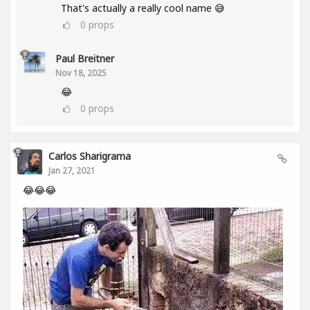
That's actually a really cool name 😅
0
props
Paul Breitner
Nov 18, 2025
😂
0
props
Carlos Sharigrama
Jan 27, 2021
😂😂😂