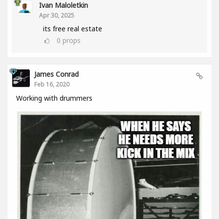
Ivan Maloletkin
Apr 30, 2025
its free real estate
0
props
James Conrad
Feb 16, 2020
Working with drummers