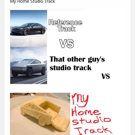
My Home Studio Track