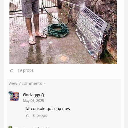
19
props
View 7 comments
Godziggy {}
May 06, 2025
😂 console got drip now
0
props