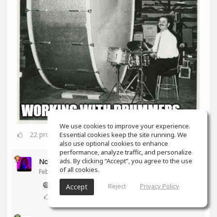
We use cookies to improve your experience.
22
props
Essential cookies keep the site running. We
also use optional cookies to enhance
performance, analyze traffic, and personalize
ads. By clicking “Accept”, you agree to the use
Noam Gingold
of all cookies.
Feb 16, 2020
😅
Reject
Privacy Policy
Accept
2
props