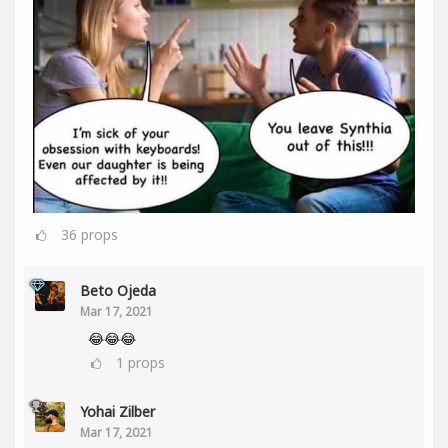
36
props
Beto Ojeda
Mar 17, 2021
😂😂😂
1
props
Yohai Zilber
Mar 17, 2021