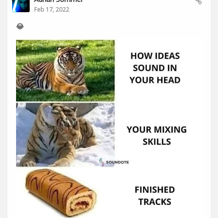
Feb 17, 2022
😂