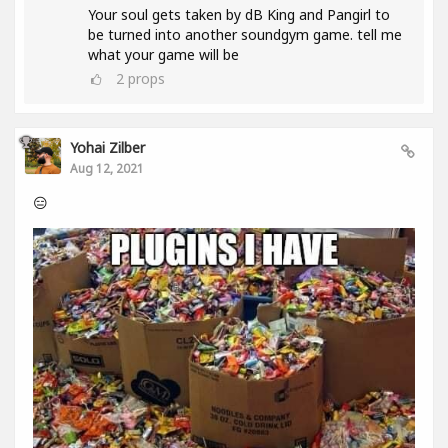
Your soul gets taken by dB King and Pangirl to
be turned into another soundgym game. tell me
what your game will be
2
props
Yohai Zilber
Aug 12, 2021
😑