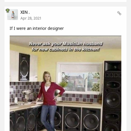
XIN .
Apr 28, 2021
If I were an interior designer