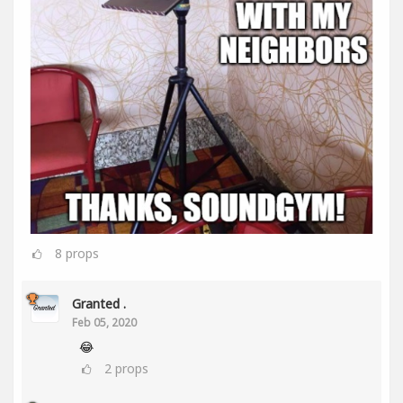
8
props
Granted .
Feb 05, 2020
😂
2
props