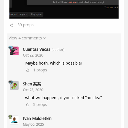
39
props
View 4 comments
Cuantas Vacas
(author)
Oct 22, 2020
Maybe both, which is possible!
1
props
Shen 某某
Oct 23, 2020
what will happen，if you clicked “no idea”
5
props
Ivan Maloletkin
May 06, 2025