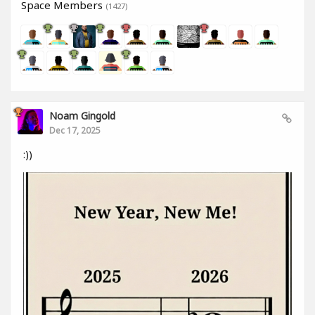
Space Members
(1427)
Noam Gingold
Dec 17, 2025
:))