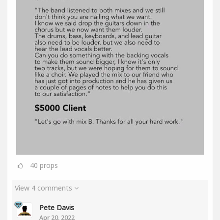
40
props
View 4 comments
Pete Davis
Apr 20, 2022