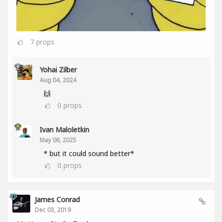
7
props
Yohai Zilber
Aug 04, 2024
🙌
0
props
Ivan Maloletkin
May 06, 2025
* but it could sound better*
0
props
James Conrad
Dec 03, 2019