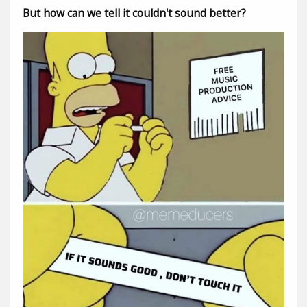
But how can we tell it couldn't sound better?