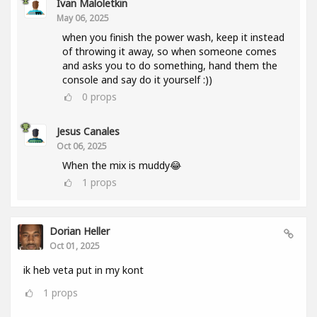
Ivan Maloletkin
May 06, 2025
when you finish the power wash, keep it instead
of throwing it away, so when someone comes
and asks you to do something, hand them the
console and say do it yourself :))
0
props
Jesus Canales
Oct 06, 2025
When the mix is muddy😂
1
props
Dorian Heller
Oct 01, 2025
ik heb veta put in my kont
1
props