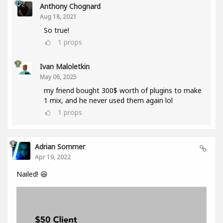
Anthony Chognard
Aug 18, 2021
So true!
1
props
Ivan Maloletkin
May 06, 2025
my friend bought 300$ worth of plugins to make
1 mix, and he never used them again lol
1
props
Adrian Sommer
Apr 19, 2022
Nailed! 😆