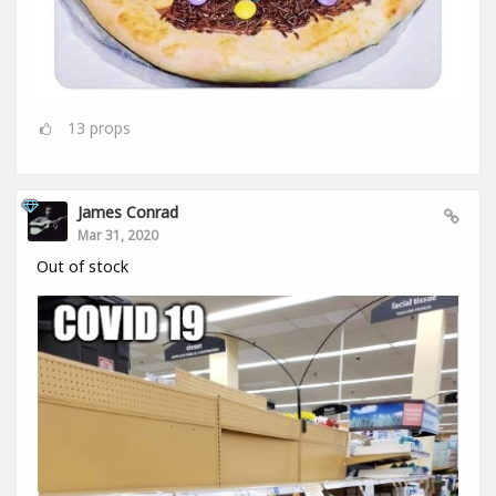
13
props
James Conrad
Mar 31, 2020
Out of stock