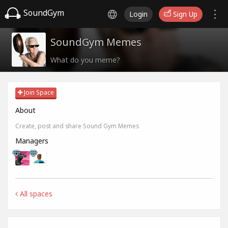
SoundGym
Login
Sign Up
SoundGym Memes
What do you meme?
Join Space
About
Create, post and share Sound Gym Memes
Managers
All spaces