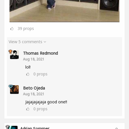
39
props
View 5 comments
Thomas Redmond
Aug 18, 2021
lol!
0
props
Beto Ojeda
Aug 18, 2021
Jajajajajaja good one!!
0
props
Adrian Sommer