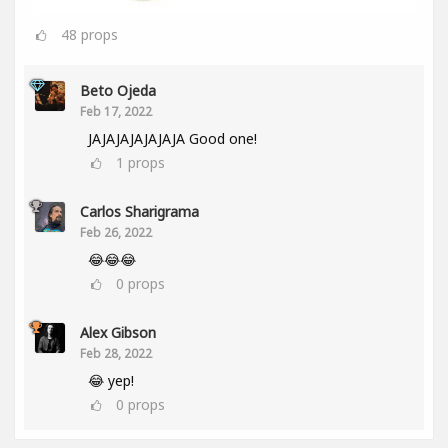
48
props
Beto Ojeda
Feb 17, 2022
JAJAJAJAJAJAJA Good one!
1
props
Carlos Sharigrama
Feb 26, 2022
😂😂😂
0
props
Alex Gibson
Feb 28, 2022
😂 yep!
0
props