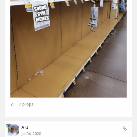
7
props
A U
Jul 04, 2020