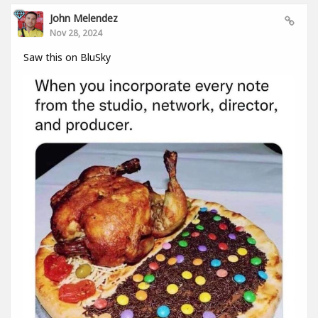
John Melendez
Nov 28, 2024
Saw this on BluSky