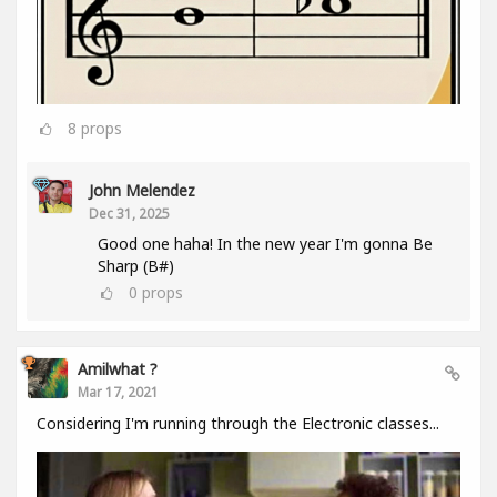
8
props
John Melendez
Dec 31, 2025
Good one haha! In the new year I'm gonna Be
Sharp (B#)
0
props
Amilwhat ?
Mar 17, 2021
Considering I'm running through the Electronic classes...