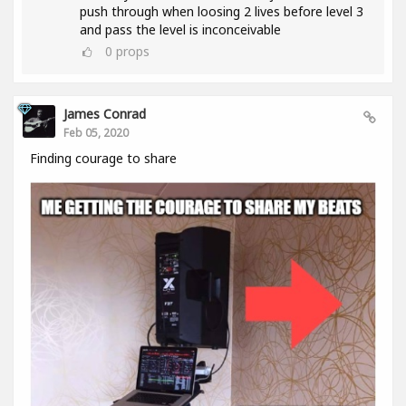
push through when loosing 2 lives before level 3
and pass the level is inconceivable
0
props
James Conrad
Feb 05, 2020
Finding courage to share