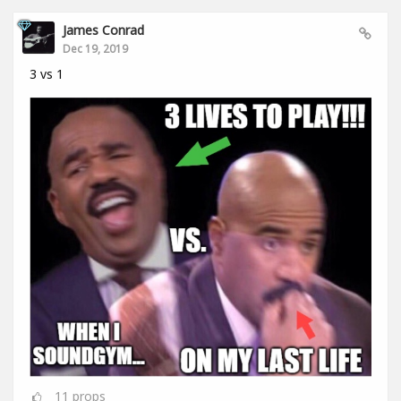
James Conrad
Dec 19, 2019
3 vs 1
11
props