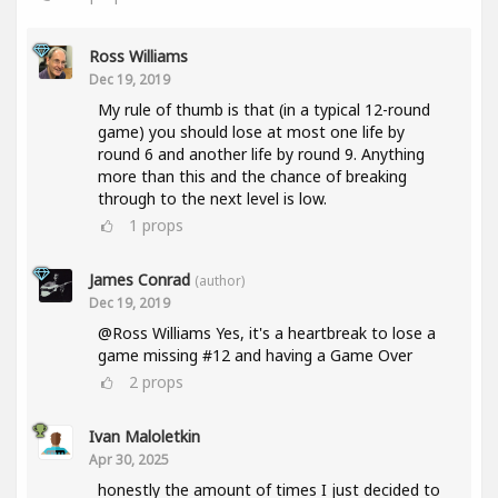
Ross Williams
Dec 19, 2019
My rule of thumb is that (in a typical 12-round
game) you should lose at most one life by
round 6 and another life by round 9. Anything
more than this and the chance of breaking
through to the next level is low.
1
props
James Conrad
(author)
Dec 19, 2019
@Ross Williams Yes, it's a heartbreak to lose a
game missing #12 and having a Game Over
2
props
Ivan Maloletkin
Apr 30, 2025
honestly the amount of times I just decided to