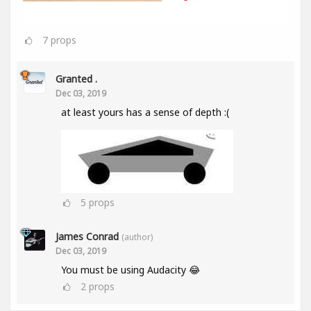
7
props
Granted .
Dec 03, 2019
at least yours has a sense of depth :(
5
props
James Conrad
(author)
Dec 03, 2019
You must be using Audacity 😂
2
props