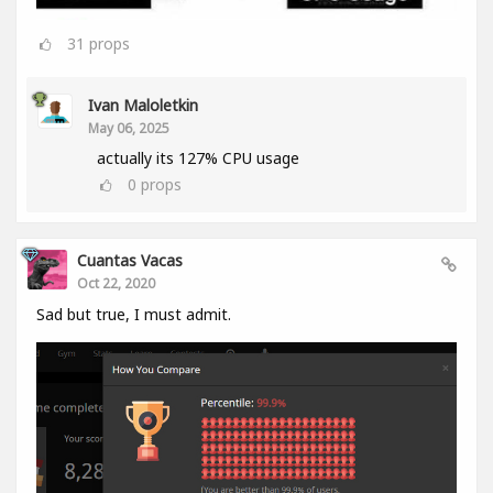
31
props
Ivan Maloletkin
May 06, 2025
actually its 127% CPU usage
0
props
Cuantas Vacas
Oct 22, 2020
Sad but true, I must admit.