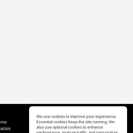
We use cookies to improve your experience.
tros
Essential cookies keep the site running. We
EQ Ear Training
also use optional cookies to enhance
pacios
Drum Machine
performance, analyze traffic, and personalize