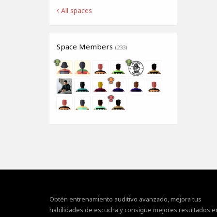
All spaces
Space Members
(233)
Obtén entrenamiento auditivo avanzado, mejora tus
habilidades de escucha y consigue mejores resultados e