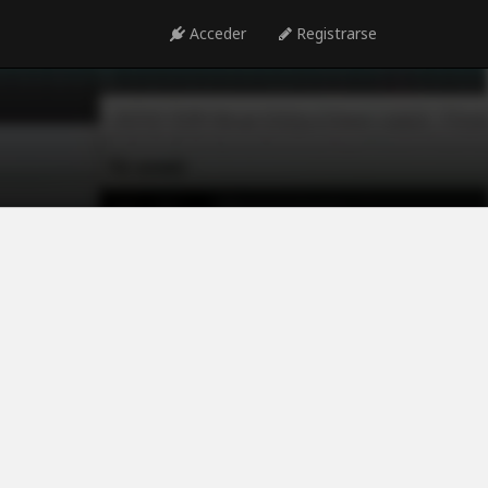
Acceder
Registrarse