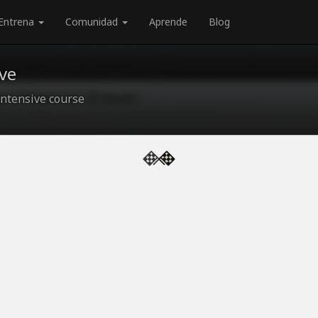
Entrena
Comunidad
Aprende
Blog
ve
ntensive course