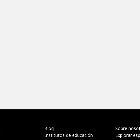
Blog
Sobre noso
Institutos de educación
Explorar es
n