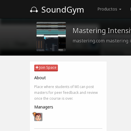
SoundGym
Productos
Mastering Intensi
mastering.com mastering i
Join Space
About
Place where students of MI can post
masters for peer feedback and review
once the course is over.
Managers