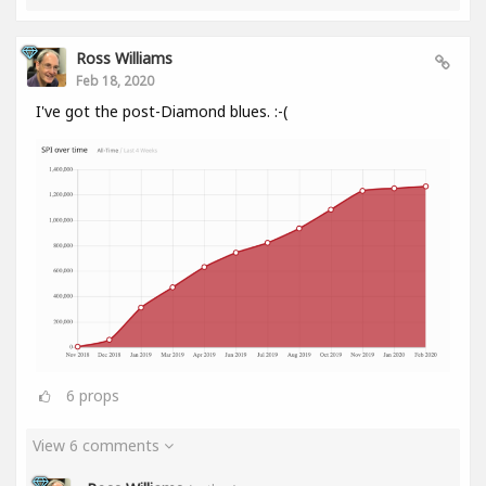
Ross Williams
Feb 18, 2020
I've got the post-Diamond blues. :-(
6
props
View 6 comments