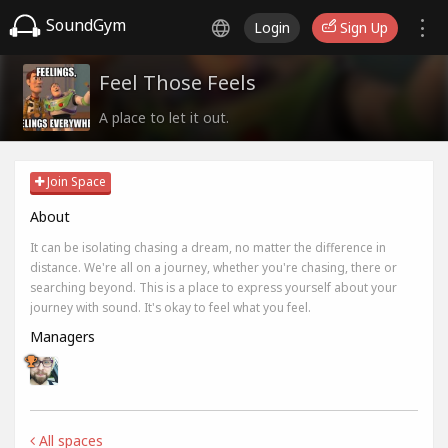
SoundGym
Login
Sign Up
Feel Those Feels
A place to let it out.
Join Space
About
It can be isolating chasing a dream, no matter the difference in
distance. We're all on a journey, whether you're chasing, there or
searching beyond. This is a place to express yourself about your
journey with sound. It's okay to feel what you feel.
Managers
All spaces