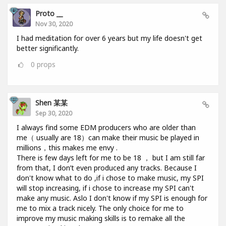
Proto __
Nov 30, 2020
I had meditation for over 6 years but my life doesn't get
better significantly.
0
props
Shen 某某
Sep 30, 2020
I always find some EDM producers who are older than
me（ usually are 18）can make their music be played in
millions，this makes me envy .
There is few days left for me to be 18 ， but I am still far
from that, I don’t even produced any tracks. Because I
don't know what to do ,if i chose to make music, my SPI
will stop increasing, if i chose to increase my SPI can't
make any music. Aslo I don't know if my SPI is enough for
me to mix a track nicely. The only choice for me to
improve my music making skills is to remake all the