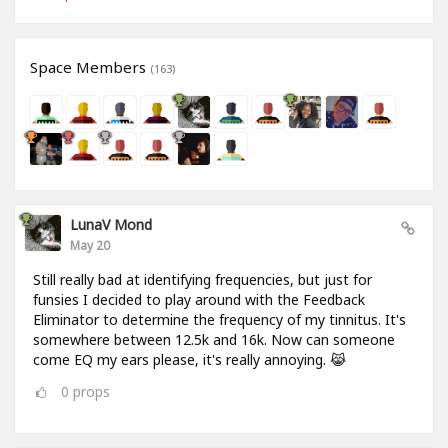
Space Members
(163)
LunaV Mond
May 20
Still really bad at identifying frequencies, but just for
funsies I decided to play around with the Feedback
Eliminator to determine the frequency of my tinnitus. It's
somewhere between 12.5k and 16k. Now can someone
come EQ my ears please, it's really annoying. 😹
0
props