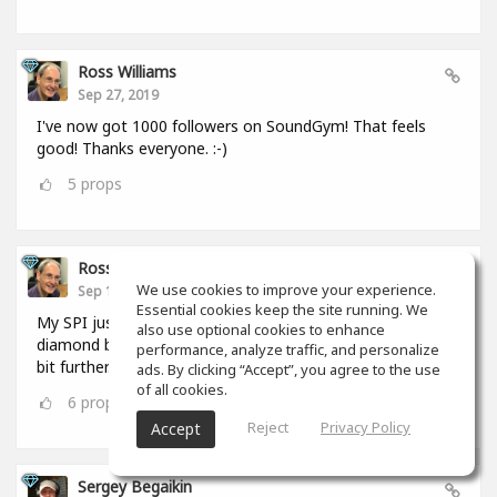
Ross Williams
Sep 27, 2019
I've now got 1000 followers on SoundGym! That feels
good! Thanks everyone. :-)
5
props
Ross Williams
We use cookies to improve your experience.
Sep 12, 2019
Essential cookies keep the site running. We
My SPI just hit 1,000,000. I FEEL as if I should be given a
also use optional cookies to enhance
diamond badge! #feel_those_feels :-) But I have to go a
performance, analyze traffic, and personalize
bit further. :-)
ads. By clicking “Accept”, you agree to the use
of all cookies.
6
props
Reject
Privacy Policy
Accept
Sergey Begaikin