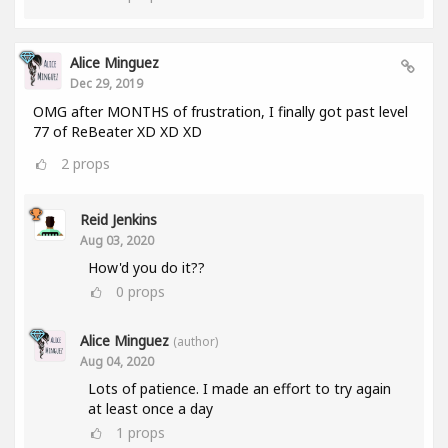
Alice Minguez
Dec 29, 2019
OMG after MONTHS of frustration, I finally got past level
77 of ReBeater XD XD XD
2
props
Reid Jenkins
Aug 03, 2020
How'd you do it??
0
props
Alice Minguez
(author)
Aug 04, 2020
Lots of patience. I made an effort to try again
at least once a day
1
props