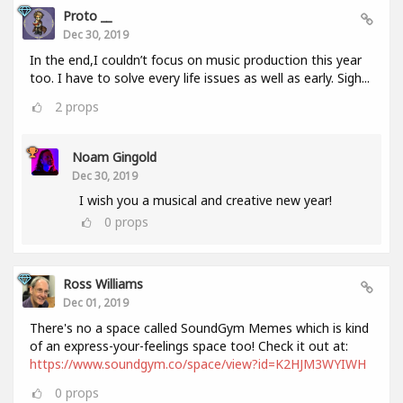
Proto __
Dec 30, 2019
In the end,I couldn’t focus on music production this year
too. I have to solve every life issues as well as early. Sigh...
2
props
Noam Gingold
Dec 30, 2019
I wish you a musical and creative new year!
0
props
Ross Williams
Dec 01, 2019
There's no a space called SoundGym Memes which is kind
of an express-your-feelings space too! Check it out at:
https://www.soundgym.co/space/view?id=K2HJM3WYIWH
0
props