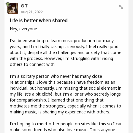
G T
Aug 21, 2022
Life is better when shared
Hey, everyone.
I've been wanting to learn music production for many
years, and I'm finally taking it seriously. I feel really good
about it, despite all the challenges and anxiety that come
with the process. However, I'm struggling with finding
others to connect with.
I'm a solitary person who never has many close
relationships. I love this because I have freedom as an
individual, but honestly, I'm missing that social element in
my life. It's a bit cliché, but I'm a loner who secretly longs
for companionship. I learned that one thing that
motivates me the strongest, especially when it comes to
making music, is sharing my experience with others.
I'm hoping to meet other people on sites like this so I can
make some friends who also love music. Does anyone