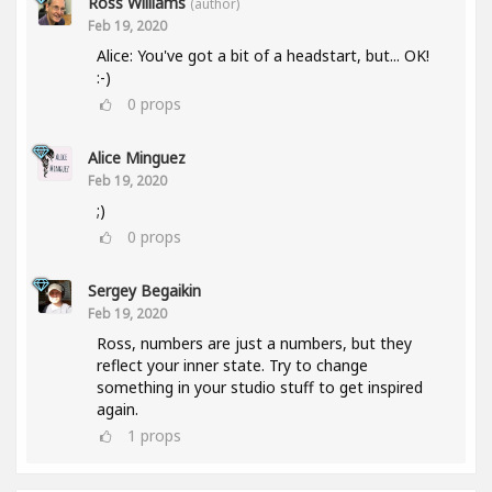
Ross Williams
(author)
Feb 19, 2020
Alice: You've got a bit of a headstart, but... OK!
:-)
0
props
Alice Minguez
Feb 19, 2020
;)
0
props
Sergey Begaikin
Feb 19, 2020
Ross, numbers are just a numbers, but they
reflect your inner state. Try to change
something in your studio stuff to get inspired
again.
1
props