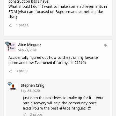
construction kits I have.
What should I do if I want to make some achievements in
EDM (Also i am focused on Bigroom and something like
that)
1
props
Alice Minguez
Sep 24, 2020
Accidentally figured out how to cheat on my favorite
game and now I've ruined it for myself 😓😓😓
3
props
Stephen Craig
Sep 24, 2020
Just earn the next level to make up for it -- your
rare discovery will help the community once
fixed. You're the best @Alice Minguez! 😎
2
props