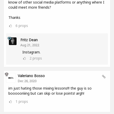
know of other social media platforms or anything where I
could meet more friends?
Thanks
6
props
Fritz Dean
Aug 21, 2022
Instagram.
2
props
Valeriano Bosso
Dec 26, 2020
im just hating those mixing lessons!!! the guy is so
boooooriiing but can skip or lose points! argh!
1
props