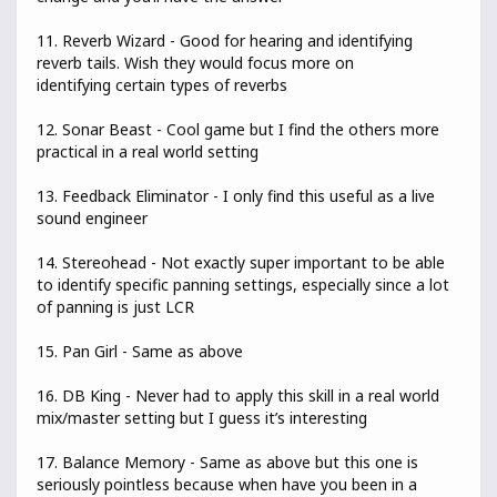
11. Reverb Wizard - Good for hearing and identifying
reverb tails. Wish they would focus more on
identifying certain types of reverbs
12. Sonar Beast - Cool game but I find the others more
practical in a real world setting
13. Feedback Eliminator - I only find this useful as a live
sound engineer
14. Stereohead - Not exactly super important to be able
to identify specific panning settings, especially since a lot
of panning is just LCR
15. Pan Girl - Same as above
16. DB King - Never had to apply this skill in a real world
mix/master setting but I guess it’s interesting
17. Balance Memory - Same as above but this one is
seriously pointless because when have you been in a