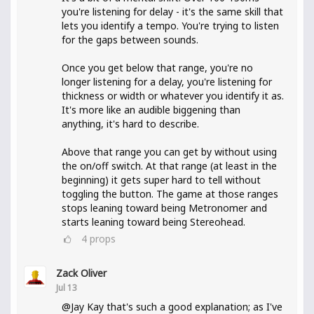
you're listening for delay - it's the same skill that
lets you identify a tempo. You're trying to listen
for the gaps between sounds.
Once you get below that range, you're no
longer listening for a delay, you're listening for
thickness or width or whatever you identify it as.
It's more like an audible biggening than
anything, it's hard to describe.
Above that range you can get by without using
the on/off switch. At that range (at least in the
beginning) it gets super hard to tell without
toggling the button. The game at those ranges
stops leaning toward being Metronomer and
starts leaning toward being Stereohead.
4
props
Zack Oliver
Jul 13
@Jay Kay that's such a good explanation; as I've