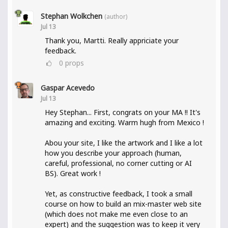
Stephan Wolkchen
(author)
Jul 13
Thank you, Martti. Really appriciate your
feedback.
0
props
Gaspar Acevedo
Jul 13
Hey Stephan... First, congrats on your MA !! It's
amazing and exciting. Warm hugh from Mexico !
Abou your site, I like the artwork and I like a lot
how you describe your approach (human,
careful, professional, no corner cutting or AI
BS). Great work !
Yet, as constructive feedback, I took a small
course on how to build an mix-master web site
(which does not make me even close to an
expert) and the suggestion was to keep it very