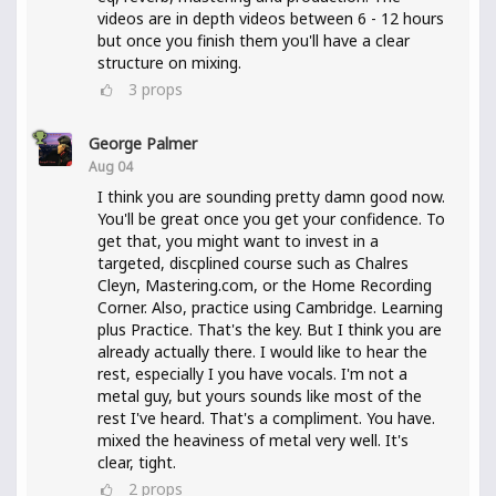
videos are in depth videos between 6 - 12 hours
but once you finish them you'll have a clear
structure on mixing.
3
props
George Palmer
Aug 04
I think you are sounding pretty damn good now.
You'll be great once you get your confidence. To
get that, you might want to invest in a
targeted, discplined course such as Chalres
Cleyn, Mastering.com, or the Home Recording
Corner. Also, practice using Cambridge. Learning
plus Practice. That's the key. But I think you are
already actually there. I would like to hear the
rest, especially I you have vocals. I'm not a
metal guy, but yours sounds like most of the
rest I've heard. That's a compliment. You have.
mixed the heaviness of metal very well. It's
clear, tight.
2
props