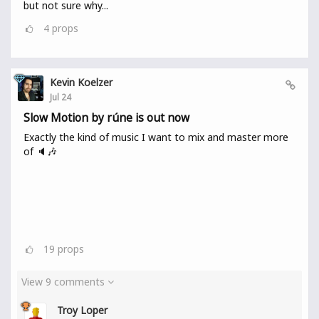
but not sure why...
4
props
Kevin Koelzer
Jul 24
Slow Motion by rúne is out now
Exactly the kind of music I want to mix and master more
of 🔈🎶
19
props
View 9 comments
Troy Loper