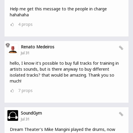
Help me get this message to the people in charge
hahahaha
4
props
Renato Medeiros
Jul 31
hello, I know it's possible to buy full tracks for training in
artists sounds, but is there anyway to buy different
isolated tracks? that would be amazing. Thank you so
much!
7
props
SoundGym
Jul 31
Dream Theater's Mike Mangini played the drums, now