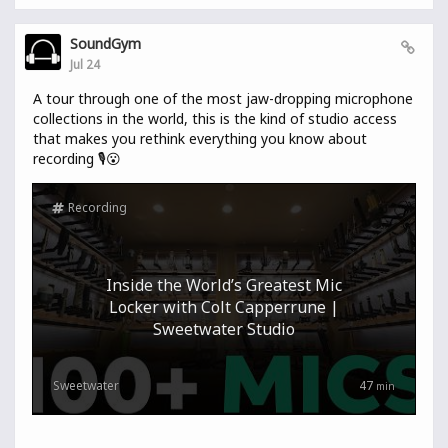
SoundGym
Jul 24
A tour through one of the most jaw-dropping microphone
collections in the world, this is the kind of studio access
that makes you rethink everything you know about
recording 🎙️😮
Recording
Inside the World’s Greatest Mic
Locker with Colt Capperrune |
Sweetwater Studio
Sweetwater
47
min