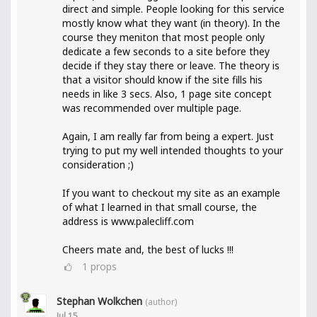
direct and simple. People looking for this service
mostly know what they want (in theory). In the
course they meniton that most people only
dedicate a few seconds to a site before they
decide if they stay there or leave. The theory is
that a visitor should know if the site fills his
needs in like 3 secs. Also, 1 page site concept
was recommended over multiple page.
Again, I am really far from being a expert. Just
trying to put my well intended thoughts to your
consideration ;)
If you want to checkout my site as an example
of what I learned in that small course, the
address is www.palecliff.com
Cheers mate and, the best of lucks !!!
1
props
Stephan Wolkchen
(author)
Jul 15