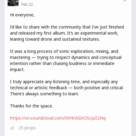
Feb 22
Hi everyone,
I’d like to share with the community that I’ve just finished
and released my first album. It’s an experimental work,
leaning toward drone and sustained textures.
It was a long process of sonic exploration, mixing, and
mastering — trying to respect dynamics and conceptual
intention rather than chasing loudness or immediate
impact.
I truly appreciate any listening time, and especially any
technical or artistic feedback — both positive and critical.
There’s always something to learn.
Thanks for the space.
https://on.soundcloud.com/INYkViGIrOScJu52Nq
25
props