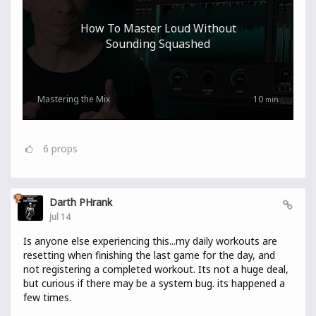
How To Master Loud Without
Sounding Squashed
Mastering the Mix
10
min
6
props
Darth PHrank
Jul 14
Is anyone else experiencing this...my daily workouts are
resetting when finishing the last game for the day, and
not registering a completed workout. Its not a huge deal,
but curious if there may be a system bug. its happened a
few times.