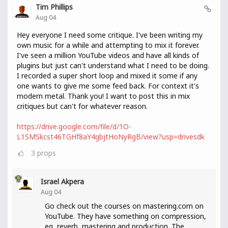
Tim Phillips
Aug 04
Hey everyone I need some critique. I've been writing my
own music for a while and attempting to mix it forever.
I've seen a million YouTube videos and have all kinds of
plugins but just can't understand what I need to be doing.
I recorded a super short loop and mixed it some if any
one wants to give me some feed back. For context it's
modern metal. Thank you! I want to post this in mix
critiques but can't for whatever reason.
https://drive.google.com/file/d/1O-
L1SMSkcst46TGHf8aY4gbjtHoNyRgB/view?usp=drivesdk
3
props
Israel Akpera
Aug 04
Go check out the courses on mastering.com on
YouTube. They have something on compression,
eq, reverb, mastering and production. The