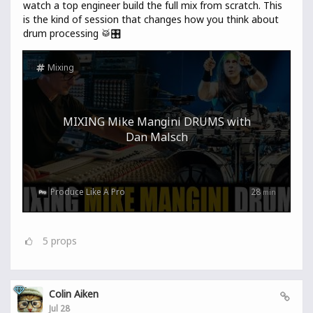
watch a top engineer build the full mix from scratch. This
is the kind of session that changes how you think about
drum processing 🥁🎛️
Mixing
MIXING Mike Mangini DRUMS with
Dan Malsch
Produce Like A Pro
28
min
5
props
Colin Aiken
Jul 28