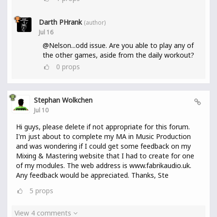
Darth PHrank
(author)
Jul 16
@Nelson...odd issue. Are you able to play any of
the other games, aside from the daily workout?
0
props
Stephan Wolkchen
Jul 10
Hi guys, please delete if not appropriate for this forum.
I'm just about to complete my MA in Music Production
and was wondering if I could get some feedback on my
Mixing & Mastering website that I had to create for one
of my modules. The web address is www.fabrikaudio.uk.
Any feedback would be appreciated. Thanks, Ste
5
props
View 4 comments