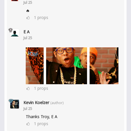
Jul 25
🔥
1
props
E A
Jul 25
1
props
Kevin Koelzer
(author)
Jul 25
Thanks Troy, E A
1
props