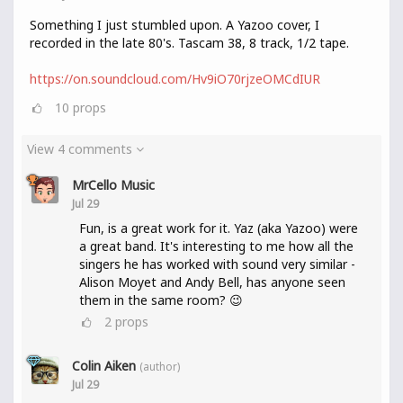
Something I just stumbled upon. A Yazoo cover, I
recorded in the late 80's. Tascam 38, 8 track, 1/2 tape.
https://on.soundcloud.com/Hv9iO70rjzeOMCdIUR
10
props
View 4 comments
MrCello Music
Jul 29
Fun, is a great work for it. Yaz (aka Yazoo) were
a great band. It's interesting to me how all the
singers he has worked with sound very similar -
Alison Moyet and Andy Bell, has anyone seen
them in the same room? 😉
2
props
Colin Aiken
(author)
Jul 29