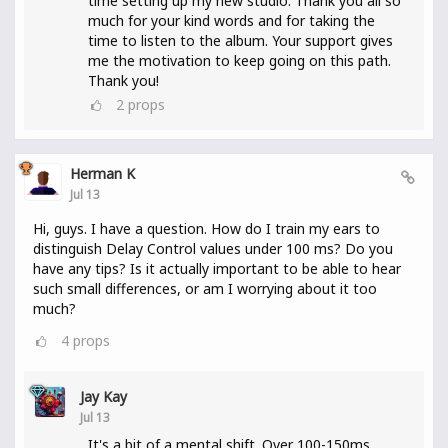
time setting up my new studio. Thank you all so
much for your kind words and for taking the
time to listen to the album. Your support gives
me the motivation to keep going on this path.
Thank you!
2
props
Herman K
Jul 13
Hi, guys. I have a question. How do I train my ears to
distinguish Delay Control values under 100 ms? Do you
have any tips? Is it actually important to be able to hear
such small differences, or am I worrying about it too
much?
4
props
Jay Kay
Jul 13
It's a bit of a mental shift. Over 100-150ms