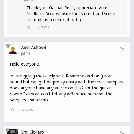
Thank you, Gaspar. Really appreciate your
feedback. Your website looks great and some
great ideas to think about :)
1
props
Amir Ashoori
Jul 14
Hello everyone,
im struggling massively with Reverb wizard on guitar
sound but can get on pretty easily with the vocal samples.
does anyone have any advice on this? for the guitar
reverb I almost can't tell any difference between the
samples and reverb.
5
props
Erni Ciollaro