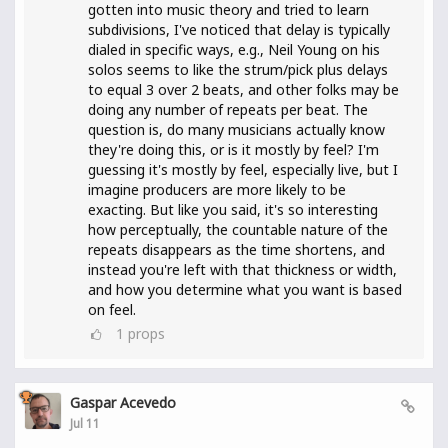
gotten into music theory and tried to learn
subdivisions, I've noticed that delay is typically
dialed in specific ways, e.g., Neil Young on his
solos seems to like the strum/pick plus delays
to equal 3 over 2 beats, and other folks may be
doing any number of repeats per beat. The
question is, do many musicians actually know
they're doing this, or is it mostly by feel? I'm
guessing it's mostly by feel, especially live, but I
imagine producers are more likely to be
exacting. But like you said, it's so interesting
how perceptually, the countable nature of the
repeats disappears as the time shortens, and
instead you're left with that thickness or width,
and how you determine what you want is based
on feel.
1
props
Gaspar Acevedo
Jul 11