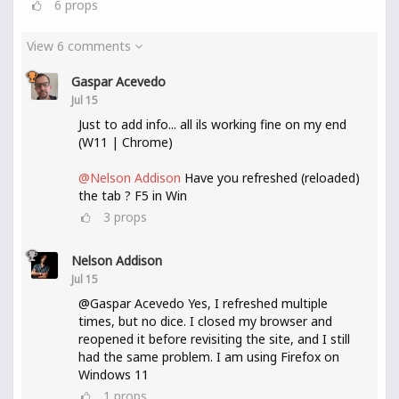
6
props
View 6 comments
Gaspar Acevedo
Jul 15
Just to add info... all ils working fine on my end
(W11 | Chrome)
@Nelson Addison
Have you refreshed (reloaded)
the tab ? F5 in Win
3
props
Nelson Addison
Jul 15
@Gaspar Acevedo Yes, I refreshed multiple
times, but no dice. I closed my browser and
reopened it before revisiting the site, and I still
had the same problem. I am using Firefox on
Windows 11
1
props