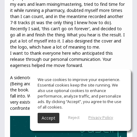
my ears and learn mixing/mastering, tried to find time for
it while running a pharmacy, doubted myself more times
than I can count, and in the meantime recorded another
7-8 tracks (it was the only thing I knew how to do).
Recently I said, ‘this can’t go on forever’, and decided to
go all in and finish the thing. What you hear is the result. I
put a lot of myself into it. I also designed the cover and
the logo, which have a lot of meaning to me.
I want to thank everyone here who anticipated this
release through our personal communication. Your
eagerness helped me move forward.
A sidenote: The title comes from the book ‘Sein und Zeit’
We use cookies to improve your experience.
(Being and Time) by Heidegger, and it’s the central word of
Essential cookies keep the site running. We
the book. It signifies the mode of being that we humans
also use optional cookies to enhance
fall into. We are not merely alive, but we Exist, and that
performance, analyze traffic, and personalize
ads. By clicking “Accept”, you agree to the use
very existence is an issue for us (meaning we are
of all cookies.
confronted with it as a topic of inquiry).
Reject
Privacy Policy
Accept