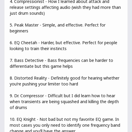
4. Compressionist - How I learned about attack and
release settings affecting audio (wish they had more than
just drum sounds)
5. Peak Master - Simple, and effective. Perfect for
beginners
6. EQ Cheetah - Harder, but effective. Perfect for people
looking to train their instincts
7. Bass Detective - Bass frequencies can be harder to
differentiate but this game helps
8. Distorted Reality - Definitely good for hearing whether
you’re pushing your limiter too hard
9. Dr. Compressor - Difficult but I did learn how to hear
when transients are being squashed and killing the depth
of drums
10. EQ Knight - Not bad but not my favorite EQ game. In
most cases you only need to identify one frequency band
change and you’ll have the answer