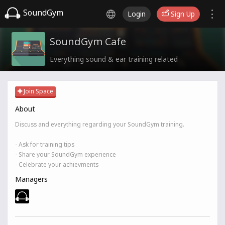
SoundGym
Login
Sign Up
SoundGym Cafe
Everything sound & ear training related
Join Space
About
Discuss and everything regarding your SoundGym training.
- Ask for training tips
- Share your SoundGym experience
- Celebrate your achievments
Managers