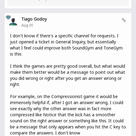
Tiago Godoy
Aug 01
I don't know if there's a specific channel for requests. I
just opened a ticket in General Inquiry, but essentially
what I feel could improve both SoundGym and ToneGym
is this
I think the games are pretty good overall, but what would
make them better would be a message to point out what
you did wrong or right after you get an answer wrong or
right.
For example, on the Compressionist game it would be
immensely helpful if, after I got an answer wrong, I could
see exactly why the other answer was in fact more
compressed like Notice that the kick has a smoother
sound on the right answer or something like this. It could
be a message that only appears when you hit the C key to
compare the answers. I don't know