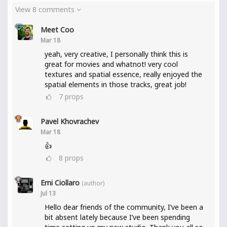
View 8 comments
Meet Coo
Mar 18
yeah, very creative, I personally think this is
great for movies and whatnot! very cool
textures and spatial essence, really enjoyed the
spatial elements in those tracks, great job!
7
props
Pavel Khovrachev
Mar 18
👍
8
props
Erni Ciollaro
(author)
Jul 13
Hello dear friends of the community, I’ve been a
bit absent lately because I’ve been spending