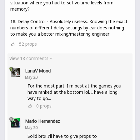
situation where you had to set volume levels from
memory?
18. Delay Control - Absolutely useless. Knowing the exact
numbers of different delay settings by ear does nothing
to make you a better mixing/mastering engineer
52
props
View 18 comments
LunaV Mond
May 20
For the most part, I'm best at the games you
have ranked at the bottom lol. I have a long
way to go...
0
props
Mario Hernandez
May 20
Solid bro! I'll have to give props to