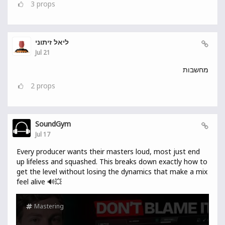
3
props
ליאל זיתוני
Jul 21
מחשבות
2
props
SoundGym
Jul 17
Every producer wants their masters loud, most just end
up lifeless and squashed. This breaks down exactly how to
get the level without losing the dynamics that make a mix
feel alive 🔊💥
Mastering