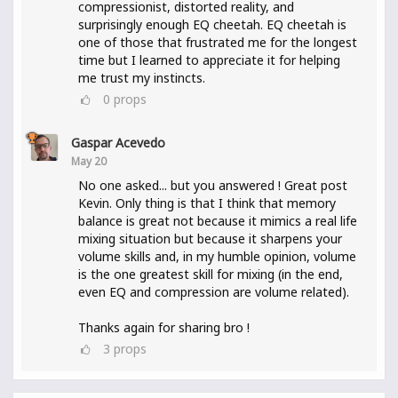
compressionist, distorted reality, and
surprisingly enough EQ cheetah. EQ cheetah is
one of those that frustrated me for the longest
time but I learned to appreciate it for helping
me trust my instincts.
0
props
Gaspar Acevedo
May 20
No one asked... but you answered ! Great post
Kevin. Only thing is that I think that memory
balance is great not because it mimics a real life
mixing situation but because it sharpens your
volume skills and, in my humble opinion, volume
is the one greatest skill for mixing (in the end,
even EQ and compression are volume related).
Thanks again for sharing bro !
3
props