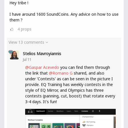
Hey tribe !
I have around 1600 SoundCoins. Any advice on how to use
them ?
4
props
View 13 comments
Stelios Mavroyiannis
Jul 11
@Gaspar Acevedo
you can find them through
the link that
@Romano G
shared, and also
under 'Contests' as can be seen in the picture I
provide. EQ Training has weekly contests in the
style of EQ Mirror, and Olympics has three
contests (panning, cut, boost) that rotate every
3-4 days. It's fun!