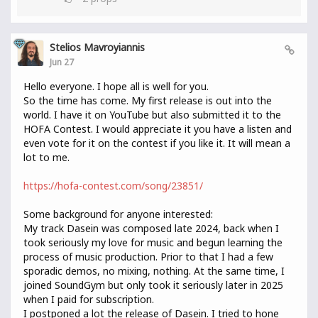
Stelios Mavroyiannis
Jun 27
Hello everyone. I hope all is well for you.
So the time has come. My first release is out into the
world. I have it on YouTube but also submitted it to the
HOFA Contest. I would appreciate it you have a listen and
even vote for it on the contest if you like it. It will mean a
lot to me.
https://hofa-contest.com/song/23851/
Some background for anyone interested:
My track Dasein was composed late 2024, back when I
took seriously my love for music and begun learning the
process of music production. Prior to that I had a few
sporadic demos, no mixing, nothing. At the same time, I
joined SoundGym but only took it seriously later in 2025
when I paid for subscription.
I postponed a lot the release of Dasein. I tried to hone