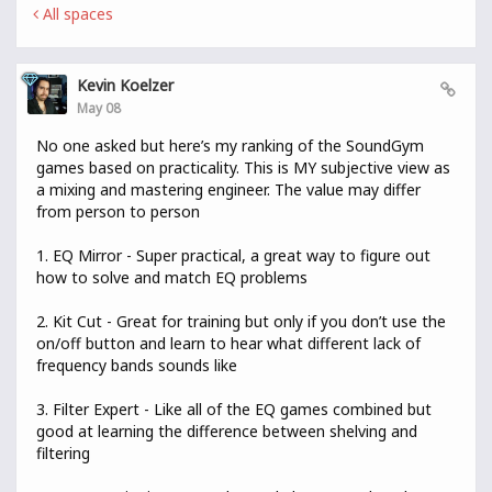
All spaces
Kevin Koelzer
May 08
No one asked but here’s my ranking of the SoundGym
games based on practicality. This is MY subjective view as
a mixing and mastering engineer. The value may differ
from person to person
1. EQ Mirror - Super practical, a great way to figure out
how to solve and match EQ problems
2. Kit Cut - Great for training but only if you don’t use the
on/off button and learn to hear what different lack of
frequency bands sounds like
3. Filter Expert - Like all of the EQ games combined but
good at learning the difference between shelving and
filtering