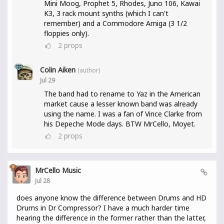
Mini Moog, Prophet 5, Rhodes, Juno 106, Kawai
K3, 3 rack mount synths (which I can't
remember) and a Commodore Amiga (3 1/2
floppies only).
2
props
Colin Aiken
(author)
Jul 29
The band had to rename to Yaz in the American
market cause a lesser known band was already
using the name. I was a fan of Vince Clarke from
his Depeche Mode days. BTW MrCello, Moyet.
2
props
MrCello Music
Jul 28
does anyone know the difference between Drums and HD
Drums in Dr Compressor? I have a much harder time
hearing the difference in the former rather than the latter,