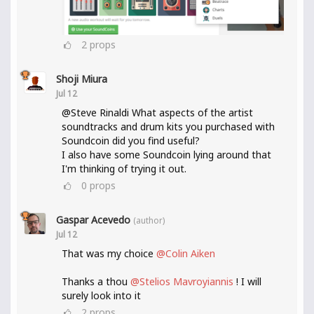
2
props
Shoji Miura
Jul 12
@Steve Rinaldi What aspects of the artist
soundtracks and drum kits you purchased with
Soundcoin did you find useful?
I also have some Soundcoin lying around that
I'm thinking of trying it out.
0
props
Gaspar Acevedo
(author)
Jul 12
That was my choice
@Colin Aiken
Thanks a thou
@Stelios Mavroyiannis
! I will
surely look into it
2
props