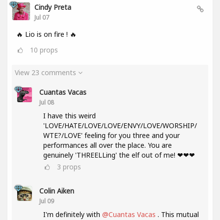
Cindy Preta
Jul 07
🔥 Lio is on fire ! 🔥
10
props
View 23 comments
Cuantas Vacas
Jul 08
I have this weird
'LOVE/HATE/LOVE/LOVE/ENVY/LOVE/WORSHIP/
WTE?/LOVE' feeling for you three and your
performances all over the place. You are
genuinely 'THREELLing' the elf out of me! ❤❤❤
3
props
Colin Aiken
Jul 09
I'm definitely with
@Cuantas Vacas
. This mutual