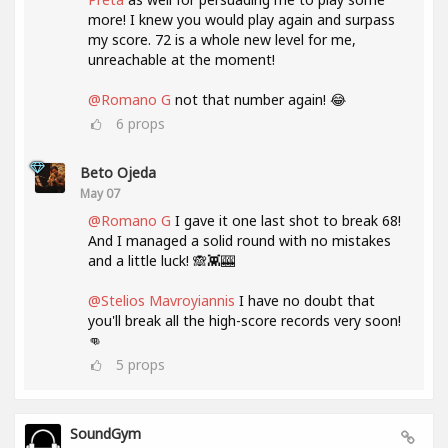
more! I knew you would play again and surpass
my score. 72 is a whole new level for me,
unreachable at the moment!
@Romano G
not that number again! 😂
6
props
Beto Ojeda
May 07
@Romano G
I gave it one last shot to break 68!
And I managed a solid round with no mistakes
and a little luck! 🙈👾🎰
@Stelios Mavroyiannis
I have no doubt that
you'll break all the high-score records very soon!
👊
5
props
SoundGym