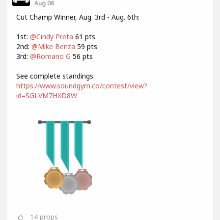
Aug 06
Cut Champ Winner, Aug. 3rd - Aug. 6th:
1st:
@Cindy Preta
61 pts
2nd:
@Mike Benza
59 pts
3rd:
@Romano G
56 pts
See complete standings:
https://www.soundgym.co/contest/view?
id=SGLVM7HXD8W
14
props