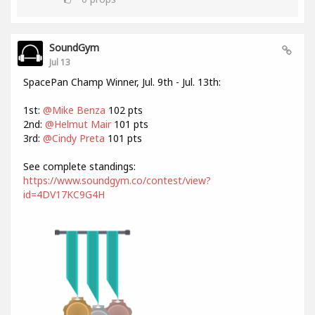
SoundGym
Jul 13
SpacePan Champ Winner, Jul. 9th - Jul. 13th:
1st:
@Mike Benza
102 pts
2nd:
@Helmut Mair
101 pts
3rd:
@Cindy Preta
101 pts
See complete standings:
https://www.soundgym.co/contest/view?
id=4DV17KC9G4H