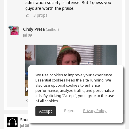
admiration society is intense. But I guess you
guys are worth the praise.
3
props
Cindy Preta
(author)
Jul 09
We use cookies to improve your experience.
Essential cookies keep the site running. We
also use optional cookies to enhance
performance, analyze traffic, and personalize
ads. By clicking “Accept”, you agree to the use
2
props
of all cookies.
Reject
Privacy Policy
Accept
SoundGym
Jul 06