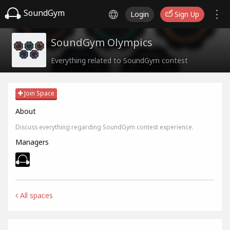
SoundGym
Login
Sign Up
SoundGym Olympics
Everything related to SoundGym contest
Join Space
About
Discuss everything regarding SoundGym contest experience.
Managers
All spaces