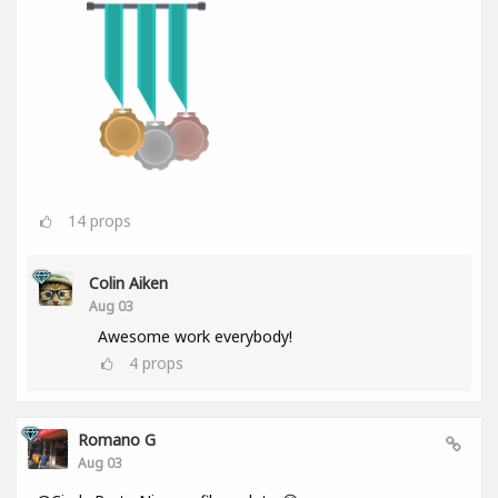
14
props
Colin Aiken
Aug 03
Awesome work everybody!
4
props
Romano G
Aug 03