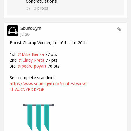
Congratulations!
3
props
SoundGym
Jul 20
Boost Champ Winner, Jul. 16th - Jul. 20th:
1st:
@Mike Benza
77 pts
2nd:
@Cindy Preta
77 pts
3rd:
@pedro poyart
76 pts
See complete standings:
https://www.soundgym.co/contest/view?
id=AUCVYRDKPGK