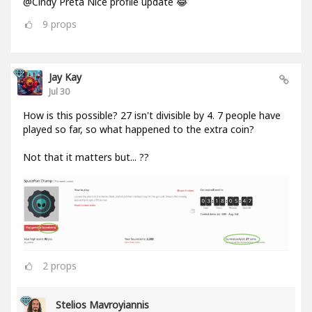
@Cindy Preta Nice profile update 😂
9
props
Jay Kay
Jul 30
How is this possible? 27 isn't divisible by 4. 7 people have
played so far, so what happened to the extra coin?
Not that it matters but... ??
2
props
Stelios Mavroyiannis