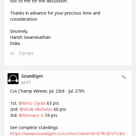
out to me for the discussion.
Thanks in advance for your precious time and
consideration.
Sincerely,
Harish Swaminathan
India.
2
props
SoundGym
Jul 27
Cut Champ Winner, Jul. 23rd - Jul. 27th:
1st:
@Beto Ojeda
63 pts
2nd:
@Vitalii Mizhenin
60 pts
3rd:
@Romano G
59 pts
See complete standings:
https://www.soundgym.co/contest/view?id=079L8SVTC8G