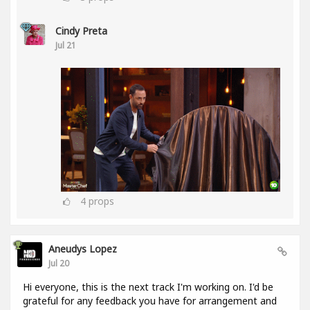
Cindy Preta
Jul 21
4
props
Aneudys Lopez
Jul 20
Hi everyone, this is the next track I'm working on. I'd be
grateful for any feedback you have for arrangement and