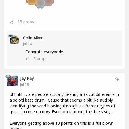
15
props
Colin Aiken
Jul 14
Congrats everybody.
5
props
Jay Kay
Jul 13
Uhhhhh.... are people actually hearing a 9k cut difference in
a solo'd bass drum? Cause that seems a bit like audibly
identifying the wind blowing through 2 different types of
grass.... come on now. Even at diamond, this feels silly.
Everyone getting above 10 points on this is a full blown
wizard.