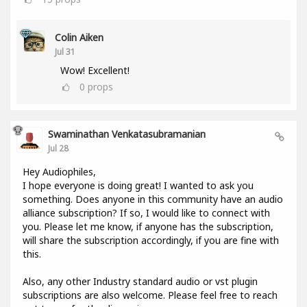
Colin Aiken
Jul 31
Wow! Excellent!
0
props
Swaminathan Venkatasubramanian
Jul 28
Hey Audiophiles,
I hope everyone is doing great! I wanted to ask you
something. Does anyone in this community have an audio
alliance subscription? If so, I would like to connect with
you. Please let me know, if anyone has the subscription,
will share the subscription accordingly, if you are fine with
this.
Also, any other Industry standard audio or vst plugin
subscriptions are also welcome. Please feel free to reach