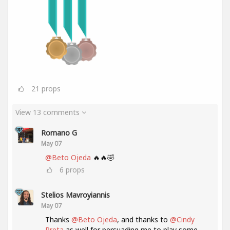
21
props
View 13 comments
Romano G
May 07
@Beto Ojeda
🔥🔥🤣
6
props
Stelios Mavroyiannis
May 07
Thanks
@Beto Ojeda
, and thanks to
@Cindy
Preta
as well for persuading me to play some