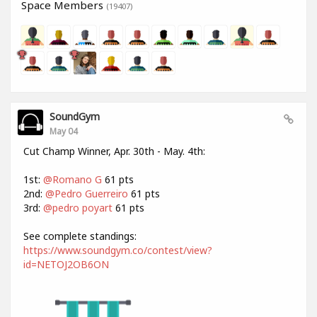
Space Members
(19407)
SoundGym
May 04
Cut Champ Winner, Apr. 30th - May. 4th:
1st:
@Romano G
61 pts
2nd:
@Pedro Guerreiro
61 pts
3rd:
@pedro poyart
61 pts
See complete standings:
https://www.soundgym.co/contest/view?
id=NETOJ2OB6ON