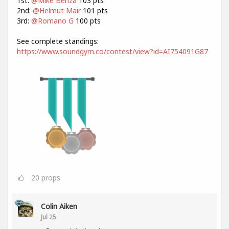
1st:
@Mike Benza
103 pts
2nd:
@Helmut Mair
101 pts
3rd:
@Romano G
100 pts
See complete standings:
https://www.soundgym.co/contest/view?id=AI754091G87
20
props
Colin Aiken
Jul 25