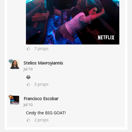
7
props
Stelios Mavroyiannis
Jul 10
😂
3
props
Francisco Escobar
Jul 10
Cindy the BIG GOAT!
2
props