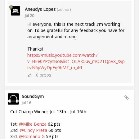
Aneudys Lopez
(author)
Jul 20
Hi everyone, this is the next track I'm working
on. I'd be grateful for any feedback you have for
arrangement and mixing.
Thanks!
https://music.youtube.com/watch?
v=HEe0YPzytBo&list=OLAK5uy_mO2TQpVX_Xyp
ezN6pWyDpFg0hMT_m_iKI
0
props
SoundGym
Jul 16
Cut Champ Winner, Jul. 13th - Jul. 16th:
1st:
@Mike Benza
62 pts
2nd:
@Cindy Preta
60 pts
3rd:
@Romano G
59 pts