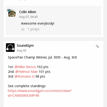
Colin Aiken
Aug 07, 04:43
Awesome everybody!
1
props
SoundGym
Aug 03
SpacePan Champ Winner, Jul. 30th - Aug. 3rd:
1st:
@Mike Benza
102 pts
2nd:
@Helmut Mair
101 pts
3rd:
@Romano G
98 pts
See complete standings:
https://www.soundgym.co/contest/view?
id=CNM5MVOMP4R