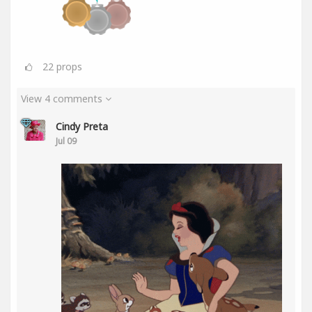
22
props
View 4 comments
Cindy Preta
Jul 09