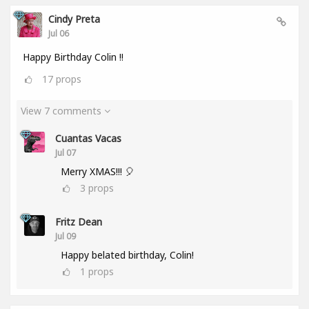
Cindy Preta
Jul 06
Happy Birthday Colin !!
17
props
View 7 comments
Cuantas Vacas
Jul 07
Merry XMAS!!! 🎈
3
props
Fritz Dean
Jul 09
Happy belated birthday, Colin!
1
props