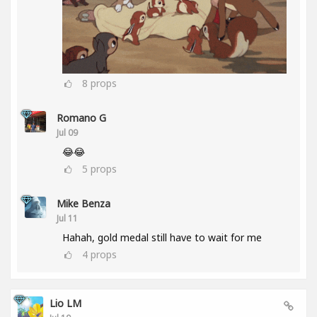
8
props
Romano G
Jul 09
😂😂
5
props
Mike Benza
Jul 11
Hahah, gold medal still have to wait for me
4
props
Lio LM