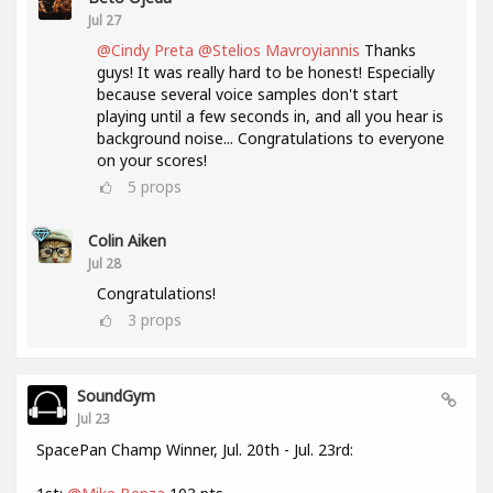
Jul 27
@Cindy Preta
@Stelios Mavroyiannis
Thanks
guys! It was really hard to be honest! Especially
because several voice samples don't start
playing until a few seconds in, and all you hear is
background noise... Congratulations to everyone
on your scores!
5
props
Colin Aiken
Jul 28
Congratulations!
3
props
SoundGym
Jul 23
SpacePan Champ Winner, Jul. 20th - Jul. 23rd: