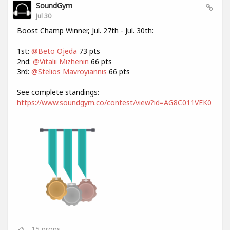
SoundGym
Jul 30
Boost Champ Winner, Jul. 27th - Jul. 30th:
1st:
@Beto Ojeda
73 pts
2nd:
@Vitalii Mizhenin
66 pts
3rd:
@Stelios Mavroyiannis
66 pts
See complete standings:
https://www.soundgym.co/contest/view?id=AG8C011VEK0
15
props