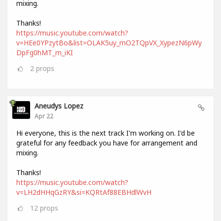
mixing.
Thanks!
https://music.youtube.com/watch?
v=HEe0YPzytBo&list=OLAK5uy_mO2TQpVX_XypezN6pWy
DpFg0hMT_m_iKI
2
props
Aneudys Lopez
Apr 22
Hi everyone, this is the next track I'm working on. I'd be
grateful for any feedback you have for arrangement and
mixing.
Thanks!
https://music.youtube.com/watch?
v=LH2dHHqGzRY&si=KQRtAf88EBHdlWvH
12
props