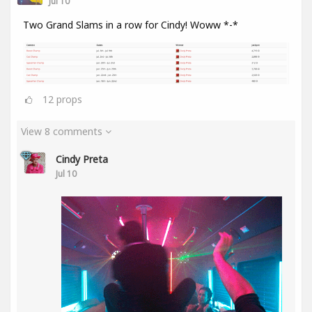
Jul 10
Two Grand Slams in a row for Cindy! Woww *-*
12
props
View 8 comments
Cindy Preta
Jul 10