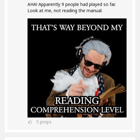
AHA! Apparently 9 people had played so far.
Look at me, not reading the manual.
5
props