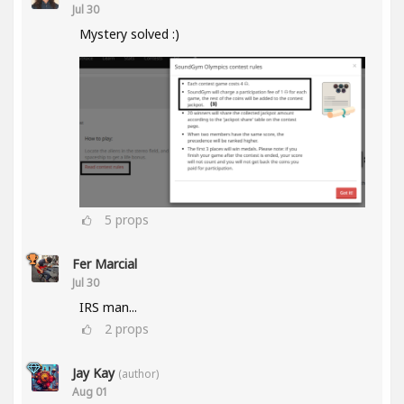
Jul 30
Mystery solved :)
5
props
Fer Marcial
Jul 30
IRS man...
2
props
Jay Kay
(author)
Aug 01