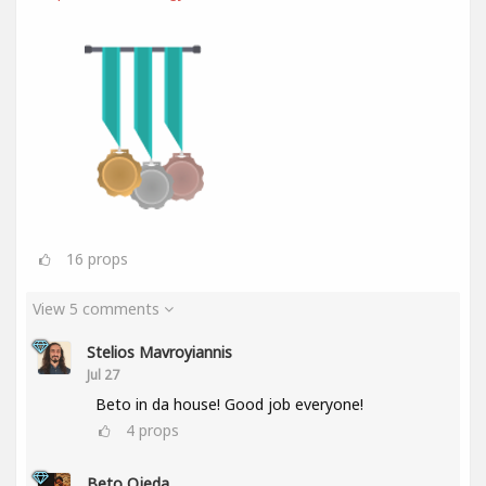
16
props
View 5 comments
Stelios Mavroyiannis
Jul 27
Beto in da house! Good job everyone!
4
props
Beto Ojeda