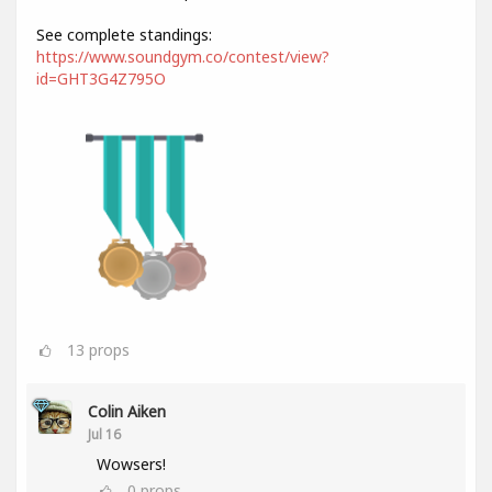
See complete standings:
https://www.soundgym.co/contest/view?
id=GHT3G4Z795O
13
props
Colin Aiken
Jul 16
Wowsers!
0
props