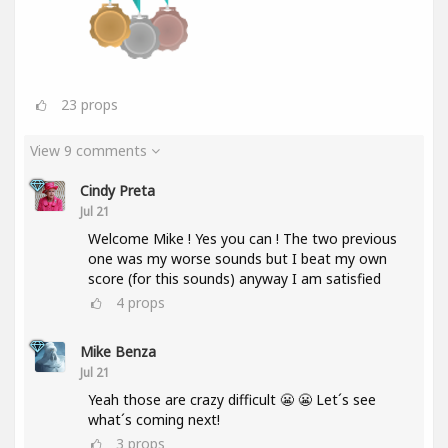
23
props
View 9 comments
Cindy Preta
Jul 21
Welcome Mike ! Yes you can ! The two previous
one was my worse sounds but I beat my own
score (for this sounds) anyway I am satisfied
4
props
Mike Benza
Jul 21
Yeah those are crazy difficult 😬 😬 Let´s see
what´s coming next!
3
props