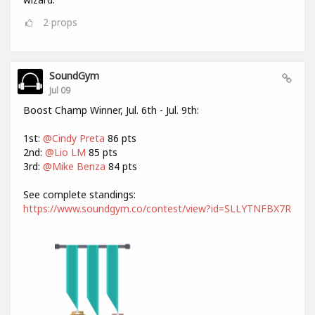
2
props
SoundGym
Jul 09
Boost Champ Winner, Jul. 6th - Jul. 9th:
1st:
@Cindy Preta
86 pts
2nd:
@Lio LM
85 pts
3rd:
@Mike Benza
84 pts
See complete standings:
https://www.soundgym.co/contest/view?id=SLLYTNFBX7R